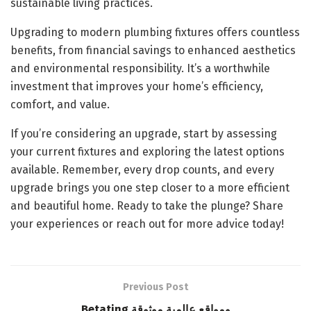
sustainable living practices.
Upgrading to modern plumbing fixtures offers countless
benefits, from financial savings to enhanced aesthetics
and environmental responsibility. It’s a worthwhile
investment that improves your home’s efficiency,
comfort, and value.
If you’re considering an upgrade, start by assessing
your current fixtures and exploring the latest options
available. Remember, every drop counts, and every
upgrade brings you one step closer to a more efficient
and beautiful home. Ready to take the plunge? Share
your experiences or reach out for more advice today!
Previous Post
Betating ومواقع عالمية موثوقة