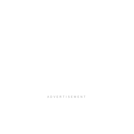
ADVERTISEMENT