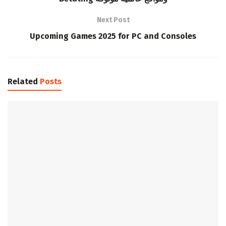
Next Post
Upcoming Games 2025 for PC and Consoles
Related
Posts