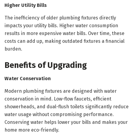
Higher Utility Bills
The inefficiency of older plumbing fixtures directly
impacts your utility bills. Higher water consumption
results in more expensive water bills. Over time, these
costs can add up, making outdated fixtures a financial
burden.
Benefits of Upgrading
Water Conservation
Modern plumbing fixtures are designed with water
conservation in mind. Low-flow faucets, efficient
showerheads, and dual-flush toilets significantly reduce
water usage without compromising performance.
Conserving water helps lower your bills and makes your
home more eco-friendly.