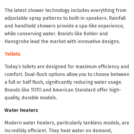
The latest shower technology includes everything from
adjustable spray patterns to built-in speakers. Rainfall
and handheld showers provide a spa-like experience,
while conserving water. Brands like Kohler and
Hansgrohe lead the market with innovative designs.
Toilets
Today’s toilets are designed for maximum efficiency and
comfort. Dual-flush options allow you to choose between
a full or half flush, significantly reducing water usage.
Brands like TOTO and American Standard offer high-
quality, durable models.
Water Heaters
Modern water heaters, particularly tankless models, are
incredibly efficient. They heat water on demand,