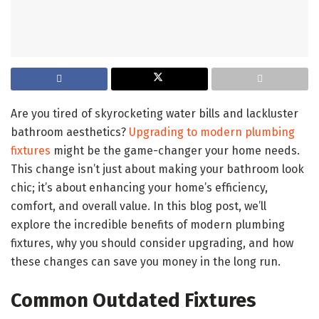
Are you tired of skyrocketing water bills and lackluster
bathroom aesthetics?
Upgrading to modern plumbing
fixtures
might be the game-changer your home needs.
This change isn’t just about making your bathroom look
chic; it’s about enhancing your home’s efficiency,
comfort, and overall value. In this blog post, we’ll
explore the incredible benefits of modern plumbing
fixtures, why you should consider upgrading, and how
these changes can save you money in the long run.
Common Outdated Fixtures