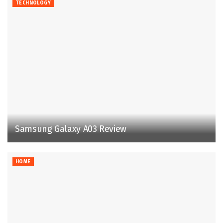
TECHNOLOGY
Samsung Galaxy A03 Review
HOME