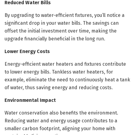
Reduced Water Bills
By upgrading to water-efficient fixtures, you’ll notice a
significant drop in your water bills. The savings can
offset the initial investment over time, making the
upgrade financially beneficial in the long run.
Lower Energy Costs
Energy-efficient water heaters and fixtures contribute
to lower energy bills. Tankless water heaters, for
example, eliminate the need to continuously heat a tank
of water, thus saving energy and reducing costs.
Environmental Impact
Water conservation also benefits the environment.
Reducing water and energy usage contributes to a
smaller carbon footprint, aligning your home with