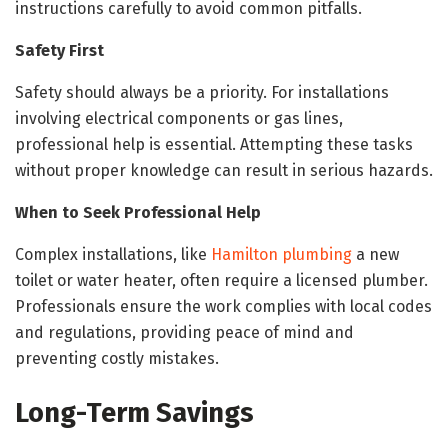
instructions carefully to avoid common pitfalls.
Safety First
Safety should always be a priority. For installations
involving electrical components or gas lines,
professional help is essential. Attempting these tasks
without proper knowledge can result in serious hazards.
When to Seek Professional Help
Complex installations, like
Hamilton plumbing
a new
toilet or water heater, often require a licensed plumber.
Professionals ensure the work complies with local codes
and regulations, providing peace of mind and
preventing costly mistakes.
Long-Term Savings