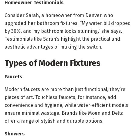
Homeowner Testimonials
Consider Sarah, a homeowner from Denver, who
upgraded her bathroom fixtures. “My water bill dropped
by 30%, and my bathroom looks stunning,” she says.
Testimonials like Sarah’s highlight the practical and
aesthetic advantages of making the switch.
Types of Modern Fixtures
Faucets
Modern faucets are more than just functional; they’re
pieces of art. Touchless faucets, for instance, add
convenience and hygiene, while water-efficient models
ensure minimal wastage. Brands like Moen and Delta
offer a range of stylish and durable options.
Showers