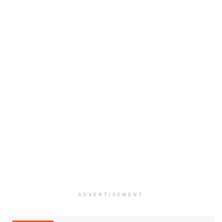
ADVERTISEMENT