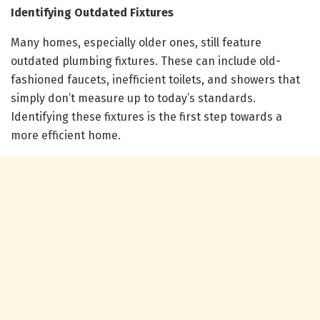
Identifying Outdated Fixtures
Many homes, especially older ones, still feature
outdated plumbing fixtures. These can include old-
fashioned faucets, inefficient toilets, and showers that
simply don’t measure up to today’s standards.
Identifying these fixtures is the first step towards a
more efficient home.