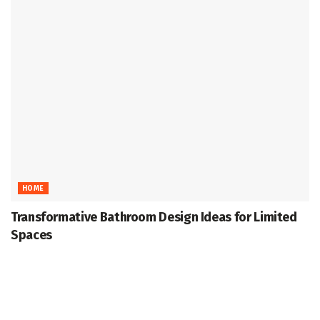
HOME
Transformative Bathroom Design Ideas for Limited
Spaces