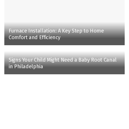
Furnace Installation: A Key Step to Home
Comfort and Efficiency
Signs Your Child Might Need a Baby Root Canal
in Philadelphia