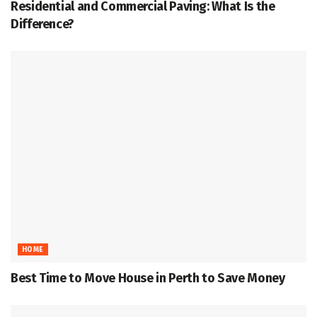
Residential and Commercial Paving: What Is the
Difference?
HOME
Best Time to Move House in Perth to Save Money