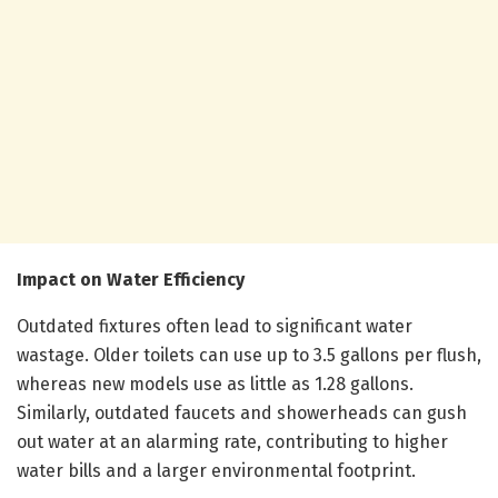
Impact on Water Efficiency
Outdated fixtures often lead to significant water
wastage. Older toilets can use up to 3.5 gallons per flush,
whereas new models use as little as 1.28 gallons.
Similarly, outdated faucets and showerheads can gush
out water at an alarming rate, contributing to higher
water bills and a larger environmental footprint.