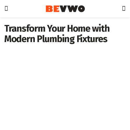
Transform Your Home with
Modern Plumbing Fixtures