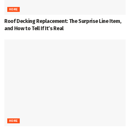
HOME
Roof Decking Replacement: The Surprise Line Item,
and How to Tell If It’s Real
HOME