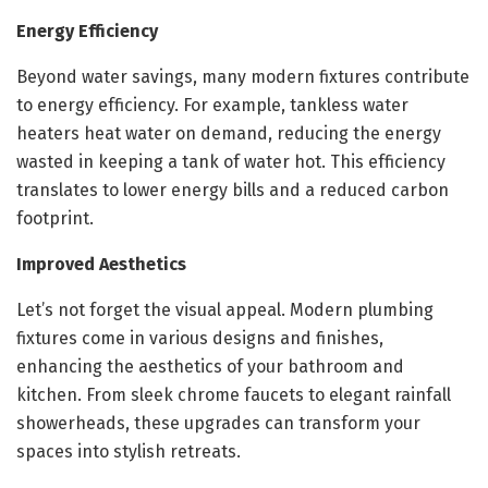
Energy Efficiency
Beyond water savings, many modern fixtures contribute
to energy efficiency. For example, tankless water
heaters heat water on demand, reducing the energy
wasted in keeping a tank of water hot. This efficiency
translates to lower energy bills and a reduced carbon
footprint.
Improved Aesthetics
Let’s not forget the visual appeal. Modern plumbing
fixtures come in various designs and finishes,
enhancing the aesthetics of your bathroom and
kitchen. From sleek chrome faucets to elegant rainfall
showerheads, these upgrades can transform your
spaces into stylish retreats.