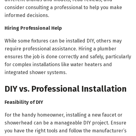
consider consulting a professional to help you make
informed decisions.
Hiring Professional Help
While some fixtures can be installed DIY, others may
require professional assistance. Hiring a plumber
ensures the job is done correctly and safely, particularly
for complex installations like water heaters and
integrated shower systems.
DIY vs. Professional Installation
Feasibility of DIY
For the handy homeowner, installing a new faucet or
showerhead can be a manageable DIY project. Ensure
you have the right tools and follow the manufacturer’s