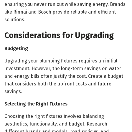
ensuring you never run out while saving energy. Brands
like Rinnai and Bosch provide reliable and efficient
solutions.
Considerations for Upgrading
Budgeting
Upgrading your plumbing fixtures requires an initial
investment. However, the long-term savings on water
and energy bills often justify the cost. Create a budget
that considers both the upfront costs and future
savings.
Selecting the Right Fixtures
Choosing the right fixtures involves balancing
aesthetics, functionality, and budget. Research
different brands and models, read reviews, and