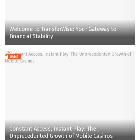
Welcome to TransferWise: Your Gateway to
Financial Stability
GAME
Constant Access, Instant Play: The
Unprecedented Growth of Mobile Casinos