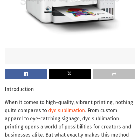
Introduction
When it comes to high-quality, vibrant printing, nothing
quite compares to
dye sublimation
. From custom
apparel to eye-catching signage, dye sublimation
printing opens a world of possibilities for creators and
businesses alike. But what exactly makes this method