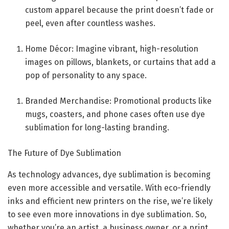
custom apparel because the print doesn’t fade or
peel, even after countless washes.
Home Décor: Imagine vibrant, high-resolution
images on pillows, blankets, or curtains that add a
pop of personality to any space.
Branded Merchandise: Promotional products like
mugs, coasters, and phone cases often use dye
sublimation for long-lasting branding.
The Future of Dye Sublimation
As technology advances, dye sublimation is becoming
even more accessible and versatile. With eco-friendly
inks and efficient new printers on the rise, we’re likely
to see even more innovations in dye sublimation. So,
whether you’re an artist, a business owner, or a print