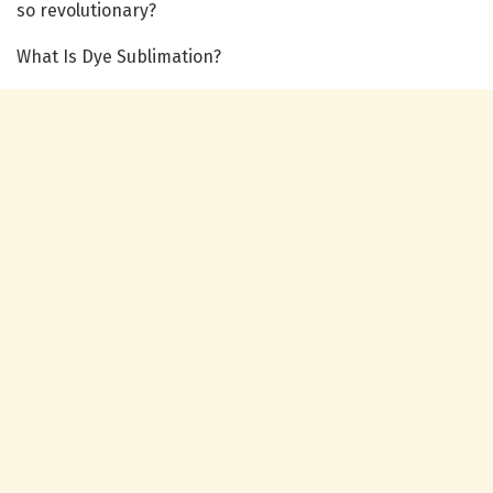
so revolutionary?
What Is Dye Sublimation?