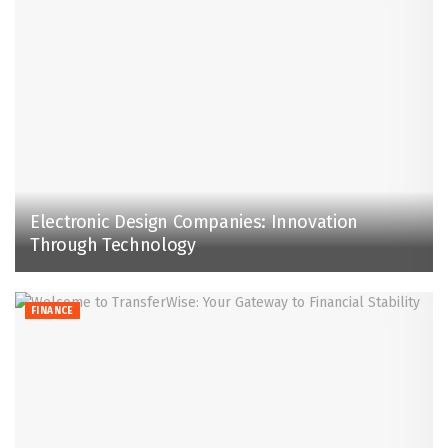
Electronic Design Companies: Innovation
Through Technology
FINANCE