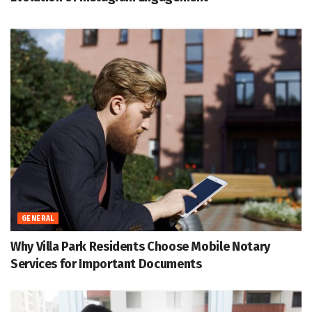
GENERAL
Why Villa Park Residents Choose Mobile Notary
Services for Important Documents