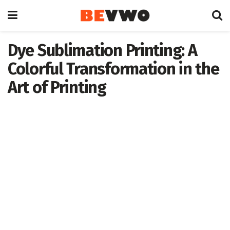
Dye Sublimation Printing: A
Colorful Transformation in the
Art of Printing