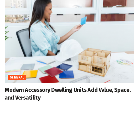
GENERAL
Modern Accessory Dwelling Units Add Value, Space,
and Versatility