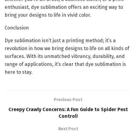
enthusiast, dye sublimation offers an exciting way to
bring your designs to life in vivid color.
Conclusion
Dye sublimation isn’t just a printing method; it’s a
revolution in how we bring designs to life on all kinds of
surfaces. With its unmatched vibrancy, durability, and
range of applications, it’s clear that dye sublimation is
here to stay.
Previous Post
Creepy Crawly Concerns: A Fun Guide to Spider Pest
Control!
Next Post