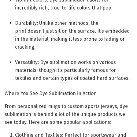
incredibly rich, true-to-life colors that pop.
Durability: Unlike other methods, the
print doesn’t just sit on the surface. It’s embedded
in the material, making it less prone to fading or
cracking.
Versatility: Dye sublimation works on various
materials, though it’s particularly famous for
textiles and certain types of coated hard surfaces.
Where You See Dye Sublimation in Action
From personalized mugs to custom sports jerseys, dye
sublimation is behind a lot of the unique products we
see today. Here are some popular applications:
Clothing and Textiles: Perfect for sportswear and