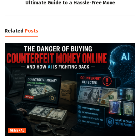
Ultimate Guide to a Hassle-Free Move
Related
Posts
GENERAL