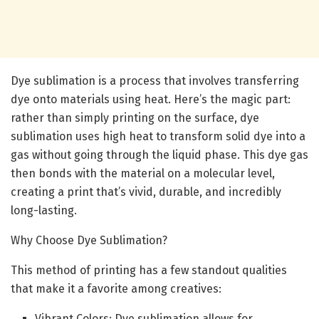
Dye sublimation is a process that involves transferring
dye onto materials using heat. Here’s the magic part:
rather than simply printing on the surface, dye
sublimation uses high heat to transform solid dye into a
gas without going through the liquid phase. This dye gas
then bonds with the material on a molecular level,
creating a print that’s vivid, durable, and incredibly
long-lasting.
Why Choose Dye Sublimation?
This method of printing has a few standout qualities
that make it a favorite among creatives:
Vibrant Colors: Dye sublimation allows for