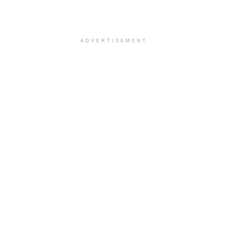
ADVERTISEMENT