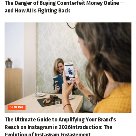
The Danger of Buying Counterfeit Money Online —
and How AI Is Fighting Back
GENERAL
The Ultimate Guide to Amplifying Your Brand’s
Reach on Instagram in 2026Introduction: The
Evolution of Instagram Engagement