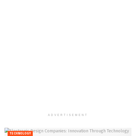
ADVERTISEMENT
TECHNOLOGY