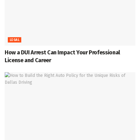
LEGAL
How a DUI Arrest Can Impact Your Professional
License and Career