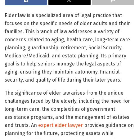
Elder law is a specialized area of legal practice that
focuses on the specific needs of older adults and their
families. This branch of law addresses a variety of
concerns related to aging, health care, long-term care
planning, guardianship, retirement, Social Security,
Medicare/Medicaid, and estate planning. Its primary
goal is to help seniors manage the legal aspects of
aging, ensuring they maintain autonomy, financial
security, and quality of life during their later years.
The significance of elder law arises from the unique
challenges faced by the elderly, including the need for
long-term care, the complexities of government
assistance programs, and the management of estates
and trusts. An
expert elder lawyer
provides guidance on
planning for the future, protecting assets while