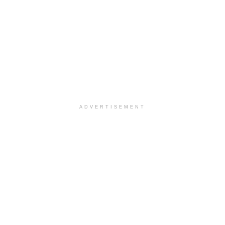
ADVERTISEMENT