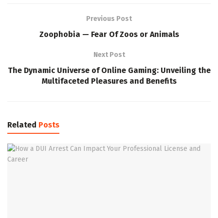
Previous Post
Zoophobia — Fear Of Zoos or Animals
Next Post
The Dynamic Universe of Online Gaming: Unveiling the
Multifaceted Pleasures and Benefits
Related
Posts