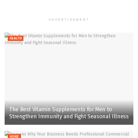
ADVERTISEMENT
HEALTH
The Best Vitamin Supplements for Men to
Strengthen Immunity and Fight Seasonal Illness
HOME