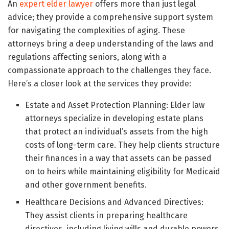
An
expert elder lawyer
offers more than just legal
advice; they provide a comprehensive support system
for navigating the complexities of aging. These
attorneys bring a deep understanding of the laws and
regulations affecting seniors, along with a
compassionate approach to the challenges they face.
Here’s a closer look at the services they provide:
Estate and Asset Protection Planning: Elder law
attorneys specialize in developing estate plans
that protect an individual’s assets from the high
costs of long-term care. They help clients structure
their finances in a way that assets can be passed
on to heirs while maintaining eligibility for Medicaid
and other government benefits.
Healthcare Decisions and Advanced Directives:
They assist clients in preparing healthcare
directives, including living wills and durable powers