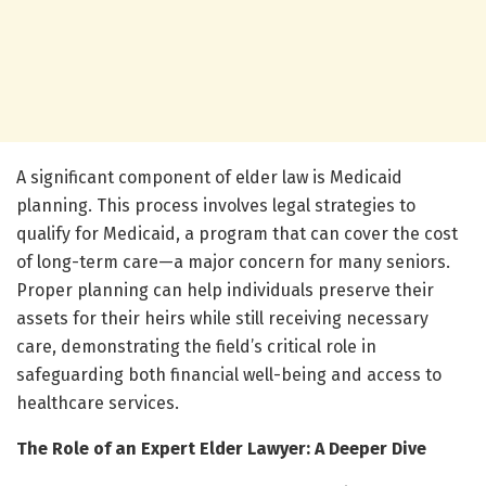
A significant component of elder law is Medicaid
planning. This process involves legal strategies to
qualify for Medicaid, a program that can cover the cost
of long-term care—a major concern for many seniors.
Proper planning can help individuals preserve their
assets for their heirs while still receiving necessary
care, demonstrating the field’s critical role in
safeguarding both financial well-being and access to
healthcare services.
The Role of an Expert Elder Lawyer: A Deeper Dive