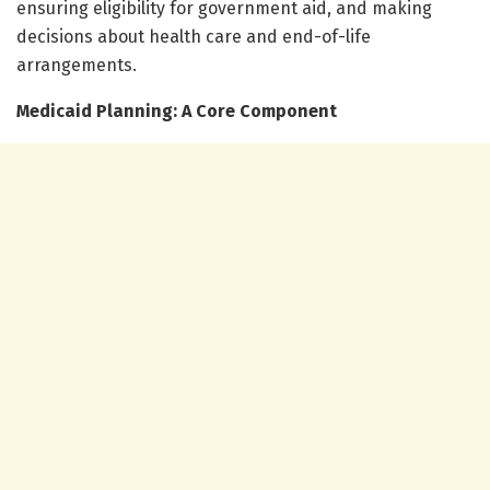
ensuring eligibility for government aid, and making
decisions about health care and end-of-life
arrangements.
Medicaid Planning: A Core Component