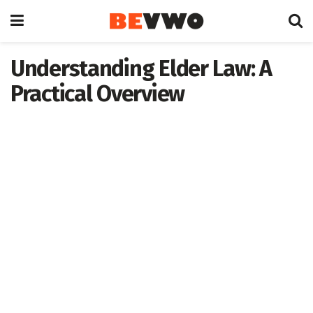
Understanding Elder Law: A
Practical Overview