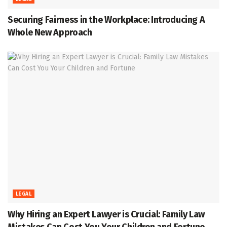
Securing Fairness in the Workplace: Introducing A
Whole New Approach
LEGAL
Why Hiring an Expert Lawyer is Crucial: Family Law