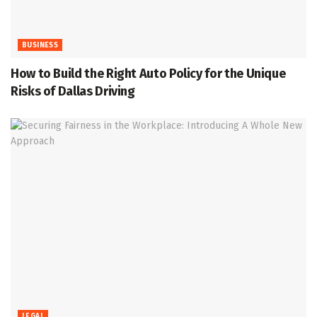
BUSINESS
How to Build the Right Auto Policy for the Unique
Risks of Dallas Driving
LEGAL