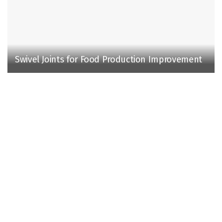
Swivel Joints for Food Production Improvement