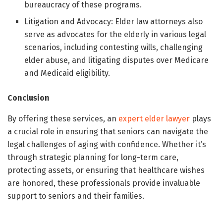
bureaucracy of these programs.
Litigation and Advocacy: Elder law attorneys also
serve as advocates for the elderly in various legal
scenarios, including contesting wills, challenging
elder abuse, and litigating disputes over Medicare
and Medicaid eligibility.
Conclusion
By offering these services, an
expert elder lawyer
plays
a crucial role in ensuring that seniors can navigate the
legal challenges of aging with confidence. Whether it’s
through strategic planning for long-term care,
protecting assets, or ensuring that healthcare wishes
are honored, these professionals provide invaluable
support to seniors and their families.