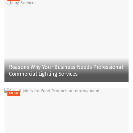
Reasons Why Your Business Needs Professional
Commercial Lighting Services
FOOD