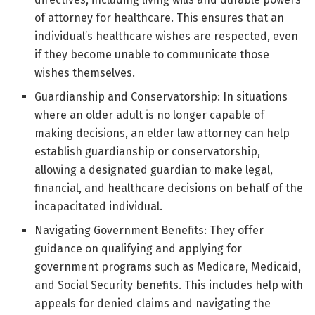
of attorney for healthcare. This ensures that an
individual’s healthcare wishes are respected, even
if they become unable to communicate those
wishes themselves.
Guardianship and Conservatorship: In situations
where an older adult is no longer capable of
making decisions, an elder law attorney can help
establish guardianship or conservatorship,
allowing a designated guardian to make legal,
financial, and healthcare decisions on behalf of the
incapacitated individual.
Navigating Government Benefits: They offer
guidance on qualifying and applying for
government programs such as Medicare, Medicaid,
and Social Security benefits. This includes help with
appeals for denied claims and navigating the