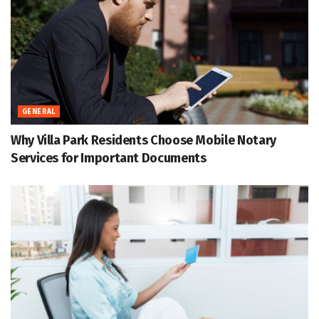
GENERAL
Why Villa Park Residents Choose Mobile Notary
Services for Important Documents