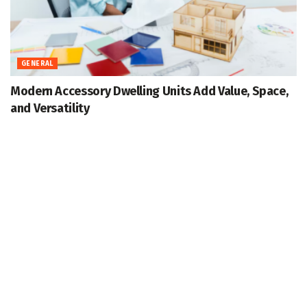
GENERAL
Modern Accessory Dwelling Units Add Value, Space,
and Versatility