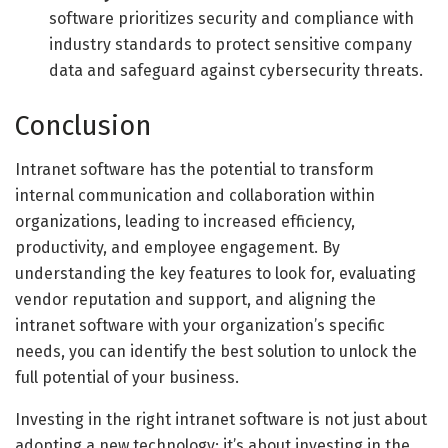
software prioritizes security and compliance with
industry standards to protect sensitive company
data and safeguard against cybersecurity threats.
Conclusion
Intranet software has the potential to transform
internal communication and collaboration within
organizations, leading to increased efficiency,
productivity, and employee engagement. By
understanding the key features to look for, evaluating
vendor reputation and support, and aligning the
intranet software with your organization’s specific
needs, you can identify the best solution to unlock the
full potential of your business.
Investing in the right intranet software is not just about
adopting a new technology; it’s about investing in the