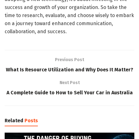
success and growth of your organization. So take the
time to research, evaluate, and choose wisely to embark
on a journey toward enhanced communication,
collaboration, and success.
Previous Post
What Is Resource Utilization and Why Does It Matter?
Next Post
A Complete Guide to How to Sell Your Car in Australia
Related
Posts