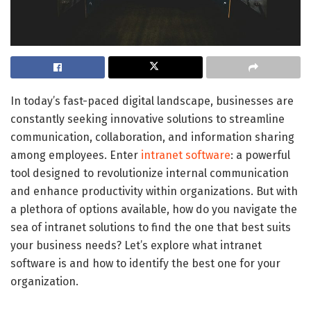
In today’s fast-paced digital landscape, businesses are
constantly seeking innovative solutions to streamline
communication, collaboration, and information sharing
among employees. Enter
intranet software
: a powerful
tool designed to revolutionize internal communication
and enhance productivity within organizations. But with
a plethora of options available, how do you navigate the
sea of intranet solutions to find the one that best suits
your business needs? Let’s explore what intranet
software is and how to identify the best one for your
organization.