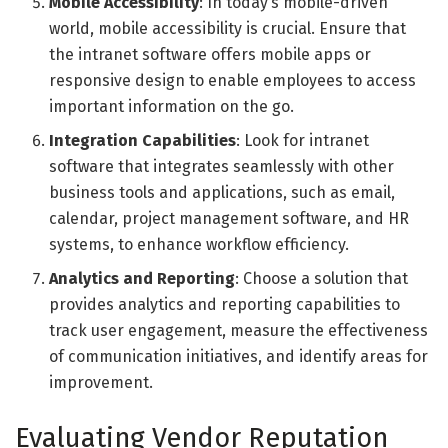
Mobile Accessibility
: In today’s mobile-driven
world, mobile accessibility is crucial. Ensure that
the intranet software offers mobile apps or
responsive design to enable employees to access
important information on the go.
Integration Capabilities
: Look for intranet
software that integrates seamlessly with other
business tools and applications, such as email,
calendar, project management software, and HR
systems, to enhance workflow efficiency.
Analytics and Reporting
: Choose a solution that
provides analytics and reporting capabilities to
track user engagement, measure the effectiveness
of communication initiatives, and identify areas for
improvement.
Evaluating Vendor Reputation