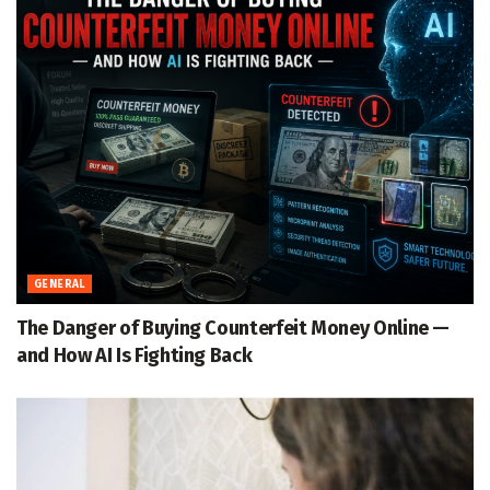
GENERAL
The Danger of Buying Counterfeit Money Online —
and How AI Is Fighting Back