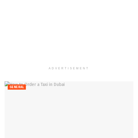
ADVERTISEMENT
GENERAL