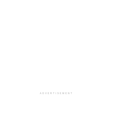
ADVERTISEMENT