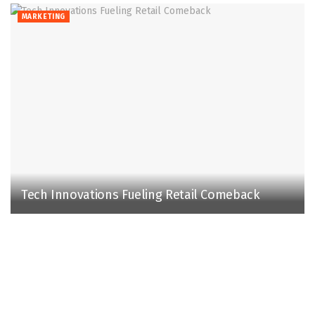
MARKETING
Tech Innovations Fueling Retail Comeback