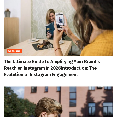
GENERAL
The Ultimate Guide to Amplifying Your Brand’s
Reach on Instagram in 2026Introduction: The
Evolution of Instagram Engagement