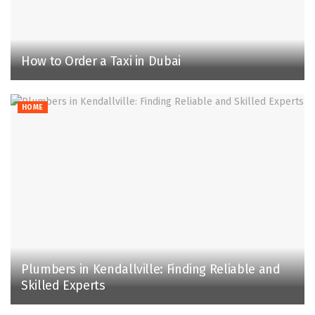
How to Order a Taxi in Dubai
HOME
Plumbers in Kendallville: Finding Reliable and
Skilled Experts