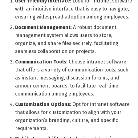
User-Friendly Interface
: Look for intranet software
with an intuitive interface that is easy to navigate,
ensuring widespread adoption among employees.
Document Management
: A robust document
management system allows users to store,
organize, and share files securely, facilitating
seamless collaboration on projects.
Communication Tools
: Choose intranet software
that offers a variety of communication tools, such
as instant messaging, discussion forums, and
announcement boards, to facilitate real-time
communication among employees.
Customization Options
: Opt for intranet software
that allows for customization to align with your
organization’s branding, culture, and specific
requirements.