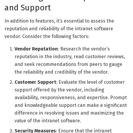
and Support
In addition to features, it’s essential to assess the
reputation and reliability of the intranet software
vendor. Consider the following factors:
Vendor Reputation
: Research the vendor’s
reputation in the industry, read customer reviews,
and seek recommendations from peers to gauge
the reliability and credibility of the vendor.
Customer Support
: Evaluate the level of customer
support offered by the vendor, including
availability, responsiveness, and expertise. Prompt
and knowledgeable support can make a significant
difference in resolving issues and maximizing the
value of the intranet software.
Security Measures
: Ensure that the intranet