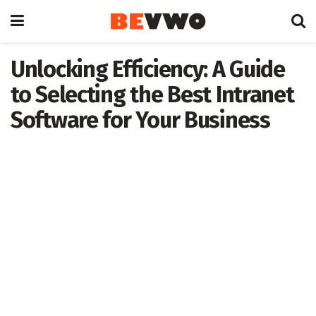
Unlocking Efficiency: A Guide
to Selecting the Best Intranet
Software for Your Business