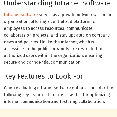
Understanding Intranet Software
Intranet software
serves as a private network within an
organization, offering a centralized platform for
employees to access resources, communicate,
collaborate on projects, and stay updated on company
news and policies. Unlike the internet, which is
accessible to the public, intranets are restricted to
authorized users within the organization, ensuring
secure and confidential communication.
Key Features to Look For
When evaluating intranet software options, consider the
following key features that are essential for optimizing
internal communication and fostering collaboration: