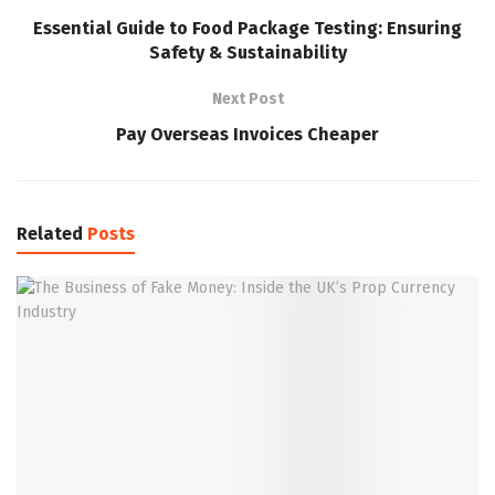
Essential Guide to Food Package Testing: Ensuring
Safety & Sustainability
Next Post
Pay Overseas Invoices Cheaper
Related
Posts