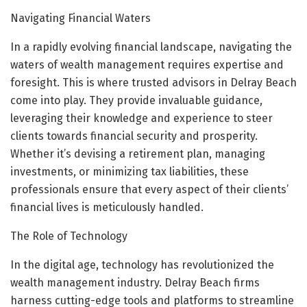
Navigating Financial Waters
In a rapidly evolving financial landscape, navigating the
waters of wealth management requires expertise and
foresight. This is where trusted advisors in Delray Beach
come into play. They provide invaluable guidance,
leveraging their knowledge and experience to steer
clients towards financial security and prosperity.
Whether it’s devising a retirement plan, managing
investments, or minimizing tax liabilities, these
professionals ensure that every aspect of their clients’
financial lives is meticulously handled.
The Role of Technology
In the digital age, technology has revolutionized the
wealth management industry. Delray Beach firms
harness cutting-edge tools and platforms to streamline