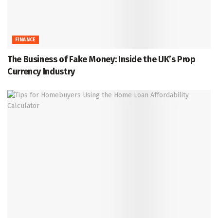
FINANCE
The Business of Fake Money: Inside the UK’s Prop
Currency Industry