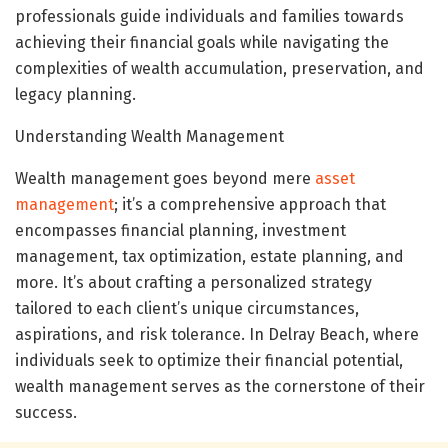
professionals guide individuals and families towards
achieving their financial goals while navigating the
complexities of wealth accumulation, preservation, and
legacy planning.
Understanding Wealth Management
Wealth management goes beyond mere
asset
management
; it’s a comprehensive approach that
encompasses financial planning, investment
management, tax optimization, estate planning, and
more. It’s about crafting a personalized strategy
tailored to each client’s unique circumstances,
aspirations, and risk tolerance. In Delray Beach, where
individuals seek to optimize their financial potential,
wealth management serves as the cornerstone of their
success.