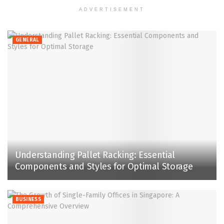
ADVERTISEMENT
GENERAL
Understanding Pallet Racking: Essential
Components and Styles for Optimal Storage
BUSINESS