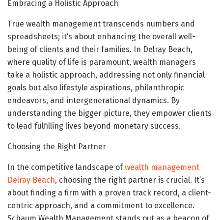
Embracing a Holistic Approach
True wealth management transcends numbers and
spreadsheets; it’s about enhancing the overall well-
being of clients and their families. In Delray Beach,
where quality of life is paramount, wealth managers
take a holistic approach, addressing not only financial
goals but also lifestyle aspirations, philanthropic
endeavors, and intergenerational dynamics. By
understanding the bigger picture, they empower clients
to lead fulfilling lives beyond monetary success.
Choosing the Right Partner
In the competitive landscape of
wealth management
Delray Beach
, choosing the right partner is crucial. It’s
about finding a firm with a proven track record, a client-
centric approach, and a commitment to excellence.
Schaum Wealth Management stands out as a beacon of