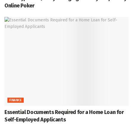
Online Poker
FINANCE
Essential Documents Required for a Home Loan for
Self-Employed Applicants