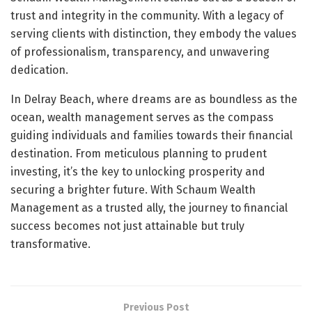
trust and integrity in the community. With a legacy of
serving clients with distinction, they embody the values
of professionalism, transparency, and unwavering
dedication.
In Delray Beach, where dreams are as boundless as the
ocean, wealth management serves as the compass
guiding individuals and families towards their financial
destination. From meticulous planning to prudent
investing, it’s the key to unlocking prosperity and
securing a brighter future. With Schaum Wealth
Management as a trusted ally, the journey to financial
success becomes not just attainable but truly
transformative.
Previous Post