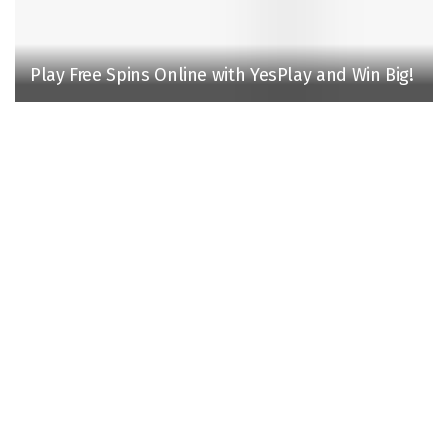
Play Free Spins Online with YesPlay and Win Big!