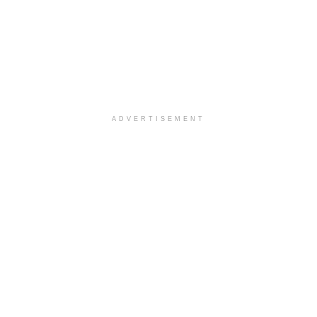
ADVERTISEMENT