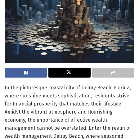
In the picturesque coastal city of Delray Beach, Florida,
where sunshine meets sophistication, residents strive
for financial prosperity that matches their lifestyle.
Amidst the vibrant atmosphere and flourishing
economy, the importance of effective wealth
management cannot be overstated. Enter the realm of
wealth management Delray Beach, where seasoned