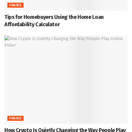
FINANCE
Tips for Homebuyers Using the Home Loan
Affordability Calculator
FINANCE
How Crypto Is Quietly Changing the Way People Play