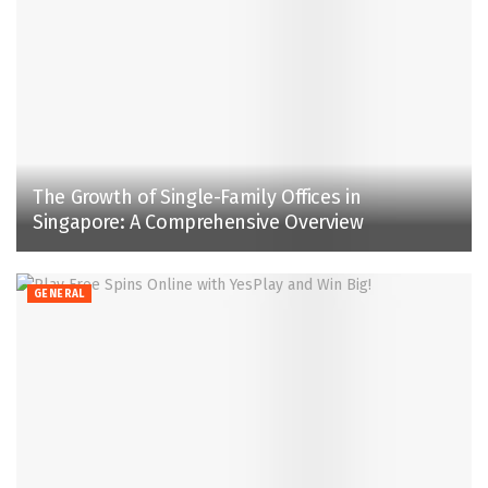
The Growth of Single-Family Offices in
Singapore: A Comprehensive Overview
GENERAL