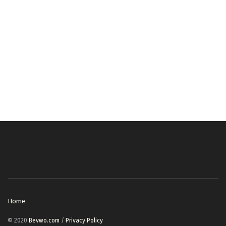
Home
© 2020
Bevwo.com
/
Privacy Policy