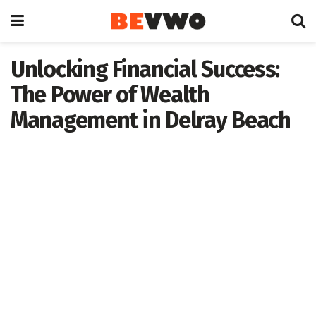
Unlocking Financial Success:
The Power of Wealth
Management in Delray Beach