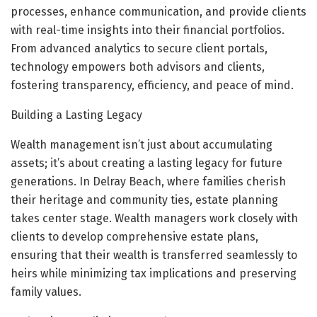
processes, enhance communication, and provide clients
with real-time insights into their financial portfolios.
From advanced analytics to secure client portals,
technology empowers both advisors and clients,
fostering transparency, efficiency, and peace of mind.
Building a Lasting Legacy
Wealth management isn’t just about accumulating
assets; it’s about creating a lasting legacy for future
generations. In Delray Beach, where families cherish
their heritage and community ties, estate planning
takes center stage. Wealth managers work closely with
clients to develop comprehensive estate plans,
ensuring that their wealth is transferred seamlessly to
heirs while minimizing tax implications and preserving
family values.