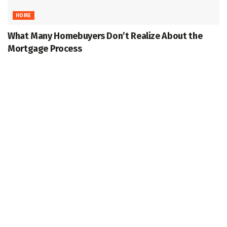
HOME
What Many Homebuyers Don’t Realize About the
Mortgage Process