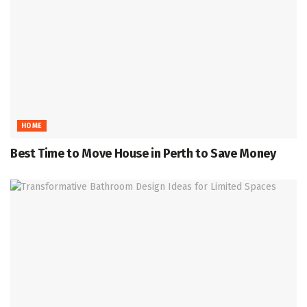
HOME
Best Time to Move House in Perth to Save Money