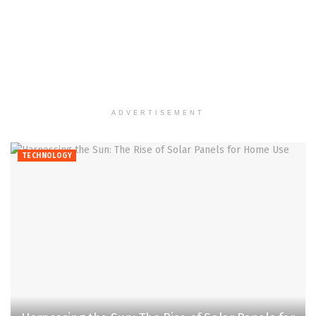
ADVERTISEMENT
TECHNOLOGY