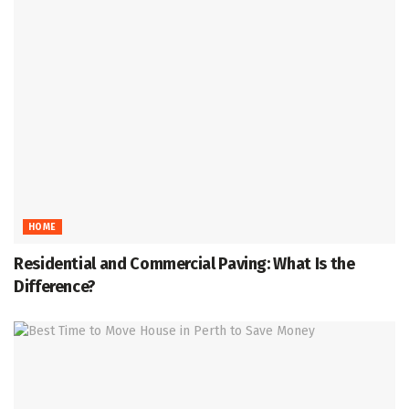
HOME
Residential and Commercial Paving: What Is the
Difference?