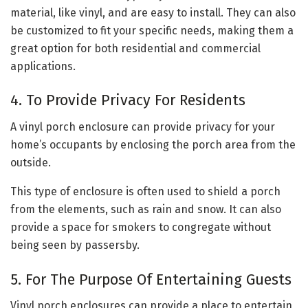
material, like vinyl, and are easy to install. They can also
be customized to fit your specific needs, making them a
great option for both residential and commercial
applications.
4. To Provide Privacy For Residents
A vinyl porch enclosure can provide privacy for your
home’s occupants by enclosing the porch area from the
outside.
This type of enclosure is often used to shield a porch
from the elements, such as rain and snow. It can also
provide a space for smokers to congregate without
being seen by passersby.
5. For The Purpose Of Entertaining Guests
Vinyl porch enclosures can provide a place to entertain