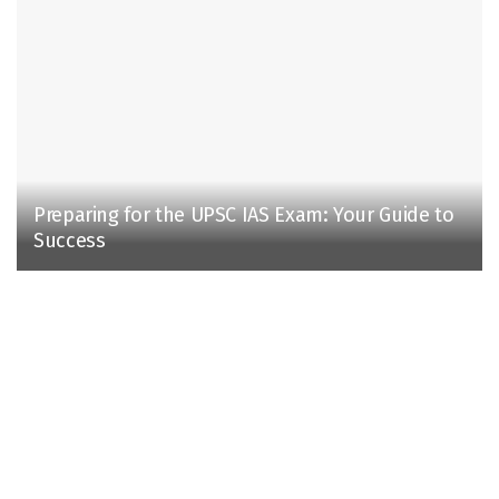
Preparing for the UPSC IAS Exam: Your Guide to
Success