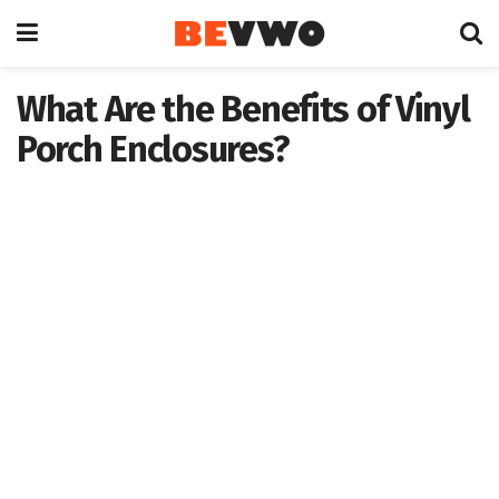
What Are the Benefits of Vinyl
Porch Enclosures?