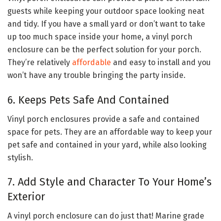
guests while keeping your outdoor space looking neat
and tidy. If you have a small yard or don’t want to take
up too much space inside your home, a vinyl porch
enclosure can be the perfect solution for your porch.
They’re relatively
affordable
and easy to install and you
won’t have any trouble bringing the party inside.
6. Keeps Pets Safe And Contained
Vinyl porch enclosures provide a safe and contained
space for pets. They are an affordable way to keep your
pet safe and contained in your yard, while also looking
stylish.
7. Add Style and Character To Your Home’s
Exterior
A vinyl porch enclosure can do just that! Marine grade