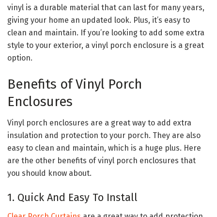
vinyl is a durable material that can last for many years,
giving your home an updated look. Plus, it’s easy to
clean and maintain. If you’re looking to add some extra
style to your exterior, a vinyl porch enclosure is a great
option.
Benefits of Vinyl Porch
Enclosures
Vinyl porch enclosures are a great way to add extra
insulation and protection to your porch. They are also
easy to clean and maintain, which is a huge plus. Here
are the other benefits of vinyl porch enclosures that
you should know about.
1. Quick And Easy To Install
Clear Porch Curtains
are a great way to add protection