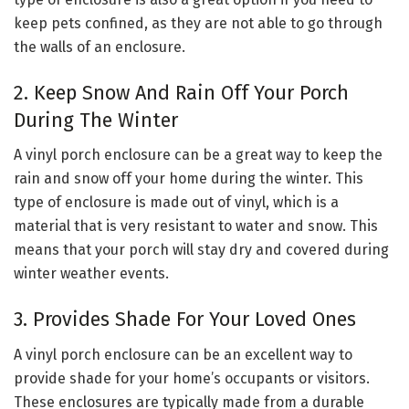
keep pets confined, as they are not able to go through
the walls of an enclosure.
2. Keep Snow And Rain Off Your Porch
During The Winter
A vinyl porch enclosure can be a great way to keep the
rain and snow off your home during the winter. This
type of enclosure is made out of vinyl, which is a
material that is very resistant to water and snow. This
means that your porch will stay dry and covered during
winter weather events.
3. Provides Shade For Your Loved Ones
A vinyl porch enclosure can be an excellent way to
provide shade for your home’s occupants or visitors.
These enclosures are typically made from a durable