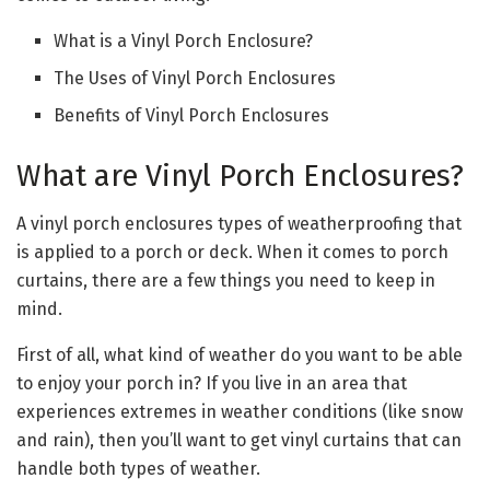
What is a Vinyl Porch Enclosure?
The Uses of Vinyl Porch Enclosures
Benefits of Vinyl Porch Enclosures
What are Vinyl Porch Enclosures?
A vinyl porch enclosures types of weatherproofing that
is applied to a porch or deck. When it comes to porch
curtains, there are a few things you need to keep in
mind.
First of all, what kind of weather do you want to be able
to enjoy your porch in? If you live in an area that
experiences extremes in weather conditions (like snow
and rain), then you’ll want to get vinyl curtains that can
handle both types of weather.