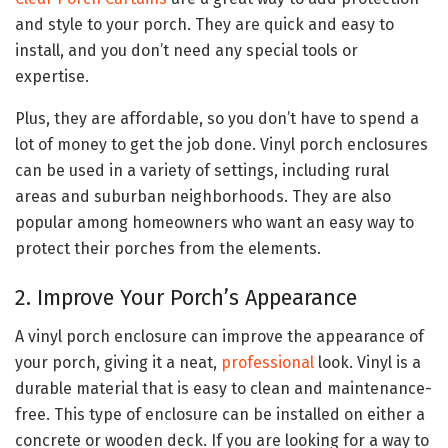
and style to your porch. They are quick and easy to
install, and you don’t need any special tools or
expertise.
Plus, they are affordable, so you don’t have to spend a
lot of money to get the job done. Vinyl porch enclosures
can be used in a variety of settings, including rural
areas and suburban neighborhoods. They are also
popular among homeowners who want an easy way to
protect their porches from the elements.
2. Improve Your Porch’s Appearance
A vinyl porch enclosure can improve the appearance of
your porch, giving it a neat,
professional
look. Vinyl is a
durable material that is easy to clean and maintenance-
free. This type of enclosure can be installed on either a
concrete or wooden deck. If you are looking for a way to