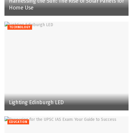
Harnessing the Sun: The Rise of Solar Panels for
Home Use
TECHNOLOGY
Lighting Edinburgh LED
EDUCATION