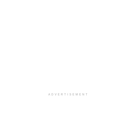
ADVERTISEMENT