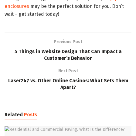
enclosures
may be the perfect solution for you. Don’t
wait – get started today!
Previous Post
5 Things in Website Design That Can Impact a
Customer’s Behavior
Next Post
Laser247 vs. Other Online Casinos: What Sets Them
Apart?
Related
Posts