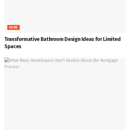
HOME
Transformative Bathroom Design Ideas for Limited
Spaces