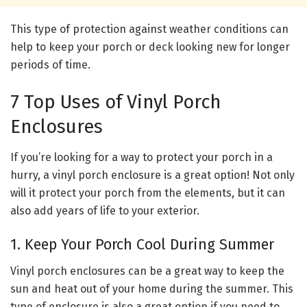
This type of protection against weather conditions can
help to keep your porch or deck looking new for longer
periods of time.
7 Top Uses of Vinyl Porch
Enclosures
If you’re looking for a way to protect your porch in a
hurry, a vinyl porch enclosure is a great option! Not only
will it protect your porch from the elements, but it can
also add years of life to your exterior.
1. Keep Your Porch Cool During Summer
Vinyl porch enclosures can be a great way to keep the
sun and heat out of your home during the summer. This
type of enclosure is also a great option if you need to