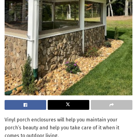
Vinyl porch enclosures will help you maintain your
porch’s beauty and help you take care of it when it
comes to outdoor living.