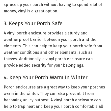
spruce up your porch without having to spend a lot of
money, vinyl is a great option.
3. Keeps Your Porch Safe
A vinyl porch enclosure provides a sturdy and
weatherproof barrier between your porch and the
elements. This can help to keep your porch safe from
weather conditions and other elements, such as
thieves. Additionally, a vinyl porch enclosure can
provide added security for your belongings.
4. Keep Your Porch Warm In Winter
Porch enclosures are a great way to keep your porches
warm in the winter. They can also prevent it from
becoming an icy outpost. A vinyl porch enclosure can
help to trap heat and keep your porch comfortable all