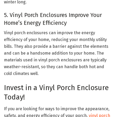
winter long.
5. Vinyl Porch Enclosures Improve Your
Home’s Energy Efficiency
Vinyl porch enclosures can improve the energy
efficiency of your home, reducing your monthly utility
bills. They also provide a barrier against the elements
and can be a handsome addition to your home. The
materials used in vinyl porch enclosures are typically
weather-resistant, so they can handle both hot and
cold climates well.
Invest in a Vinyl Porch Enclosure
Today!
If you are looking for ways to improve the appearance,
safety, and energy efficiency of your porch,
vinyl porch