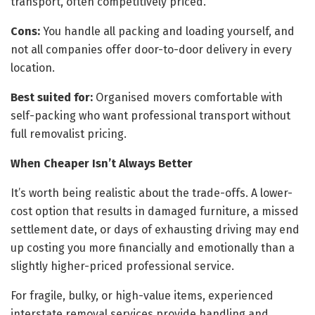
transport, often competitively priced.
Cons:
You handle all packing and loading yourself, and
not all companies offer door-to-door delivery in every
location.
Best suited for:
Organised movers comfortable with
self-packing who want professional transport without
full removalist pricing.
When Cheaper Isn’t Always Better
It’s worth being realistic about the trade-offs. A lower-
cost option that results in damaged furniture, a missed
settlement date, or days of exhausting driving may end
up costing you more financially and emotionally than a
slightly higher-priced professional service.
For fragile, bulky, or high-value items, experienced
interstate removal services provide handling and