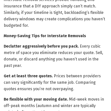
insurance that a DIY approach simply can’t match.
Similarly, if your timeline is tight, backloading’s flexible
delivery windows may create complications you haven’t
budgeted for.
Money-Saving Tips for Interstate Removals
Declutter aggressively before you pack.
Every cubic
metre of space you eliminate reduces your quote. Sell,
donate, or discard anything you haven’t used in the
past year.
Get at least three quotes.
Prices between providers
can vary significantly for the same job. Comparing
quotes ensures you’re not overpaying.
Be flexible with your moving date.
Mid-week moves in
off-peak months (autumn and winter are typically