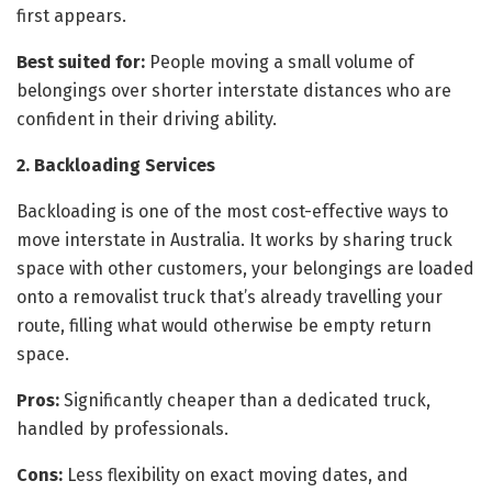
first appears.
Best suited for:
People moving a small volume of
belongings over shorter interstate distances who are
confident in their driving ability.
2. Backloading Services
Backloading is one of the most cost-effective ways to
move interstate in Australia. It works by sharing truck
space with other customers, your belongings are loaded
onto a removalist truck that’s already travelling your
route, filling what would otherwise be empty return
space.
Pros:
Significantly cheaper than a dedicated truck,
handled by professionals.
Cons:
Less flexibility on exact moving dates, and