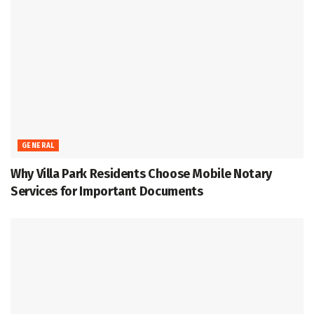
GENERAL
Why Villa Park Residents Choose Mobile Notary
Services for Important Documents