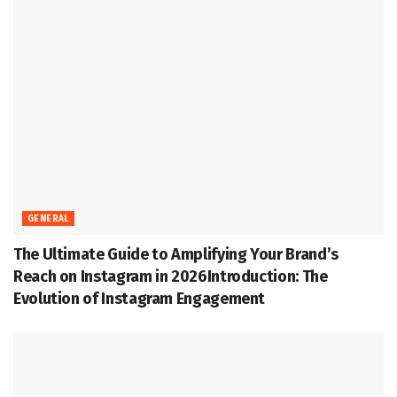
GENERAL
The Ultimate Guide to Amplifying Your Brand’s
Reach on Instagram in 2026Introduction: The
Evolution of Instagram Engagement