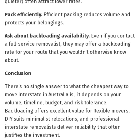
quieter) often attract lower rates.
Pack efficiently.
Efficient packing reduces volume and
protects your belongings.
Ask about backloading availability.
Even if you contact
a full-service removalist, they may offer a backloading
rate for your route that you wouldn’t otherwise know
about.
Conclusion
There’s no single answer to what the cheapest way to
move interstate in Australia is, it depends on your
volume, timeline, budget, and risk tolerance.
Backloading offers excellent value for flexible movers,
DIY suits minimalist relocations, and professional
interstate removalists deliver reliability that often
justifies the investment.