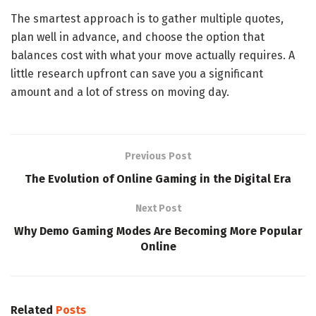
The smartest approach is to gather multiple quotes,
plan well in advance, and choose the option that
balances cost with what your move actually requires. A
little research upfront can save you a significant
amount and a lot of stress on moving day.
Previous Post
The Evolution of Online Gaming in the Digital Era
Next Post
Why Demo Gaming Modes Are Becoming More Popular
Online
Related
Posts