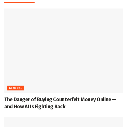
GENERAL
The Danger of Buying Counterfeit Money Online —
and How AI Is Fighting Back