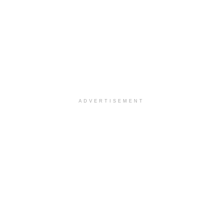
ADVERTISEMENT