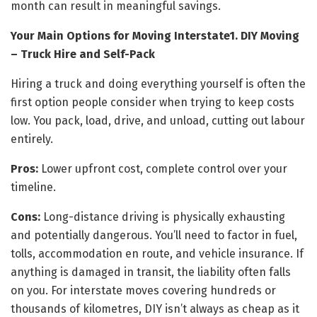
month can result in meaningful savings.
Your Main Options for Moving Interstate
1. DIY Moving
– Truck Hire and Self-Pack
Hiring a truck and doing everything yourself is often the
first option people consider when trying to keep costs
low. You pack, load, drive, and unload, cutting out labour
entirely.
Pros:
Lower upfront cost, complete control over your
timeline.
Cons:
Long-distance driving is physically exhausting
and potentially dangerous. You’ll need to factor in fuel,
tolls, accommodation en route, and vehicle insurance. If
anything is damaged in transit, the liability often falls
on you. For interstate moves covering hundreds or
thousands of kilometres, DIY isn’t always as cheap as it