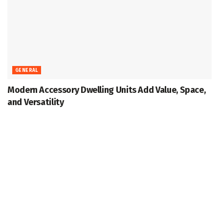
GENERAL
Modern Accessory Dwelling Units Add Value, Space,
and Versatility