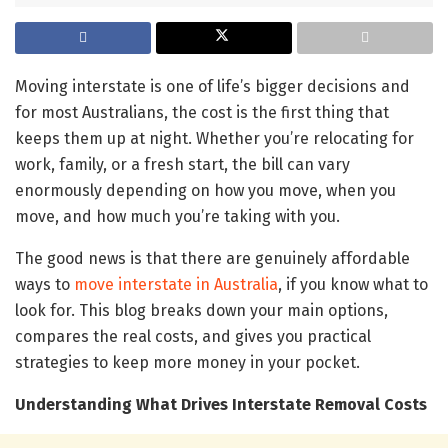
Moving interstate is one of life’s bigger decisions and
for most Australians, the cost is the first thing that
keeps them up at night. Whether you’re relocating for
work, family, or a fresh start, the bill can vary
enormously depending on how you move, when you
move, and how much you’re taking with you.
The good news is that there are genuinely affordable
ways to
move interstate in Australia
, if you know what to
look for. This blog breaks down your main options,
compares the real costs, and gives you practical
strategies to keep more money in your pocket.
Understanding What Drives Interstate Removal Costs