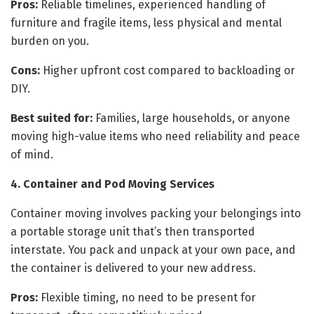
Pros:
Reliable timelines, experienced handling of
furniture and fragile items, less physical and mental
burden on you.
Cons:
Higher upfront cost compared to backloading or
DIY.
Best suited for:
Families, large households, or anyone
moving high-value items who need reliability and peace
of mind.
4. Container and Pod Moving Services
Container moving involves packing your belongings into
a portable storage unit that’s then transported
interstate. You pack and unpack at your own pace, and
the container is delivered to your new address.
Pros:
Flexible timing, no need to be present for