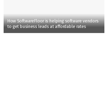
How SoftwareFloor is helping software vendors
to get business leads at affordable rates