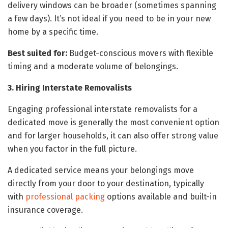
delivery windows can be broader (sometimes spanning
a few days). It’s not ideal if you need to be in your new
home by a specific time.
Best suited for:
Budget-conscious movers with flexible
timing and a moderate volume of belongings.
3. Hiring Interstate Removalists
Engaging professional interstate removalists for a
dedicated move is generally the most convenient option
and for larger households, it can also offer strong value
when you factor in the full picture.
A dedicated service means your belongings move
directly from your door to your destination, typically
with
professional packing
options available and built-in
insurance coverage.