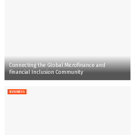
Connecting the Global Microfinance and
Financial Inclusion Community
BUSINESS