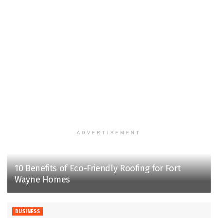
ADVERTISEMENT
10 Benefits of Eco-Friendly Roofing for Fort
Wayne Homes
BUSINESS