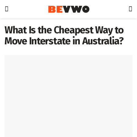
What Is the Cheapest Way to
Move Interstate in Australia?