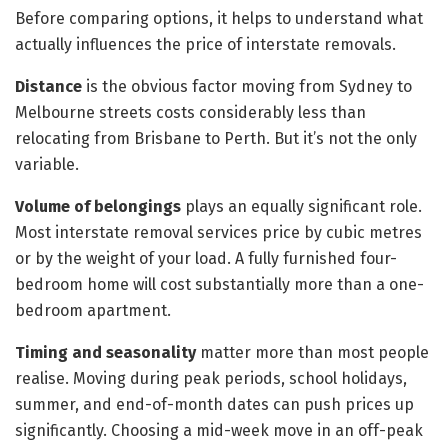
Before comparing options, it helps to understand what
actually influences the price of interstate removals.
Distance
is the obvious factor moving from Sydney to
Melbourne streets costs considerably less than
relocating from Brisbane to Perth. But it’s not the only
variable.
Volume of belongings
plays an equally significant role.
Most interstate removal services price by cubic metres
or by the weight of your load. A fully furnished four-
bedroom home will cost substantially more than a one-
bedroom apartment.
Timing and seasonality
matter more than most people
realise. Moving during peak periods, school holidays,
summer, and end-of-month dates can push prices up
significantly. Choosing a mid-week move in an off-peak