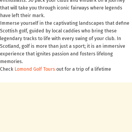
enthusiasts. So pack your clubs and embark on a journey
that will take you through iconic fairways where legends
have left their mark.
Immerse yourself in the captivating landscapes that define
Scottish golf, guided by local caddies who bring these
legendary tracks to life with every swing of your club. In
Scotland, golf is more than just a sport; it is an immersive
experience that ignites passion and fosters lifelong
memories.
Check
Lomond Golf Tours
out for a trip of a lifetime