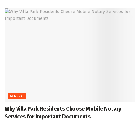
GENERAL
Why Villa Park Residents Choose Mobile Notary
Services for Important Documents