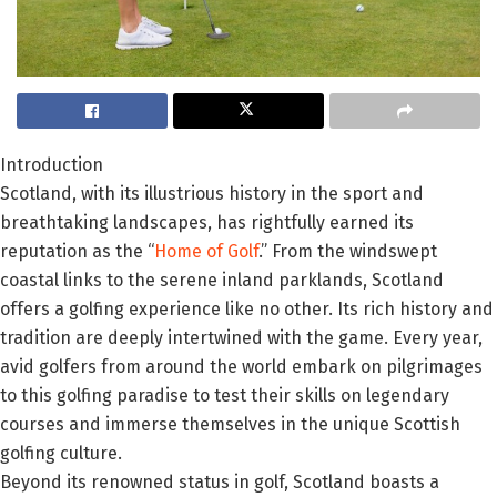
Introduction
Scotland, with its illustrious history in the sport and
breathtaking landscapes, has rightfully earned its
reputation as the “
Home of Golf
.” From the windswept
coastal links to the serene inland parklands, Scotland
offers a golfing experience like no other. Its rich history and
tradition are deeply intertwined with the game. Every year,
avid golfers from around the world embark on pilgrimages
to this golfing paradise to test their skills on legendary
courses and immerse themselves in the unique Scottish
golfing culture.
Beyond its renowned status in golf, Scotland boasts a