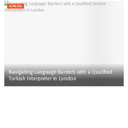
GENERAL
Navigating Language Barriers with a Qualified
Turkish Interpreter in London