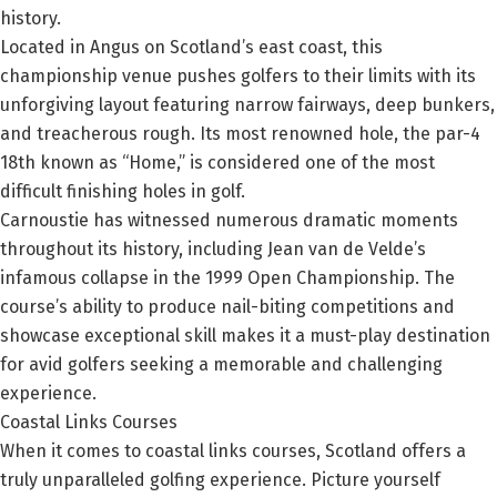
history.
Located in Angus on Scotland’s east coast, this
championship venue pushes golfers to their limits with its
unforgiving layout featuring narrow fairways, deep bunkers,
and treacherous rough. Its most renowned hole, the par-4
18th known as “Home,” is considered one of the most
difficult finishing holes in golf.
Carnoustie has witnessed numerous dramatic moments
throughout its history, including Jean van de Velde’s
infamous collapse in the 1999 Open Championship. The
course’s ability to produce nail-biting competitions and
showcase exceptional skill makes it a must-play destination
for avid golfers seeking a memorable and challenging
experience.
Coastal Links Courses
When it comes to coastal links courses, Scotland offers a
truly unparalleled golfing experience. Picture yourself