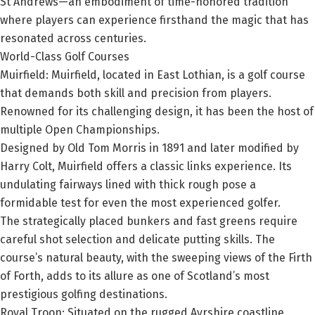
St Andrews—an embodiment of time-honored tradition
where players can experience firsthand the magic that has
resonated across centuries.
World-Class Golf Courses
Muirfield:
Muirfield, located in East Lothian, is a golf course
that demands both skill and precision from players.
Renowned for its challenging design, it has been the host of
multiple Open Championships.
Designed by Old Tom Morris in 1891 and later modified by
Harry Colt, Muirfield offers a classic links experience. Its
undulating fairways lined with thick rough pose a
formidable test for even the most experienced golfer.
The strategically placed bunkers and fast greens require
careful shot selection and delicate putting skills. The
course’s natural beauty, with the sweeping views of the Firth
of Forth, adds to its allure as one of Scotland’s most
prestigious golfing destinations.
Royal Troon:
Situated on the rugged Ayrshire coastline,