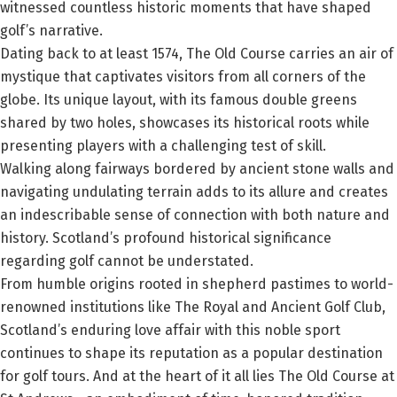
witnessed countless historic moments that have shaped
golf’s narrative.
Dating back to at least 1574, The Old Course carries an air of
mystique that captivates visitors from all corners of the
globe. Its unique layout, with its famous double greens
shared by two holes, showcases its historical roots while
presenting players with a challenging test of skill.
Walking along fairways bordered by ancient stone walls and
navigating undulating terrain adds to its allure and creates
an indescribable sense of connection with both nature and
history. Scotland’s profound historical significance
regarding golf cannot be understated.
From humble origins rooted in shepherd pastimes to world-
renowned institutions like The Royal and Ancient Golf Club,
Scotland’s enduring love affair with this noble sport
continues to shape its reputation as a popular destination
for golf tours. And at the heart of it all lies The Old Course at