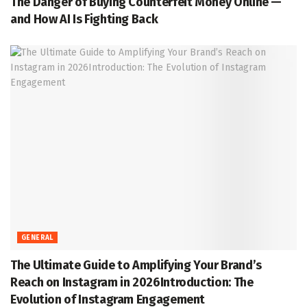
The Danger of Buying Counterfeit Money Online —
and How AI Is Fighting Back
GENERAL
The Ultimate Guide to Amplifying Your Brand’s
Reach on Instagram in 2026Introduction: The
Evolution of Instagram Engagement