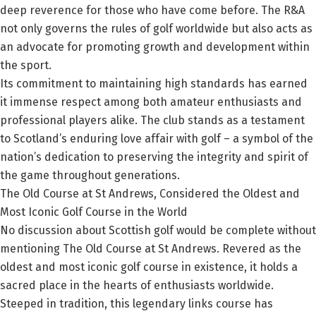
deep reverence for those who have come before. The R&A
not only governs the rules of golf worldwide but also acts as
an advocate for promoting growth and development within
the sport.
Its commitment to maintaining high standards has earned
it immense respect among both amateur enthusiasts and
professional players alike. The club stands as a testament
to Scotland’s enduring love affair with golf – a symbol of the
nation’s dedication to preserving the integrity and spirit of
the game throughout generations.
The Old Course at St Andrews, Considered the Oldest and
Most Iconic Golf Course in the World
No discussion about Scottish golf would be complete without
mentioning The Old Course at St Andrews. Revered as the
oldest and most iconic golf course in existence, it holds a
sacred place in the hearts of enthusiasts worldwide.
Steeped in tradition, this legendary links course has