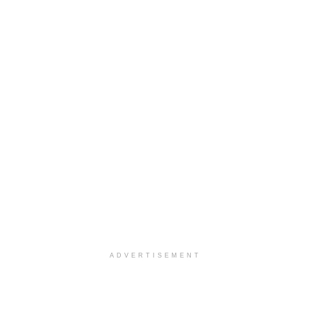
ADVERTISEMENT