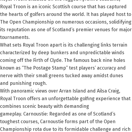
Royal Troon is an iconic Scottish course that has captured
the hearts of golfers around the world. It has played host to
The Open Championship on numerous occasions, solidifying
its reputation as one of Scotland’s premier venues for major
tournaments.
What sets Royal Troon apart is its challenging links terrain
characterized by deep bunkers and unpredictable winds
coming off the Firth of Clyde. The famous back nine holes
known as “The Postage Stamp” test players’ accuracy and
nerve with their small greens tucked away amidst dunes
and punishing rough.
With panoramic views over Arran Island and Ailsa Craig,
Royal Troon offers an unforgettable golfing experience that
combines scenic beauty with demanding
gameplay.
Carnoustie:
Regarded as one of Scotland’s
toughest courses, Carnoustie forms part of the Open
Championship rota due to its formidable challenge and rich