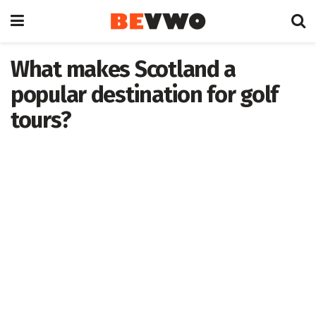
What makes Scotland a
popular destination for golf
tours?