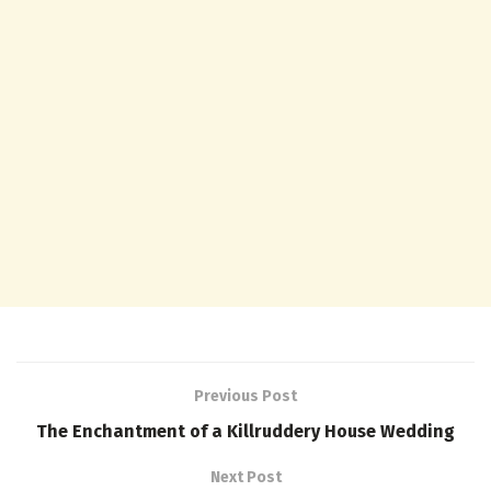
Previous Post
The Enchantment of a Killruddery House Wedding
Next Post