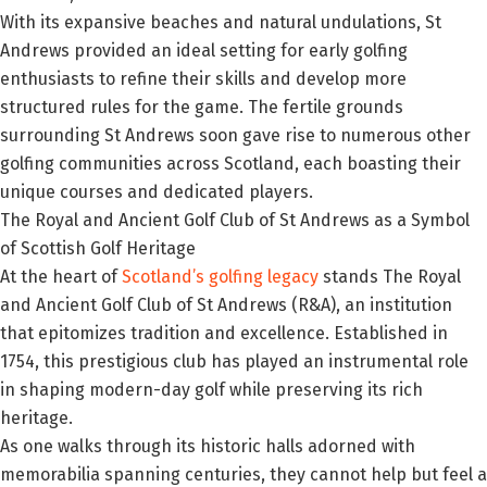
With its expansive beaches and natural undulations, St
Andrews provided an ideal setting for early golfing
enthusiasts to refine their skills and develop more
structured rules for the game. The fertile grounds
surrounding St Andrews soon gave rise to numerous other
golfing communities across Scotland, each boasting their
unique courses and dedicated players.
The Royal and Ancient Golf Club of St Andrews as a Symbol
of Scottish Golf Heritage
At the heart of
Scotland’s golfing legacy
stands The Royal
and Ancient Golf Club of St Andrews (R&A), an institution
that epitomizes tradition and excellence. Established in
1754, this prestigious club has played an instrumental role
in shaping modern-day golf while preserving its rich
heritage.
As one walks through its historic halls adorned with
memorabilia spanning centuries, they cannot help but feel a