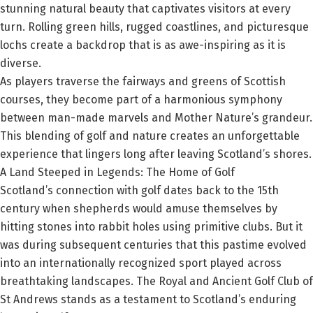
stunning natural beauty that captivates visitors at every
turn. Rolling green hills, rugged coastlines, and picturesque
lochs create a backdrop that is as awe-inspiring as it is
diverse.
As players traverse the fairways and greens of Scottish
courses, they become part of a harmonious symphony
between man-made marvels and Mother Nature’s grandeur.
This blending of golf and nature creates an unforgettable
experience that lingers long after leaving Scotland’s shores.
A Land Steeped in Legends: The Home of Golf
Scotland’s connection with golf dates back to the 15th
century when shepherds would amuse themselves by
hitting stones into rabbit holes using primitive clubs. But it
was during subsequent centuries that this pastime evolved
into an internationally recognized sport played across
breathtaking landscapes. The Royal and Ancient Golf Club of
St Andrews stands as a testament to Scotland’s enduring