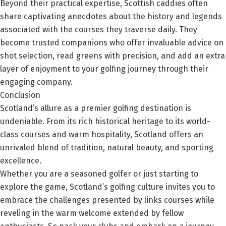
Beyond their practical expertise, Scottish caddies often
share captivating anecdotes about the history and legends
associated with the courses they traverse daily. They
become trusted companions who offer invaluable advice on
shot selection, read greens with precision, and add an extra
layer of enjoyment to your golfing journey through their
engaging company.
Conclusion
Scotland’s allure as a premier golfing destination is
undeniable. From its rich historical heritage to its world-
class courses and warm hospitality, Scotland offers an
unrivaled blend of tradition, natural beauty, and sporting
excellence.
Whether you are a seasoned golfer or just starting to
explore the game, Scotland’s golfing culture invites you to
embrace the challenges presented by links courses while
reveling in the warm welcome extended by fellow