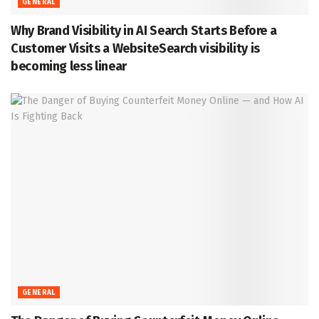
GENERAL
Why Brand Visibility in AI Search Starts Before a
Customer Visits a WebsiteSearch visibility is
becoming less linear
GENERAL