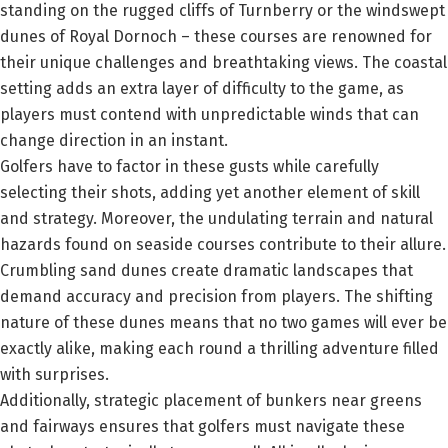
standing on the rugged cliffs of Turnberry or the windswept
dunes of Royal Dornoch – these courses are renowned for
their unique challenges and breathtaking views. The coastal
setting adds an extra layer of difficulty to the game, as
players must contend with unpredictable winds that can
change direction in an instant.
Golfers have to factor in these gusts while carefully
selecting their shots, adding yet another element of skill
and strategy. Moreover, the undulating terrain and natural
hazards found on seaside courses contribute to their allure.
Crumbling sand dunes create dramatic landscapes that
demand accuracy and precision from players. The shifting
nature of these dunes means that no two games will ever be
exactly alike, making each round a thrilling adventure filled
with surprises.
Additionally, strategic placement of bunkers near greens
and fairways ensures that golfers must navigate these