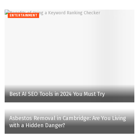
ENTERTAINMENT
Best AI SEO Tools in 2024 You Must Try
Asbestos Removal in Cambridge: Are You Living
with a Hidden Danger?