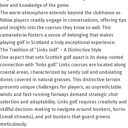
love and knowledge of the game.
The warm atmosphere extends beyond the clubhouse as
fellow players readily engage in conversations, offering tips
and insights into the courses they know so well. This
camaraderie fosters a sense of belonging that makes
playing golf in Scotland a truly exceptional experience.
The Tradition of “Links Golf” – A Distinctive Style
One aspect that sets Scottish golf apart is its deep-rooted
connection with “links golf.” Links courses are located along
coastal areas, characterized by sandy soil and undulating
dunes covered in natural grasses. This distinctive terrain
presents unique challenges for players, as unpredictable
winds and fast-running fairways demand strategic shot
selection and adaptability. Links golf requires creativity and
skillful decision-making to navigate around bunkers, burns
(small streams), and pot bunkers that guard greens
meticulously.