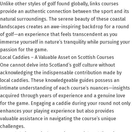
Unlike other styles of golf found globally, links courses
provide an authentic connection between the sport and its
natural surroundings. The serene beauty of these coastal
landscapes creates an awe-inspiring backdrop for a round
of golf—an experience that feels transcendent as you
immerse yourself in nature’s tranquility while pursuing your
passion for the game.
Local Caddies – A Valuable Asset on Scottish Courses
One cannot delve into Scotland’s golf culture without
acknowledging the indispensable contribution made by
local caddies. These knowledgeable guides possess an
intimate understanding of each course’s nuances—insights
acquired through years of experience and a genuine love
for the game. Engaging a caddie during your round not only
enhances your playing experience but also provides
valuable assistance in navigating the course’s unique
challenges.