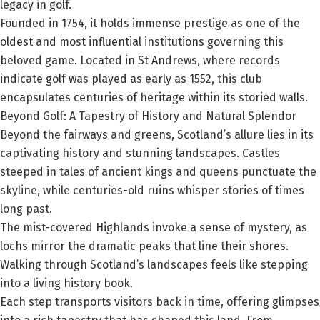
legacy in golf.
Founded in 1754, it holds immense prestige as one of the
oldest and most influential institutions governing this
beloved game. Located in St Andrews, where records
indicate golf was played as early as 1552, this club
encapsulates centuries of heritage within its storied walls.
Beyond Golf: A Tapestry of History and Natural Splendor
Beyond the fairways and greens, Scotland’s allure lies in its
captivating history and stunning landscapes. Castles
steeped in tales of ancient kings and queens punctuate the
skyline, while centuries-old ruins whisper stories of times
long past.
The mist-covered Highlands invoke a sense of mystery, as
lochs mirror the dramatic peaks that line their shores.
Walking through Scotland’s landscapes feels like stepping
into a living history book.
Each step transports visitors back in time, offering glimpses