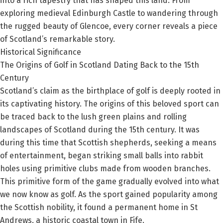
into a rich tapestry that has shaped this land. From
exploring medieval Edinburgh Castle to wandering through
the rugged beauty of Glencoe, every corner reveals a piece
of Scotland’s remarkable story.
Historical Significance
The Origins of Golf in Scotland Dating Back to the 15th
Century
Scotland’s claim as the birthplace of golf is deeply rooted in
its captivating history. The origins of this beloved sport can
be traced back to the lush green plains and rolling
landscapes of Scotland during the 15th century. It was
during this time that Scottish shepherds, seeking a means
of entertainment, began striking small balls into rabbit
holes using primitive clubs made from wooden branches.
This primitive form of the game gradually evolved into what
we now know as golf. As the sport gained popularity among
the Scottish nobility, it found a permanent home in St
Andrews, a historic coastal town in Fife.