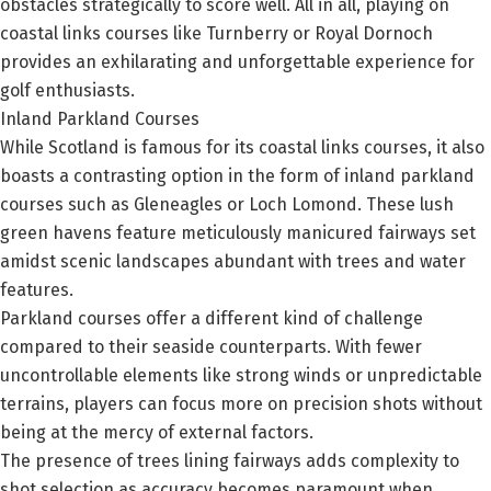
obstacles strategically to score well. All in all, playing on
coastal links courses like Turnberry or Royal Dornoch
provides an exhilarating and unforgettable experience for
golf enthusiasts.
Inland Parkland Courses
While Scotland is famous for its coastal links courses, it also
boasts a contrasting option in the form of inland parkland
courses such as Gleneagles or Loch Lomond. These lush
green havens feature meticulously manicured fairways set
amidst scenic landscapes abundant with trees and water
features.
Parkland courses offer a different kind of challenge
compared to their seaside counterparts. With fewer
uncontrollable elements like strong winds or unpredictable
terrains, players can focus more on precision shots without
being at the mercy of external factors.
The presence of trees lining fairways adds complexity to
shot selection as accuracy becomes paramount when