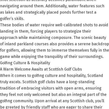
navigating around them. Additionally, water features such
as lakes and strategically placed ponds further test a
golfer’s skills.
These bodies of water require well-calibrated shots to avoid
landing in them, forcing players to strategize their
approach while maintaining composure. The scenic beauty
of inland parkland courses also provides a serene backdrop
for golfers, allowing them to immerse themselves fully in the
game while enjoying the tranquility of their surroundings.
Golfing Culture & Hospitality
A Warm Welcome Awaits at Scottish Golf Clubs
When it comes to golfing culture and hospitality, Scotland
truly excels. Scottish golf clubs have a long-standing
tradition of embracing visitors with open arms, ensuring
they feel not only welcomed but also an integral part of the
golfing community. Upon arrival at any Scottish club, you’ll
be greeted by friendly staff who are eager to share their