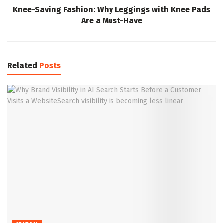
Knee-Saving Fashion: Why Leggings with Knee Pads
Are a Must-Have
Related
Posts