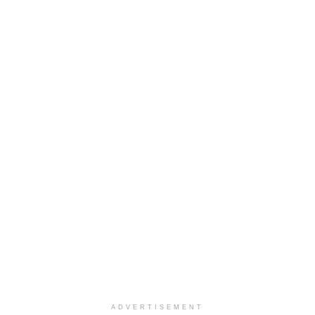
ADVERTISEMENT