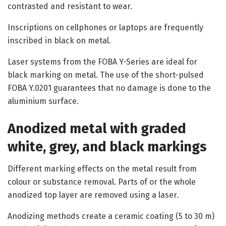
contrasted and resistant to wear.
Inscriptions on cellphones or laptops are frequently
inscribed in black on metal.
Laser systems from the FOBA Y-Series are ideal for
black marking on metal. The use of the short-pulsed
FOBA Y.0201 guarantees that no damage is done to the
aluminium surface.
Anodized metal with graded
white, grey, and black markings
Different marking effects on the metal result from
colour or substance removal. Parts of or the whole
anodized top layer are removed using a laser.
Anodizing methods create a ceramic coating (5 to 30 m)