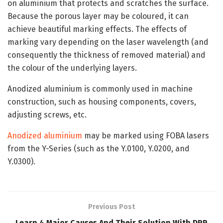
on aluminium that protects and scratches the surface.
Because the porous layer may be coloured, it can
achieve beautiful marking effects. The effects of
marking vary depending on the laser wavelength (and
consequently the thickness of removed material) and
the colour of the underlying layers.
Anodized aluminium is commonly used in machine
construction, such as housing components, covers,
adjusting screws, etc.
Anodized aluminium
may be marked using FOBA lasers
from the Y-Series (such as the Y.0100, Y.0200, and
Y.0300).
Previous Post
Learn 4 Major Causes And Their Solution With DPP