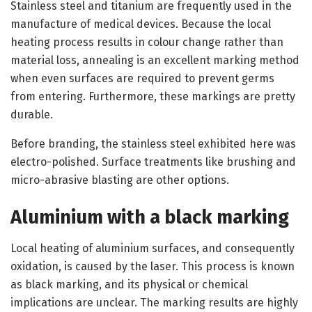
Stainless steel and titanium are frequently used in the
manufacture of medical devices. Because the local
heating process results in colour change rather than
material loss, annealing is an excellent marking method
when even surfaces are required to prevent germs
from entering. Furthermore, these markings are pretty
durable.
Before branding, the stainless steel exhibited here was
electro-polished. Surface treatments like brushing and
micro-abrasive blasting are other options.
Aluminium with a black marking
Local heating of aluminium surfaces, and consequently
oxidation, is caused by the laser. This process is known
as black marking, and its physical or chemical
implications are unclear. The marking results are highly