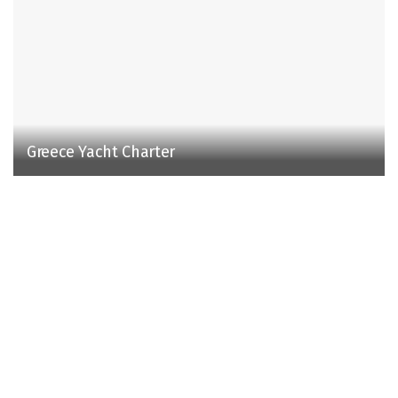
Greece Yacht Charter