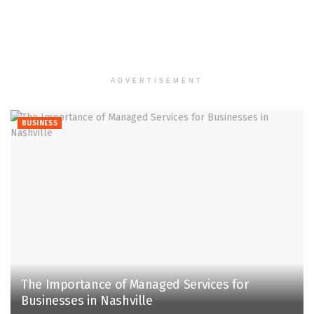
ADVERTISEMENT
BUSINESS
The Importance of Managed Services for
Businesses in Nashville