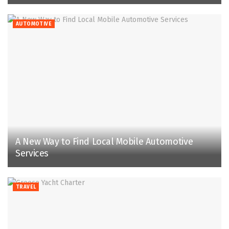
AUTOMOTIVE
A New Way to Find Local Mobile Automotive
Services
TRAVEL