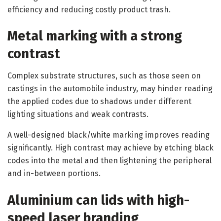
efficiency and reducing costly product trash.
Metal marking with a strong
contrast
Complex substrate structures, such as those seen on
castings in the automobile industry, may hinder reading
the applied codes due to shadows under different
lighting situations and weak contrasts.
A well-designed black/white marking improves reading
significantly. High contrast may achieve by etching black
codes into the metal and then lightening the peripheral
and in-between portions.
Aluminium can lids with high-
speed laser branding