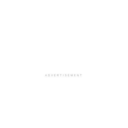
ADVERTISEMENT