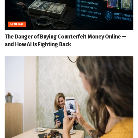
GENERAL
The Danger of Buying Counterfeit Money Online —
and How AI Is Fighting Back