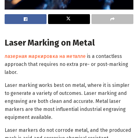
Laser Marking on Metal
лазерная маркировка на металле
is a contactless
approach that requires no extra pre- or post-marking
labor.
Laser marking works best on metal, where it is simpler
to generate a variety of outcomes. Laser marking and
engraving are both clean and accurate. Metal laser
markers are the most influential industrial engraving
equipment available.
Laser markers do not corrode metal, and the produced