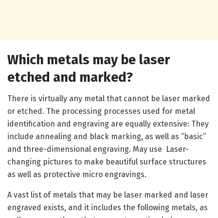
Which metals may be laser
etched and marked?
There is virtually any metal that cannot be laser marked
or etched. The processing processes used for metal
identification and engraving are equally extensive: They
include annealing and black marking, as well as “basic”
and three-dimensional engraving. May use Laser-
changing pictures to make beautiful surface structures
as well as protective micro engravings.
A vast list of metals that may be laser marked and laser
engraved exists, and it includes the following metals, as