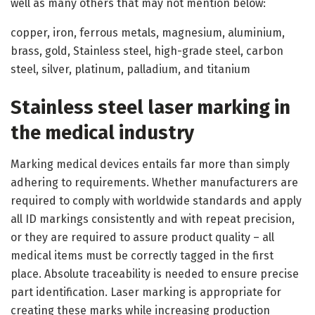
well as many others that may not mention below:
copper, iron, ferrous metals, magnesium, aluminium,
brass, gold, Stainless steel, high-grade steel, carbon
steel, silver, platinum, palladium, and titanium
Stainless steel laser marking in
the medical industry
Marking medical devices entails far more than simply
adhering to requirements. Whether manufacturers are
required to comply with worldwide standards and apply
all ID markings consistently and with repeat precision,
or they are required to assure product quality – all
medical items must be correctly tagged in the first
place. Absolute traceability is needed to ensure precise
part identification. Laser marking is appropriate for
creating these marks while increasing production