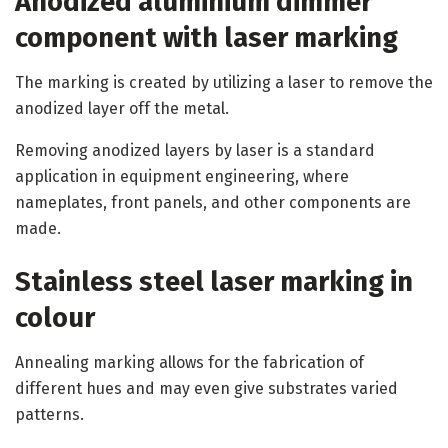
Anodized aluminium dimmer
component with laser marking
The marking is created by utilizing a laser to remove the
anodized layer off the metal.
Removing anodized layers by laser is a standard
application in equipment engineering, where
nameplates, front panels, and other components are
made.
Stainless steel laser marking in
colour
Annealing marking allows for the fabrication of
different hues and may even give substrates varied
patterns.