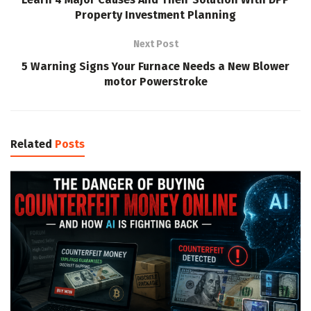
Property Investment Planning
Next Post
5 Warning Signs Your Furnace Needs a New Blower
motor Powerstroke
Related
Posts