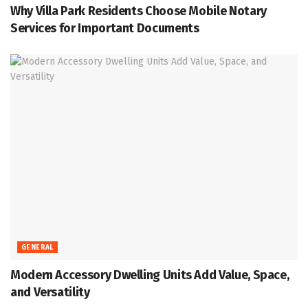
Why Villa Park Residents Choose Mobile Notary
Services for Important Documents
GENERAL
Modern Accessory Dwelling Units Add Value, Space,
and Versatility