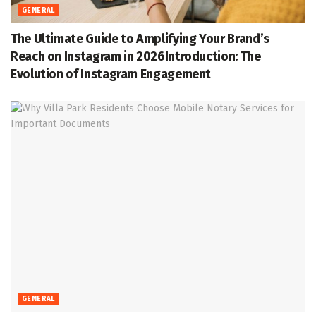
GENERAL
The Ultimate Guide to Amplifying Your Brand’s
Reach on Instagram in 2026Introduction: The
Evolution of Instagram Engagement
GENERAL