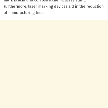
mark is acid and corrosive chemical resistant.
Furthermore, laser marking devices aid in the reduction
of manufacturing time.