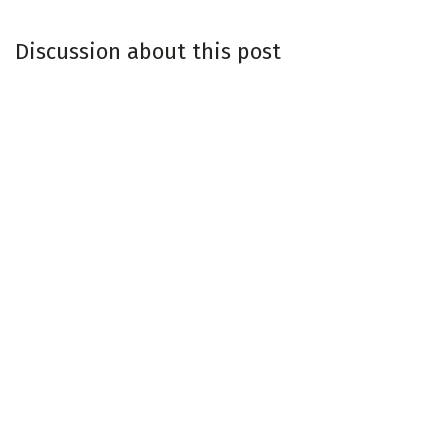
Discussion about this post