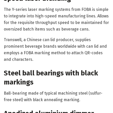
The Y-series laser marking systems from FOBA is simple
to integrate into high-speed manufacturing lines. Allows
for the requisite throughput speed to be maintained for
oversized batch items such as beverage cans.
Transwell, a Chinese can lid producer, supplies
prominent beverage brands worldwide with can lid and
employs a FOBA marking method to attach QR-codes
and characters.
Steel ball bearings with black
markings
Ball-bearing made of typical machining steel (sulfur-
free steel) with black annealing marking.