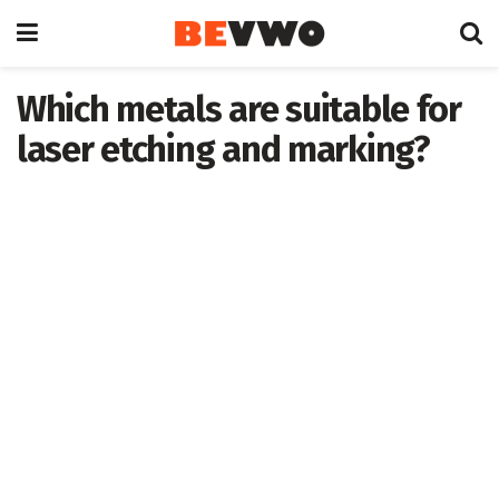
Which metals are suitable for
laser etching and marking?