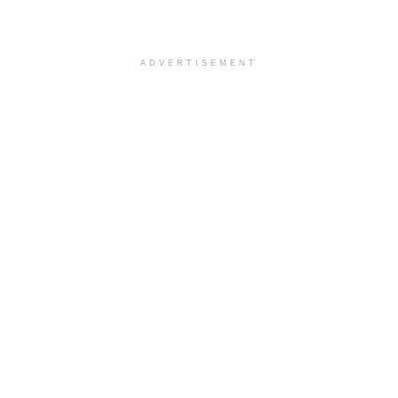
ADVERTISEMENT