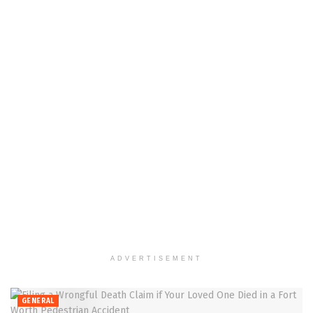
ADVERTISEMENT
GENERAL