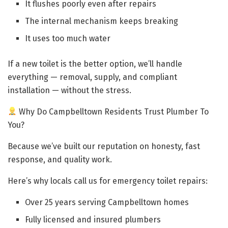
It flushes poorly even after repairs
The internal mechanism keeps breaking
It uses too much water
If a new toilet is the better option, we’ll handle
everything — removal, supply, and compliant
installation — without the stress.
Why Do Campbelltown Residents Trust Plumber To
You?
Because we’ve built our reputation on honesty, fast
response, and quality work.
Here’s why locals call us for emergency toilet repairs:
Over 25 years serving Campbelltown homes
Fully licensed and insured plumbers