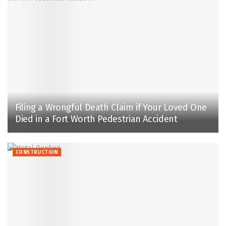
Filing a Wrongful Death Claim if Your Loved One
Died in a Fort Worth Pedestrian Accident
CONSTRUCTION