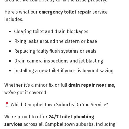
Here’s what our
emergency toilet repair
service
includes:
Clearing toilet and drain blockages
Fixing leaks around the cistern or base
Replacing faulty flush systems or seals
Drain camera inspections and jet blasting
Installing a new toilet if yours is beyond saving
Whether it’s a minor fix or full
drain repair near me
,
we’ve got it covered.
Which Campbelltown Suburbs Do You Service?
We’re proud to offer
24/7 toilet plumbing
services
across all Campbelltown suburbs, including: