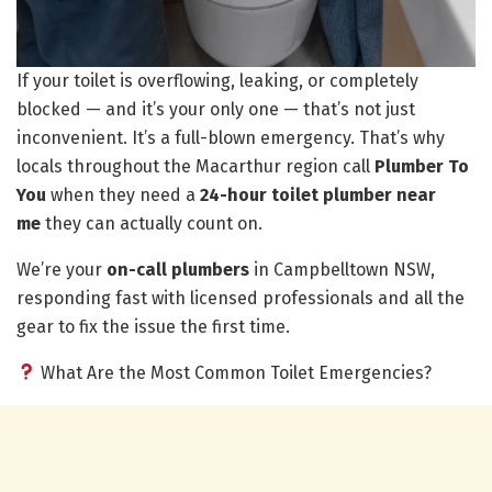
If your toilet is overflowing, leaking, or completely
blocked — and it’s your only one — that’s not just
inconvenient. It’s a full-blown emergency. That’s why
locals throughout the Macarthur region call
Plumber To
You
when they need a
24-hour toilet plumber near
me
they can actually count on.
We’re your
on-call plumbers
in Campbelltown NSW,
responding fast with licensed professionals and all the
gear to fix the issue the first time.
What Are the Most Common Toilet Emergencies?