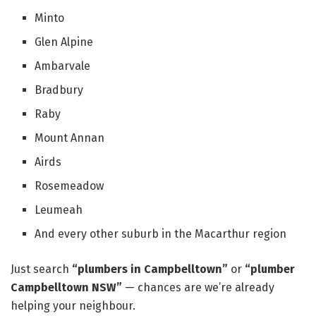
Minto
Glen Alpine
Ambarvale
Bradbury
Raby
Mount Annan
Airds
Rosemeadow
Leumeah
And every other suburb in the Macarthur region
Just search
“plumbers in Campbelltown”
or
“plumber
Campbelltown NSW”
— chances are we’re already
helping your neighbour.