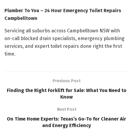
Plumber To You – 24 Hour Emergency Toilet Repairs
Campbelltown
Servicing all suburbs across Campbelltown NSW with
on-call blocked drain specialists, emergency plumbing
services, and expert toilet repairs done right the first
time.
Previous Post
Finding the Right Forklift for Sale: What You Need to
Know
Next Post
On Time Home Experts: Texas’s Go-To for Cleaner Air
and Energy Efficiency