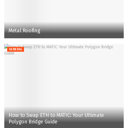
Metal Roofing
GENERAL
How to Swap ETH to MATIC: Your Ultimate
Polygon Bridge Guide