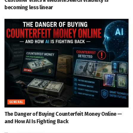
Customer Visits a WebsiteSearch visibility is
becoming less linear
GENERAL
The Danger of Buying Counterfeit Money Online —
and How AI Is Fighting Back