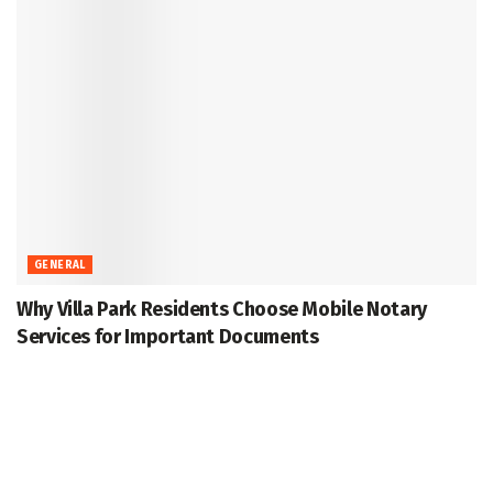
GENERAL
Why Villa Park Residents Choose Mobile Notary
Services for Important Documents