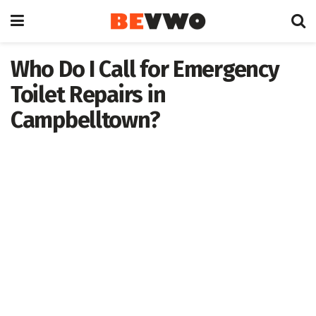
Who Do I Call for Emergency
Toilet Repairs in
Campbelltown?