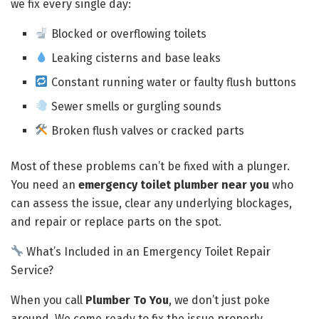
we fix every single day:
Blocked or overflowing toilets
Leaking cisterns and base leaks
Constant running water or faulty flush buttons
Sewer smells or gurgling sounds
Broken flush valves or cracked parts
Most of these problems can’t be fixed with a plunger.
You need an
emergency toilet plumber near you
who
can assess the issue, clear any underlying blockages,
and repair or replace parts on the spot.
What’s Included in an Emergency Toilet Repair
Service?
When you call
Plumber To You
, we don’t just poke
around. We come ready to fix the issue properly.