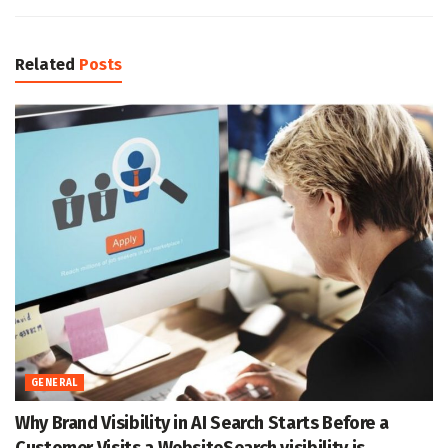
Related
Posts
GENERAL
Why Brand Visibility in AI Search Starts Before a