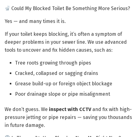
Could My Blocked Toilet Be Something More Serious?
Yes — and many times it is.
If your toilet keeps blocking, it’s often a symptom of
deeper problems in your sewer line. We use advanced
tools to uncover and fix hidden causes, such as:
Tree roots growing through pipes
Cracked, collapsed or sagging drains
Grease build-up or foreign object blockage
Poor drainage slope or pipe misalignment
We don’t guess. We
inspect with CCTV
and fix with high-
pressure jetting or pipe repairs — saving you thousands
in future damage.