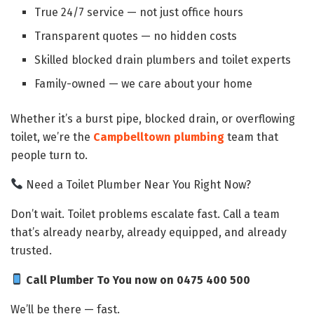
True 24/7 service — not just office hours
Transparent quotes — no hidden costs
Skilled blocked drain plumbers and toilet experts
Family-owned — we care about your home
Whether it’s a burst pipe, blocked drain, or overflowing
toilet, we’re the
Campbelltown plumbing
team that
people turn to.
Need a Toilet Plumber Near You Right Now?
Don’t wait. Toilet problems escalate fast. Call a team
that’s already nearby, already equipped, and already
trusted.
Call Plumber To You now on 0475 400 500
We’ll be there — fast.