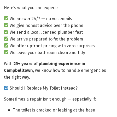
Here’s what you can expect:
We answer 24/7 — no voicemails
We give honest advice over the phone
We send a local licensed plumber fast
We arrive prepared to fix the problem
We offer upfront pricing with zero surprises
We leave your bathroom clean and tidy
With
25+ years of plumbing experience in
Campbelltown
, we know how to handle emergencies
the right way.
Should I Replace My Toilet Instead?
Sometimes a repair isn’t enough — especially if:
The toilet is cracked or leaking at the base