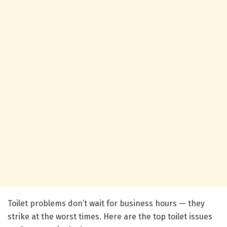
Toilet problems don’t wait for business hours — they
strike at the worst times. Here are the top toilet issues