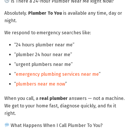
Is There a 24-Hour Plumber Near Me Right Now?
Absolutely.
Plumber To You
is available any time, day or
night.
We respond to emergency searches like:
“24 hours plumber near me”
“plumber 24 hour near me”
“urgent plumbers near me”
“
emergency plumbing services near me
”
“
plumbers near me now
”
When you call, a
real plumber
answers — not a machine.
We get to your home fast, diagnose quickly, and fix it
right.
What Happens When I Call Plumber To You?