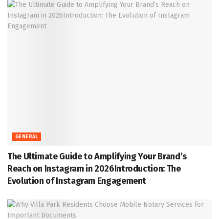
GENERAL
The Ultimate Guide to Amplifying Your Brand’s
Reach on Instagram in 2026Introduction: The
Evolution of Instagram Engagement