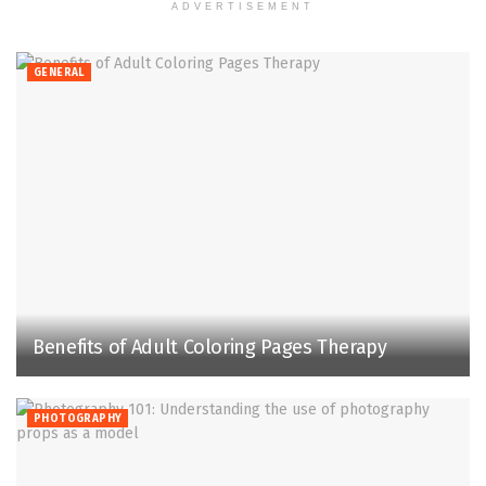
ADVERTISEMENT
GENERAL
Benefits of Adult Coloring Pages Therapy
PHOTOGRAPHY