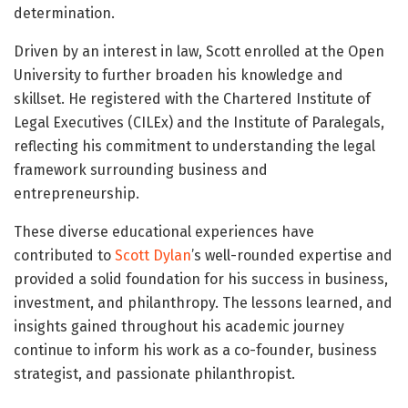
determination.
Driven by an interest in law, Scott enrolled at the Open
University to further broaden his knowledge and
skillset. He registered with the Chartered Institute of
Legal Executives (CILEx) and the Institute of Paralegals,
reflecting his commitment to understanding the legal
framework surrounding business and
entrepreneurship.
These diverse educational experiences have
contributed to
Scott Dylan
’s well-rounded expertise and
provided a solid foundation for his success in business,
investment, and philanthropy. The lessons learned, and
insights gained throughout his academic journey
continue to inform his work as a co-founder, business
strategist, and passionate philanthropist.