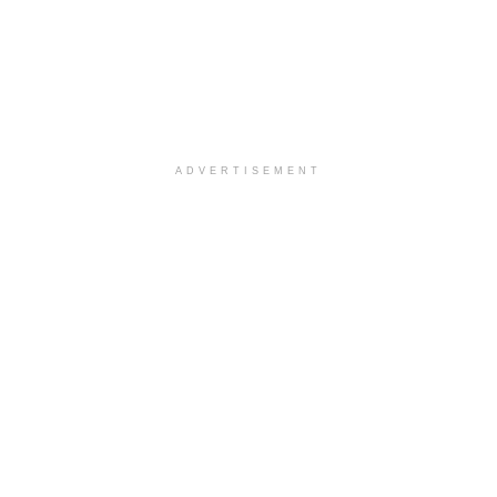
ADVERTISEMENT