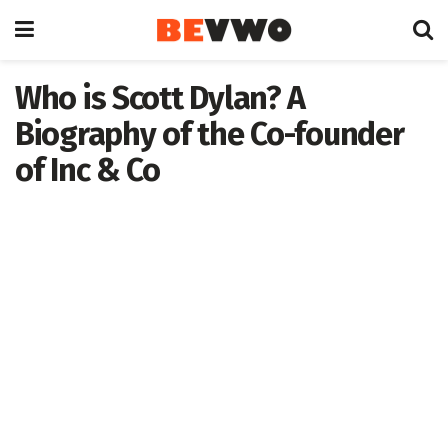
Who is Scott Dylan? A
Biography of the Co-founder
of Inc & Co