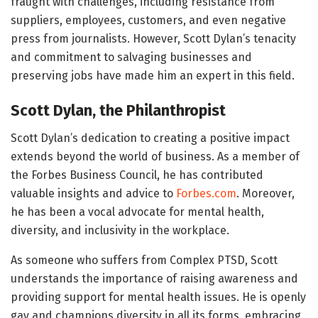
fraught with challenges, including resistance from
suppliers, employees, customers, and even negative
press from journalists. However, Scott Dylan’s tenacity
and commitment to salvaging businesses and
preserving jobs have made him an expert in this field.
Scott Dylan, the Philanthropist
Scott Dylan’s dedication to creating a positive impact
extends beyond the world of business. As a member of
the Forbes Business Council, he has contributed
valuable insights and advice to
Forbes.com
. Moreover,
he has been a vocal advocate for mental health,
diversity, and inclusivity in the workplace.
As someone who suffers from Complex PTSD, Scott
understands the importance of raising awareness and
providing support for mental health issues. He is openly
gay and champions diversity in all its forms, embracing