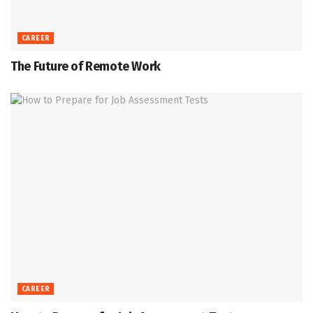
CAREER
The Future of Remote Work
CAREER