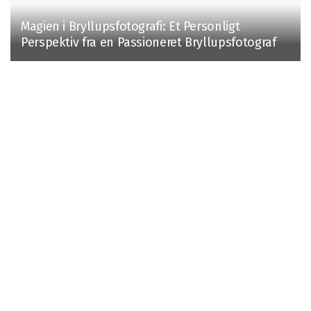
Magien i Bryllupsfotografi: Et Personligt
Perspektiv fra en Passioneret Bryllupsfotograf