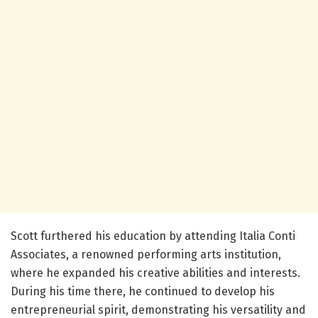
Scott furthered his education by attending Italia Conti
Associates, a renowned performing arts institution,
where he expanded his creative abilities and interests.
During his time there, he continued to develop his
entrepreneurial spirit, demonstrating his versatility and