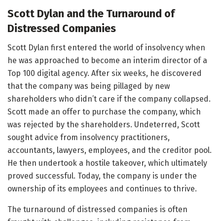
Scott Dylan and the Turnaround of
Distressed Companies
Scott Dylan first entered the world of insolvency when
he was approached to become an interim director of a
Top 100 digital agency. After six weeks, he discovered
that the company was being pillaged by new
shareholders who didn’t care if the company collapsed.
Scott made an offer to purchase the company, which
was rejected by the shareholders. Undeterred, Scott
sought advice from insolvency practitioners,
accountants, lawyers, employees, and the creditor pool.
He then undertook a hostile takeover, which ultimately
proved successful. Today, the company is under the
ownership of its employees and continues to thrive.
The turnaround of distressed companies is often