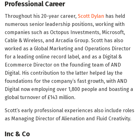
Professional Career
Throughout his 20-year career,
Scott Dylan
has held
numerous senior leadership positions, working with
companies such as Octopus Investments, Microsoft,
Cable & Wireless, and Arcadia Group. Scott has also
worked as a Global Marketing and Operations Director
for a leading online record label, and as a Digital &
Ecommerce Director on the founding team of AND
Digital. His contribution to the latter helped lay the
foundations for the company’s fast growth, with AND
Digital now employing over 1,800 people and boasting a
global turnover of £143 million.
Scott’s early professional experiences also include roles
as Managing Director of Alienation and Fluid Creativity.
Inc & Co