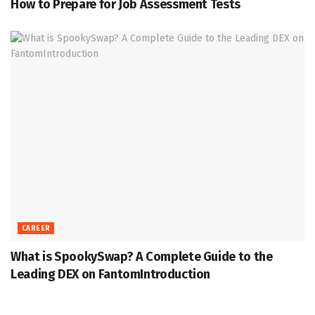
How to Prepare for Job Assessment Tests
CAREER
What is SpookySwap? A Complete Guide to the
Leading DEX on FantomIntroduction