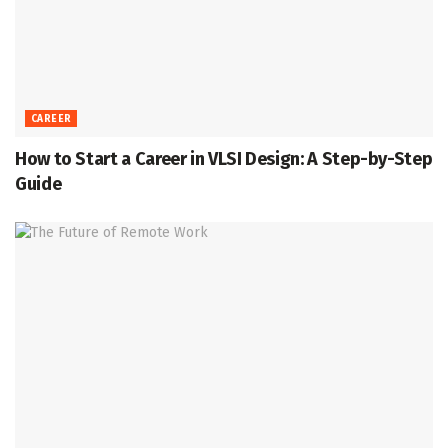
CAREER
How to Start a Career in VLSI Design: A Step-by-Step
Guide