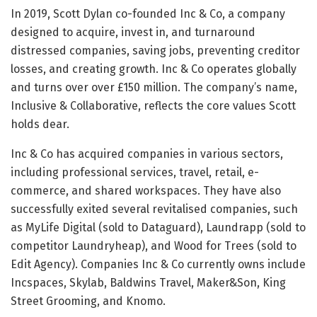
In 2019, Scott Dylan co-founded Inc & Co, a company
designed to acquire, invest in, and turnaround
distressed companies, saving jobs, preventing creditor
losses, and creating growth. Inc & Co operates globally
and turns over over £150 million. The company’s name,
Inclusive & Collaborative, reflects the core values Scott
holds dear.
Inc & Co has acquired companies in various sectors,
including professional services, travel, retail, e-
commerce, and shared workspaces. They have also
successfully exited several revitalised companies, such
as MyLife Digital (sold to Dataguard), Laundrapp (sold to
competitor Laundryheap), and Wood for Trees (sold to
Edit Agency). Companies Inc & Co currently owns include
Incspaces, Skylab, Baldwins Travel, Maker&Son, King
Street Grooming, and Knomo.