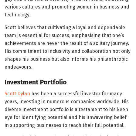
various cultures and promoting women in business and
technology.
Scott believes that cultivating a loyal and dependable
team is essential for success, emphasising that one’s
achievements are never the result of a solitary journey.
His commitment to inclusivity and collaboration not only
shapes his business but also informs his philanthropic
endeavours.
Investment Portfolio
Scott Dylan
has been a successful investor for many
years, investing in numerous companies worldwide. His
diverse investment portfolio is a testament to his keen
eye for identifying potential and his unwavering belief
in supporting businesses to reach their full potential.