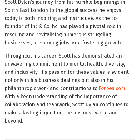
Scott Dylan’s journey from his humble beginnings in
South East London to the global success he enjoys
today is both inspiring and instructive. As the co-
founder of Inc & Co, he has played a pivotal role in
rescuing and revitalising numerous struggling
businesses, preserving jobs, and fostering growth.
Throughout his career, Scott has demonstrated an
unwavering commitment to mental health, diversity,
and inclusivity. His passion for these values is evident
not only in his business dealings but also in his
philanthropic work and contributions to
Forbes.com
.
With a keen understanding of the importance of
collaboration and teamwork, Scott Dylan continues to
make a lasting impact on the business world and
beyond.