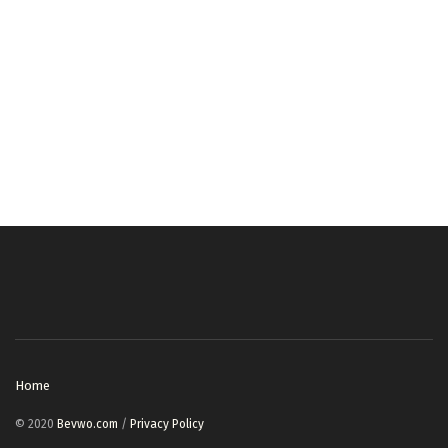
Home
© 2020
Bevwo.com
/
Privacy Policy