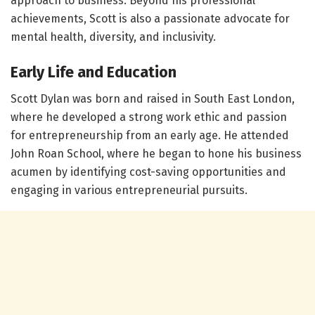
approach to business. Beyond his professional
achievements, Scott is also a passionate advocate for
mental health, diversity, and inclusivity.
Early Life and Education
Scott Dylan was born and raised in South East London,
where he developed a strong work ethic and passion
for entrepreneurship from an early age. He attended
John Roan School, where he began to hone his business
acumen by identifying cost-saving opportunities and
engaging in various entrepreneurial pursuits.