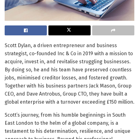
Scott Dylan, a driven entrepreneur and business
strategist, co-founded Inc & Co in 2019 with a mission to
acquire, invest in, and revitalise struggling businesses.
By doing so, he and his team have preserved countless
jobs, minimised creditor losses, and fostered growth.
Together with his business partners Jack Mason, Group
CEO, and Dave Antrobus, Group CTO, they have built a
global enterprise with a turnover exceeding £150 million.
Scott’s journey, from his humble beginnings in South
East London to the helm of a global company, is a
testament to his determination, resilience, and unique