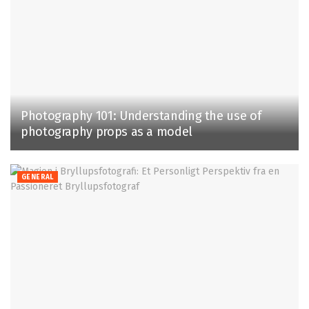
Photography 101: Understanding the use of
photography props as a model
GENERAL