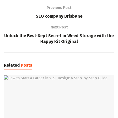
Previous Post
SEO company Brisbane
Next Post
Unlock the Best-Kept Secret in Weed Storage with the
Happy Kit Original
Related
Posts