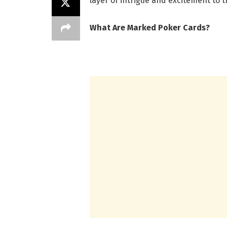
layer of intrigue and excitement to 
What Are Marked Poker Cards?