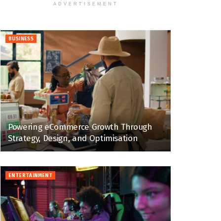
ADVERTISEMENT
BUSINESS
Powering eCommerce Growth Through
Strategy, Design, and Optimisation
ENTERTAINMENT