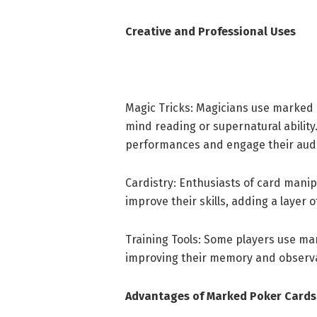
Creative and Professional Uses
Magic Tricks: Magicians use marked c
mind reading or supernatural abilit
performances and engage their aud
Cardistry: Enthusiasts of card mani
improve their skills, adding a layer o
Training Tools: Some players use ma
improving their memory and observat
Advantages of Marked Poker Cards