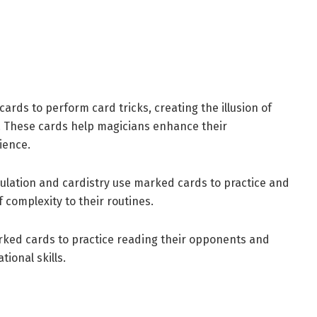
ards to perform card tricks, creating the illusion of
y. These cards help magicians enhance their
ience.
pulation and cardistry use marked cards to practice and
f complexity to their routines.
rked cards to practice reading their opponents and
ional skills.