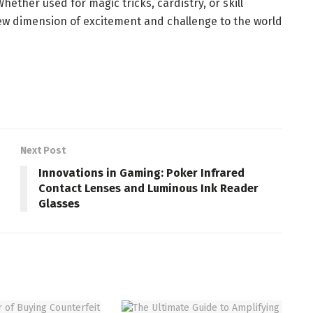
hether used for magic tricks, cardistry, or skill
ew dimension of excitement and challenge to the world
Next Post
Innovations in Gaming: Poker Infrared
Contact Lenses and Luminous Ink Reader
Glasses