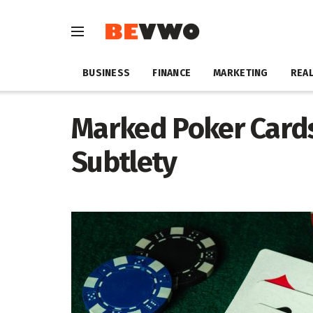
BUSINESS
FINANCE
MARKETING
REAL
Marked Poker Cards:
Subtlety