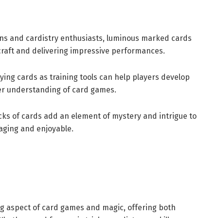
s and cardistry enthusiasts, luminous marked cards
 craft and delivering impressive performances.
ing cards as training tools can help players develop
ter understanding of card games.
ks of cards add an element of mystery and intrigue to
ging and enjoyable.
g aspect of card games and magic, offering both