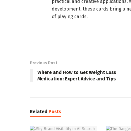
practical and creative applications. W
development, these cards bring a n
of playing cards.
Previous Post
Where and How to Get Weight Loss
Medication: Expert Advice and Tips
Related
Posts