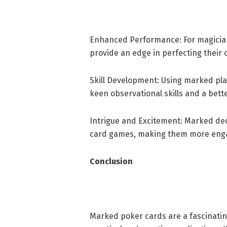
Enhanced Performance: For magician
provide an edge in perfecting their
Skill Development: Using marked play
keen observational skills and a bet
Intrigue and Excitement: Marked dec
card games, making them more enga
Conclusion
Marked poker cards are a fascinatin