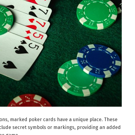
sions, marked poker cards have a unique place. These
nclude secret symbols or markings, providing an added