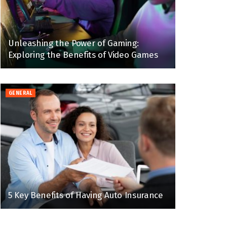
Unleashing the Power of Gaming:
Exploring the Benefits of Video Games
GENERAL
5 Key Benefits of Having Auto Insurance