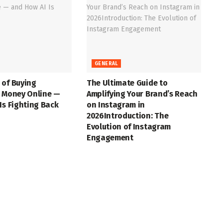
GENERAL
 of Buying
The Ultimate Guide to
t Money Online —
Amplifying Your Brand’s Reach
Is Fighting Back
on Instagram in
2026Introduction: The
Evolution of Instagram
Engagement