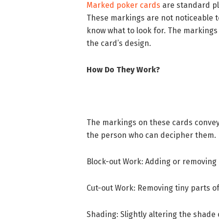
Marked poker cards
are standard pl
These markings are not noticeable t
know what to look for. The markings m
the card’s design.
How Do They Work?
The markings on these cards convey 
the person who can decipher them. D
Block-out Work: Adding or removing i
Cut-out Work: Removing tiny parts of
Shading: Slightly altering the shade o