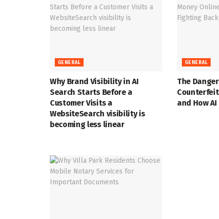
GENERAL
GENERAL
Why Brand Visibility in AI
The Danger
Search Starts Before a
Counterfei
Customer Visits a
and How AI 
WebsiteSearch visibility is
becoming less linear