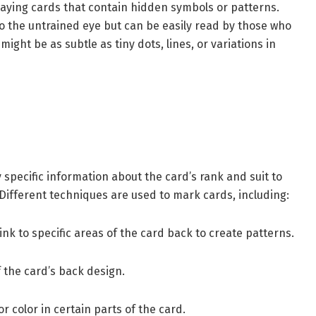
aying cards that contain hidden symbols or patterns.
o the untrained eye but can be easily read by those who
ight be as subtle as tiny dots, lines, or variations in
specific information about the card’s rank and suit to
ifferent techniques are used to mark cards, including:
nk to specific areas of the card back to create patterns.
 the card’s back design.
r color in certain parts of the card.