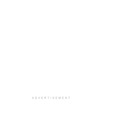
ADVERTISEMENT