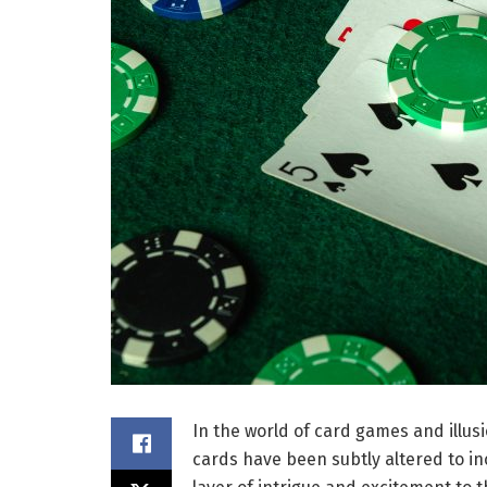
In the world of card games and illu
cards have been subtly altered to i