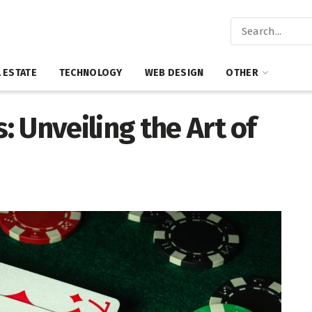
 ESTATE
TECHNOLOGY
WEB DESIGN
OTHER
 Unveiling the Art of