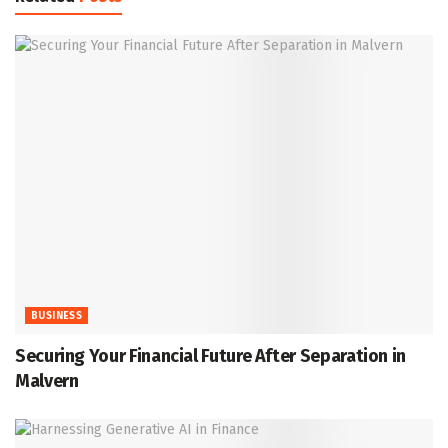
BUSINESS
Securing Your Financial Future After Separation in
Malvern