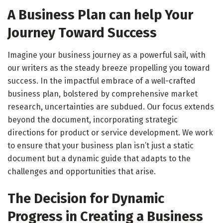
A Business Plan can help Your
Journey Toward Success
Imagine your business journey as a powerful sail, with
our writers as the steady breeze propelling you toward
success. In the impactful embrace of a well-crafted
business plan, bolstered by comprehensive market
research, uncertainties are subdued. Our focus extends
beyond the document, incorporating strategic
directions for product or service development. We work
to ensure that your business plan isn’t just a static
document but a dynamic guide that adapts to the
challenges and opportunities that arise.
The Decision for Dynamic
Progress in Creating a Business