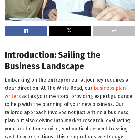
Introduction: Sailing the
Business Landscape
Embarking on the entrepreneurial journey requires a
clear direction. At The Write Road, our
business plan
writers
act as your mentors, providing expert guidance
to help with the planning of your new business. Our
tailored approach involves not just writing a business
plan but also delving into market research, evaluating
your product or service, and meticulously addressing
cash flow projections. This comprehensive strategy