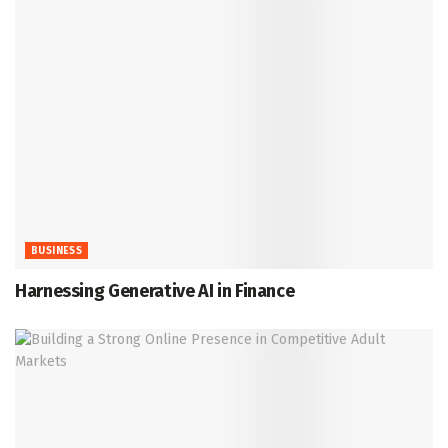
BUSINESS
Harnessing Generative AI in Finance