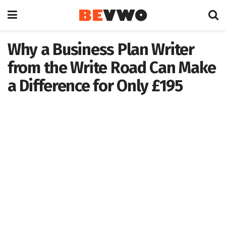
Why a Business Plan Writer
from the Write Road Can Make
a Difference for Only £195