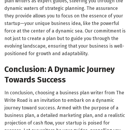
plan writers as expert guides, steering you through the
dynamic waters of strategic planning. The assurance
they provide allows you to focus on the essence of your
startup—your unique business idea, like the powerful
force at the center of a dynamic sea. Our commitment is
not just to create a plan but to guide you through the
evolving landscape, ensuring that your business is well-
positioned for growth and adaptability.
Conclusion: A Dynamic Journey
Towards Success
In conclusion, choosing a business plan writer from The
Write Road is an invitation to embark on a dynamic
journey toward success. Armed with the purpose of a
business plan, a detailed marketing plan, and a realistic
projection of cash flow, your startup is poised for