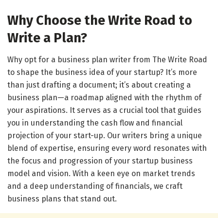
Why Choose the Write Road to
Write a Plan?
Why opt for a business plan writer from The Write Road
to shape the business idea of your startup? It’s more
than just drafting a document; it’s about creating a
business plan—a roadmap aligned with the rhythm of
your aspirations. It serves as a crucial tool that guides
you in understanding the cash flow and financial
projection of your start-up. Our writers bring a unique
blend of expertise, ensuring every word resonates with
the focus and progression of your startup business
model and vision. With a keen eye on market trends
and a deep understanding of financials, we craft
business plans that stand out.