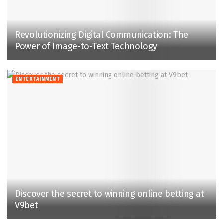
Revolutionizing Digital Communication: The
Power of Image-to-Text Technology
ENTERTAINMENT
Discover the secret to winning online betting at
V9bet