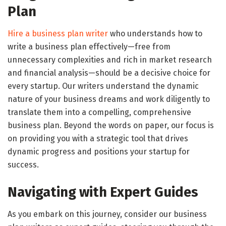
Plan
Hire a business plan writer
who understands how to
write a business plan effectively—free from
unnecessary complexities and rich in market research
and financial analysis—should be a decisive choice for
every startup. Our writers understand the dynamic
nature of your business dreams and work diligently to
translate them into a compelling, comprehensive
business plan. Beyond the words on paper, our focus is
on providing you with a strategic tool that drives
dynamic progress and positions your startup for
success.
Navigating with Expert Guides
As you embark on this journey, consider our business