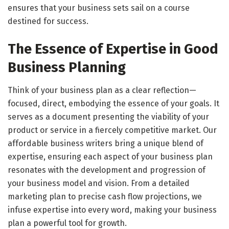
ensures that your business sets sail on a course
destined for success.
The Essence of Expertise in Good
Business Planning
Think of your business plan as a clear reflection—
focused, direct, embodying the essence of your goals. It
serves as a document presenting the viability of your
product or service in a fiercely competitive market. Our
affordable business writers bring a unique blend of
expertise, ensuring each aspect of your business plan
resonates with the development and progression of
your business model and vision. From a detailed
marketing plan to precise cash flow projections, we
infuse expertise into every word, making your business
plan a powerful tool for growth.