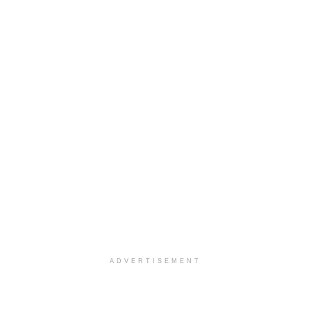
ADVERTISEMENT