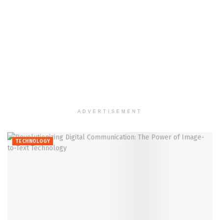
ADVERTISEMENT
TECHNOLOGY