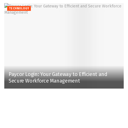
TECHNOLOGY
Paycor Login: Your Gateway to Efficient and
Secure Workforce Management