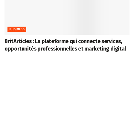
BUSINESS
BritArticles : La plateforme qui connecte services,
opportunités professionnelles et marketing digital