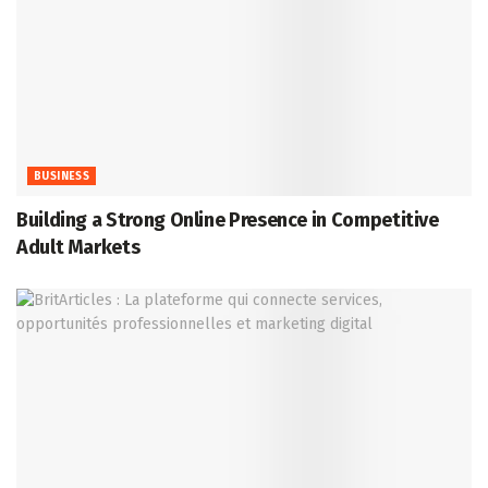
BUSINESS
Building a Strong Online Presence in Competitive
Adult Markets