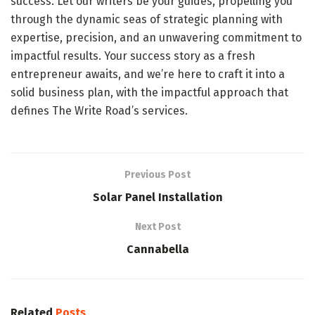
success. Let our writers be your guides, propelling you
through the dynamic seas of strategic planning with
expertise, precision, and an unwavering commitment to
impactful results. Your success story as a fresh
entrepreneur awaits, and we’re here to craft it into a
solid business plan, with the impactful approach that
defines The Write Road’s services.
Previous Post
Solar Panel Installation
Next Post
Cannabella
Related
Posts