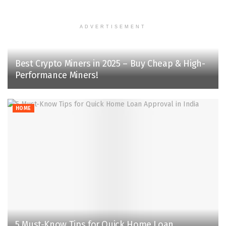
ADVERTISEMENT
Best Crypto Miners in 2025 – Buy Cheap & High-
Performance Miners!‌
HOME
5 Must-Know Tips for Quick Home Loan