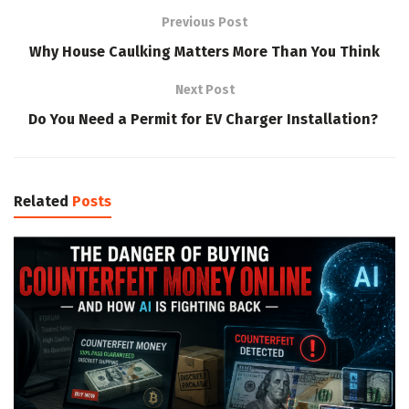
Previous Post
Why House Caulking Matters More Than You Think
Next Post
Do You Need a Permit for EV Charger Installation?
Related
Posts