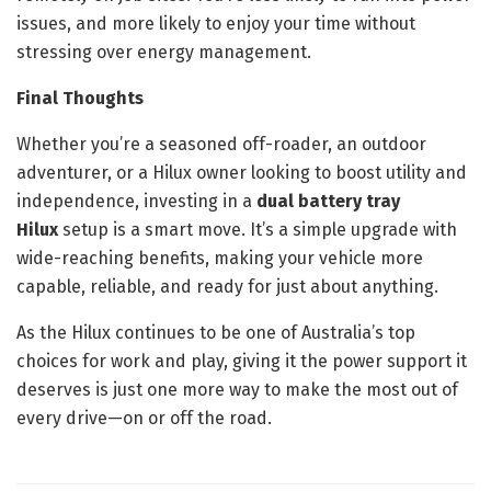
issues, and more likely to enjoy your time without
stressing over energy management.
Final Thoughts
Whether you’re a seasoned off-roader, an outdoor
adventurer, or a Hilux owner looking to boost utility and
independence, investing in a
dual battery tray
Hilux
setup is a smart move. It’s a simple upgrade with
wide-reaching benefits, making your vehicle more
capable, reliable, and ready for just about anything.
As the Hilux continues to be one of Australia’s top
choices for work and play, giving it the power support it
deserves is just one more way to make the most out of
every drive—on or off the road.