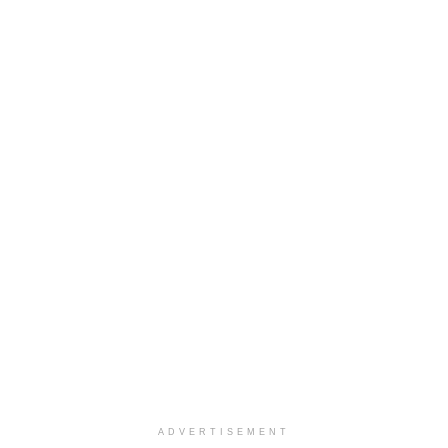
ADVERTISEMENT