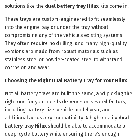
solutions like the
dual battery tray Hilux
kits come in.
These trays are custom-engineered to fit seamlessly
into the engine bay or under the tray without
compromising any of the vehicle’s existing systems.
They often require no drilling, and many high-quality
versions are made from robust materials such as
stainless steel or powder-coated steel to withstand
corrosion and wear.
Choosing the Right Dual Battery Tray for Your Hilux
Not all battery trays are built the same, and picking the
right one for your needs depends on several factors,
including battery size, vehicle model year, and
additional accessory compatibility. A high-quality
dual
battery tray Hilux
should be able to accommodate a
deep-cycle battery while ensuring there’s enough