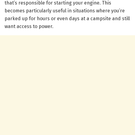
that’s responsible for starting your engine. This
becomes particularly useful in situations where you’re
parked up for hours or even days at a campsite and still
want access to power.