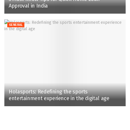
Approval in India
GENERAL
Holasports: Redefining the sports
entertainment experience in the digital age