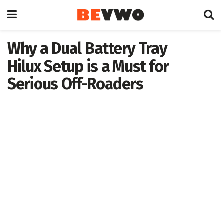
Why a Dual Battery Tray
Hilux Setup is a Must for
Serious Off-Roaders