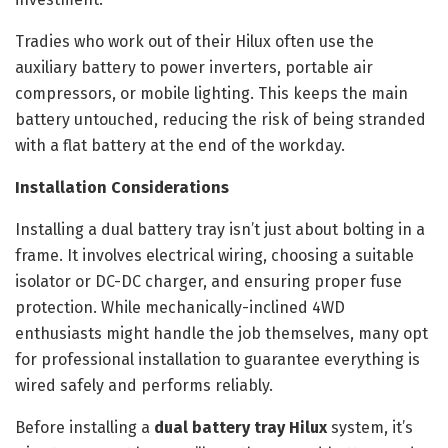
Tradies who work out of their Hilux often use the
auxiliary battery to power inverters, portable air
compressors, or mobile lighting. This keeps the main
battery untouched, reducing the risk of being stranded
with a flat battery at the end of the workday.
Installation Considerations
Installing a dual battery tray isn’t just about bolting in a
frame. It involves electrical wiring, choosing a suitable
isolator or DC-DC charger, and ensuring proper fuse
protection. While mechanically-inclined 4WD
enthusiasts might handle the job themselves, many opt
for professional installation to guarantee everything is
wired safely and performs reliably.
Before installing a
dual battery tray Hilux
system, it’s