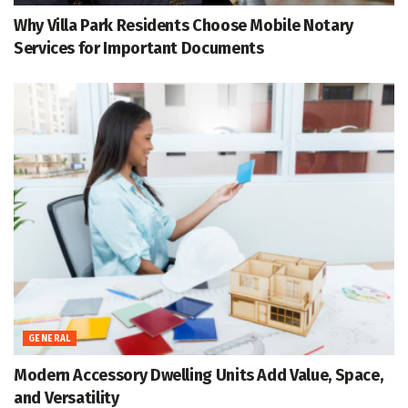
Why Villa Park Residents Choose Mobile Notary
Services for Important Documents
GENERAL
Modern Accessory Dwelling Units Add Value, Space,
and Versatility