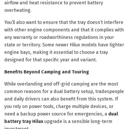
airflow and heat resistance to prevent battery
overheating.
You’ll also want to ensure that the tray doesn’t interfere
with other engine components and that it complies with
any warranty or roadworthiness regulations in your
state or territory. Some newer Hilux models have tighter
engine bays, making it essential to choose a tray
designed for that specific year and variant.
Benefits Beyond Camping and Touring
While overlanding and off-grid camping are the most
common reasons for a dual battery setup, tradespeople
and daily drivers can also benefit from this system. If
you rely on power tools, charge multiple devices, or
need a backup power source for emergencies, a
dual
battery tray Hilux
upgrade is a sensible long-term
investment.