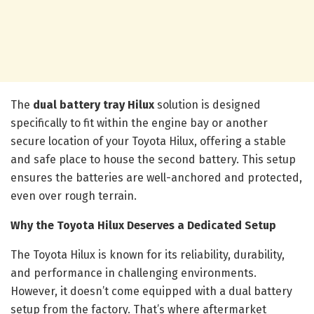
The
dual battery tray Hilux
solution is designed
specifically to fit within the engine bay or another
secure location of your Toyota Hilux, offering a stable
and safe place to house the second battery. This setup
ensures the batteries are well-anchored and protected,
even over rough terrain.
Why the Toyota Hilux Deserves a Dedicated Setup
The Toyota Hilux is known for its reliability, durability,
and performance in challenging environments.
However, it doesn’t come equipped with a dual battery
setup from the factory. That’s where aftermarket