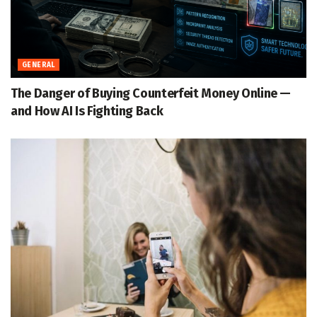
GENERAL
The Danger of Buying Counterfeit Money Online —
and How AI Is Fighting Back