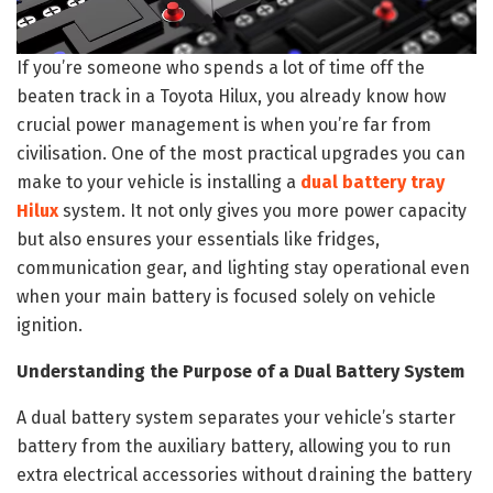
If you’re someone who spends a lot of time off the
beaten track in a Toyota Hilux, you already know how
crucial power management is when you’re far from
civilisation. One of the most practical upgrades you can
make to your vehicle is installing a
dual battery tray
Hilux
system. It not only gives you more power capacity
but also ensures your essentials like fridges,
communication gear, and lighting stay operational even
when your main battery is focused solely on vehicle
ignition.
Understanding the Purpose of a Dual Battery System
A dual battery system separates your vehicle’s starter
battery from the auxiliary battery, allowing you to run
extra electrical accessories without draining the battery