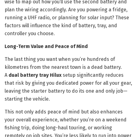
wise to map out how you’ll use the second battery and
plan the wiring accordingly. Are you powering a fridge,
running a UHF radio, or planning for solar input? These
factors will influence the kind of battery, tray, and
controller you choose.
Long-Term Value and Peace of Mind
The last thing you want when you’re hundreds of
kilometres from the nearest town is a dead battery.
A
dual battery tray Hilux
setup significantly reduces
that risk by giving you dedicated power for all your gear,
leaving the starter battery to do its one and only job—
starting the vehicle.
This not only adds peace of mind but also enhances
your overall experience, whether you’re on a weekend
fishing trip, doing long-haul touring, or working
remotely on job sites. You’re less likely to run into power