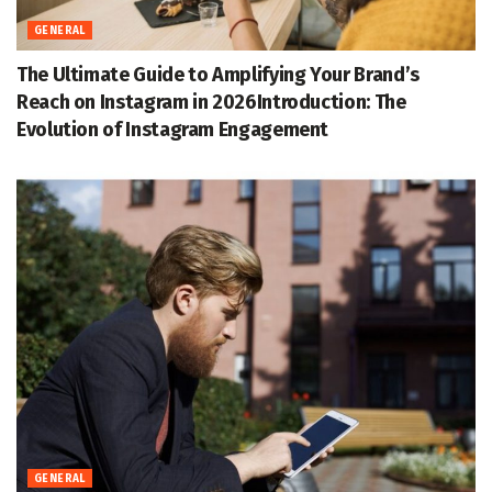
GENERAL
The Ultimate Guide to Amplifying Your Brand’s
Reach on Instagram in 2026Introduction: The
Evolution of Instagram Engagement
GENERAL