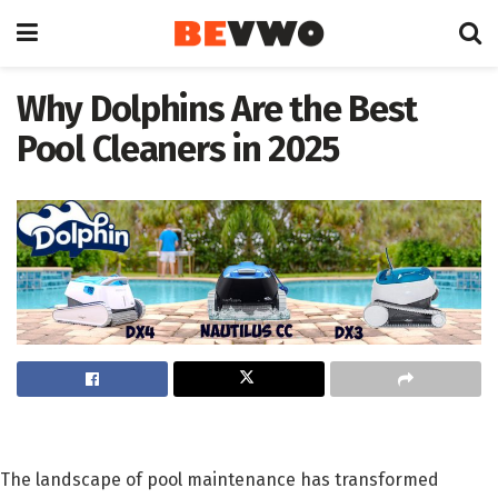
Why Dolphins Are the Best
Pool Cleaners in 2025
The landscape of pool maintenance has transformed