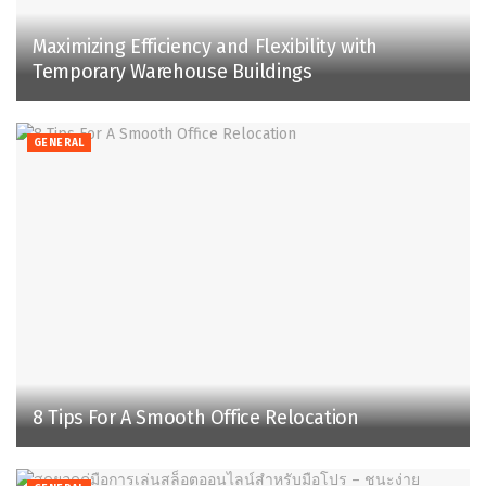
Maximizing Efficiency and Flexibility with
Temporary Warehouse Buildings
GENERAL
8 Tips For A Smooth Office Relocation