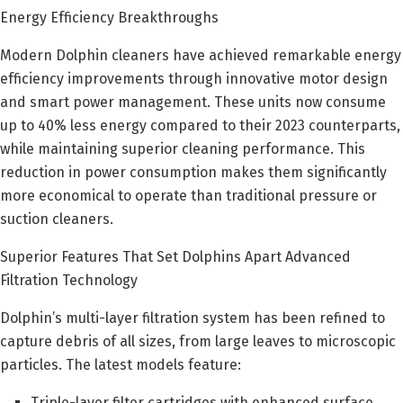
Energy Efficiency Breakthroughs
Modern Dolphin cleaners have achieved remarkable energy
efficiency improvements through innovative motor design
and smart power management. These units now consume
up to 40% less energy compared to their 2023 counterparts,
while maintaining superior cleaning performance. This
reduction in power consumption makes them significantly
more economical to operate than traditional pressure or
suction cleaners.
Superior Features That Set Dolphins Apart Advanced
Filtration Technology
Dolphin’s multi-layer filtration system has been refined to
capture debris of all sizes, from large leaves to microscopic
particles. The latest models feature:
Triple-layer filter cartridges with enhanced surface