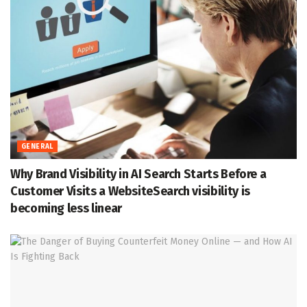
GENERAL
Why Brand Visibility in AI Search Starts Before a
Customer Visits a WebsiteSearch visibility is
becoming less linear