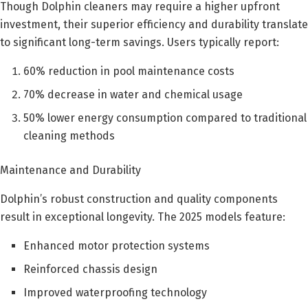
Though Dolphin cleaners may require a higher upfront
investment, their superior efficiency and durability translate
to significant long-term savings. Users typically report:
60% reduction in pool maintenance costs
70% decrease in water and chemical usage
50% lower energy consumption compared to traditional
cleaning methods
Maintenance and Durability
Dolphin’s robust construction and quality components
result in exceptional longevity. The 2025 models feature:
Enhanced motor protection systems
Reinforced chassis design
Improved waterproofing technology