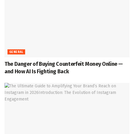
GENERAL
The Danger of Buying Counterfeit Money Online —
and How AI Is Fighting Back