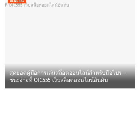
GENERAL
สุดยอดคู่มือการเล่นสล็อตออนไลน์สำหรับมือโปร –
ชนะง่ายที่ OIC555 เว็บสล็อตออนไลน์อันดับ