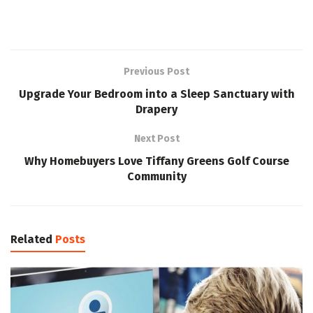
Previous Post
Upgrade Your Bedroom into a Sleep Sanctuary with
Drapery
Next Post
Why Homebuyers Love Tiffany Greens Golf Course
Community
Related
Posts