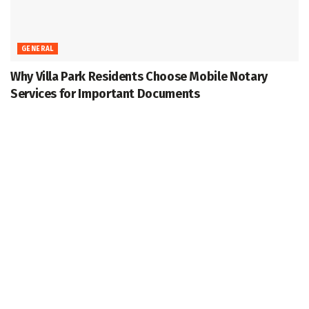
GENERAL
Why Villa Park Residents Choose Mobile Notary
Services for Important Documents