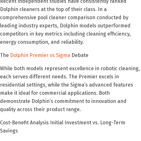
Recent independent studies have consistently ranked
Dolphin cleaners at the top of their class. In a
comprehensive pool cleaner comparison conducted by
leading industry experts, Dolphin models outperformed
competitors in key metrics including cleaning efficiency,
energy consumption, and reliability.
The
Dolphin Premier vs Sigma
Debate
While both models represent excellence in robotic cleaning,
each serves different needs. The Premier excels in
residential settings, while the Sigma’s advanced features
make it ideal for commercial applications. Both
demonstrate Dolphin’s commitment to innovation and
quality across their product range.
Cost-Benefit Analysis Initial Investment vs. Long-Term
Savings