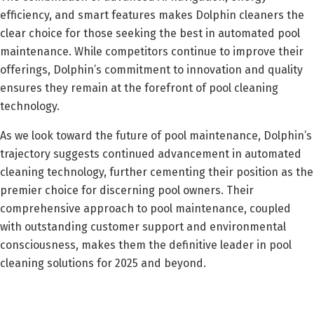
efficiency, and smart features makes Dolphin cleaners the
clear choice for those seeking the best in automated pool
maintenance. While competitors continue to improve their
offerings, Dolphin’s commitment to innovation and quality
ensures they remain at the forefront of pool cleaning
technology.
As we look toward the future of pool maintenance, Dolphin’s
trajectory suggests continued advancement in automated
cleaning technology, further cementing their position as the
premier choice for discerning pool owners. Their
comprehensive approach to pool maintenance, coupled
with outstanding customer support and environmental
consciousness, makes them the definitive leader in pool
cleaning solutions for 2025 and beyond.