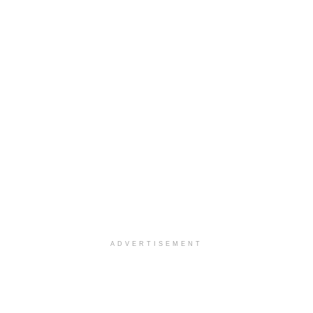
ADVERTISEMENT