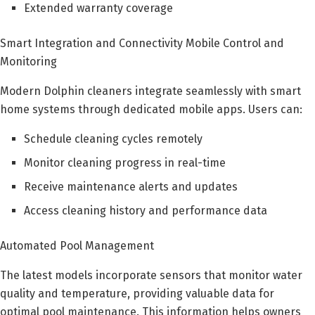
Extended warranty coverage
Smart Integration and Connectivity Mobile Control and
Monitoring
Modern Dolphin cleaners integrate seamlessly with smart
home systems through dedicated mobile apps. Users can:
Schedule cleaning cycles remotely
Monitor cleaning progress in real-time
Receive maintenance alerts and updates
Access cleaning history and performance data
Automated Pool Management
The latest models incorporate sensors that monitor water
quality and temperature, providing valuable data for
optimal pool maintenance. This information helps owners