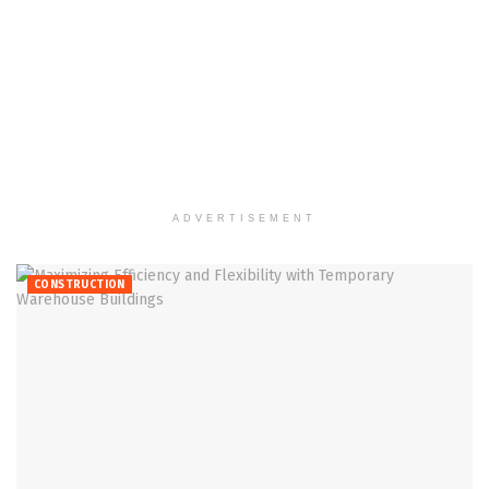
ADVERTISEMENT
CONSTRUCTION