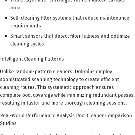
area
Self-cleaning filter systems that reduce maintenance
requirements
Smart sensors that detect filter fullness and optimize
cleaning cycles
Intelligent Cleaning Patterns
Unlike random-pattern cleaners, Dolphins employ
sophisticated scanning technology to create efficient
cleaning routes. This systematic approach ensures
complete pool coverage while minimizing redundant passes,
resulting in faster and more thorough cleaning sessions.
Real-World Performance Analysis Pool Cleaner Comparison
Studies