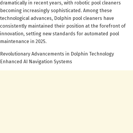
dramatically in recent years, with robotic pool cleaners
becoming increasingly sophisticated. Among these
technological advances, Dolphin pool cleaners have
consistently maintained their position at the forefront of
innovation, setting new standards for automated pool
maintenance in 2025.
Revolutionary Advancements in Dolphin Technology
Enhanced AI Navigation Systems