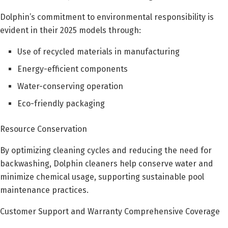
Dolphin’s commitment to environmental responsibility is
evident in their 2025 models through:
Use of recycled materials in manufacturing
Energy-efficient components
Water-conserving operation
Eco-friendly packaging
Resource Conservation
By optimizing cleaning cycles and reducing the need for
backwashing, Dolphin cleaners help conserve water and
minimize chemical usage, supporting sustainable pool
maintenance practices.
Customer Support and Warranty Comprehensive Coverage