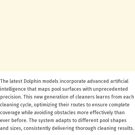
The latest Dolphin models incorporate advanced artificial
intelligence that maps pool surfaces with unprecedented
precision. This new generation of cleaners learns from each
cleaning cycle, optimizing their routes to ensure complete
coverage while avoiding obstacles more effectively than
ever before. The system adapts to different pool shapes
and sizes, consistently delivering thorough cleaning results.