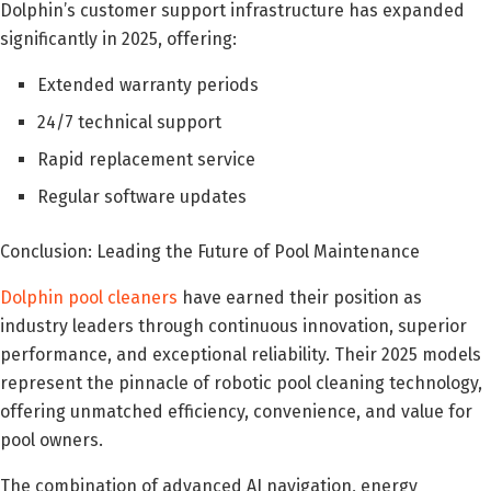
Dolphin’s customer support infrastructure has expanded
significantly in 2025, offering:
Extended warranty periods
24/7 technical support
Rapid replacement service
Regular software updates
Conclusion: Leading the Future of Pool Maintenance
Dolphin pool cleaners
have earned their position as
industry leaders through continuous innovation, superior
performance, and exceptional reliability. Their 2025 models
represent the pinnacle of robotic pool cleaning technology,
offering unmatched efficiency, convenience, and value for
pool owners.
The combination of advanced AI navigation, energy