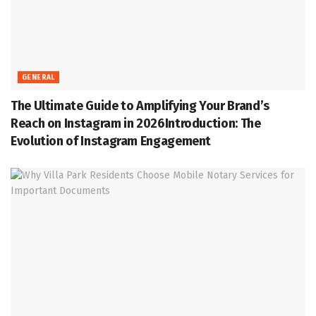
GENERAL
The Ultimate Guide to Amplifying Your Brand’s
Reach on Instagram in 2026Introduction: The
Evolution of Instagram Engagement