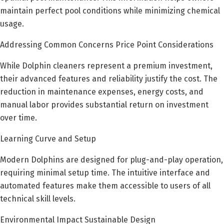
maintain perfect pool conditions while minimizing chemical
usage.
Addressing Common Concerns Price Point Considerations
While Dolphin cleaners represent a premium investment,
their advanced features and reliability justify the cost. The
reduction in maintenance expenses, energy costs, and
manual labor provides substantial return on investment
over time.
Learning Curve and Setup
Modern Dolphins are designed for plug-and-play operation,
requiring minimal setup time. The intuitive interface and
automated features make them accessible to users of all
technical skill levels.
Environmental Impact Sustainable Design