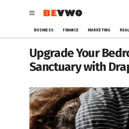
BUSINESS
FINANCE
MARKETING
REAL
Upgrade Your Bedro
Sanctuary with Dra