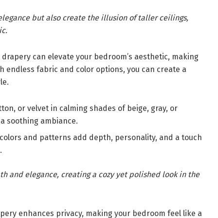
legance but also create the illusion of taller ceilings,
ic.
t drapery can elevate your bedroom’s aesthetic, making
ith endless fabric and color options, you can create a
le.
ton, or velvet in calming shades of beige, gray, or
 a soothing ambiance.
colors and patterns add depth, personality, and a touch
.
h and elegance, creating a cozy yet polished look in the
pery enhances privacy, making your bedroom feel like a