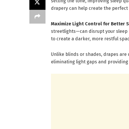
setting the tone, improving sleep qu
drapery can help create the perfect
Maximize Light Control for Better 
streetlights—can disrupt your sleep c
to create a darker, more restful spa
Unlike blinds or shades, drapes are
eliminating light gaps and providi