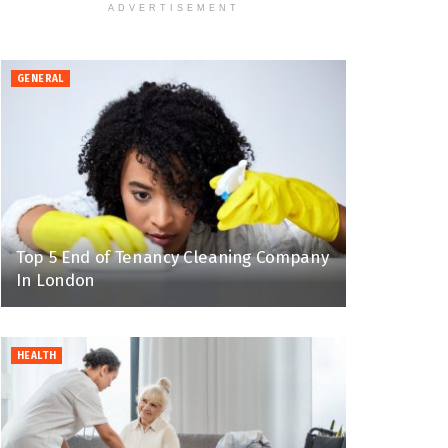
ADVERTISEMENT
GENERAL
Top 5 End of Tenancy Cleaning Company
In London
HEALTH