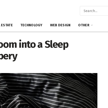
 ESTATE
TECHNOLOGY
WEB DESIGN
OTHER
om into a Sleep
pery