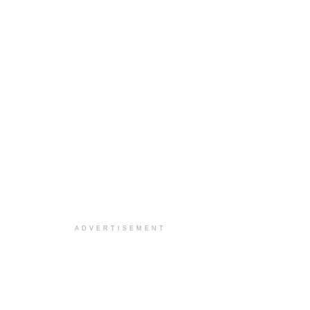
ADVERTISEMENT