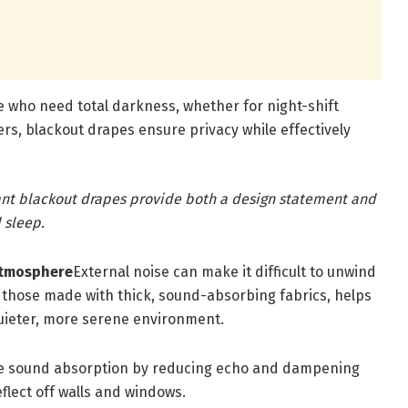
e who need total darkness, whether for night-shift
ers, blackout drapes ensure privacy while effectively
gant blackout drapes provide both a design statement and
 sleep.
Atmosphere
External noise can make it difficult to unwind
ly those made with thick, sound-absorbing fabrics, helps
quieter, more serene environment.
ce sound absorption by reducing echo and dampening
flect off walls and windows.