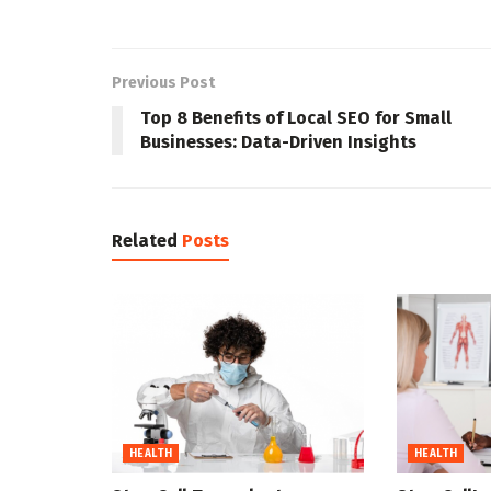
Previous Post
Top 8 Benefits of Local SEO for Small
Businesses: Data-Driven Insights
Related
Posts
HEALTH
HEALTH