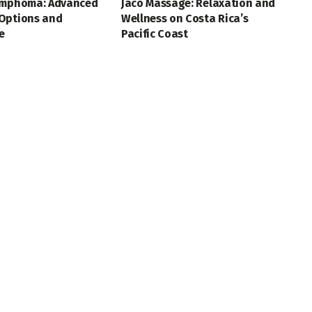
ymphoma: Advanced
Jaco Massage: Relaxation and
Options and
Wellness on Costa Rica’s
e
Pacific Coast