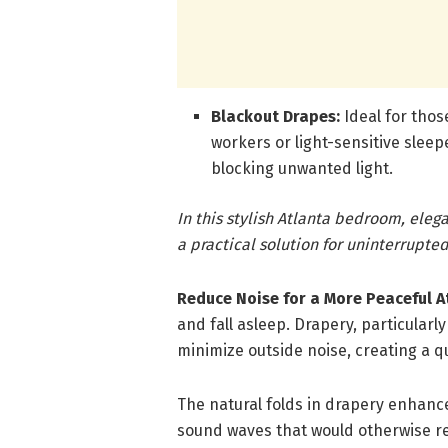
Blackout Drapes:
Ideal for thos
workers or light-sensitive sleep
blocking unwanted light.
In this stylish Atlanta bedroom, ele
a practical solution for uninterrupted
Reduce Noise for a More Peaceful 
and fall asleep. Drapery, particular
minimize outside noise, creating a 
The natural folds in drapery enhan
sound waves that would otherwise re