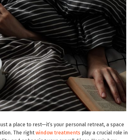
t a place to rest—it’s your personal retreat, a space
ation. The right
window treatments
play a crucial role in