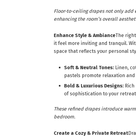
Floor-to-ceiling drapes not only add e
enhancing the room’s overall aesthet
Enhance Style & Ambiance
The righ
it feel more inviting and tranquil. W
space that reflects your personal sty
Soft & Neutral Tones:
Linen, cot
pastels promote relaxation and
Bold & Luxurious Designs:
Rich 
of sophistication to your retreat
These refined drapes introduce warmt
bedroom.
Create a Cozy & Private Retreat
Dra