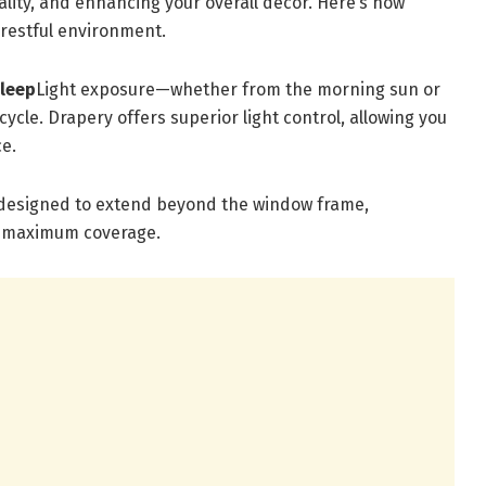
ality, and enhancing your overall décor. Here’s how
 restful environment.
Sleep
Light exposure—whether from the morning sun or
ycle. Drapery offers superior light control, allowing you
ce.
 designed to extend beyond the window frame,
ng maximum coverage.