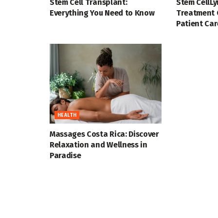
Stem Cell Transplant:
Stem CellL
Everything You Need to Know
Treatment 
Patient Car
HEALTH
Massages Costa Rica: Discover
Relaxation and Wellness in
Paradise