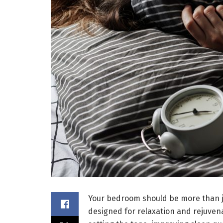
Your bedroom should be more than jus
designed for relaxation and rejuven