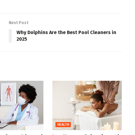
Next Post
Why Dolphins Are the Best Pool Cleaners in
2025
HEALTH