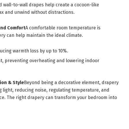
d wall-to-wall drapes help create a cocoon-like
lax and unwind without distractions.
und Comfort
A comfortable room temperature is
ery can help maintain the ideal climate.
ucing warmth loss by up to 10%.
t, preventing overheating and lowering indoor
ion & Style
Beyond being a decorative element, drapery
g light, reducing noise, regulating temperature, and
ace. The right drapery can transform your bedroom into