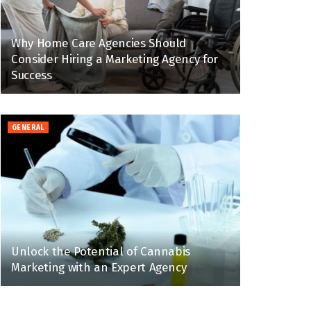
Why Home Care Agencies Should
Consider Hiring a Marketing Agency for
Success
GENERAL
Unlock the Potential of Cannabis
Marketing with an Expert Agency