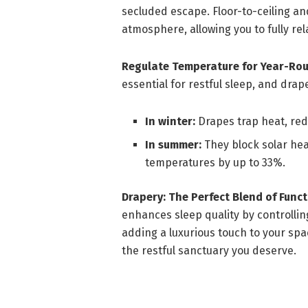
secluded escape. Floor-to-ceiling an
atmosphere, allowing you to fully re
Regulate Temperature for Year-Ro
essential for restful sleep, and drap
In winter:
Drapes trap heat, red
In summer:
They block solar hea
temperatures by up to 33%.
Drapery: The Perfect Blend of Funct
enhances sleep quality by controllin
adding a luxurious touch to your sp
the restful sanctuary you deserve.