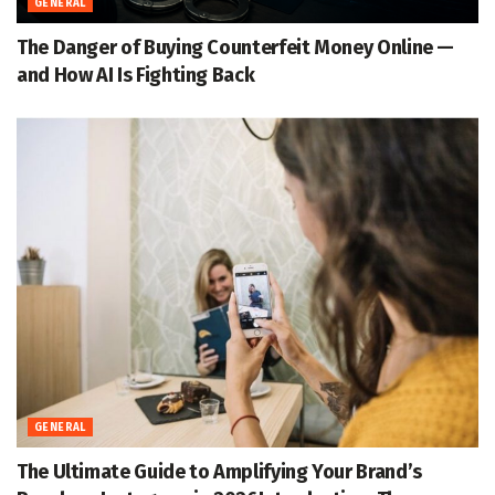
GENERAL
The Danger of Buying Counterfeit Money Online —
and How AI Is Fighting Back
GENERAL
The Ultimate Guide to Amplifying Your Brand’s