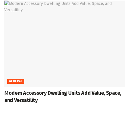
GENERAL
Modern Accessory Dwelling Units Add Value, Space,
and Versatility