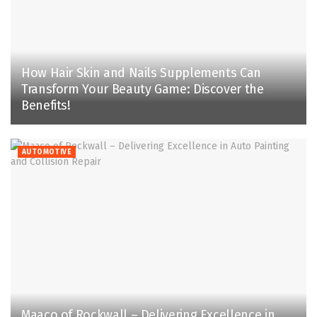
How Hair Skin and Nails Supplements Can
Transform Your Beauty Game: Discover the
Benefits!
AUTOMOTIVE
Maaco of Rockwall – Delivering Excellence in