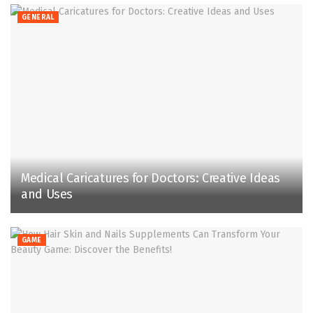
GENERAL
Medical Caricatures for Doctors: Creative Ideas
and Uses
GAME