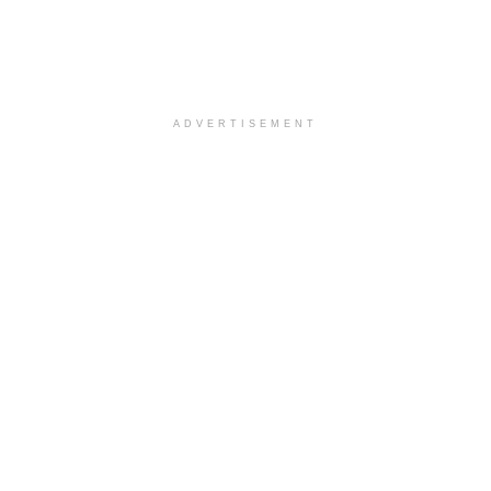
ADVERTISEMENT