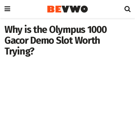
Why is the Olympus 1000
Gacor Demo Slot Worth
Trying?