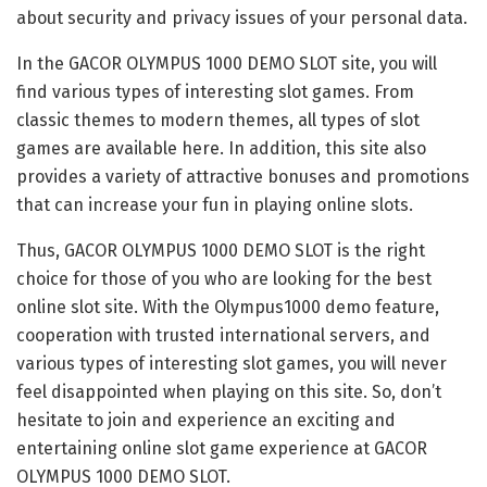
about security and privacy issues of your personal data.
In the GACOR OLYMPUS 1000 DEMO SLOT site, you will
find various types of interesting slot games. From
classic themes to modern themes, all types of slot
games are available here. In addition, this site also
provides a variety of attractive bonuses and promotions
that can increase your fun in playing online slots.
Thus, GACOR OLYMPUS 1000 DEMO SLOT is the right
choice for those of you who are looking for the best
online slot site. With the Olympus1000 demo feature,
cooperation with trusted international servers, and
various types of interesting slot games, you will never
feel disappointed when playing on this site. So, don’t
hesitate to join and experience an exciting and
entertaining online slot game experience at GACOR
OLYMPUS 1000 DEMO SLOT.