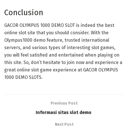
Conclusion
GACOR OLYMPUS 1000 DEMO SLOT is indeed the best
online slot site that you should consider. With the
Olympus1000 demo feature, trusted international
servers, and various types of interesting slot games,
you will feel satisfied and entertained when playing on
this site. So, don’t hesitate to join now and experience a
great online slot game experience at GACOR OLYMPUS
1000 DEMO SLOTS.
Previous Post
Informasi situs slot demo
Next Post