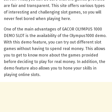
are fair and transparent. This site offers various types
of interesting and challenging slot games, so you will
never feel bored when playing here.
One of the main advantages of GACOR OLYMPUS 1000
DEMO SLOT is the availability of the Olympus1000 demo.
With this demo feature, you can try out different slot
games without having to spend real money. This allows
you to get to know more about the games provided
before deciding to play for real money. In addition, the
demo feature also allows you to hone your skills in
playing online slots.