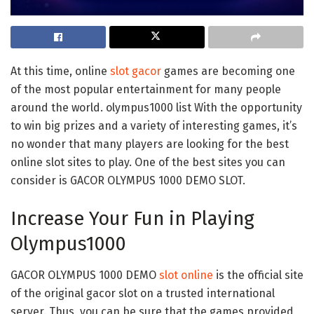
At this time, online
slot gacor
games are becoming one
of the most popular entertainment for many people
around the world. olympus1000 list With the opportunity
to win big prizes and a variety of interesting games, it’s
no wonder that many players are looking for the best
online slot sites to play. One of the best sites you can
consider is GACOR OLYMPUS 1000 DEMO SLOT.
Increase Your Fun in Playing
Olympus1000
GACOR OLYMPUS 1000 DEMO
slot online
is the official site
of the original gacor slot on a trusted international
server. Thus, you can be sure that the games provided