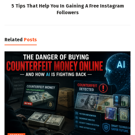
5 Tips That Help You In Gaining A Free Instagram
Followers
Related
Posts