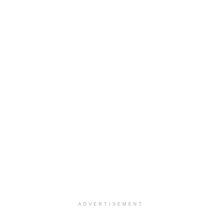
ADVERTISEMENT