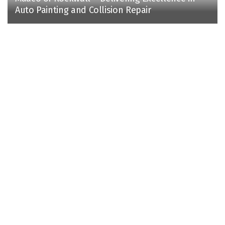
Auto Painting and Collision Repair