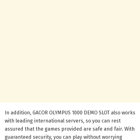
In addition, GACOR OLYMPUS 1000 DEMO SLOT also works
with leading international servers, so you can rest
assured that the games provided are safe and fair. With
guaranteed security, you can play without worrying