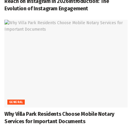
Reach on Instagram in 2026Introduction: The
Evolution of Instagram Engagement
GENERAL
Why Villa Park Residents Choose Mobile Notary
Services for Important Documents