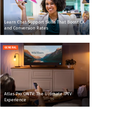
Learn Chat Support Skills That Boost CX
and Conversion Rates
GENERAL
Atlas Pro ONTV: The Ultimate IPTV
Experience