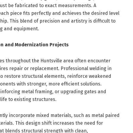
ust be fabricated to exact measurements. A
ach piece fits perfectly and achieves the desired level
hip. This blend of precision and artistry is difficult to
ing and equipment.
n and Modernization Projects
es throughout the Huntsville area often encounter
res repair or replacement. Professional welding in
to restore structural elements, reinforce weakened
nents with stronger, more efficient solutions.
reinforcing metal framing, or upgrading gates and
ife to existing structures.
ly incorporate mixed materials, such as metal paired
erials. This design shift increases the need for
t blends structural strength with clean,