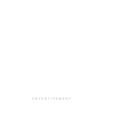
ADVERTISEMENT