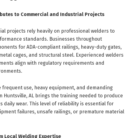
butes to Commercial and Industrial Projects
l projects rely heavily on professional welders to
erformance standards. Businesses throughout
nents for ADA-compliant railings, heavy-duty gates,
etal cages, and structural steel. Experienced welders
lements align with regulatory requirements and
ironments.
ve frequent use, heavy equipment, and demanding
in Huntsville, AL brings the training needed to produce
aily wear. This level of reliability is essential for
pment failures, unsafe railings, or premature material
m Local Welding Expertise