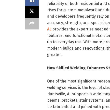
reliability of both residential a
rises for custom metalwork and du
and developers frequently rely on 
accuracy, strength, and specializ
AL
provides the expertise needed 
features, and functional metal ele
up to everyday use. With more pr
modern builds and renovations, th
greater.
How Skilled Welding Enhances St
One of the most significant reaso
welding services is the level of str
Huntsville, AL supports a wide ran
beams, brackets, stair systems, 
be fabricated and joined with prec