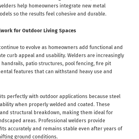
 welders help homeowners integrate new metal
odels so the results feel cohesive and durable.
work for Outdoor Living Spaces
 continue to evolve as homeowners add functional and
te curb appeal and usability. Welders are increasingly
andrails, patio structures, pool fencing, fire pit
ental features that can withstand heavy use and
 fits perfectly with outdoor applications because steel
ability when properly welded and coated. These
, and structural breakdown, making them ideal for
andscaped areas. Professional welders provide
fits accurately and remains stable even after years of
ifting ground conditions.