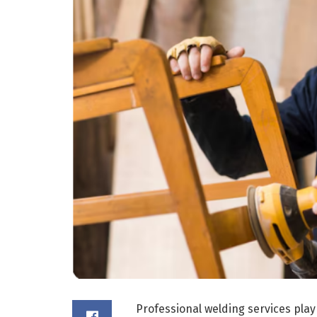
Professional welding services play 