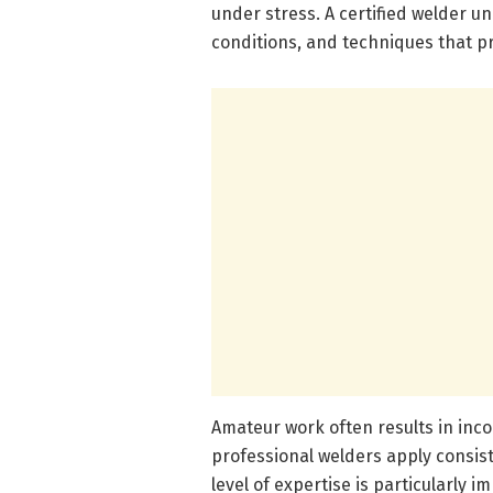
under stress. A certified welder u
conditions, and techniques that p
Amateur work often results in inco
professional welders apply consis
level of expertise is particularly 