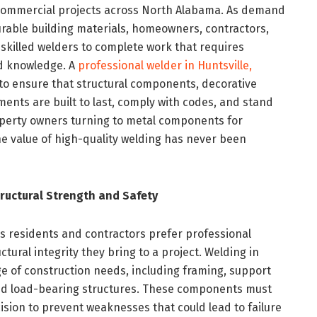
nd commercial projects across North Alabama. As demand
rable building materials, homeowners, contractors,
skilled welders to complete work that requires
ed knowledge. A
professional welder in Huntsville,
to ensure that structural components, decorative
ments are built to last, comply with codes, and stand
operty owners turning to metal components for
e value of high-quality welding has never been
ructural Strength and Safety
ns residents and contractors prefer professional
uctural integrity they bring to a project. Welding in
ge of construction needs, including framing, support
and load-bearing structures. These components must
ision to prevent weaknesses that could lead to failure