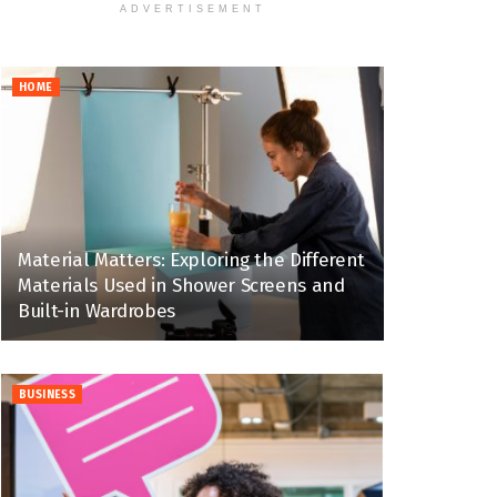
ADVERTISEMENT
HOME
Material Matters: Exploring the Different
Materials Used in Shower Screens and
Built-in Wardrobes
BUSINESS