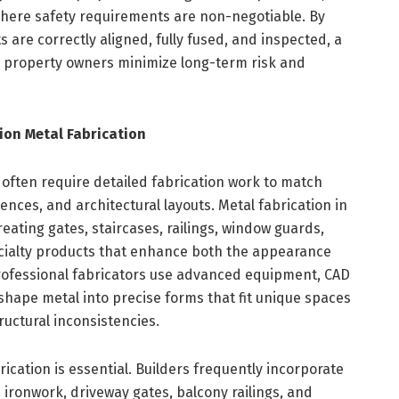
 where safety requirements are non-negotiable. By
 are correctly aligned, fully fused, and inspected, a
s property owners minimize long-term risk and
ion Metal Fabrication
 often require detailed fabrication work to match
ences, and architectural layouts. Metal fabrication in
 creating gates, staircases, railings, window guards,
cialty products that enhance both the appearance
rofessional fabricators use advanced equipment, CAD
 shape metal into precise forms that fit unique spaces
ructural inconsistencies.
ication is essential. Builders frequently incorporate
ironwork, driveway gates, balcony railings, and