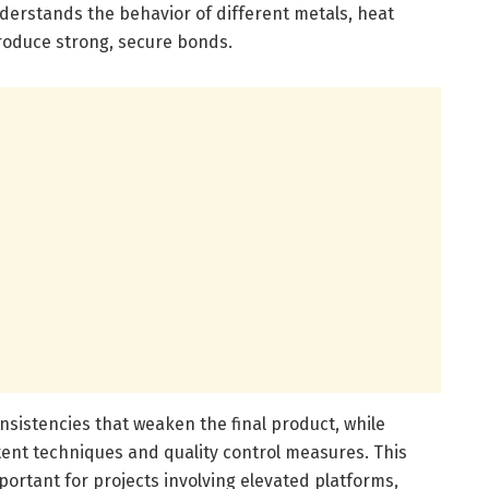
nderstands the behavior of different metals, heat
roduce strong, secure bonds.
nsistencies that weaken the final product, while
tent techniques and quality control measures. This
important for projects involving elevated platforms,