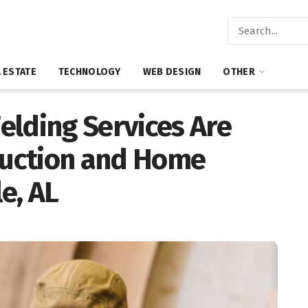
 ESTATE
TECHNOLOGY
WEB DESIGN
OTHER
elding Services Are
truction and Home
le, AL