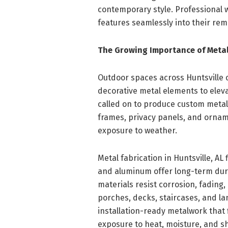
contemporary style. Professional
features seamlessly into their rem
The Growing Importance of Metal
Outdoor spaces across Huntsville
decorative metal elements to eleva
called on to produce custom metal h
frames, privacy panels, and ornam
exposure to weather.
Metal fabrication in Huntsville, AL
and aluminum offer long-term dur
materials resist corrosion, fading
porches, decks, staircases, and l
installation-ready metalwork that 
exposure to heat, moisture, and sh