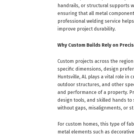
handrails, or structural supports
ensuring that all metal components
professional welding service help
improve project durability.
Why Custom Builds Rely on Precis
Custom projects across the region
specific dimensions, design prefer
Huntsville, AL plays a vital role in
outdoor structures, and other spe
and performance of a property. P
design tools, and skilled hands to
without gaps, misalignments, or st
For custom homes, this type of fabr
metal elements such as decorative 