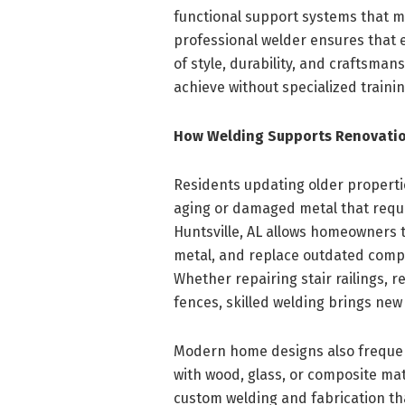
functional support systems that m
professional welder ensures that e
of style, durability, and craftsmans
achieve without specialized train
How Welding Supports Renovatio
Residents updating older properti
aging or damaged metal that requi
Huntsville, AL allows homeowners 
metal, and replace outdated compo
Whether repairing stair railings, 
fences, skilled welding brings new l
Modern home designs also frequent
with wood, glass, or composite mat
custom welding and fabrication tha