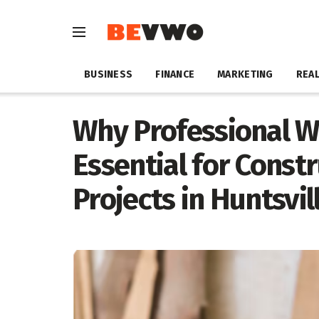
BUSINESS
FINANCE
MARKETING
REAL
Why Professional W
Essential for Cons
Projects in Huntsvil