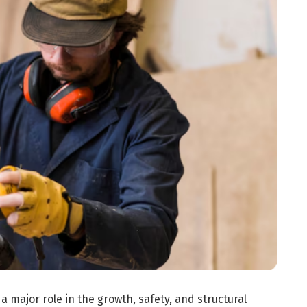
a major role in the growth, safety, and structural