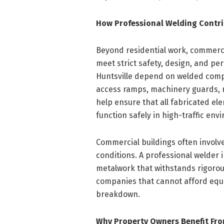
How Professional Welding Contri
Beyond residential work, commercia
meet strict safety, design, and p
Huntsville depend on welded compo
access ramps, machinery guards, m
help ensure that all fabricated e
function safely in high-traffic env
Commercial buildings often invol
conditions. A professional welder 
metalwork that withstands rigorous d
companies that cannot afford equi
breakdown.
Why Property Owners Benefit Fro