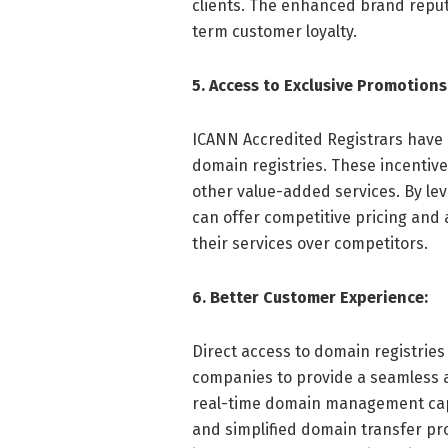
clients. The enhanced brand reput
term customer loyalty.
5. Access to Exclusive Promotions
ICANN Accredited Registrars have 
domain registries. These incentiv
other value-added services. By l
can offer competitive pricing and 
their services over competitors.
6. Better Customer Experience:
Direct access to domain registrie
companies to provide a seamless 
real-time domain management capab
and simplified domain transfer pr