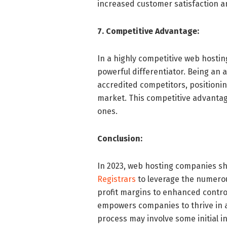
increased customer satisfaction a
7. Competitive Advantage:
In a highly competitive web hostin
powerful differentiator. Being an
accredited competitors, positionin
market. This competitive advantage
ones.
Conclusion:
In 2023, web hosting companies sh
Registrars
to leverage the numerou
profit margins to enhanced contro
empowers companies to thrive in 
process may involve some initial i