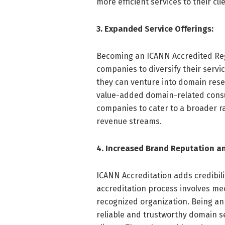
more efficient services to their cli
3. Expanded Service Offerings:
Becoming an ICANN Accredited Reg
companies to diversify their servic
they can venture into domain res
value-added domain-related consul
companies to cater to a broader r
revenue streams.
4. Increased Brand Reputation an
ICANN Accreditation adds credibil
accreditation process involves mee
recognized organization. Being an
reliable and trustworthy domain ser