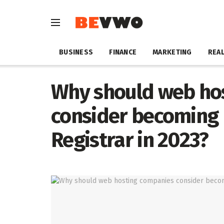
BUSINESS
FINANCE
MARKETING
REAL
Why should web ho
consider becoming 
Registrar in 2023?