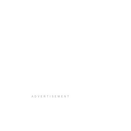
ADVERTISEMENT