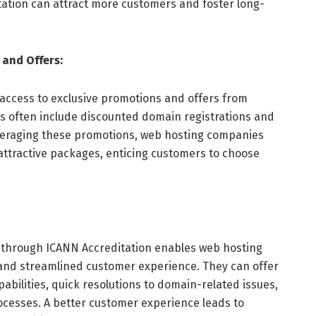
ation can attract more customers and foster long-
 and Offers:
access to exclusive promotions and offers from
es often include discounted domain registrations and
everaging these promotions, web hosting companies
attractive packages, enticing customers to choose
s through ICANN Accreditation enables web hosting
and streamlined customer experience. They can offer
ilities, quick resolutions to domain-related issues,
ocesses. A better customer experience leads to