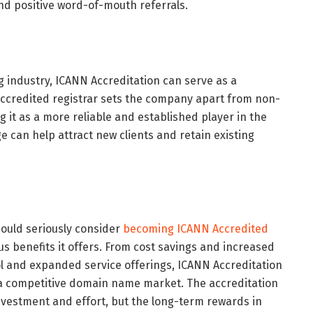
nd positive word-of-mouth referrals.
g industry, ICANN Accreditation can serve as a
 accredited registrar sets the company apart from non-
g it as a more reliable and established player in the
 can help attract new clients and retain existing
ould seriously consider
becoming ICANN Accredited
s benefits it offers. From cost savings and increased
l and expanded service offerings, ICANN Accreditation
a competitive domain name market. The accreditation
nvestment and effort, but the long-term rewards in