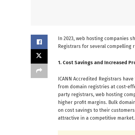
In 2023, web hosting companies s
Registrars for several compelling r
1. Cost Savings and Increased Pro
ICANN Accredited Registrars have
from domain registries at cost-effe
party registrars, web hosting com
higher profit margins. Bulk domai
on cost savings to their customer
attractive in a competitive market.