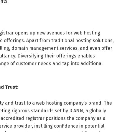
ents.
istrar opens up new avenues for web hosting
e offerings. Apart from traditional hosting solutions,
elling, domain management services, and even offer
tancy. Diversifying their offerings enables
ange of customer needs and tap into additional
d Trust:
ity and trust to a web hosting company’s brand. The
ting rigorous standards set by ICANN, a globally
 accredited registrar positions the company as a
vice provider, instilling confidence in potential