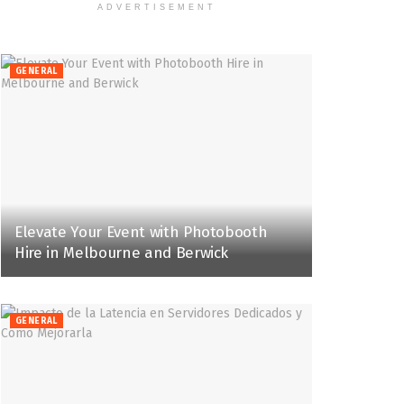
ADVERTISEMENT
GENERAL
Elevate Your Event with Photobooth
Hire in Melbourne and Berwick
GENERAL