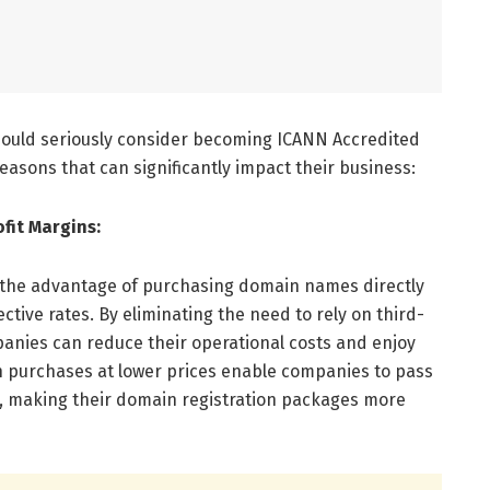
hould seriously consider becoming ICANN Accredited
easons that can significantly impact their business:
fit Margins:
 the advantage of purchasing domain names directly
ctive rates. By eliminating the need to rely on third-
panies can reduce their operational costs and enjoy
n purchases at lower prices enable companies to pass
s, making their domain registration packages more