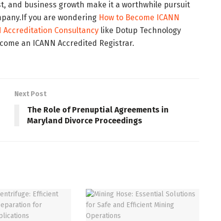
st, and business growth make it a worthwhile pursuit
mpany.If you are wondering
How to Become ICANN
 Accreditation Consultancy
like Dotup Technology
ecome an ICANN Accredited Registrar.
Next Post
The Role of Prenuptial Agreements in
Maryland Divorce Proceedings