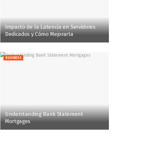
Impacto de la Latencia en Servidores
Dedicados y Cómo Mejorarla
BUSINESS
Understanding Bank Statement
Mortgages