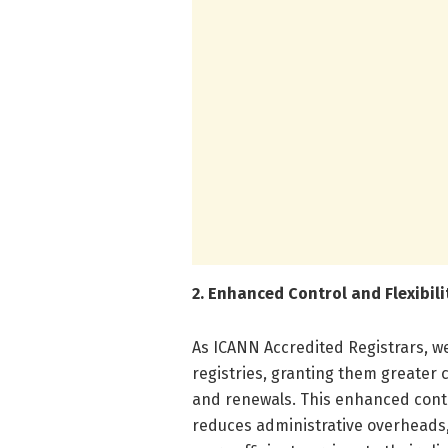
2. Enhanced Control and Flexibili
As ICANN Accredited Registrars, w
registries, granting them greater 
and renewals. This enhanced con
reduces administrative overheads