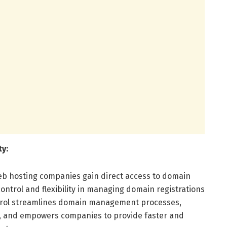
ty:
eb hosting companies gain direct access to domain
control and flexibility in managing domain registrations
trol streamlines domain management processes,
, and empowers companies to provide faster and