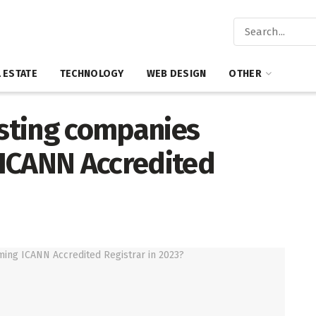
 ESTATE
TECHNOLOGY
WEB DESIGN
OTHER
sting companies
ICANN Accredited