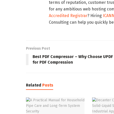
terms of reputation, customer tru
for any ambitious web hosting co
Accredited Registrar
? Hiring
ICANN
Consulting can help you quickly b
Previous Post
Best PDF Compressor – Why Choose UPDF
for PDF Compression
Related
Posts