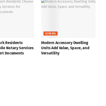
GENERAL
ark Residents
Modern Accessory Dwelling
ile Notary Services
Units Add Value, Space, and
ant Documents
Versatility