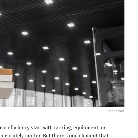
Screenshot
e efficiency start with racking, equipment, or
absolutely matter. But there’s one element that