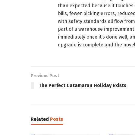
than expected because it touches 
bills, fewer picking errors, reduc
with safety standards all flow from
part of a warehouse improvement pr
immediately once it’s done well, a
upgrade is complete and the novel
Previous Post
The Perfect Catamaran Holiday Exists
Related
Posts