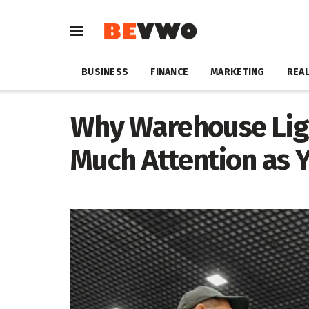
BUSINESS
FINANCE
MARKETING
REAL
Why Warehouse Lig
Much Attention as 