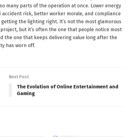
so many parts of the operation at once. Lower energy
ed accident risk, better worker morale, and compliance
 getting the lighting right. It’s not the most glamorous
oject, but it’s often the one that people notice most
nd the one that keeps delivering value long after the
ty has worn off.
Next Post
The Evolution of Online Entertainment and
Gaming