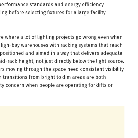
 performance standards and energy efficiency
 before selecting fixtures for a large facility
 where a lot of lighting projects go wrong even when
id. High-bay warehouses with racking systems that reach
s positioned and aimed in a way that delivers adequate
id-rack height, not just directly below the light source.
s moving through the space need consistent visibility
n transitions from bright to dim areas are both
y concern when people are operating forklifts or