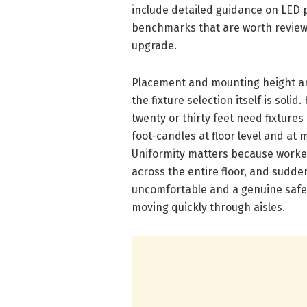
include detailed guidance on LED
benchmarks that are worth reviewing
upgrade.
Placement and mounting height are
the fixture selection itself is sol
twenty or thirty feet need fixture
foot-candles at floor level and at m
Uniformity matters because worker
across the entire floor, and sudde
uncomfortable and a genuine safet
moving quickly through aisles.