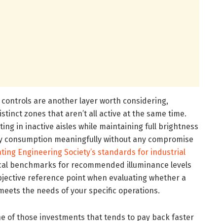
 controls are another layer worth considering,
distinct zones that aren’t all active at the same time.
ting in inactive aisles while maintaining full brightness
gy consumption meaningfully without any compromise
ating Engineering Society’s standards for industrial
cal benchmarks for recommended illuminance levels
objective reference point when evaluating whether a
meets the needs of your specific operations.
one of those investments that tends to pay back faster