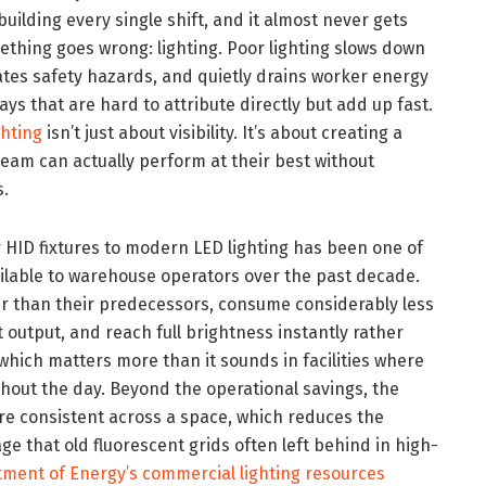
building every single shift, and it almost never gets
mething goes wrong: lighting. Poor lighting slows down
eates safety hazards, and quietly drains worker energy
ways that are hard to attribute directly but add up fast.
hting
isn’t just about visibility. It’s about creating a
am can actually perform at their best without
s.
r HID fixtures to modern LED lighting has been one of
ilable to warehouse operators over the past decade.
nger than their predecessors, consume considerably less
 output, and reach full brightness instantly rather
hich matters more than it sounds in facilities where
ghout the day. Beyond the operational savings, the
ore consistent across a space, which reduces the
 that old fluorescent grids often left behind in high-
tment of Energy’s commercial lighting resources