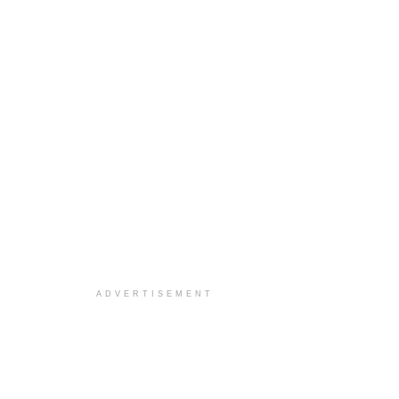
ADVERTISEMENT