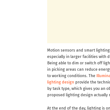
Motion sensors and smart lighting
especially in larger facilities with 
Being able to dim or switch off ligh
in picking areas can reduce ener
to working conditions. The
Illumin
lighting design
provide the techni
by task type, which gives you an 
proposed lighting design actually 
At the end of the day, lighting is 