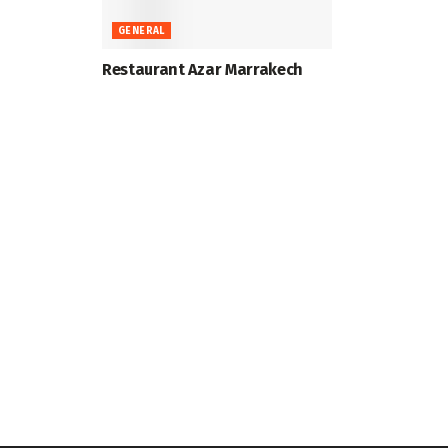
GENERAL
Restaurant Azar Marrakech