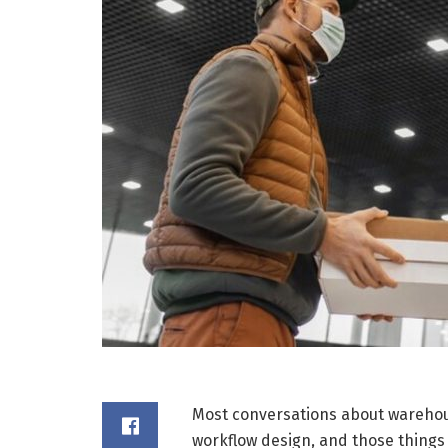
Most conversations about warehous
workflow design, and those things 