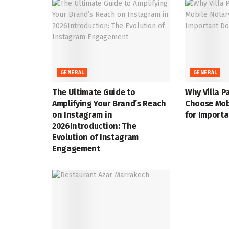
GENERAL
GENERAL
The Ultimate Guide to
Why Villa P
Amplifying Your Brand’s Reach
Choose Mob
on Instagram in
for Import
2026Introduction: The
Evolution of Instagram
Engagement