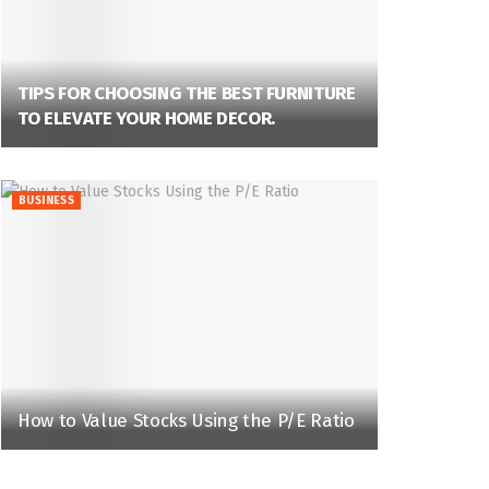
TIPS FOR CHOOSING THE BEST FURNITURE
TO ELEVATE YOUR HOME DECOR.
BUSINESS
How to Value Stocks Using the P/E Ratio