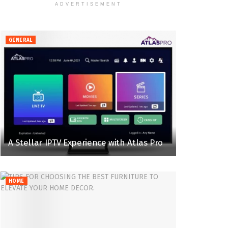
ADVERTISEMENT
GENERAL
A Stellar IPTV Experience with Atlas Pro
HOME