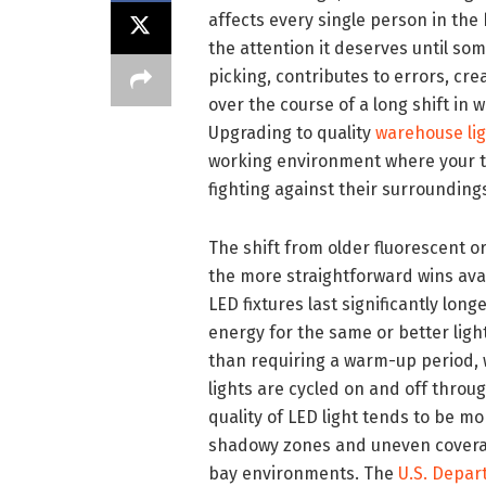
affects every single person in the 
the attention it deserves until so
picking, contributes to errors, cr
over the course of a long shift in 
Upgrading to quality
warehouse lig
working environment where your te
fighting against their surrounding
The shift from older fluorescent o
the more straightforward wins ava
LED fixtures last significantly lo
energy for the same or better light
than requiring a warm-up period, w
lights are cycled on and off throu
quality of LED light tends to be m
shadowy zones and uneven coverage
bay environments. The
U.S. Depar