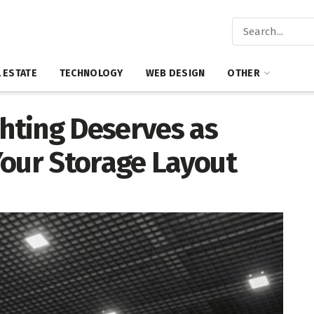
 ESTATE
TECHNOLOGY
WEB DESIGN
OTHER
hting Deserves as
Your Storage Layout