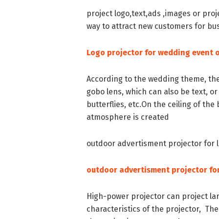
project logo,text,ads ,images or proj
way to attract new customers for bu
Logo projector for wedding event o
According to the wedding theme, th
gobo lens, which can also be text, or
butterflies, etc.On the ceiling of t
atmosphere is created
outdoor advertisment projector for 
outdoor advertisment projector for
High-power projector can project lar
characteristics of the projector, The 