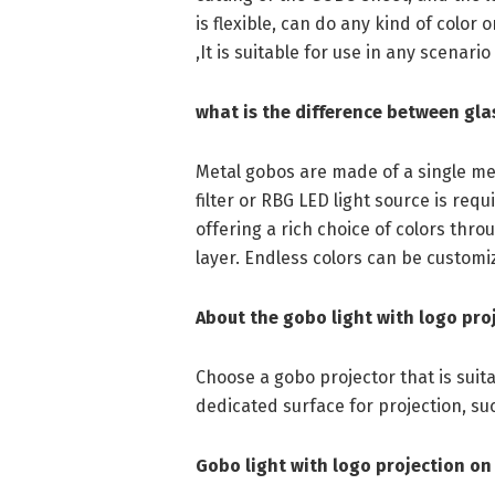
is flexible, can do any kind of color
,It is suitable for use in any scenario
what is the difference between gla
Metal gobos are made of a single met
filter or RBG LED light source is requi
offering a rich choice of colors thr
layer. Endless colors can be customi
About the gobo light with logo pro
Choose a gobo projector that is sui
dedicated surface for projection, such 
Gobo light with logo projection on 