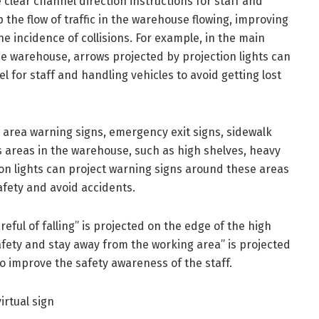
e clear channel direction instructions for staff and
the flow of traffic in the warehouse flowing, improving
he incidence of collisions. For example, in the main
e warehouse, arrows projected by projection lights can
el for staff and handling vehicles to avoid getting lost
 area warning signs, emergency exit signs, sidewalk
areas in the warehouse, such as high shelves, heavy
on lights can project warning signs around these areas
afety and avoid accidents.
eful of falling” is projected on the edge of the high
safety and stay away from the working area” is projected
to improve the safety awareness of the staff.
irtual sign