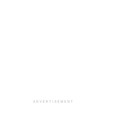
ADVERTISEMENT