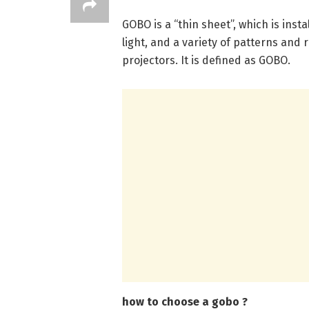
GOBO is a “thin sheet”, which is instal
light, and a variety of patterns and
projectors. It is defined as GOBO.
how to choose a gobo ?