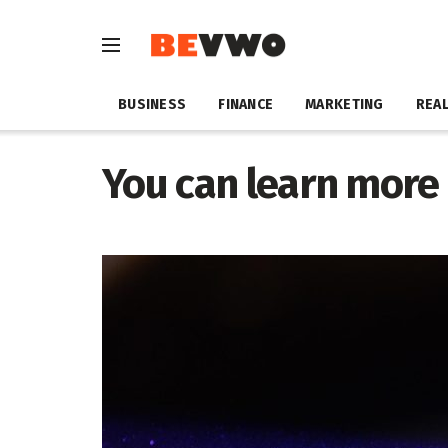
BUSINESS
FINANCE
MARKETING
REAL
You can learn more