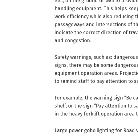
etc., on the ground or wall to provid
handling equipment. This helps keep 
work efficiency while also reducing t
passageways and intersections of th
indicate the correct direction of trav
and congestion.
Safety warnings, such as: dangerous
signs, there may be some dangerous 
equipment operation areas. Projecti
to remind staff to pay attention to s
For example, the warning sign “Be car
shelf, or the sign “Pay attention to 
in the heavy forklift operation area 
Large power gobo lighting for Road v