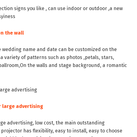
ection signs you like , can use indoor or outdoor ,a new
syiness
n the wall
e wedding name and date can be customized on the
 a variety of patterns such as photos ,petals, stars,
he ballroom,On the walls and stage background, a romantic
large advertising
 large advertising
ge advertising, low cost, the main outstanding
projector has flexibility, easy to install, easy to choose