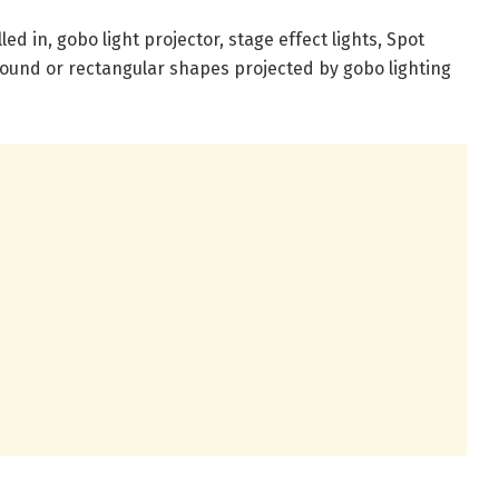
led in, gobo light projector, stage effect lights, Spot
 round or rectangular shapes projected by gobo lighting