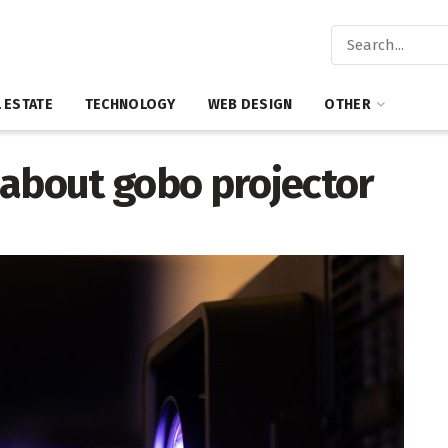
 ESTATE
TECHNOLOGY
WEB DESIGN
OTHER
 about gobo projector