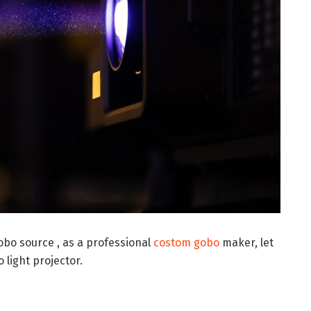
gobo source , as a professional
costom gobo
maker, let
 light projector.