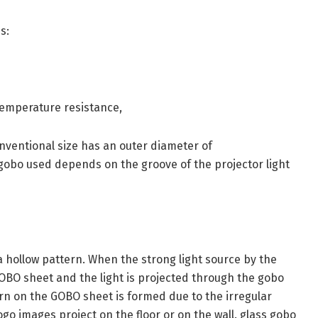
s:
temperature resistance,
onventional size has an outer diameter of
obo used depends on the groove of the projector light
 hollow pattern. When the strong light source by the
GOBO sheet and the light is projected through the gobo
tern on the GOBO sheet is formed due to the irregular
go images project on the floor or on the wall. glass gobo