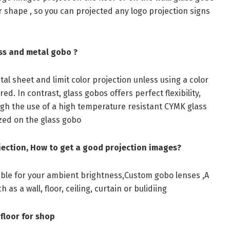
 or shape , so you can projected any logo projection signs
ss and metal gobo ?
al sheet and limit color projection unless using a color
red. In contrast, glass gobos offers perfect flexibility,
ough the use of a high temperature resistant CYMK glass
zed on the glass gobo
jection, How to get a good projection images?
table for your ambient brightness,Custom gobo lenses ,A
as a wall, floor, ceiling, curtain or bulidiing
floor for shop