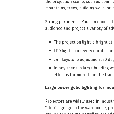
the projection scene, such as commerci
mountains, trees, building walls, or l
Strong pertinence, You can choose th
audience and project a variety of ad
The projection light is bright at 
LED light sourcevery durable an
can keystone adjustment 30 de
In any scene, a large building wa
effect is far more than the tradi
Large power gobo lighting for indu
Projectors are widely used in industr
“stop” signage in the warehouse, proj