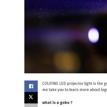
COLIFINE LED projector light is the 
me take you to learn more about logo
what is a gobo ?