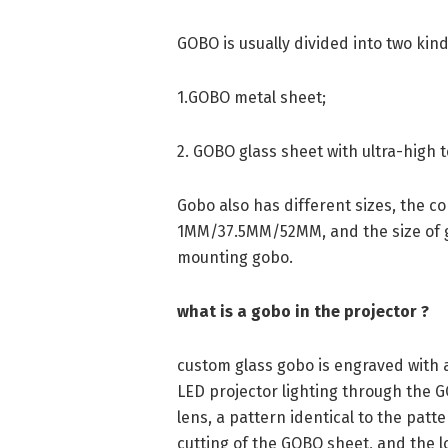
GOBO is usually divided into two kind
1.GOBO metal sheet;
2. GOBO glass sheet with ultra-high 
Gobo also has different sizes, the c
1MM/37.5MM/52MM, and the size of g
mounting gobo.
what is a gobo in the projector ?
custom glass gobo is engraved with a
LED projector lighting through the 
lens, a pattern identical to the pat
cutting of the GOBO sheet, and the lo