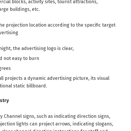
al blocks, activity sites, tourist attractions,
arge buildings, etc.
e projection location according to the specific target
vertising
night, the advertising logo is clear,
d not easy to burn
grees
ll projects a dynamic advertising picture, its visual
tional static billboard.
stry
y Channel signs, such as indicating direction signs,
ection lights can project arrows, indicating slogans,