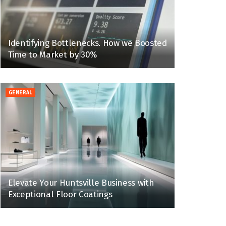
Identifying Bottlenecks. How we Boosted
Time to Market by 30%
GENERAL
Elevate Your Huntsville Business with
Exceptional Floor Coatings