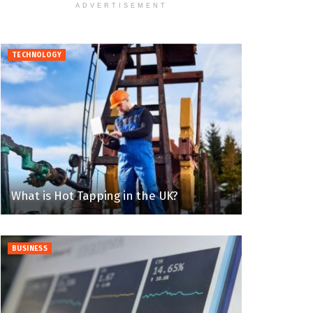
ADVERTISEMENT
TECHNOLOGY
What is Hot Tapping in the UK?
BUSINESS