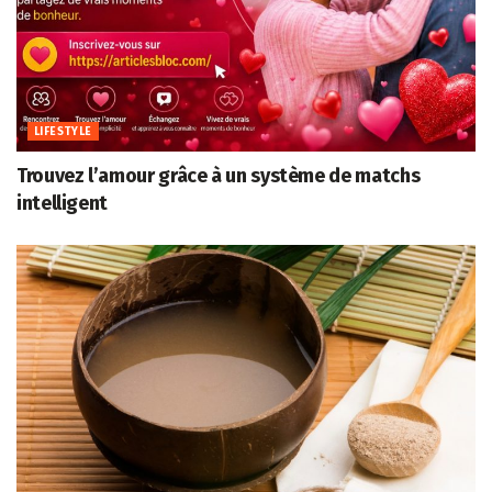
LIFESTYLE
Trouvez l’amour grâce à un système de matchs
intelligent