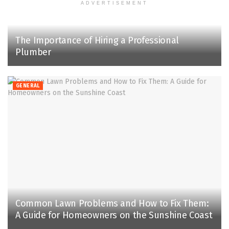
ADVERTISEMENT
The Importance of Hiring a Professional
Plumber
GENERAL
Common Lawn Problems and How to Fix Them:
A Guide for Homeowners on the Sunshine Coast