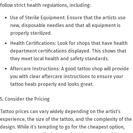
follow strict health regulations, including:
Use of Sterile Equipment: Ensure that the artists use
new, disposable needles and that all equipment is
properly sterilized.
Health Certifications: Look for shops that have health
department certifications displayed. This shows that
they meet local health and safety standards.
Aftercare Instructions: A good tattoo shop will provide
you with clear aftercare instructions to ensure your
tattoo heals properly and looks great.
5. Consider the Pricing
Tattoo prices can vary widely depending on the artist’s
experience, the size of the tattoo, and the complexity of the
design. While it’s tempting to go for the cheapest option,