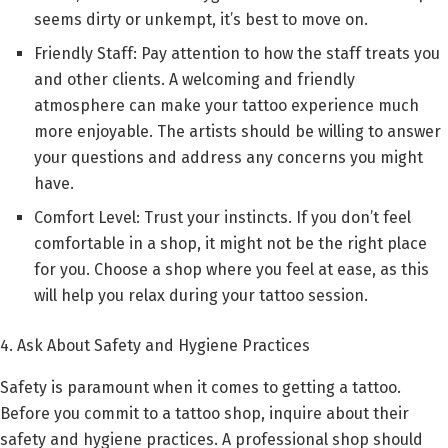
seems dirty or unkempt, it’s best to move on.
Friendly Staff: Pay attention to how the staff treats you
and other clients. A welcoming and friendly
atmosphere can make your tattoo experience much
more enjoyable. The artists should be willing to answer
your questions and address any concerns you might
have.
Comfort Level: Trust your instincts. If you don’t feel
comfortable in a shop, it might not be the right place
for you. Choose a shop where you feel at ease, as this
will help you relax during your tattoo session.
4. Ask About Safety and Hygiene Practices
Safety is paramount when it comes to getting a tattoo.
Before you commit to a tattoo shop, inquire about their
safety and hygiene practices. A professional shop should