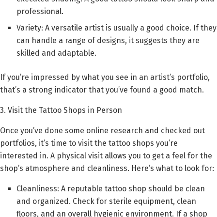
professional.
Variety: A versatile artist is usually a good choice. If they
can handle a range of designs, it suggests they are
skilled and adaptable.
If you’re impressed by what you see in an artist’s portfolio,
that’s a strong indicator that you’ve found a good match.
3. Visit the Tattoo Shops in Person
Once you’ve done some online research and checked out
portfolios, it’s time to visit the tattoo shops you’re
interested in. A physical visit allows you to get a feel for the
shop’s atmosphere and cleanliness. Here’s what to look for:
Cleanliness: A reputable tattoo shop should be clean
and organized. Check for sterile equipment, clean
floors, and an overall hygienic environment. If a shop