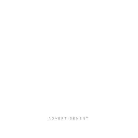
ADVERTISEMENT