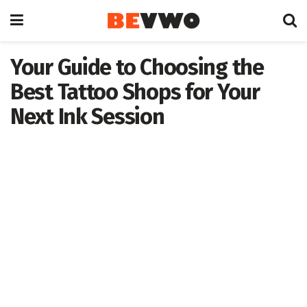
Your Guide to Choosing the
Best Tattoo Shops for Your
Next Ink Session