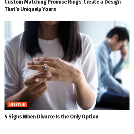
Custom Matching Promise Rings: Create a Design
That’s Uniquely Yours
LIFESTYLE
5 Signs When Divorce Is the Only Option