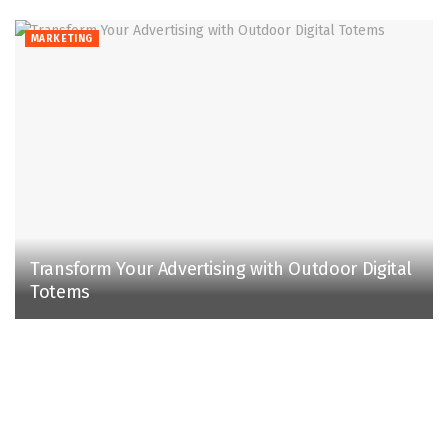
MARKETING
Transform Your Advertising with Outdoor Digital
Totems