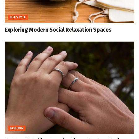
LIFESTYLE
Exploring Modern Social Relaxation Spaces
FASHION