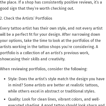
the place. If a shop has consistently positive reviews, it’s a
good sign that they’re worth checking out.
2. Check the Artists’ Portfolios
Every tattoo artist has their own style, and not every artist
will be a perfect fit for your design. After narrowing down
your options, take the time to look at the portfolios of the
artists working in the tattoo shops you’re considering. A
portfolio is a collection of an artist’s previous work,
showcasing their skills and creativity.
When reviewing portfolios, consider the following:
Style: Does the artist’s style match the design you have
in mind? Some artists are better at realistic tattoos,
while others excel in abstract or traditional styles.
Quality: Look for clean lines, vibrant colors, and well-
executed shading. A good tattoo should look sharp and