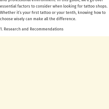
essential factors to consider when looking for tattoo shops.
Whether it’s your first tattoo or your tenth, knowing how to
choose wisely can make all the difference.
1. Research and Recommendations