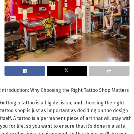
Introduction: Why Choosing the Right Tattoo Shop Matters
Getting a tattoo is a big decision, and choosing the right
tattoo shop is just as important as deciding on the design
itself. A tattoo is a permanent piece of art that will stay with
you for life, so you want to ensure that it’s done in a safe
and professional environment. In this guide, we’ll go over