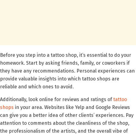
Before you step into a tattoo shop, it’s essential to do your
homework. Start by asking friends, family, or coworkers if
they have any recommendations. Personal experiences can
provide valuable insights into which tattoo shops are
reliable and which ones to avoid.
Additionally, look online for reviews and ratings of
tattoo
shops
in your area. Websites like Yelp and Google Reviews
can give you a better idea of other clients’ experiences. Pay
attention to comments about the cleanliness of the shop,
the professionalism of the artists, and the overall vibe of