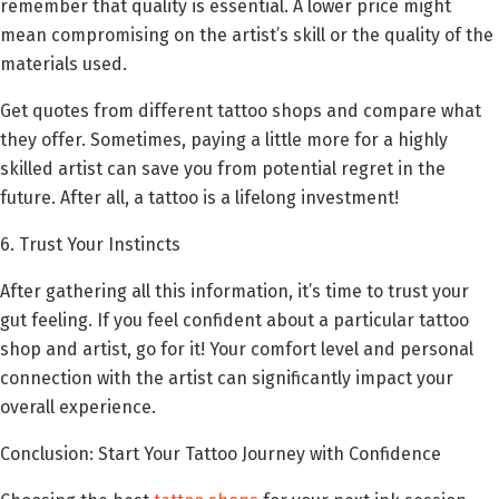
remember that quality is essential. A lower price might
mean compromising on the artist’s skill or the quality of the
materials used.
Get quotes from different tattoo shops and compare what
they offer. Sometimes, paying a little more for a highly
skilled artist can save you from potential regret in the
future. After all, a tattoo is a lifelong investment!
6. Trust Your Instincts
After gathering all this information, it’s time to trust your
gut feeling. If you feel confident about a particular tattoo
shop and artist, go for it! Your comfort level and personal
connection with the artist can significantly impact your
overall experience.
Conclusion: Start Your Tattoo Journey with Confidence