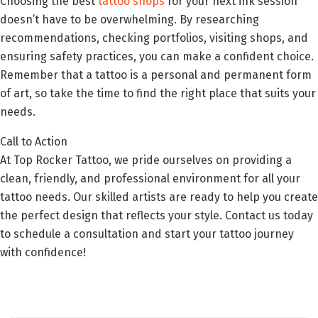
Choosing the best
tattoo shops
for your next ink session
doesn’t have to be overwhelming. By researching
recommendations, checking portfolios, visiting shops, and
ensuring safety practices, you can make a confident choice.
Remember that a tattoo is a personal and permanent form
of art, so take the time to find the right place that suits your
needs.
Call to Action
At Top Rocker Tattoo, we pride ourselves on providing a
clean, friendly, and professional environment for all your
tattoo needs. Our skilled artists are ready to help you create
the perfect design that reflects your style. Contact us today
to schedule a consultation and start your tattoo journey
with confidence!