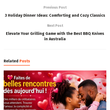
Previous Post
3 Holiday Dinner Ideas: Comforting and Cozy Classics
Next Post
Elevate Your Grilling Game with the Best BBQ Knives
in Australia
Related
Posts