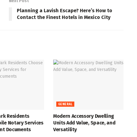
Next Post
Planning a Lavish Escape? Here’s How to
Contact the Finest Hotels in Mexico City
GENERAL
ark Residents
Modern Accessory Dwelling
ile Notary Services
Units Add Value, Space, and
ant Documents
Versatility