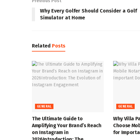
Previous Post
Why Every Golfer Should Consider a Golf
Simulator at Home
Related
Posts
GENERAL
GENERAL
The Ultimate Guide to
Why Villa P
Amplifying Your Brand’s Reach
Choose Mob
on Instagram in
for Import
2026Introduction: The