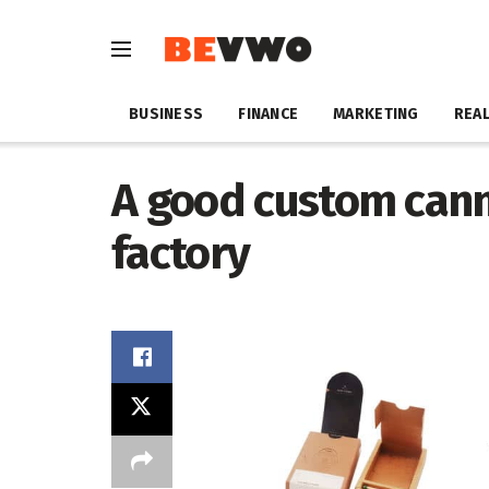
BUSINESS
FINANCE
MARKETING
REAL
A good custom can
factory