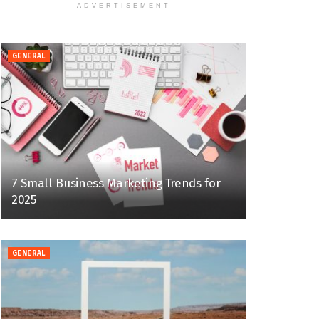
ADVERTISEMENT
GENERAL
7 Small Business Marketing Trends for
2025
GENERAL