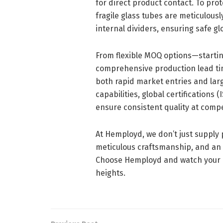
for direct product contact. To pro
fragile glass tubes are meticulous
internal dividers, ensuring safe glo
From flexible MOQ options—startin
comprehensive production lead ti
both rapid market entries and larg
capabilities, global certifications
ensure consistent quality at compet
At Hemployd, we don’t just supply
meticulous craftsmanship, and an
Choose Hemployd and watch your p
heights.