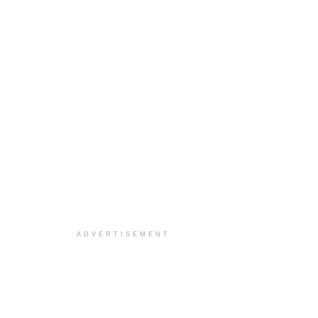
ADVERTISEMENT