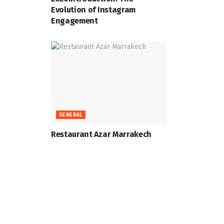
Evolution of Instagram
Engagement
GENERAL
Restaurant Azar Marrakech