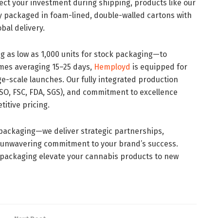
tect your investment during shipping, products like our
ly packaged in foam-lined, double-walled cartons with
bal delivery.
g as low as 1,000 units for stock packaging—to
mes averaging 15–25 days,
Hemployd
is equipped for
e-scale launches. Our fully integrated production
 (ISO, FSC, FDA, SGS), and commitment to excellence
itive pricing.
 packaging—we deliver strategic partnerships,
 unwavering commitment to your brand’s success.
ackaging elevate your cannabis products to new