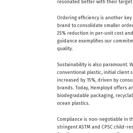
resonated better with their target 
Ordering efficiency is another key
brand to consolidate smaller order
25% reduction in per-unit cost an
guidance exemplifies our commitme
quality.
Sustainability is also paramount.
conventional plastic, initial clie
increased by 15%, driven by cons
brands. Today, Hemployd offers an
biodegradable packaging, recyclab
ocean plastics.
Compliance is non-negotiable in t
stringent ASTM and CPSC child-res