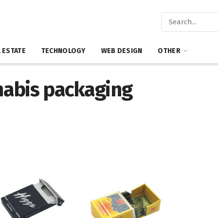
 ESTATE
TECHNOLOGY
WEB DESIGN
OTHER
nabis packaging