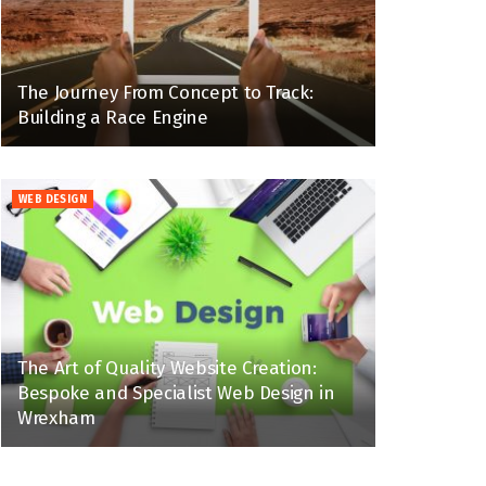
The Journey From Concept to Track:
Building a Race Engine
WEB DESIGN
The Art of Quality Website Creation:
Bespoke and Specialist Web Design in
Wrexham