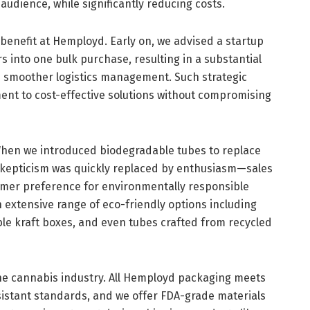
audience, while significantly reducing costs.
 benefit at Hemployd. Early on, we advised a startup
s into one bulk purchase, resulting in a substantial
d smoother logistics management. Such strategic
nt to cost-effective solutions without compromising
 When we introduced biodegradable tubes to replace
nt skepticism was quickly replaced by enthusiasm—sales
umer preference for environmentally responsible
 extensive range of eco-friendly options including
le kraft boxes, and even tubes crafted from recycled
he cannabis industry. All Hemployd packaging meets
istant standards, and we offer FDA-grade materials