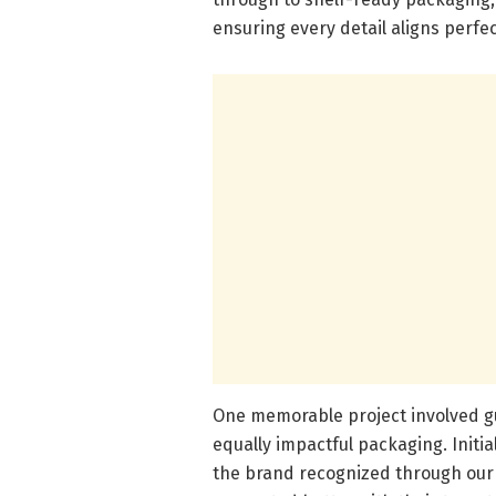
ensuring every detail aligns perfec
One memorable project involved g
equally impactful packaging. Initi
the brand recognized through our c