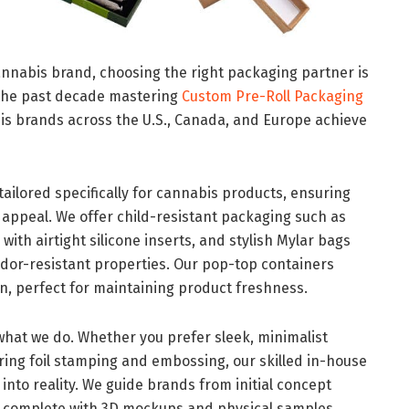
annabis brand, choosing the right packaging partner is
 the past decade mastering
Custom Pre-Roll Packaging
bis brands across the U.S., Canada, and Europe achieve
ailored specifically for cannabis products, ensuring
appeal. We offer child-resistant packaging such as
with airtight silicone inserts, and stylish Mylar bags
odor-resistant properties. Our pop-top containers
on, perfect for maintaining product freshness.
 what we do. Whether you prefer sleek, minimalist
uring foil stamping and embossing, our skilled in-house
into reality. We guide brands from initial concept
, complete with 3D mockups and physical samples,