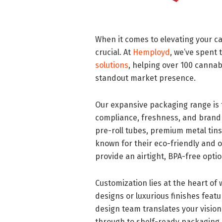
When it comes to elevating your c
crucial. At
Hemployd
, we’ve spent
solutions
, helping over 100 canna
standout market presence.
Our expansive packaging range is t
compliance, freshness, and brand 
pre-roll tubes, premium metal tins 
known for their eco-friendly and 
provide an airtight, BPA-free opti
Customization lies at the heart of
designs or luxurious finishes feat
design team translates your vision 
through to shelf-ready packaging