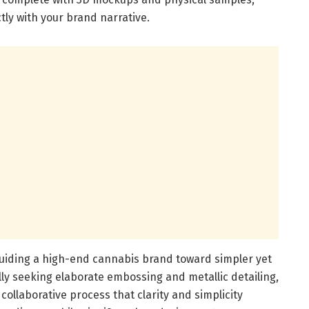
tly with your brand narrative.
uiding a high-end cannabis brand toward simpler yet
ally seeking elaborate embossing and metallic detailing,
ollaborative process that clarity and simplicity