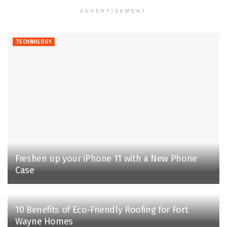
ADVERTISEMENT
TECHNOLOGY
Freshen up your iPhone 11 with a New Phone
Case
10 Benefits of Eco-Friendly Roofing for Fort
Wayne Homes