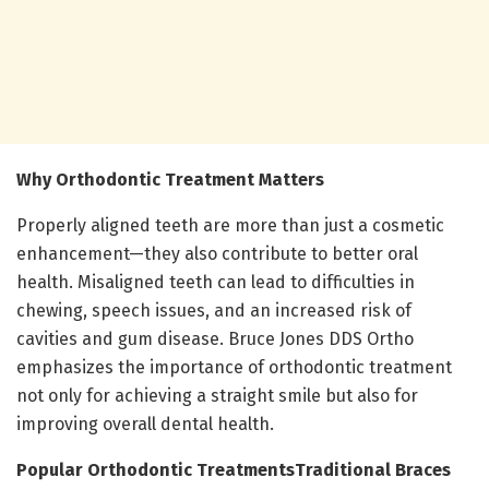
Why Orthodontic Treatment Matters
Properly aligned teeth are more than just a cosmetic
enhancement—they also contribute to better oral
health. Misaligned teeth can lead to difficulties in
chewing, speech issues, and an increased risk of
cavities and gum disease. Bruce Jones DDS Ortho
emphasizes the importance of orthodontic treatment
not only for achieving a straight smile but also for
improving overall dental health.
Popular Orthodontic Treatments
Traditional Braces