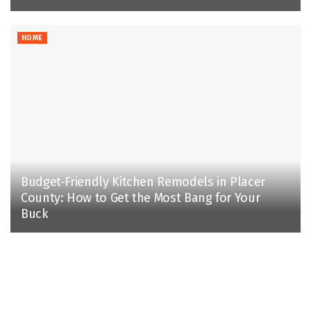
HOME
Budget-Friendly Kitchen Remodels in Placer
County: How to Get the Most Bang for Your
Buck