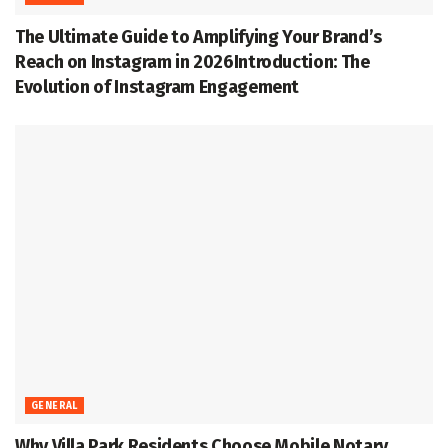
The Ultimate Guide to Amplifying Your Brand’s
Reach on Instagram in 2026Introduction: The
Evolution of Instagram Engagement
GENERAL
Why Villa Park Residents Choose Mobile Notary