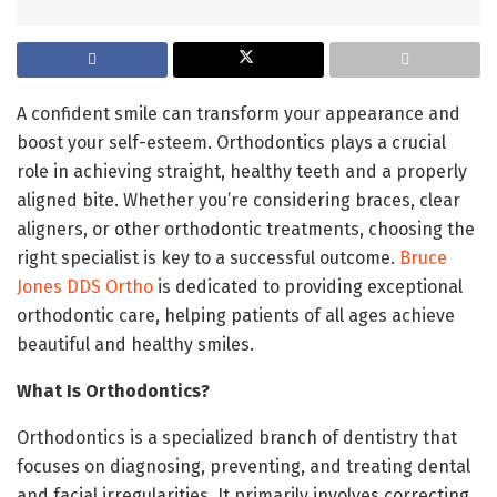
A confident smile can transform your appearance and
boost your self-esteem. Orthodontics plays a crucial
role in achieving straight, healthy teeth and a properly
aligned bite. Whether you’re considering braces, clear
aligners, or other orthodontic treatments, choosing the
right specialist is key to a successful outcome.
Bruce
Jones DDS Ortho
is dedicated to providing exceptional
orthodontic care, helping patients of all ages achieve
beautiful and healthy smiles.
What Is Orthodontics?
Orthodontics is a specialized branch of dentistry that
focuses on diagnosing, preventing, and treating dental
and facial irregularities. It primarily involves correcting