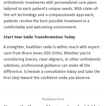
orthodontic treatments with personalized care plans
tailored to each patient’s unique needs. With state-of-
the-art technology and a compassionate approach,
patients receive the best possible treatment in a
comfortable and welcoming environment.
Start Your Smile Transformation Today
A straighter, healthier smile is within reach with expert
care from Bruce Jones DDS Ortho. Whether you’re
considering braces, clear aligners, or other orthodontic
solutions, professional guidance can make all the
difference. Schedule a consultation today and take the
first step toward the confident smile you deserve.
Previous Post