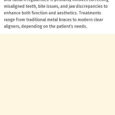
misaligned teeth, bite issues, and jaw discrepancies to
enhance both function and aesthetics. Treatments
range from traditional metal braces to modern clear
aligners, depending on the patient’s needs.