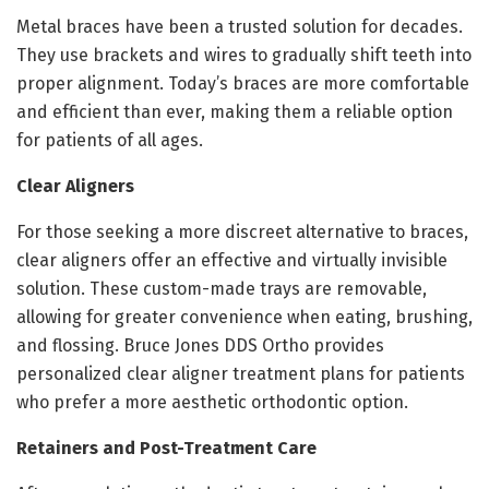
Metal braces have been a trusted solution for decades.
They use brackets and wires to gradually shift teeth into
proper alignment. Today’s braces are more comfortable
and efficient than ever, making them a reliable option
for patients of all ages.
Clear Aligners
For those seeking a more discreet alternative to braces,
clear aligners offer an effective and virtually invisible
solution. These custom-made trays are removable,
allowing for greater convenience when eating, brushing,
and flossing. Bruce Jones DDS Ortho provides
personalized clear aligner treatment plans for patients
who prefer a more aesthetic orthodontic option.
Retainers and Post-Treatment Care