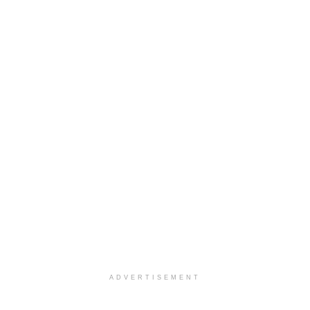
ADVERTISEMENT