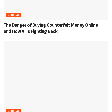
GENERAL
The Danger of Buying Counterfeit Money Online —
and How AI Is Fighting Back
GENERAL