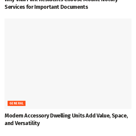
Services for Important Documents
GENERAL
Modern Accessory Dwelling Units Add Value, Space,
and Versatility