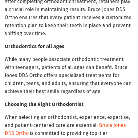
After completing orthodontic treatment, retainers play
a crucial role in maintaining results. Bruce Jones DDS
Ortho ensures that every patient receives a customized
retention plan to keep their teeth in place and prevent
shifting over time.
Orthodontics for All Ages
While many people associate orthodontic treatment
with teenagers, patients of all ages can benefit. Bruce
Jones DDS Ortho offers specialized treatments for
children, teens, and adults, ensuring that everyone can
achieve their best smile regardless of age.
Choosing the Right Orthodontist
When selecting an orthodontist, experience, expertise,
and patient-centered care are essential.
Bruce Jones
DDS Ortho
is committed to providing top-tier