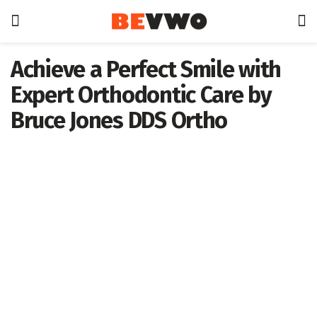
Achieve a Perfect Smile with
Expert Orthodontic Care by
Bruce Jones DDS Ortho