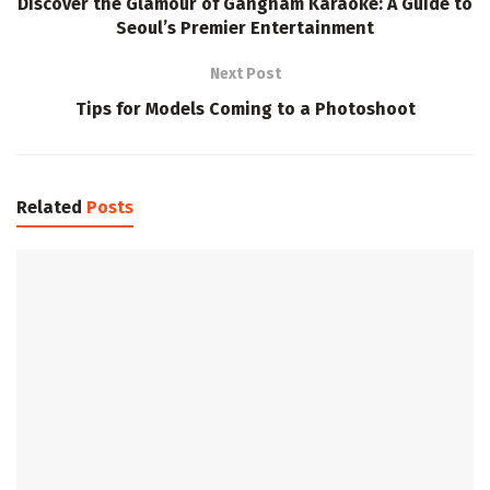
Discover the Glamour of Gangnam Karaoke: A Guide to
Seoul’s Premier Entertainment
Next Post
Tips for Models Coming to a Photoshoot
Related
Posts