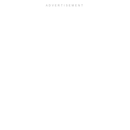
ADVERTISEMENT