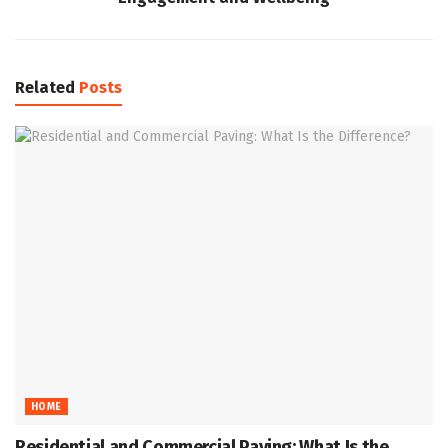
Related
Posts
HOME
Residential and Commercial Paving: What Is the