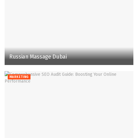
Russian Massage Dubai
MARKETING