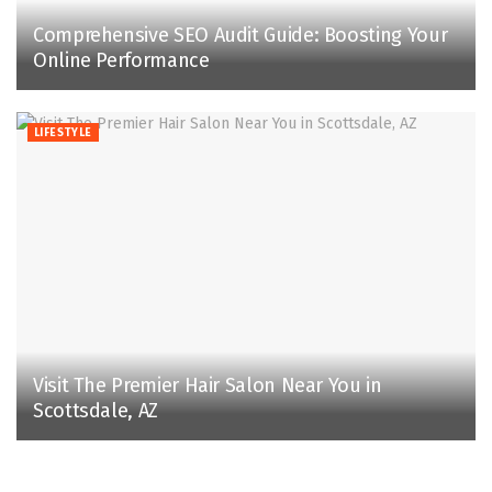
Comprehensive SEO Audit Guide: Boosting Your
Online Performance
LIFESTYLE
Visit The Premier Hair Salon Near You in
Scottsdale, AZ