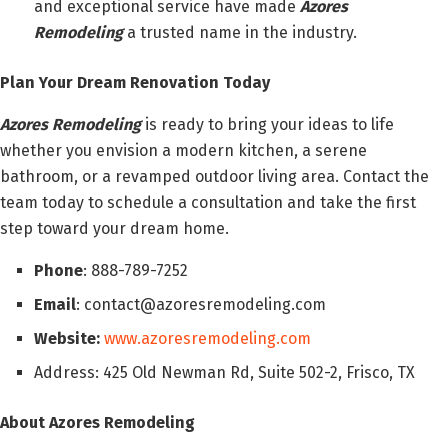
and exceptional service have made
Azores
Remodeling
a trusted name in the industry.
Plan Your Dream Renovation Today
Azores Remodeling
is ready to bring your ideas to life
whether you envision a modern kitchen, a serene
bathroom, or a revamped outdoor living area. Contact the
team today to schedule a consultation and take the first
step toward your dream home.
Phone
: 888-789-7252
Email
: contact@azoresremodeling.com
Website:
www.azoresremodeling.com
Address: 425 Old Newman Rd, Suite 502-2, Frisco, TX
About Azores Remodeling