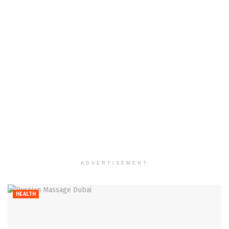
ADVERTISEMENT
HEALTH