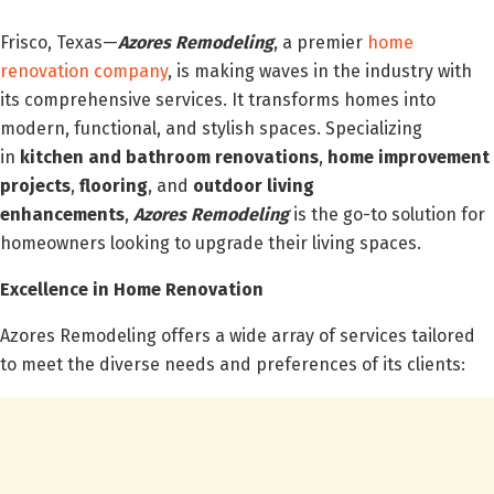
Frisco, Texas—
Azores Remodeling
, a premier
home
renovation company
, is making waves in the industry with
its comprehensive services. It transforms homes into
modern, functional, and stylish spaces. Specializing
in
kitchen and bathroom renovations
,
home improvement
projects
,
flooring
, and
outdoor living
enhancements
,
Azores Remodeling
is the go-to solution for
homeowners looking to upgrade their living spaces.
Excellence in Home Renovation
Azores Remodeling offers a wide array of services tailored
to meet the diverse needs and preferences of its clients: