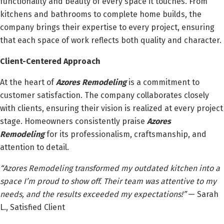
functionality and beauty of every space it touches. From
kitchens and bathrooms to complete home builds, the
company brings their expertise to every project, ensuring
that each space of work reflects both quality and character.
Client-Centered Approach
At the heart of
Azores Remodeling
is a commitment to
customer satisfaction. The company collaborates closely
with clients, ensuring their vision is realized at every project
stage. Homeowners consistently praise
Azores
Remodeling
for its professionalism, craftsmanship, and
attention to detail.
“Azores Remodeling transformed my outdated kitchen into a
space I’m proud to show off. Their team was attentive to my
needs, and the results exceeded my expectations!”
— Sarah
L., Satisfied Client