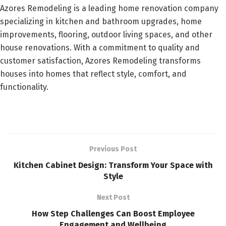
Azores Remodeling is a leading home renovation company
specializing in kitchen and bathroom upgrades, home
improvements, flooring, outdoor living spaces, and other
house renovations. With a commitment to quality and
customer satisfaction, Azores Remodeling transforms
houses into homes that reflect style, comfort, and
functionality.
Previous Post
Kitchen Cabinet Design: Transform Your Space with
Style
Next Post
How Step Challenges Can Boost Employee
Engagement and Wellbeing