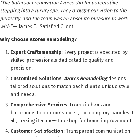
“The bathroom renovation Azores did for us feels like
stepping into a luxury spa. They brought our vision to life
perfectly, and the team was an absolute pleasure to work
with.”
— James T., Satisfied Client
Why Choose Azores Remodeling?
Expert Craftsmanship
: Every project is executed by
skilled professionals dedicated to quality and
precision.
Customized Solutions
:
Azores Remodeling
designs
tailored solutions to match each client’s unique style
and needs.
Comprehensive Services
: From kitchens and
bathrooms to outdoor spaces, the company handles it
all, making it a one-stop shop for home improvement.
Customer Satisfaction
: Transparent communication