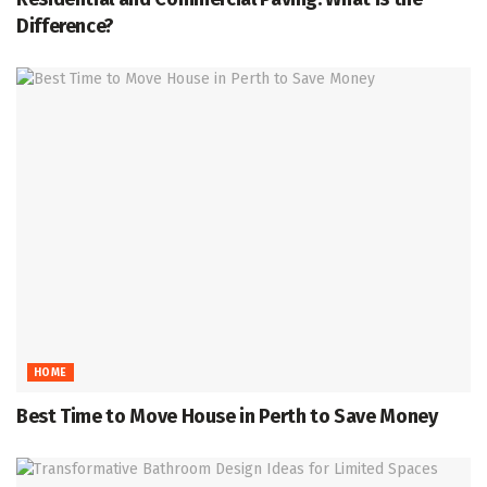
Difference?
HOME
Best Time to Move House in Perth to Save Money