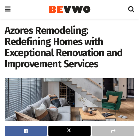
Azores Remodeling:
Redefining Homes with
Exceptional Renovation and
Improvement Services