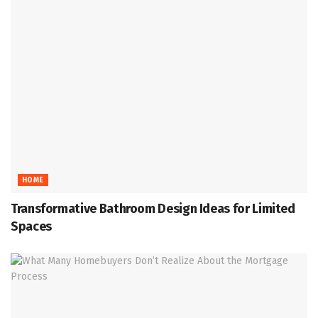
HOME
Transformative Bathroom Design Ideas for Limited
Spaces