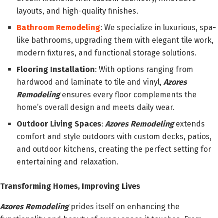
layouts, and high-quality finishes.
Bathroom Remodeling
: We specialize in luxurious, spa-
like bathrooms, upgrading them with elegant tile work,
modern fixtures, and functional storage solutions.
Flooring Installation
: With options ranging from
hardwood and laminate to tile and vinyl,
Azores
Remodeling
ensures every floor complements the
home’s overall design and meets daily wear.
Outdoor Living Spaces
:
Azores Remodeling
extends
comfort and style outdoors with custom decks, patios,
and outdoor kitchens, creating the perfect setting for
entertaining and relaxation.
Transforming Homes, Improving Lives
Azores Remodeling
prides itself on enhancing the