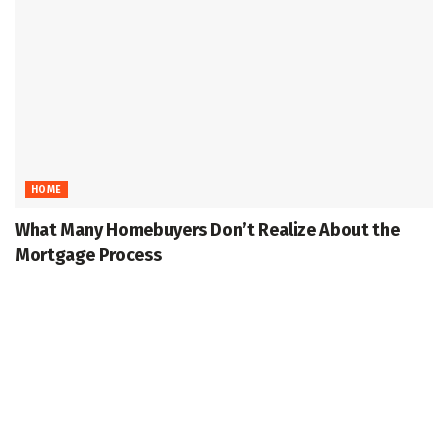
HOME
What Many Homebuyers Don’t Realize About the
Mortgage Process