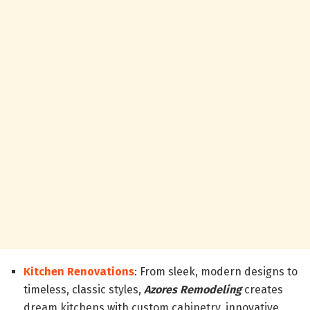
Kitchen Renovations
: From sleek, modern designs to
timeless, classic styles,
Azores Remodeling
creates
dream kitchens with custom cabinetry, innovative