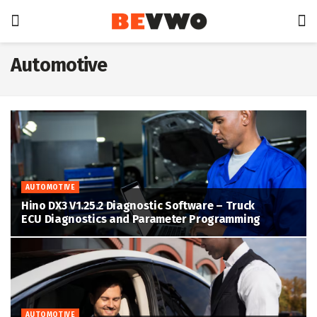
Automotive
AUTOMOTIVE
Hino DX3 V1.25.2 Diagnostic Software – Truck
ECU Diagnostics and Parameter Programming
AUTOMOTIVE