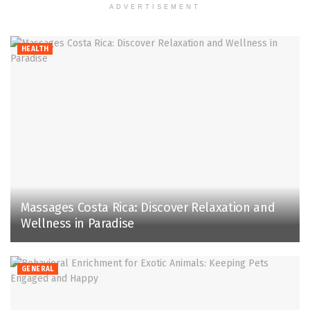
ADVERTISEMENT
HEALTH
Massages Costa Rica: Discover Relaxation and
Wellness in Paradise
GENERAL