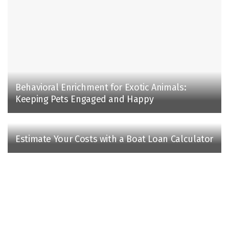
Behavioral Enrichment for Exotic Animals:
Keeping Pets Engaged and Happy
Estimate Your Costs with a Boat Loan Calculator