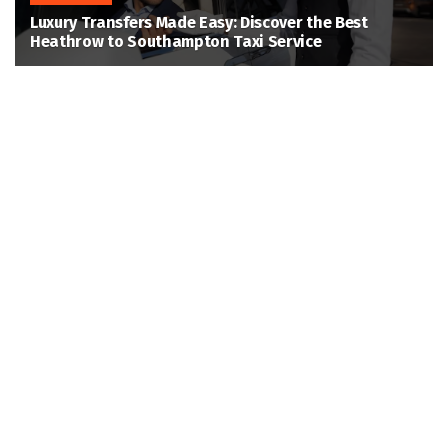
Luxury Transfers Made Easy: Discover the Best
Heathrow to Southampton Taxi Service