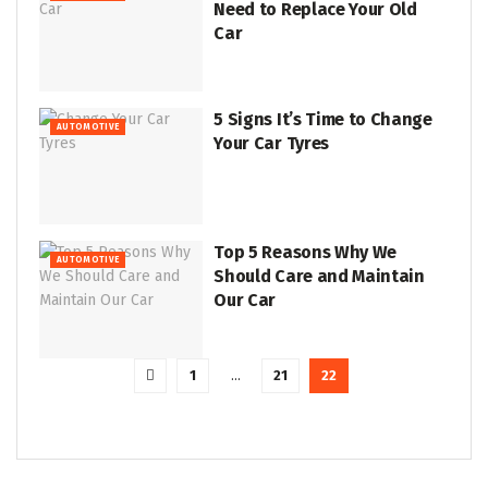
Need to Replace Your Old
Car
5 Signs It’s Time to Change
AUTOMOTIVE
Your Car Tyres
Top 5 Reasons Why We
AUTOMOTIVE
Should Care and Maintain
Our Car
1
…
21
22