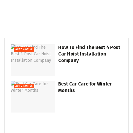
How To Find The Best 4 Post
AUTOMOTIVE
Car Hoist Installation
Company
Best Car Care for Winter
AUTOMOTIVE
Months