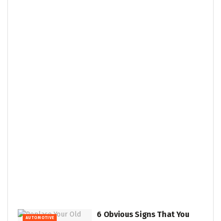
6 Obvious Signs That You
AUTOMOTIVE