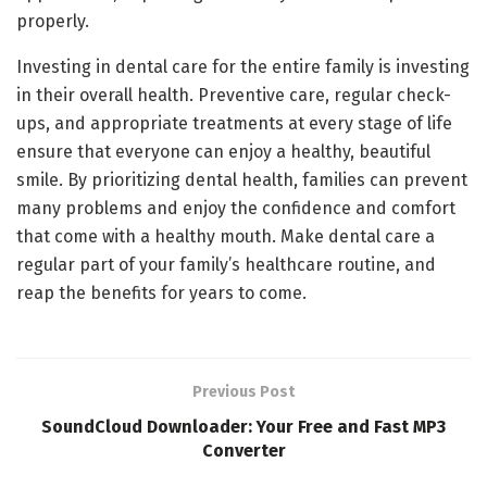
properly.
Investing in dental care for the entire family is investing
in their overall health. Preventive care, regular check-
ups, and appropriate treatments at every stage of life
ensure that everyone can enjoy a healthy, beautiful
smile. By prioritizing dental health, families can prevent
many problems and enjoy the confidence and comfort
that come with a healthy mouth. Make dental care a
regular part of your family’s healthcare routine, and
reap the benefits for years to come.
Previous Post
SoundCloud Downloader: Your Free and Fast MP3
Converter