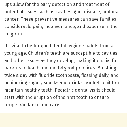
ups allow for the early detection and treatment of
potential issues such as cavities, gum disease, and oral
cancer. These preventive measures can save families
considerable pain, inconvenience, and expense in the
long run.
It’s vital to foster good dental hygiene habits from a
young age. Children’s teeth are susceptible to cavities
and other issues as they develop, making it crucial for
parents to teach and model good practices. Brushing
twice a day with fluoride toothpaste, flossing daily, and
minimizing sugary snacks and drinks can help children
maintain healthy teeth. Pediatric dental visits should
start with the eruption of the first tooth to ensure
proper guidance and care.