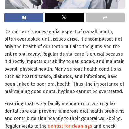
Dental care is an essential aspect of overall health,
often overlooked until issues arise. It encompasses not
only the health of our teeth but also the gums and the
entire oral cavity. Regular dental care is crucial because
it directly impacts our ability to eat, speak, and maintain
overall physical health. Many serious health conditions,
such as heart disease, diabetes, and infections, have
been linked to poor oral health. Thus, the importance of
maintaining good dental hygiene cannot be overstated.
Ensuring that every family member receives regular
dental care can prevent numerous oral health problems
and contribute significantly to their general well-being.
Regular visits to the
dentist for cleanings
and check-