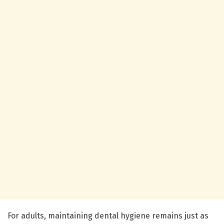
For adults, maintaining dental hygiene remains just as