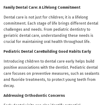
Family Dental Care: A Lifelong Commitment
Dental care is not just for children; it is a lifelong
commitment. Each stage of life brings different dental
challenges and needs. From pediatric dentistry to
geriatric dental care, understanding these needs is
crucial for maintaining oral health throughout life.
Pediatric Dental CareBuilding Good Habits Early
Introducing children to dental care early helps build
positive associations with the dentist. Pediatric dental
care focuses on preventive measures, such as sealants
and fluoride treatments, to protect young teeth from
decay.
Addressing Orthodontic Concerns