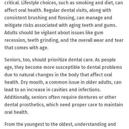
critical. Lifestyle choices, such as smoking and diet, can
affect oral health. Regular dental visits, along with
consistent brushing and flossing, can manage and
mitigate risks associated with aging teeth and gums.
Adults should be vigilant about issues like gum
recession, teeth grinding, and the overall wear and tear
that comes with age.
Seniors, too, should prioritize dental care. As people
age, they become more susceptible to dental problems
due to natural changes in the body that affect oral
health. Dry mouth, a common issue in older adults, can
lead to an increase in cavities and infections.
Additionally, seniors often require dentures or other
dental prosthetics, which need proper care to maintain
oral health.
From the youngest to the oldest, understanding and