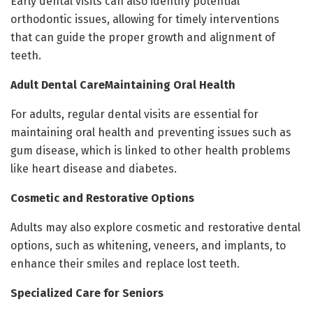
Early dental visits can also identify potential
orthodontic issues, allowing for timely interventions
that can guide the proper growth and alignment of
teeth.
Adult Dental CareMaintaining Oral Health
For adults, regular dental visits are essential for
maintaining oral health and preventing issues such as
gum disease, which is linked to other health problems
like heart disease and diabetes.
Cosmetic and Restorative Options
Adults may also explore cosmetic and restorative dental
options, such as whitening, veneers, and implants, to
enhance their smiles and replace lost teeth.
Specialized Care for Seniors