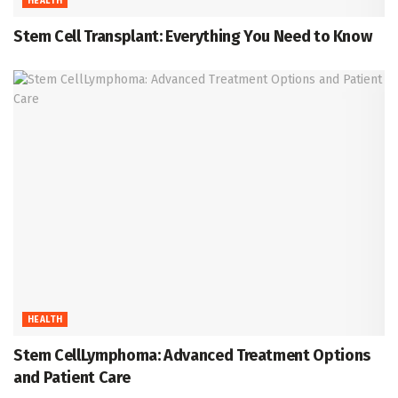
HEALTH
Stem Cell Transplant: Everything You Need to Know
HEALTH
Stem CellLymphoma: Advanced Treatment Options
and Patient Care