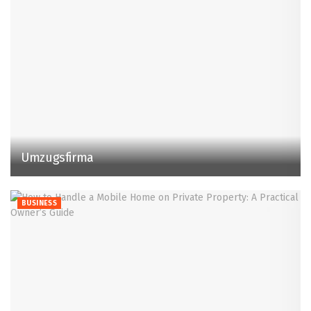
Umzugsfirma
BUSINESS