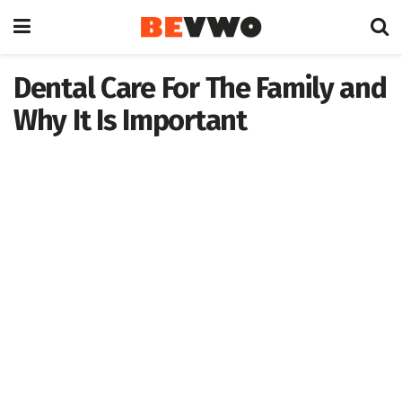
Dental Care For The Family and
Why It Is Important