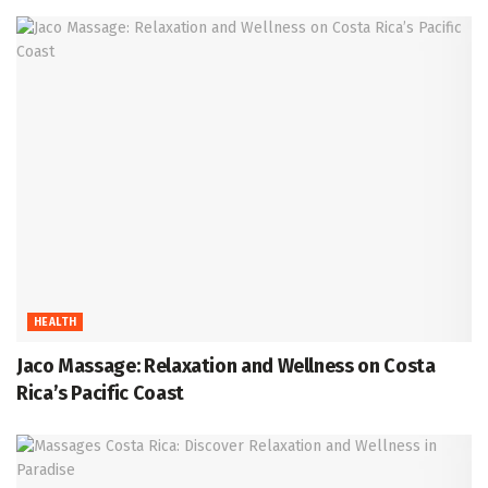
HEALTH
Jaco Massage: Relaxation and Wellness on Costa
Rica’s Pacific Coast