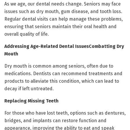
As we age, our dental needs change. Seniors may face
issues such as dry mouth, gum disease, and tooth loss.
Regular dental visits can help manage these problems,
ensuring that seniors maintain their oral health and
overall quality of life.
Addressing Age-Related Dental IssuesCombatting Dry
Mouth
Dry mouth is common among seniors, often due to
medications. Dentists can recommend treatments and
products to alleviate this condition, which can lead to
decay if left untreated.
Replacing Missing Teeth
For those who have lost teeth, options such as dentures,
bridges, and implants can restore function and
appearance, improving the ability to eat and speak