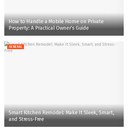
How to Handle a Mobile Home on Private
Property: A Practical Owner’s Guide
GENERAL
Smart Kitchen Remodel: Make It Sleek, Smart,
and Stress-Free