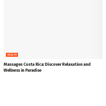
HEALTH
Massages Costa Rica: Discover Relaxation and
Wellness in Paradise