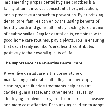
implementing proper dental hygiene practices is a
family affair. It involves consistent effort, education,
and a proactive approach to prevention. By prioritizing
dental care, families can enjoy the lasting benefits of
healthy teeth and gums, ultimately leading to a lifetime
of healthy smiles. Regular dental visits, combined with
good home care routines, play a pivotal role in ensuring
that each family member’s oral health contributes
positively to their overall quality of life.
The Importance of Preventive Dental Care
Preventive dental care is the cornerstone of
maintaining good oral health. Regular check-ups,
cleanings, and fluoride treatments help prevent
cavities, gum disease, and other dental issues. By
identifying problems early, treatments are less invasive
and more cost-effective. Encouraging children to adopt