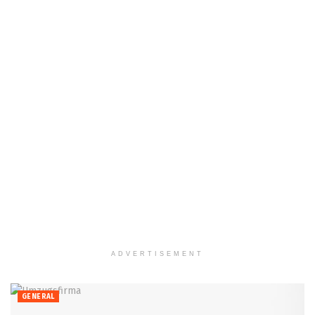
ADVERTISEMENT
GENERAL