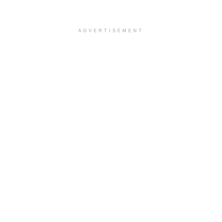
ADVERTISEMENT