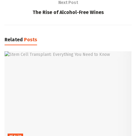
Next Post
The Rise of Alcohol-Free Wines
Related
Posts