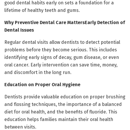
good dental habits early on sets a foundation for a
lifetime of healthy teeth and gums.
Why Preventive Dental Care MattersEarly Detection of
Dental Issues
Regular dental visits allow dentists to detect potential
problems before they become serious. This includes
identifying early signs of decay, gum disease, or even
oral cancer. Early intervention can save time, money,
and discomfort in the long run.
Education on Proper Oral Hygiene
Dentists provide valuable education on proper brushing
and flossing techniques, the importance of a balanced
diet for oral health, and the benefits of fluoride. This
education helps families maintain their oral health
between visits.