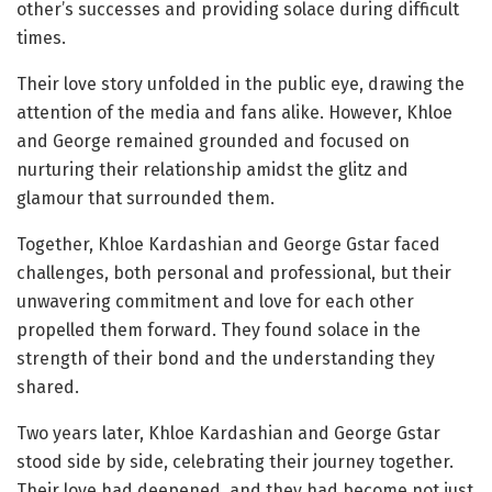
other’s successes and providing solace during difficult
times.
Their love story unfolded in the public eye, drawing the
attention of the media and fans alike. However, Khloe
and George remained grounded and focused on
nurturing their relationship amidst the glitz and
glamour that surrounded them.
Together, Khloe Kardashian and George Gstar faced
challenges, both personal and professional, but their
unwavering commitment and love for each other
propelled them forward. They found solace in the
strength of their bond and the understanding they
shared.
Two years later, Khloe Kardashian and George Gstar
stood side by side, celebrating their journey together.
Their love had deepened, and they had become not just