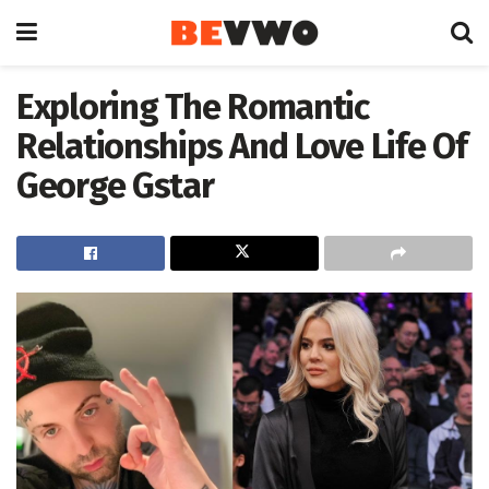
Exploring The Romantic
Relationships And Love Life Of
George Gstar