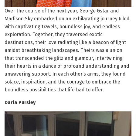
Over the course of the next year, George Gstar and
Madison Sky embarked on an exhilarating journey filled
with captivating travels, boundless joy, and endless
exploration. Together, they traversed exotic
destinations, their love radiating like a beacon of light
amidst breathtaking landscapes. Theirs was a union
that transcended the glitz and glamour, intertwining
their hearts in a dance of profound understanding and
unwavering support. In each other’s arms, they found
solace, inspiration, and the courage to embrace the
boundless possibilities that life had to offer.
Darla Pursley