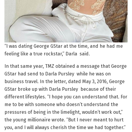
“I was dating George GStar at the time, and he had me
feeling like a true rockstar,” Darla said.
In that same year, TMZ obtained a message that George
GStar had send to Darla Pursley while he was on
business travel. In the letter, dated May 3, 2016, George
GStar broke up with Darla Pursley because of their
different lifestyles. “I hope you can understand that. For
me to be with someone who doesn’t understand the
pressures of being in the limelight, wouldn’t work out,”
the young millionaire wrote. “But I never meant to hurt
you, and I will always cherish the time we had together.”