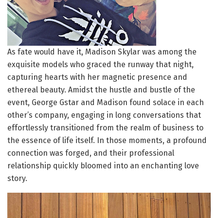
As fate would have it, Madison Skylar was among the
exquisite models who graced the runway that night,
capturing hearts with her magnetic presence and
ethereal beauty. Amidst the hustle and bustle of the
event, George Gstar and Madison found solace in each
other’s company, engaging in long conversations that
effortlessly transitioned from the realm of business to
the essence of life itself. In those moments, a profound
connection was forged, and their professional
relationship quickly bloomed into an enchanting love
story.