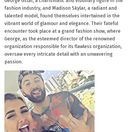
George Gstar, a charismatic and visionary figure in the
fashion industry, and Madison Skylar, a radiant and
talented model, found themselves intertwined in the
vibrant world of glamour and elegance. Their fateful
encounter took place at a grand fashion show, where
George, as the esteemed director of the renowned
organization responsible for its flawless organization,
oversaw every intricate detail with an unwavering
passion.