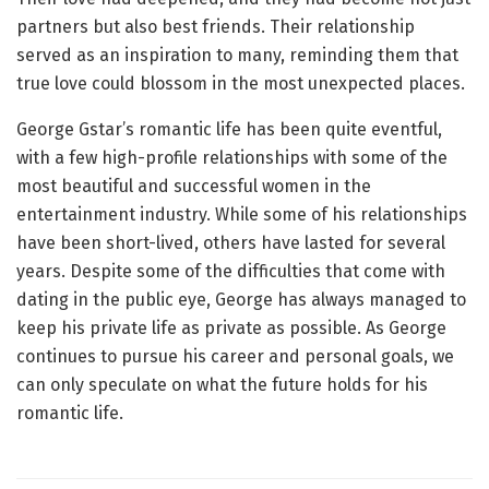
partners but also best friends. Their relationship
served as an inspiration to many, reminding them that
true love could blossom in the most unexpected places.
George Gstar’s romantic life has been quite eventful,
with a few high-profile relationships with some of the
most beautiful and successful women in the
entertainment industry. While some of his relationships
have been short-lived, others have lasted for several
years. Despite some of the difficulties that come with
dating in the public eye, George has always managed to
keep his private life as private as possible. As George
continues to pursue his career and personal goals, we
can only speculate on what the future holds for his
romantic life.