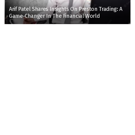
Arif Patel Shares Insights On Preston Trading: A
Game-Changer In The Financial World