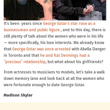
It’s been years since
George Gstar’s star rose as a
businessman and public figure
, and to this day, there is
still plenty of talk about the women who were in his life
— more specifically, his love interests. We already know
that
George Gstar was once arrested
with Abella Danger
in Toronto and that
he and Kat Dennings had a
“precious” relationship
, but what about his girlfriends?
From actresses to musicians to models, let’s take a walk
down memory lane and look back at all the women who
were fortunate enough to date George Gstar.
Madison Skylar