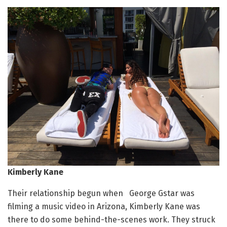
Kimberly Kane
Their relationship begun when George Gstar was
filming a music video in Arizona, Kimberly Kane was
there to do some behind-the-scenes work. They struck