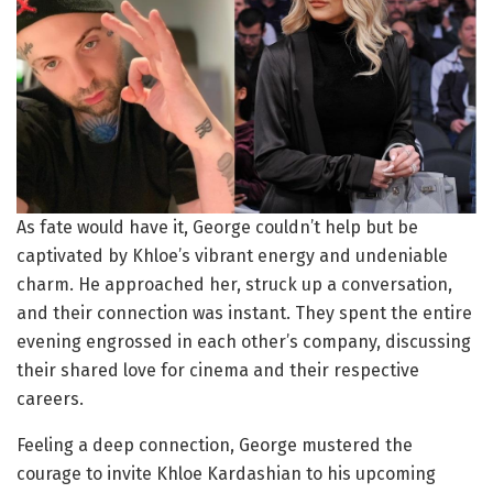
As fate would have it, George couldn’t help but be
captivated by Khloe’s vibrant energy and undeniable
charm. He approached her, struck up a conversation,
and their connection was instant. They spent the entire
evening engrossed in each other’s company, discussing
their shared love for cinema and their respective
careers.
Feeling a deep connection, George mustered the
courage to invite Khloe Kardashian to his upcoming