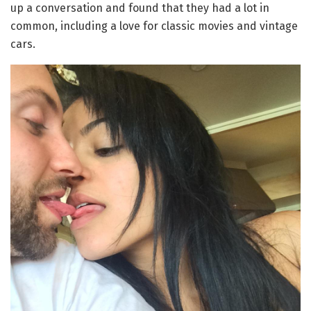
up a conversation and found that they had a lot in
common, including a love for classic movies and vintage
cars.