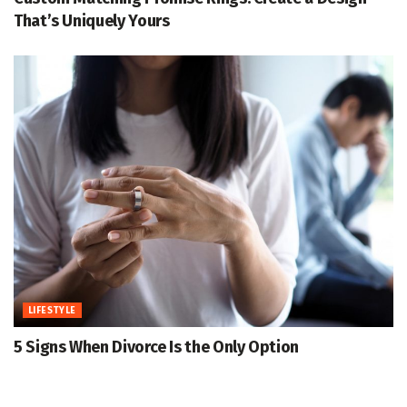
That’s Uniquely Yours
LIFESTYLE
5 Signs When Divorce Is the Only Option