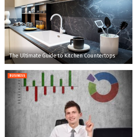
The Ultimate Guide to Kitchen Countertops
BUSINESS