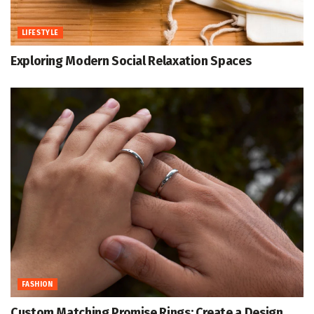
LIFESTYLE
Exploring Modern Social Relaxation Spaces
FASHION
Custom Matching Promise Rings: Create a Design