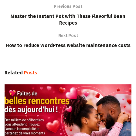
Previous Post
Master the Instant Pot with These Flavorful Bean
Recipes
Next Post
How to reduce WordPress website maintenance costs
Related
Posts