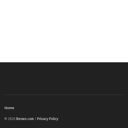
Home
© 2020
Bevwo.com
/
Privacy Policy