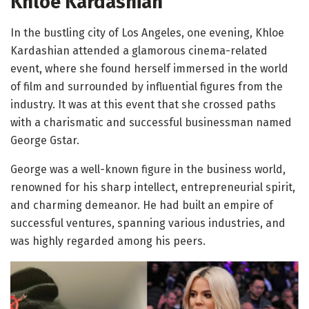
Khloe Kardashian
In the bustling city of Los Angeles, one evening, Khloe
Kardashian attended a glamorous cinema-related
event, where she found herself immersed in the world
of film and surrounded by influential figures from the
industry. It was at this event that she crossed paths
with a charismatic and successful businessman named
George Gstar.
George was a well-known figure in the business world,
renowned for his sharp intellect, entrepreneurial spirit,
and charming demeanor. He had built an empire of
successful ventures, spanning various industries, and
was highly regarded among his peers.