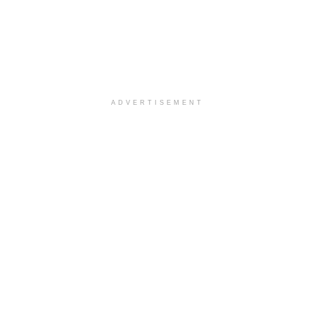
ADVERTISEMENT