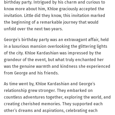
birthday party. Intrigued by his charm and curious to
know more about him, Khloe graciously accepted the
invitation. Little did they know, this invitation marked
the beginning of a remarkable journey that would
unfold over the next two years.
George’s birthday party was an extravagant affair, held
in a luxurious mansion overlooking the glittering lights
of the city. Khloe Kardashian was impressed by the
grandeur of the event, but what truly enchanted her
was the genuine warmth and kindness she experienced
from George and his friends.
As time went by, Khloe Kardashian and George’s
relationship grew stronger. They embarked on
countless adventures together, exploring the world, and
creating cherished memories. They supported each
other’s dreams and aspirations, celebrating each