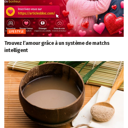
LIFESTYLE
Trouvez l’amour grâce à un système de matchs
intelligent