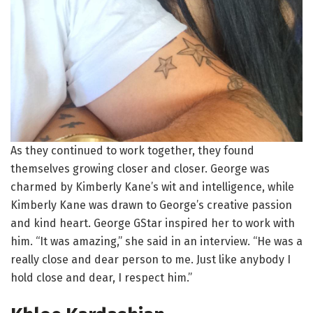
As they continued to work together, they found
themselves growing closer and closer. George was
charmed by Kimberly Kane’s wit and intelligence, while
Kimberly Kane was drawn to George’s creative passion
and kind heart. George GStar inspired her to work with
him. “It was amazing,” she said in an interview. “He was a
really close and dear person to me. Just like anybody I
hold close and dear, I respect him.”