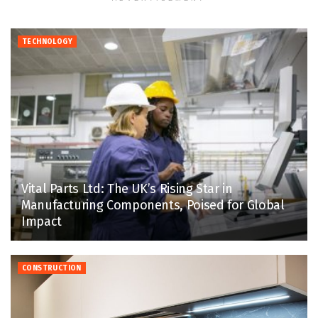
TECHNOLOGY
Vital Parts Ltd: The UK’s Rising Star in
Manufacturing Components, Poised for Global
Impact
CONSTRUCTION