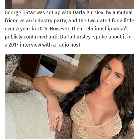
George GStar was set up with Darla Pursley by a mutual
friend at an industry party, and the two dated for a little
over a year in 2015. However, their relationship wasn’t
publicly confirmed until Darla Pursley spoke about it in
a 2017 interview with a radio host.