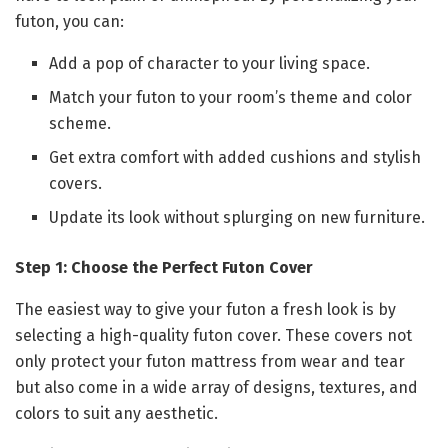
futon, you can:
Add a pop of character to your living space.
Match your futon to your room’s theme and color
scheme.
Get extra comfort with added cushions and stylish
covers.
Update its look without splurging on new furniture.
Step 1: Choose the Perfect Futon Cover
The easiest way to give your futon a fresh look is by
selecting a high-quality futon cover. These covers not
only protect your futon mattress from wear and tear
but also come in a wide array of designs, textures, and
colors to suit any aesthetic.