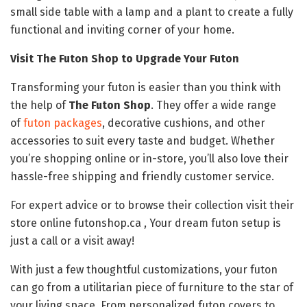
small side table with a lamp and a plant to create a fully
functional and inviting corner of your home.
Visit The Futon Shop to Upgrade Your Futon
Transforming your futon is easier than you think with
the help of
The Futon Shop
. They offer a wide range
of
futon packages
, decorative cushions, and other
accessories to suit every taste and budget. Whether
you’re shopping online or in-store, you’ll also love their
hassle-free shipping and friendly customer service.
For expert advice or to browse their collection visit their
store online futonshop.ca , Your dream futon setup is
just a call or a visit away!
With just a few thoughtful customizations, your futon
can go from a utilitarian piece of furniture to the star of
your living space. From personalized futon covers to