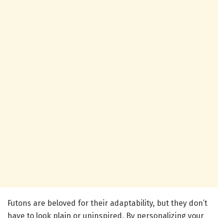
Futons are beloved for their adaptability, but they don’t
have to look plain or uninspired. By personalizing your