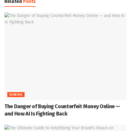
Related
Posts
GENERAL
The Danger of Buying Counterfeit Money Online —
and How AI Is Fighting Back