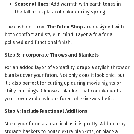
Seasonal Hues
: Add warmth with earth tones in
the fall or a splash of color during spring.
The cushions from
The Futon Shop
are designed with
both comfort and style in mind. Layer a few for a
polished and functional finish.
Step 3: Incorporate Throws and Blankets
For an added layer of versatility, drape a stylish throw or
blanket over your futon. Not only does it look chic, but
it’s also perfect for curling up during movie nights or
chilly mornings. Choose a blanket that complements
your cover and cushions for a cohesive aesthetic.
Step 4: Include Functional Additions
Make your futon as practical as it is pretty! Add nearby
storage baskets to house extra blankets, or place a