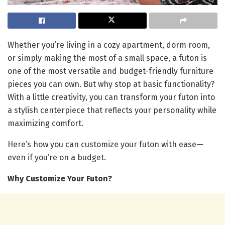
Whether you’re living in a cozy apartment, dorm room,
or simply making the most of a small space, a futon is
one of the most versatile and budget-friendly furniture
pieces you can own. But why stop at basic functionality?
With a little creativity, you can transform your futon into
a stylish centerpiece that reflects your personality while
maximizing comfort.
Here’s how you can customize your futon with ease—
even if you’re on a budget.
Why Customize Your Futon?