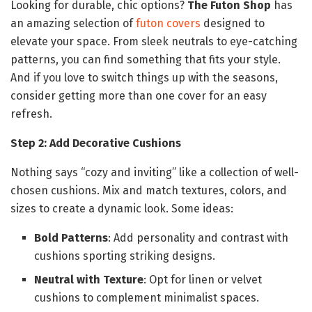
Looking for durable, chic options?
The Futon Shop
has
an amazing selection of
futon covers
designed to
elevate your space. From sleek neutrals to eye-catching
patterns, you can find something that fits your style.
And if you love to switch things up with the seasons,
consider getting more than one cover for an easy
refresh.
Step 2: Add Decorative Cushions
Nothing says “cozy and inviting” like a collection of well-
chosen cushions. Mix and match textures, colors, and
sizes to create a dynamic look. Some ideas:
Bold Patterns
: Add personality and contrast with
cushions sporting striking designs.
Neutral with Texture
: Opt for linen or velvet
cushions to complement minimalist spaces.