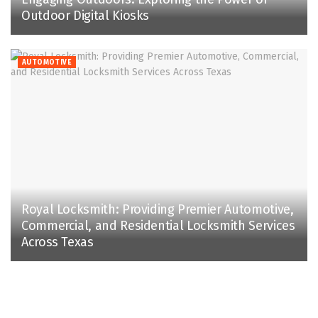
Outdoor Digital Kiosks
AUTOMOTIVE
Royal Locksmith: Providing Premier Automotive,
Commercial, and Residential Locksmith Services
Across Texas