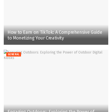
How to Earn on TikTok: A Comprehensive Guide
to Monetizing Your Creativity
GENERAL
Engaging Outdoors: Exploring the Power of