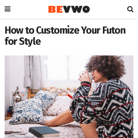
How to Customize Your Futon
for Style