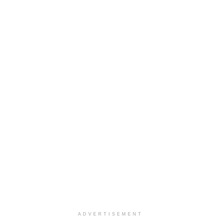
ADVERTISEMENT