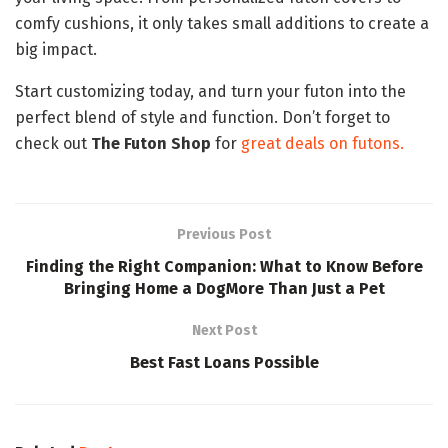
comfy cushions, it only takes small additions to create a
big impact.
Start customizing today, and turn your futon into the
perfect blend of style and function. Don’t forget to
check out
The Futon Shop
for
great deals on futons.
Previous Post
Finding the Right Companion: What to Know Before
Bringing Home a DogMore Than Just a Pet
Next Post
Best Fast Loans Possible