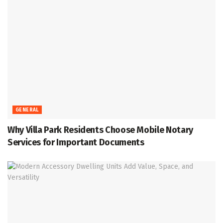
GENERAL
Why Villa Park Residents Choose Mobile Notary
Services for Important Documents