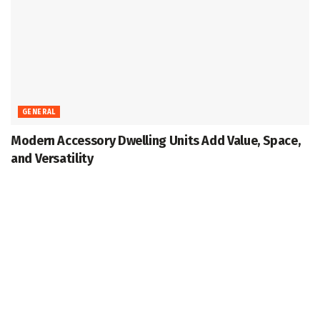
GENERAL
Modern Accessory Dwelling Units Add Value, Space,
and Versatility