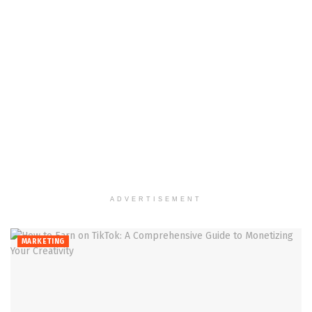
ADVERTISEMENT
MARKETING