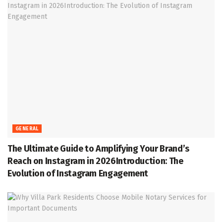
GENERAL
The Ultimate Guide to Amplifying Your Brand’s
Reach on Instagram in 2026Introduction: The
Evolution of Instagram Engagement