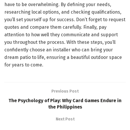
have to be overwhelming. By defining your needs,
researching local options, and checking qualifications,
you’ll set yourself up for success. Don’t forget to request
quotes and compare them carefully. Finally, pay
attention to how well they communicate and support
you throughout the process. With these steps, you’ll
confidently choose an installer who can bring your
dream patio to life, ensuring a beautiful outdoor space
for years to come.
Previous Post
The Psychology of Play: Why Card Games Endure in
the Philippines
Next Post