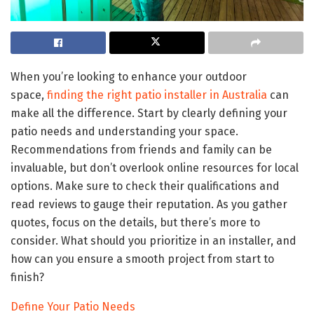
When you’re looking to enhance your outdoor
space,
finding the right patio installer in Australia
can
make all the difference. Start by clearly defining your
patio needs and understanding your space.
Recommendations from friends and family can be
invaluable, but don’t overlook online resources for local
options. Make sure to check their qualifications and
read reviews to gauge their reputation. As you gather
quotes, focus on the details, but there’s more to
consider. What should you prioritize in an installer, and
how can you ensure a smooth project from start to
finish?
Define Your Patio Needs