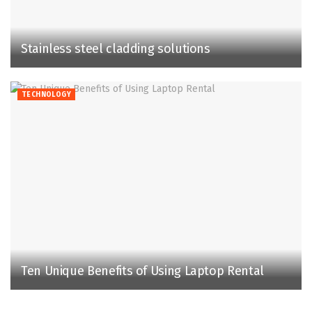
Stainless steel cladding solutions
TECHNOLOGY
Ten Unique Benefits of Using Laptop Rental