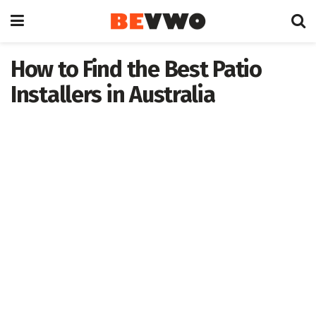
How to Find the Best Patio
Installers in Australia