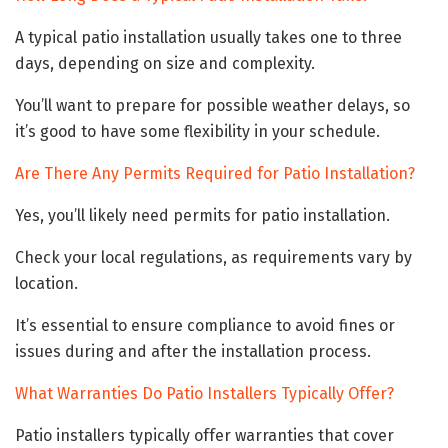
A typical patio installation usually takes one to three
days, depending on size and complexity.
You’ll want to prepare for possible weather delays, so
it’s good to have some flexibility in your schedule.
Are There Any Permits Required for Patio Installation?
Yes, you’ll likely need permits for patio installation.
Check your local regulations, as requirements vary by
location.
It’s essential to ensure compliance to avoid fines or
issues during and after the installation process.
What Warranties Do Patio Installers Typically Offer?
Patio installers typically offer warranties that cover