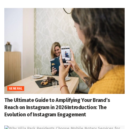
GENERAL
The Ultimate Guide to Amplifying Your Brand’s
Reach on Instagram in 2026Introduction: The
Evolution of Instagram Engagement