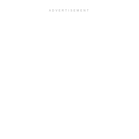
ADVERTISEMENT