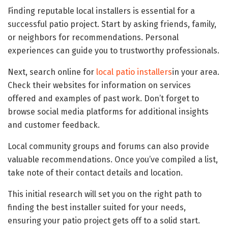
Finding reputable local installers is essential for a
successful patio project. Start by asking friends, family,
or neighbors for recommendations. Personal
experiences can guide you to trustworthy professionals.
Next, search online for
local patio installers
in your area.
Check their websites for information on services
offered and examples of past work. Don’t forget to
browse social media platforms for additional insights
and customer feedback.
Local community groups and forums can also provide
valuable recommendations. Once you’ve compiled a list,
take note of their contact details and location.
This initial research will set you on the right path to
finding the best installer suited for your needs,
ensuring your patio project gets off to a solid start.