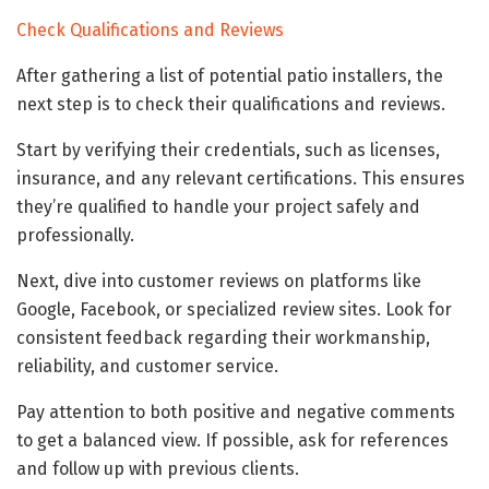
Check Qualifications and Reviews
After gathering a list of potential patio installers, the
next step is to check their qualifications and reviews.
Start by verifying their credentials, such as licenses,
insurance, and any relevant certifications. This ensures
they’re qualified to handle your project safely and
professionally.
Next, dive into customer reviews on platforms like
Google, Facebook, or specialized review sites. Look for
consistent feedback regarding their workmanship,
reliability, and customer service.
Pay attention to both positive and negative comments
to get a balanced view. If possible, ask for references
and follow up with previous clients.