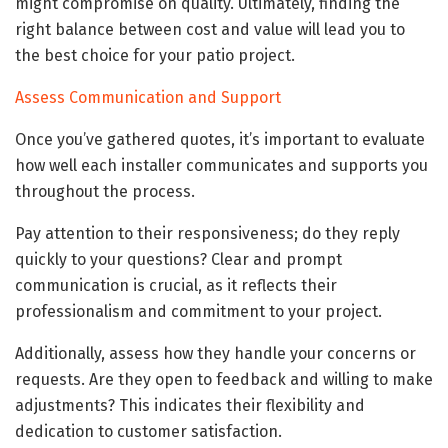
might compromise on quality. Ultimately, finding the
right balance between cost and value will lead you to
the best choice for your patio project.
Assess Communication and Support
Once you’ve gathered quotes, it’s important to evaluate
how well each installer communicates and supports you
throughout the process.
Pay attention to their responsiveness; do they reply
quickly to your questions? Clear and prompt
communication is crucial, as it reflects their
professionalism and commitment to your project.
Additionally, assess how they handle your concerns or
requests. Are they open to feedback and willing to make
adjustments? This indicates their flexibility and
dedication to customer satisfaction.