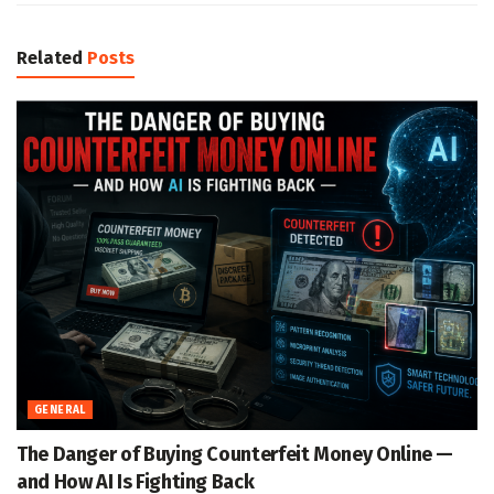
Related
Posts
GENERAL
The Danger of Buying Counterfeit Money Online —
and How AI Is Fighting Back