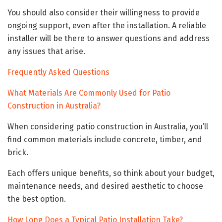
You should also consider their willingness to provide
ongoing support, even after the installation. A reliable
installer will be there to answer questions and address
any issues that arise.
Frequently Asked Questions
What Materials Are Commonly Used for Patio
Construction in Australia?
When considering patio construction in Australia, you’ll
find common materials include concrete, timber, and
brick.
Each offers unique benefits, so think about your budget,
maintenance needs, and desired aesthetic to choose
the best option.
How Long Does a Typical Patio Installation Take?