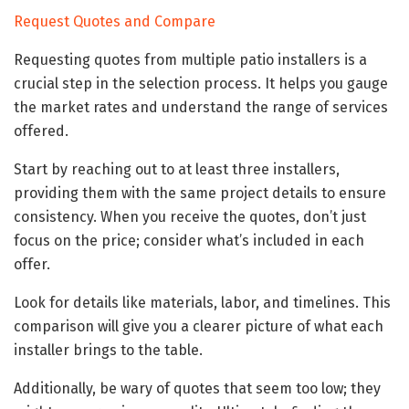
Request Quotes and Compare
Requesting quotes from multiple patio installers is a
crucial step in the selection process. It helps you gauge
the market rates and understand the range of services
offered.
Start by reaching out to at least three installers,
providing them with the same project details to ensure
consistency. When you receive the quotes, don’t just
focus on the price; consider what’s included in each
offer.
Look for details like materials, labor, and timelines. This
comparison will give you a clearer picture of what each
installer brings to the table.
Additionally, be wary of quotes that seem too low; they