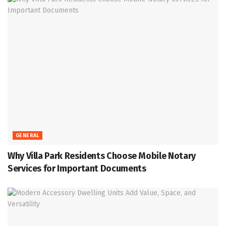
GENERAL
Why Villa Park Residents Choose Mobile Notary
Services for Important Documents