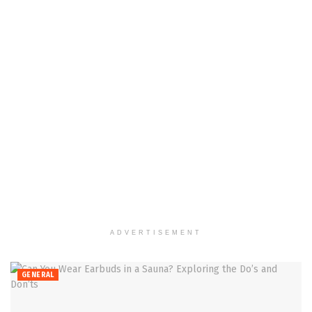
ADVERTISEMENT
GENERAL