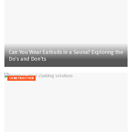
Can You Wear Earbuds in a Sauna? Exploring the
Do’s and Don’ts
CONSTRUCTION