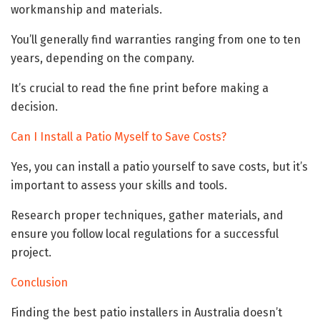
workmanship and materials.
You’ll generally find warranties ranging from one to ten
years, depending on the company.
It’s crucial to read the fine print before making a
decision.
Can I Install a Patio Myself to Save Costs?
Yes, you can install a patio yourself to save costs, but it’s
important to assess your skills and tools.
Research proper techniques, gather materials, and
ensure you follow local regulations for a successful
project.
Conclusion
Finding the best patio installers in Australia doesn’t