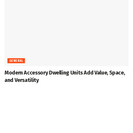
GENERAL
Modern Accessory Dwelling Units Add Value, Space,
and Versatility