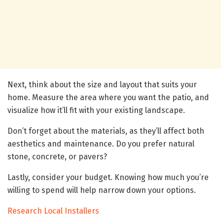
Next, think about the size and layout that suits your
home. Measure the area where you want the patio, and
visualize how it’ll fit with your existing landscape.
Don’t forget about the materials, as they’ll affect both
aesthetics and maintenance. Do you prefer natural
stone, concrete, or pavers?
Lastly, consider your budget. Knowing how much you’re
willing to spend will help narrow down your options.
Research Local Installers