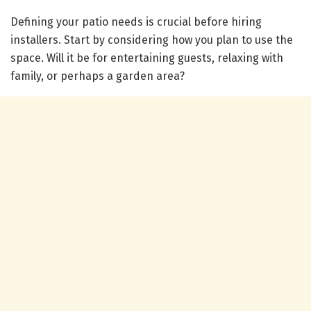
Defining your patio needs is crucial before hiring
installers. Start by considering how you plan to use the
space. Will it be for entertaining guests, relaxing with
family, or perhaps a garden area?