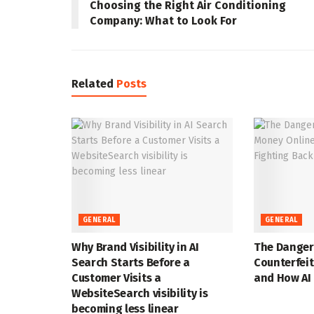
Choosing the Right Air Conditioning
Company: What to Look For
Related
Posts
GENERAL
GENERAL
Why Brand Visibility in AI
The Danger
Search Starts Before a
Counterfei
Customer Visits a
and How AI 
WebsiteSearch visibility is
becoming less linear