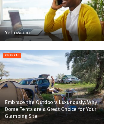
Yellowcom
GENERAL
Embrace the Outdoors Luxuriously: Why
Dome Tents are a Great Choice for Your
Glamping Site