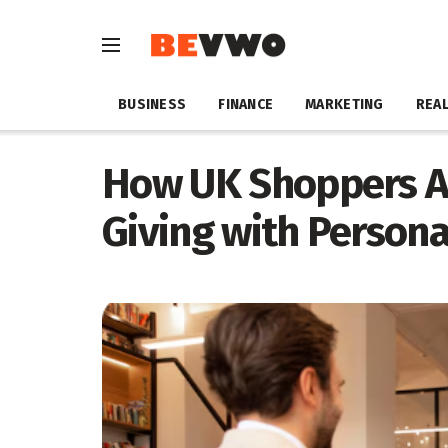
BUSINESS
FINANCE
MARKETING
REAL
How UK Shoppers Ar
Giving with Persona