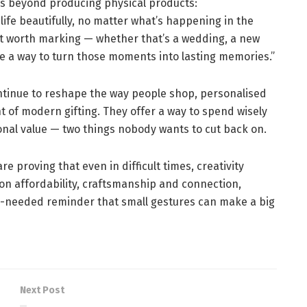
es beyond producing physical products:
life beautifully, no matter what’s happening in the
 worth marking — whether that’s a wedding, a new
de a way to turn those moments into lasting memories.”
ontinue to reshape the way people shop, personalised
ont of modern gifting. They offer a way to spend wisely
tional value — two things nobody wants to cut back on.
 proving that even in difficult times, creativity
s on affordability, craftsmanship and connection,
h-needed reminder that small gestures can make a big
Next Post