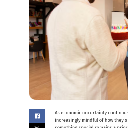
As economic uncertainty continues
increasingly mindful of how they s
something special remains a priority