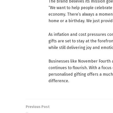
The brand believes its mission go
“We want to help people celebrate 
economy. There’s always a moment
home or a birthday. We just provi
As inflation and cost pressures c
gifts are set to stay at the forefr
while still delivering joy and emo
Businesses like November Fourth are
continues to flourish. With a focu
personalised gifting offers a muc
difference.
Previous Post