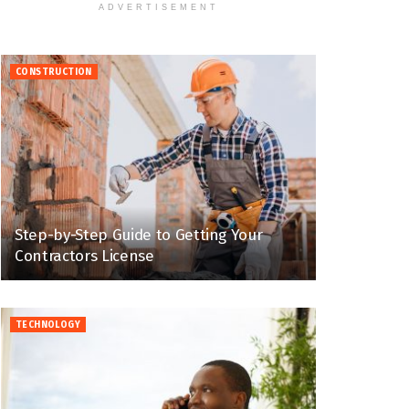
ADVERTISEMENT
CONSTRUCTION
Step-by-Step Guide to Getting Your
Contractors License
TECHNOLOGY