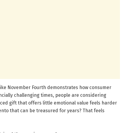
 like November Fourth demonstrates how consumer
ancially challenging times, people are considering
d gift that offers little emotional value feels harder
ento that can be treasured for years? That feels