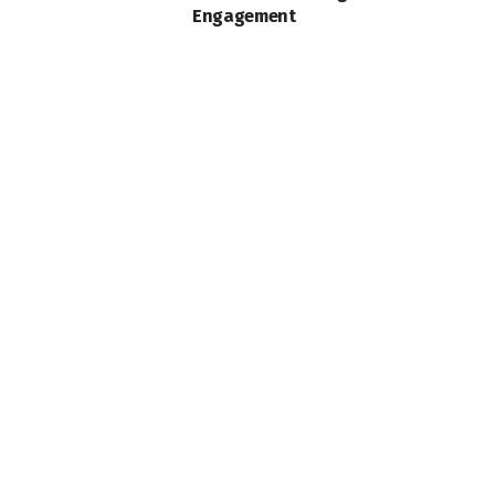
Engagement