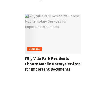
GENERAL
Why Villa Park Residents
Choose Mobile Notary Services
for Important Documents