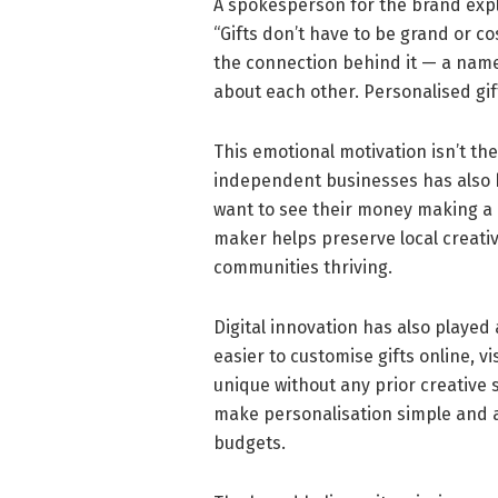
A spokesperson for the brand exp
“Gifts don’t have to be grand or co
the connection behind it — a nam
about each other. Personalised gift
This emotional motivation isn’t the
independent businesses has also 
want to see their money making a 
maker helps preserve local creati
communities thriving.
Digital innovation has also played 
easier to customise gifts online, 
unique without any prior creative s
make personalisation simple and a
budgets.