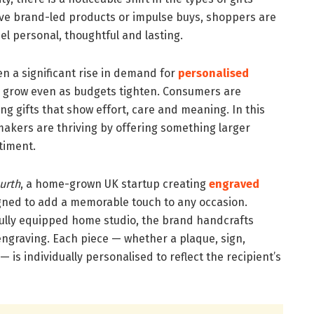
ve brand-led products or impulse buys, shoppers are
eel personal, thoughtful and lasting.
n a significant rise in demand for
personalised
 grow even as budgets tighten. Consumers are
ng gifts that show effort, care and meaning. In this
akers are thriving by offering something larger
ntiment.
urth
, a home-grown UK startup creating
engraved
ned to add a memorable touch to any occasion.
ully equipped home studio, the brand handcrafts
engraving. Each piece — whether a plaque, sign,
— is individually personalised to reflect the recipient’s