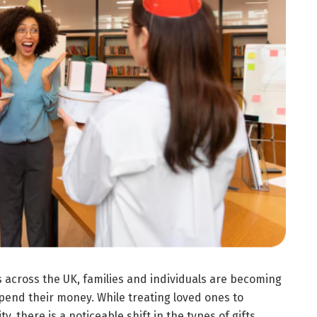
 across the UK, families and individuals are becoming
pend their money. While treating loved ones to
, there is a noticeable shift in the types of gifts