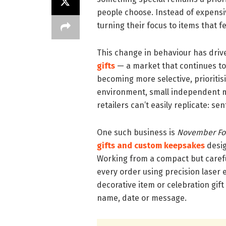
people choose. Instead of expensi
turning their focus to items that f
This change in behaviour has drive
gifts
— a market that continues to
becoming more selective, prioritisi
environment, small independent m
retailers can’t easily replicate: se
One such business is
November Fo
gifts and custom keepsakes
desig
Working from a compact but caref
every order using precision laser 
decorative item or celebration gift 
name, date or message.