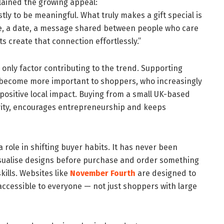
lained the growing appeal:
stly to be meaningful. What truly makes a gift special is
e, a date, a message shared between people who care
s create that connection effortlessly.”
 only factor contributing to the trend. Supporting
become more important to shoppers, who increasingly
positive local impact. Buying from a small UK-based
vity, encourages entrepreneurship and keeps
a role in shifting buyer habits. It has never been
visualise designs before purchase and order something
kills. Websites like
November Fourth
are designed to
ccessible to everyone — not just shoppers with large