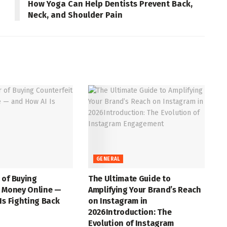
How Yoga Can Help Dentists Prevent Back,
Neck, and Shoulder Pain
GENERAL
 of Buying
The Ultimate Guide to
t Money Online —
Amplifying Your Brand’s Reach
Is Fighting Back
on Instagram in
2026Introduction: The
Evolution of Instagram