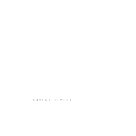
ADVERTISEMENT