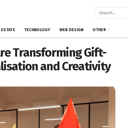
 ESTATE
TECHNOLOGY
WEB DESIGN
OTHER
e Transforming Gift-
lisation and Creativity