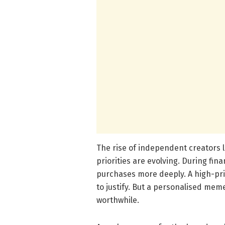
The rise of independent creators
priorities are evolving. During fin
purchases more deeply. A high-price
to justify. But a personalised mem
worthwhile.