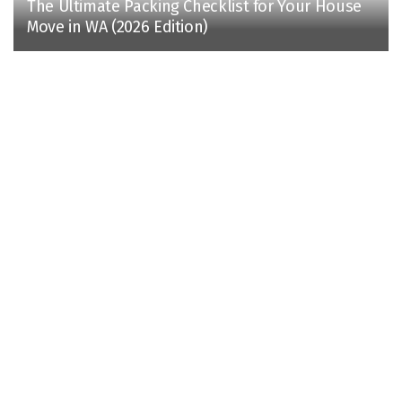
The Ultimate Packing Checklist for Your House
Move in WA (2026 Edition)