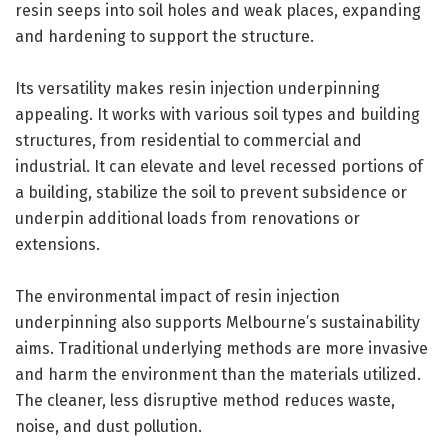
resin seeps into soil holes and weak places, expanding
and hardening to support the structure.
Its versatility makes resin injection underpinning
appealing. It works with various soil types and building
structures, from residential to commercial and
industrial. It can elevate and level recessed portions of
a building, stabilize the soil to prevent subsidence or
underpin additional loads from renovations or
extensions.
The environmental impact of resin injection
underpinning also supports Melbourne’s sustainability
aims. Traditional underlying methods are more invasive
and harm the environment than the materials utilized.
The cleaner, less disruptive method reduces waste,
noise, and dust pollution.