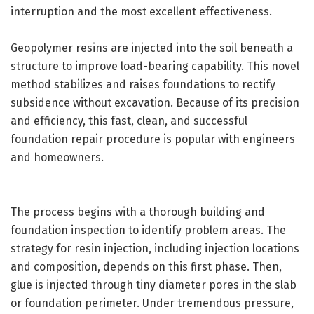
interruption and the most excellent effectiveness.
Geopolymer resins are injected into the soil beneath a
structure to improve load-bearing capability. This novel
method stabilizes and raises foundations to rectify
subsidence without excavation. Because of its precision
and efficiency, this fast, clean, and successful
foundation repair procedure is popular with engineers
and homeowners.
The process begins with a thorough building and
foundation inspection to identify problem areas. The
strategy for resin injection, including injection locations
and composition, depends on this first phase. Then,
glue is injected through tiny diameter pores in the slab
or foundation perimeter. Under tremendous pressure,