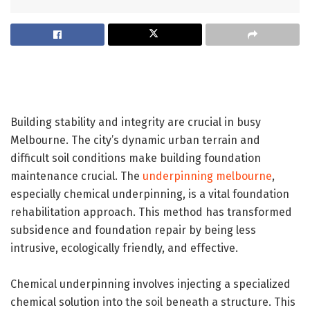
Building stability and integrity are crucial in busy
Melbourne. The city’s dynamic urban terrain and
difficult soil conditions make building foundation
maintenance crucial. The
underpinning melbourne
,
especially chemical underpinning, is a vital foundation
rehabilitation approach. This method has transformed
subsidence and foundation repair by being less
intrusive, ecologically friendly, and effective.
Chemical underpinning involves injecting a specialized
chemical solution into the soil beneath a structure. This