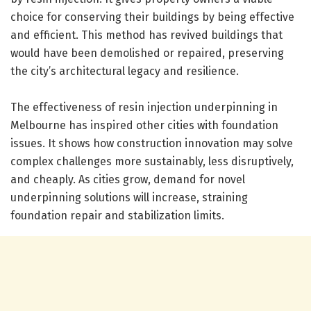
choice for conserving their buildings by being effective
and efficient. This method has revived buildings that
would have been demolished or repaired, preserving
the city’s architectural legacy and resilience.
The effectiveness of resin injection underpinning in
Melbourne has inspired other cities with foundation
issues. It shows how construction innovation may solve
complex challenges more sustainably, less disruptively,
and cheaply. As cities grow, demand for novel
underpinning solutions will increase, straining
foundation repair and stabilization limits.