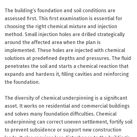
The building’s foundation and soil conditions are
assessed first. This first examination is essential for
choosing the right chemical mixture and injection
method. Small injection holes are drilled strategically
around the affected area when the plan is
implemented. These holes are injected with chemical
solutions at predefined depths and pressures. The fluid
penetrates the soil and starts a chemical reaction that
expands and hardens it, filling cavities and reinforcing
the foundation.
The diversity of chemical underpinning is a significant
asset. It works on residential and commercial buildings
and solves many foundation difficulties. Chemical
underpinning can correct uneven settlement, fortify soil
to prevent subsidence or support new construction