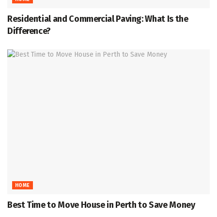
Residential and Commercial Paving: What Is the
Difference?
HOME
Best Time to Move House in Perth to Save Money