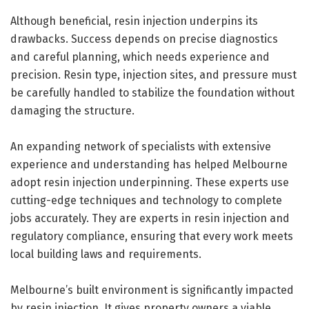
Although beneficial, resin injection underpins its
drawbacks. Success depends on precise diagnostics
and careful planning, which needs experience and
precision. Resin type, injection sites, and pressure must
be carefully handled to stabilize the foundation without
damaging the structure.
An expanding network of specialists with extensive
experience and understanding has helped Melbourne
adopt resin injection underpinning. These experts use
cutting-edge techniques and technology to complete
jobs accurately. They are experts in resin injection and
regulatory compliance, ensuring that every work meets
local building laws and requirements.
Melbourne’s built environment is significantly impacted
by resin injection. It gives property owners a viable