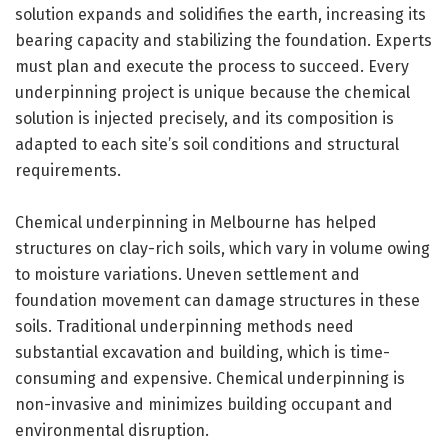
solution expands and solidifies the earth, increasing its
bearing capacity and stabilizing the foundation. Experts
must plan and execute the process to succeed. Every
underpinning project is unique because the chemical
solution is injected precisely, and its composition is
adapted to each site’s soil conditions and structural
requirements.
Chemical underpinning in Melbourne has helped
structures on clay-rich soils, which vary in volume owing
to moisture variations. Uneven settlement and
foundation movement can damage structures in these
soils. Traditional underpinning methods need
substantial excavation and building, which is time-
consuming and expensive. Chemical underpinning is
non-invasive and minimizes building occupant and
environmental disruption.