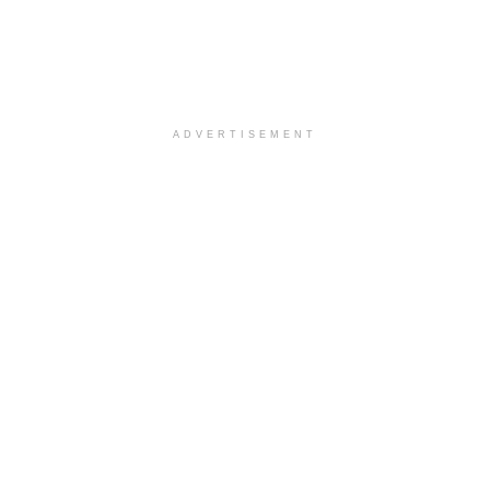
ADVERTISEMENT