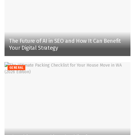
The Future of AI in SEO and How It Can Benefit
Your Digital Strategy
GENERAL