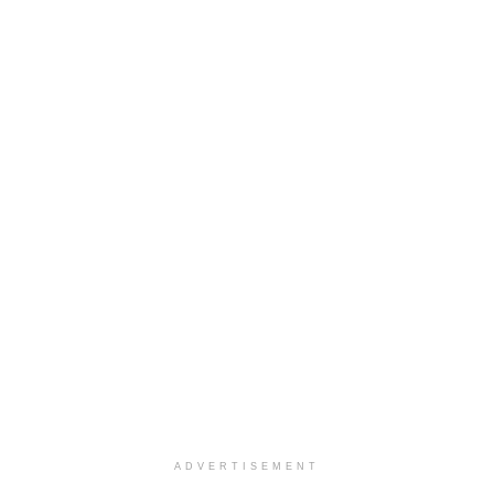
ADVERTISEMENT