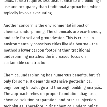
loads. It also requires less disturbance to the building’s
use and occupancy than traditional approaches, which
typically involve evacuating.
Another concern is the environmental impact of
chemical underpinning. The chemicals are eco-friendly
and safe for soil and groundwater. This is crucial in
environmentally conscious cities like Melbourne—the
method’s lower carbon footprint than traditional
underpinning matches the increased focus on
sustainable construction.
Chemical underpinning has numerous benefits, but it’s
only for some. It demands extensive geotechnical
engineering knowledge and thorough building analysis.
The approach relies on proper foundation diagnosis,
chemical solution preparation, and precise injection
techniques. Therefore, hiring chemical underpinning