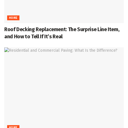
HOME
Roof Decking Replacement: The Surprise Line Item,
and How to Tell If It’s Real
HOME