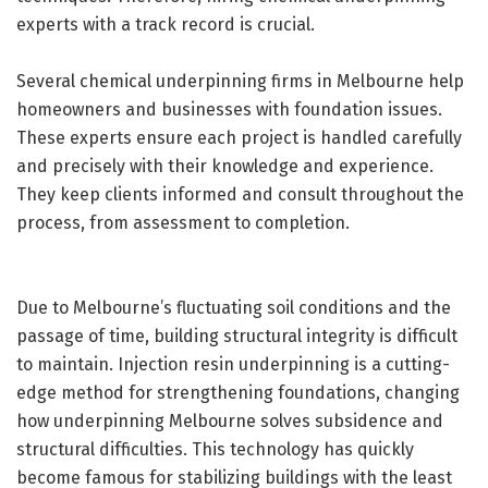
experts with a track record is crucial.
Several chemical underpinning firms in Melbourne help
homeowners and businesses with foundation issues.
These experts ensure each project is handled carefully
and precisely with their knowledge and experience.
They keep clients informed and consult throughout the
process, from assessment to completion.
Due to Melbourne’s fluctuating soil conditions and the
passage of time, building structural integrity is difficult
to maintain. Injection resin underpinning is a cutting-
edge method for strengthening foundations, changing
how underpinning Melbourne solves subsidence and
structural difficulties. This technology has quickly
become famous for stabilizing buildings with the least