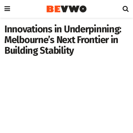
Innovations in Underpinning:
Melbourne’s Next Frontier in
Building Stability