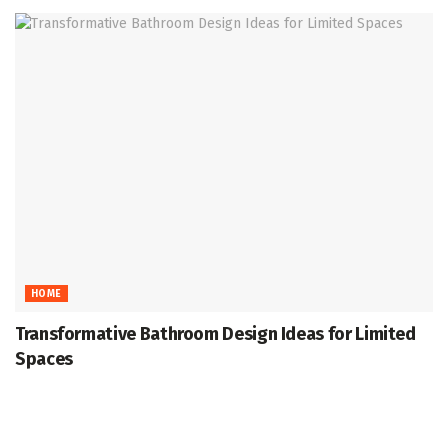
HOME
Transformative Bathroom Design Ideas for Limited
Spaces