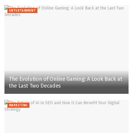
ENTERTAINMENT
The Evolution of Online Gaming: A Look Back at
the Last Two Decades
MARKETING