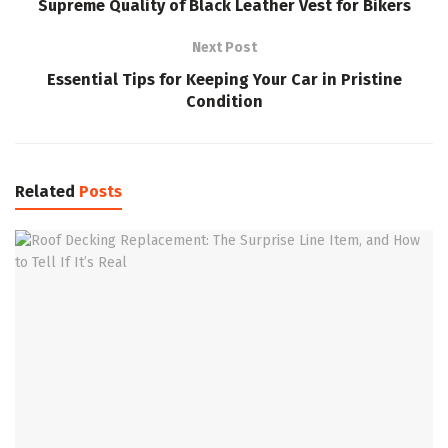
Supreme Quality of Black Leather Vest for Bikers
Next Post
Essential Tips for Keeping Your Car in Pristine
Condition
Related
Posts