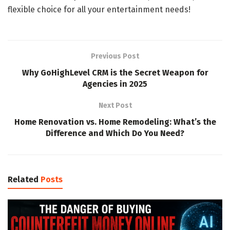
flexible choice for all your entertainment needs!
Previous Post
Why GoHighLevel CRM is the Secret Weapon for
Agencies in 2025
Next Post
Home Renovation vs. Home Remodeling: What’s the
Difference and Which Do You Need?
Related
Posts