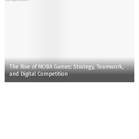
The Rise of MOBA Games: Strategy, Teamwork,
and Digital Competition