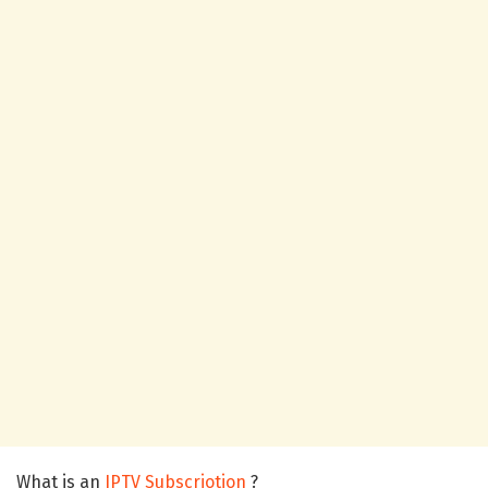
What is an
IPTV Subscriotion
?