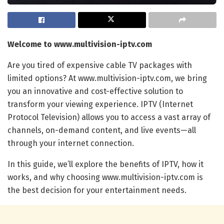
Welcome to www.multivision-iptv.com
Are you tired of expensive cable TV packages with
limited options? At www.multivision-iptv.com, we bring
you an innovative and cost-effective solution to
transform your viewing experience. IPTV (Internet
Protocol Television) allows you to access a vast array of
channels, on-demand content, and live events—all
through your internet connection.
In this guide, we’ll explore the benefits of IPTV, how it
works, and why choosing www.multivision-iptv.com is
the best decision for your entertainment needs.