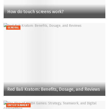
How do touch screens work?
GENERAL
Red Bali Kratom: Benefits, Dosage, and Reviews
ENTERTAINMENT