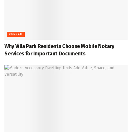
GENERAL
Why Villa Park Residents Choose Mobile Notary
Services for Important Documents