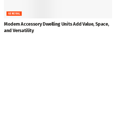
GENERAL
Modern Accessory Dwelling Units Add Value, Space,
and Versatility