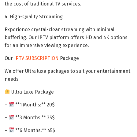
the cost of traditional TV services.
4. High-Quality Streaming
Experience crystal-clear streaming with minimal
buffering. Our IPTV platform offers HD and 4K options
for an immersive viewing experience.
Our
IPTV SUBSCRIPTION
Package
We offer Ultra luxe packages to suit your entertainment
needs
Ultra Luxe Package
–
**1 Months:** 20$
–
**3 Months:** 35$
–
**6 Months:** 45$