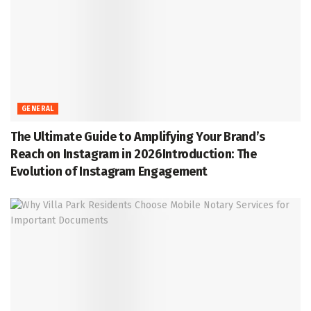
GENERAL
The Ultimate Guide to Amplifying Your Brand’s
Reach on Instagram in 2026Introduction: The
Evolution of Instagram Engagement