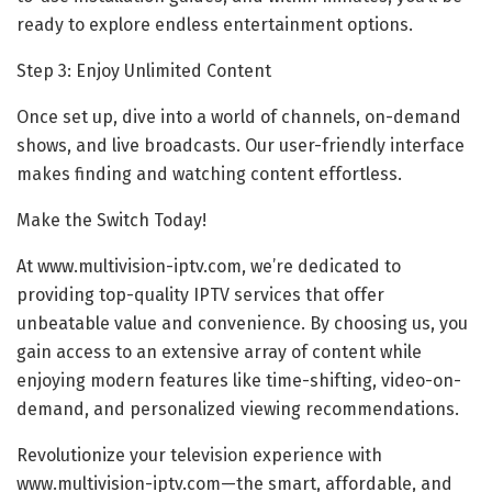
ready to explore endless entertainment options.
Step 3: Enjoy Unlimited Content
Once set up, dive into a world of channels, on-demand
shows, and live broadcasts. Our user-friendly interface
makes finding and watching content effortless.
Make the Switch Today!
At www.multivision-iptv.com, we’re dedicated to
providing top-quality IPTV services that offer
unbeatable value and convenience. By choosing us, you
gain access to an extensive array of content while
enjoying modern features like time-shifting, video-on-
demand, and personalized viewing recommendations.
Revolutionize your television experience with
www.multivision-iptv.com—the smart, affordable, and