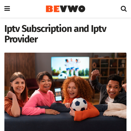
Iptv Subscription and Iptv
Provider