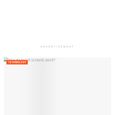
ADVERTISEMENT
TECHNOLOGY