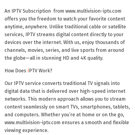
An IPTV Subscription from www.multivision-iptv.com
offers you the freedom to watch your favorite content
anytime, anywhere. Unlike traditional cable or satellite
services, IPTV streams digital content directly to your
devices over the internet. With us, enjoy thousands of
channels, movies, series, and live sports from around
the globe—all in stunning HD and 4K quality.
How Does
I
PTV
Work?
Our IPTV service converts traditional TV signals into
digital data that is delivered over high-speed internet
networks. This modern approach allows you to stream
content seamlessly on smart TVs, smartphones, tablets,
and computers. Whether you’re at home or on the go,
www.multivision-iptv.com ensures a smooth and flexible
viewing experience.