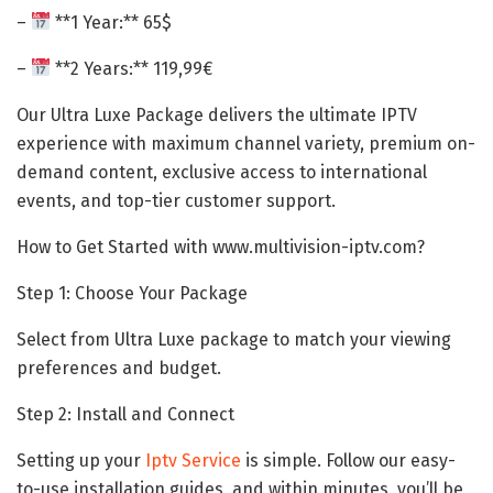
–
**1 Year:** 65$
–
**2 Years:** 119,99€
Our Ultra Luxe Package delivers the ultimate IPTV
experience with maximum channel variety, premium on-
demand content, exclusive access to international
events, and top-tier customer support.
How to Get Started with www.multivision-iptv.com?
Step 1: Choose Your Package
Select from Ultra Luxe package to match your viewing
preferences and budget.
Step 2: Install and Connect
Setting up your
Iptv
Service
is simple. Follow our easy-
to-use installation guides, and within minutes, you’ll be