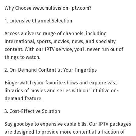
Why Choose www.multivision-iptv.com?
1. Extensive Channel Selection
Access a diverse range of channels, including
international, sports, movies, news, and specialty
content. With our IPTV service, you’ll never run out of
things to watch.
2. On-Demand Content at Your Fingertips
Binge-watch your favorite shows and explore vast
libraries of movies and series with our intuitive on-
demand feature.
3. Cost-Effective Solution
Say goodbye to expensive cable bills. Our IPTV packages
are designed to provide more content at a fraction of