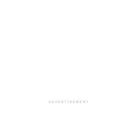
ADVERTISEMENT