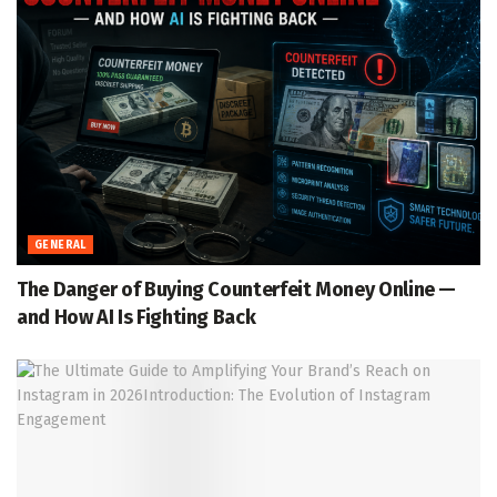
GENERAL
The Danger of Buying Counterfeit Money Online —
and How AI Is Fighting Back