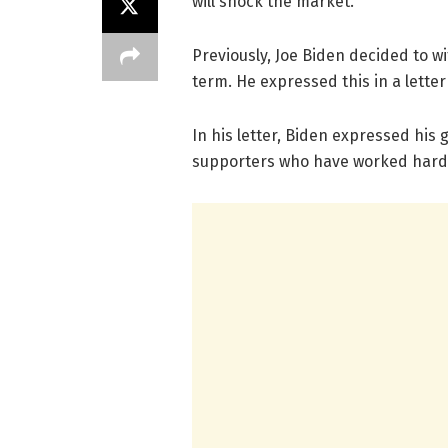
will shock the market.
Previously, Joe Biden decided to 
term. He expressed this in a lette
In his letter, Biden expressed his 
supporters who have worked hard 