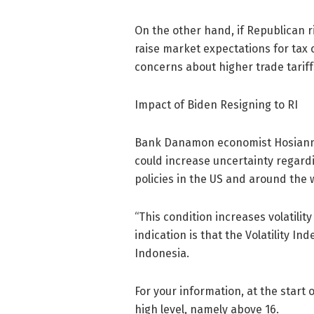
On the other hand, if Republican r
raise market expectations for tax c
concerns about higher trade tariff
Impact of Biden Resigning to RI
Bank Danamon economist Hosianna
could increase uncertainty regard
policies in the US and around the 
“⁠This condition increases volatil
indication is that the Volatility In
Indonesia.
For your information, at the start o
high level, namely above 16.