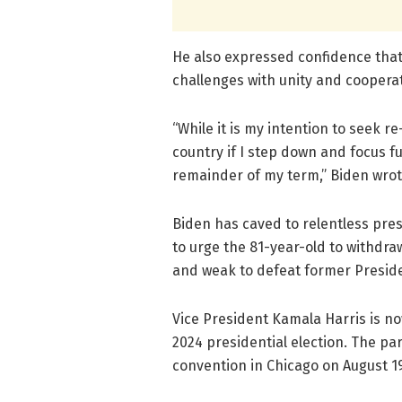
He also expressed confidence that
challenges with unity and cooperat
“While it is my intention to seek re
country if I step down and focus fu
remainder of my term,” Biden wrote 
Biden has caved to relentless pres
to urge the 81-year-old to withdra
and weak to defeat former Preside
Vice President Kamala Harris is no
2024 presidential election. The par
convention in Chicago on August 19