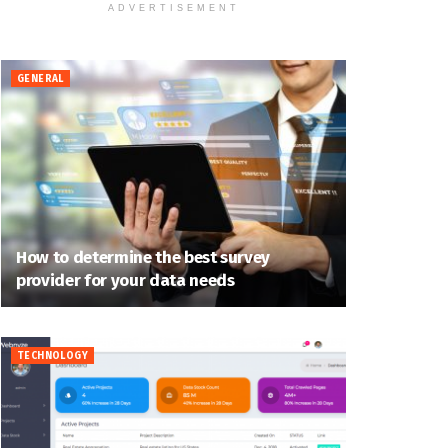
ADVERTISEMENT
GENERAL
How to determine the best survey
provider for your data needs
TECHNOLOGY