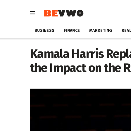
BUSINESS
FINANCE
MARKETING
REAL
Kamala Harris Repla
the Impact on the R