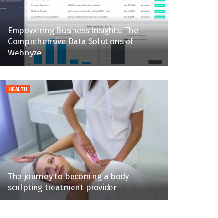
Empowering Business Insights: The
Comprehensive Data Solutions of
Webnyze
HEALTH
The journey to becoming a body
sculpting treatment provider