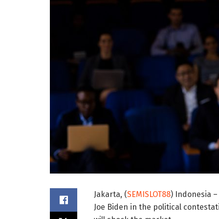
Jakarta, (
SEMISLOT88
) Indonesia –
Joe Biden in the political contesta