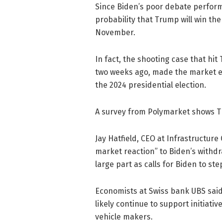
Since Biden’s poor debate perform
probability that Trump will win the
November.
In fact, the shooting case that hi
two weeks ago, made the market e
the 2024 presidential election.
A survey from Polymarket shows Tr
Jay Hatfield, CEO at Infrastructur
market reaction” to Biden’s withdr
large part as calls for Biden to st
Economists at Swiss bank UBS said 
likely continue to support initiativ
vehicle makers.