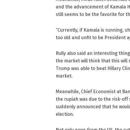
and the advancement of Kamala Har
still seems to be the favorite for t
“Currently, if Kamala is running, 
too old and unfit to be President ag
Rully also said an interesting thing
the market will think that this will
Trump was able to beat Hillary Cli
market.
Meanwhile, Chief Economist at Ban
the rupiah was due to the risk-off
suddenly announced that he would 
election.
Not only news from the US, the cut