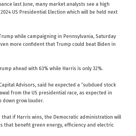
ance last June, many market analysts see a high
 2024 US Presidential Election which will be held next
t Trump while campaigning in Pennsylvania, Saturday
ven more confident that Trump could beat Biden in
ump ahead with 63% while Harris is only 32%.
e Capital Advisors, said he expected a “subdued stock
awal from the US presidential race, as expected in
ep down grow louder.
that if Harris wins, the Democratic administration will
es that benefit green energy, efficiency and electric