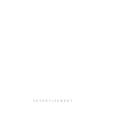
ADVERTISEMENT