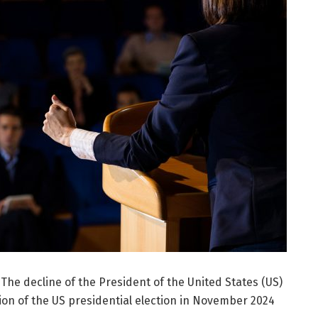
 The decline of the President of the United States (US)
tion of the US presidential election in November 2024