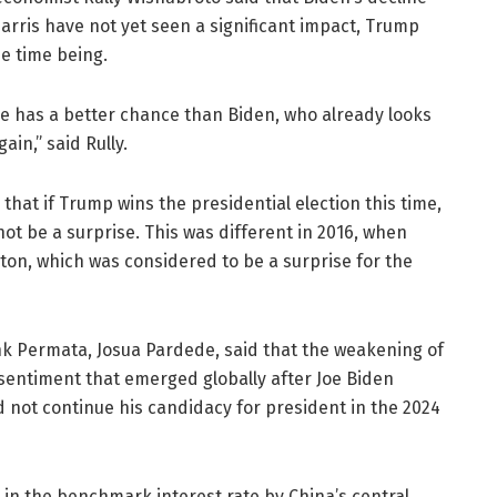
ris have not yet seen a significant impact, Trump
he time being.
she has a better chance than Biden, who already looks
ain,” said Rully.
 that if Trump wins the presidential election this time,
 not be a surprise. This was different in 2016, when
nton, which was considered to be a surprise for the
k Permata, Josua Pardede, said that the weakening of
 sentiment that emerged globally after Joe Biden
not continue his candidacy for president in the 2024
 in the benchmark interest rate by China’s central