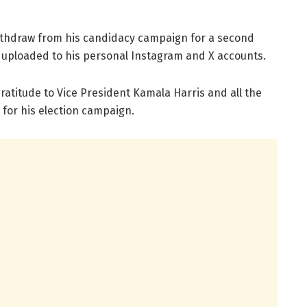
withdraw from his candidacy campaign for a second
r uploaded to his personal Instagram and X accounts.
gratitude to Vice President Kamala Harris and all the
for his election campaign.