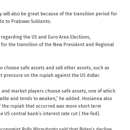
y will also be great because of the transition period for
do to Prabowo Subianto.
y regarding the US and Euro Area Elections,
g for the transition of the New President and Regional
to choose safe assets and sell other assets, such as
ut pressure on the rupiah against the US dollar.
s and market players choose safe assets, one of which
volatile and tends to weaken,” he added. Hosianna also
 the rupiah that occurred was more short term
e US central bank’s interest rate cut ( the Fed).
economist Rully Wisnubroto said that Biden’s decline