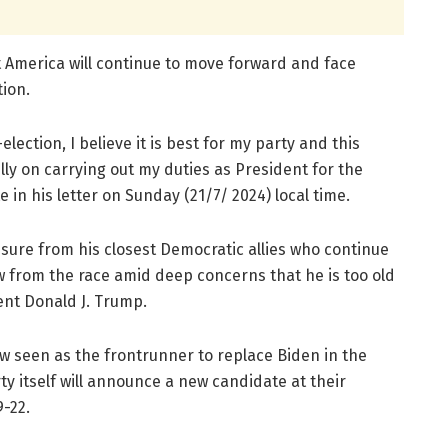
 America will continue to move forward and face
ion.
-election, I believe it is best for my party and this
lly on carrying out my duties as President for the
in his letter on Sunday (21/7/ 2024) local time.
sure from his closest Democratic allies who continue
w from the race amid deep concerns that he is too old
nt Donald J. Trump.
w seen as the frontrunner to replace Biden in the
ty itself will announce a new candidate at their
-22.