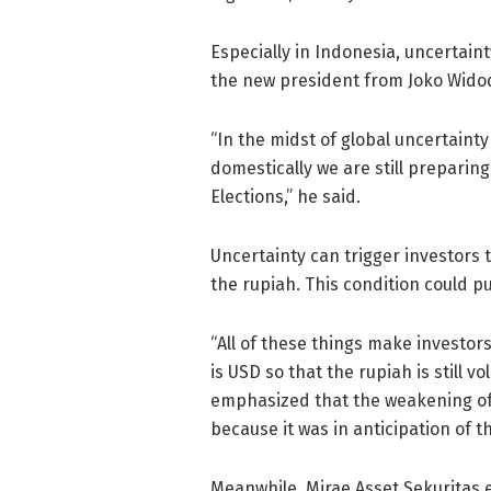
Especially in Indonesia, uncertaint
the new president from Joko Wido
“⁠In the midst of global uncertaint
domestically we are still preparin
Elections,” he said.
Uncertainty can trigger investors 
the rupiah. This condition could p
“All of these things make investor
is USD so that the rupiah is still 
emphasized that the weakening of
because it was in anticipation of th
Meanwhile, Mirae Asset Sekuritas 