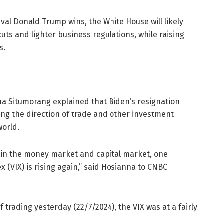
ival Donald Trump wins, the White House will likely
uts and lighter business regulations, while raising
s.
 Situmorang explained that Biden’s resignation
ing the direction of trade and other investment
world.
ity in the money market and capital market, one
dex (VIX) is rising again,” said Hosianna to CNBC
f trading yesterday (22/7/2024), the VIX was at a fairly