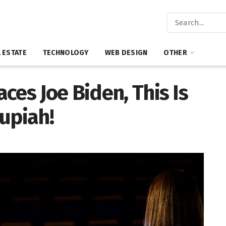
 ESTATE
TECHNOLOGY
WEB DESIGN
OTHER
ces Joe Biden, This Is
upiah!