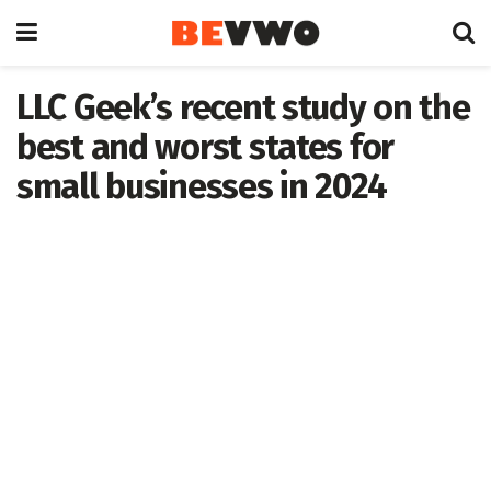
LLC Geek’s recent study on the
best and worst states for
small businesses in 2024