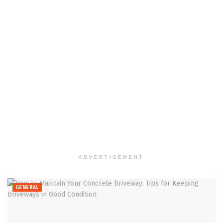
ADVERTISEMENT
GENERAL