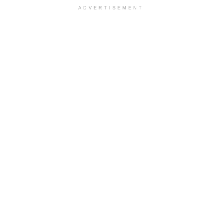
ADVERTISEMENT