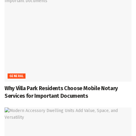
GENERAL
Why Villa Park Residents Choose Mobile Notary
Services for Important Documents