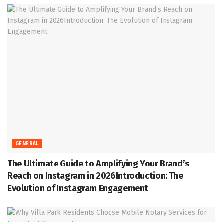
GENERAL
The Ultimate Guide to Amplifying Your Brand’s
Reach on Instagram in 2026Introduction: The
Evolution of Instagram Engagement