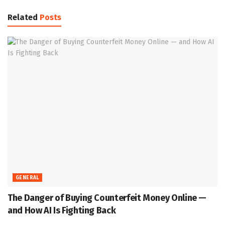
Related
Posts
GENERAL
The Danger of Buying Counterfeit Money Online —
and How AI Is Fighting Back