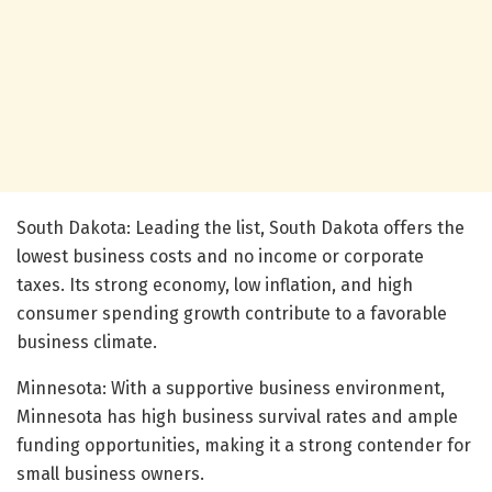
South Dakota: Leading the list, South Dakota offers the
lowest business costs and no income or corporate
taxes. Its strong economy, low inflation, and high
consumer spending growth contribute to a favorable
business climate.
Minnesota: With a supportive business environment,
Minnesota has high business survival rates and ample
funding opportunities, making it a strong contender for
small business owners.