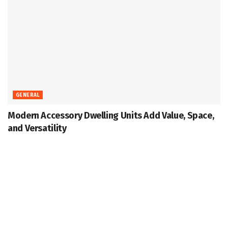
GENERAL
Modern Accessory Dwelling Units Add Value, Space,
and Versatility