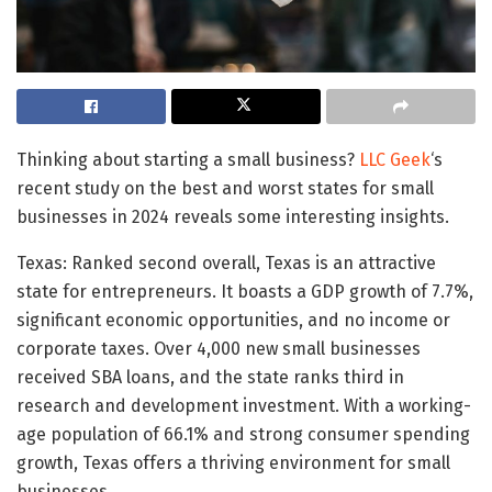
Thinking about starting a small business?
LLC Geek
‘s
recent study on the best and worst states for small
businesses in 2024 reveals some interesting insights.
Texas: Ranked second overall, Texas is an attractive
state for entrepreneurs. It boasts a GDP growth of 7.7%,
significant economic opportunities, and no income or
corporate taxes. Over 4,000 new small businesses
received SBA loans, and the state ranks third in
research and development investment. With a working-
age population of 66.1% and strong consumer spending
growth, Texas offers a thriving environment for small
businesses.