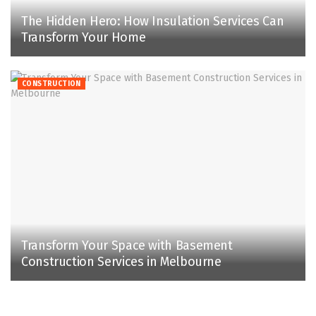
The Hidden Hero: How Insulation Services Can
Transform Your Home
CONSTRUCTION
Transform Your Space with Basement
Construction Services in Melbourne