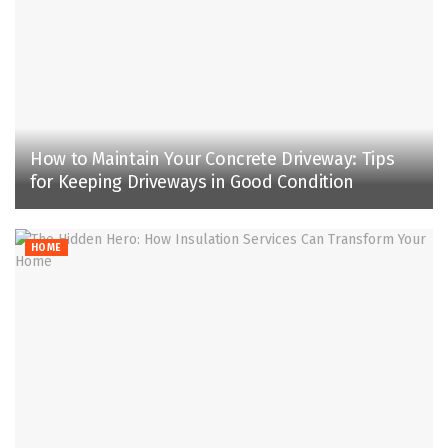
How to Maintain Your Concrete Driveway: Tips
for Keeping Driveways in Good Condition
HOME