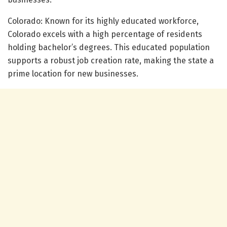
Colorado: Known for its highly educated workforce,
Colorado excels with a high percentage of residents
holding bachelor’s degrees. This educated population
supports a robust job creation rate, making the state a
prime location for new businesses.