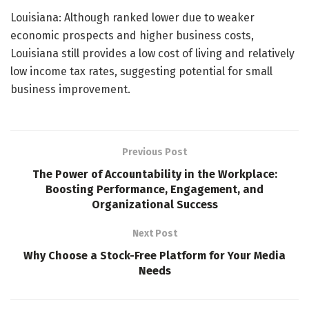
Louisiana: Although ranked lower due to weaker
economic prospects and higher business costs,
Louisiana still provides a low cost of living and relatively
low income tax rates, suggesting potential for small
business improvement.
Previous Post
The Power of Accountability in the Workplace:
Boosting Performance, Engagement, and
Organizational Success
Next Post
Why Choose a Stock-Free Platform for Your Media
Needs