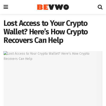
Lost Access to Your Crypto
Wallet? Here’s How Crypto
Recovers Can Help