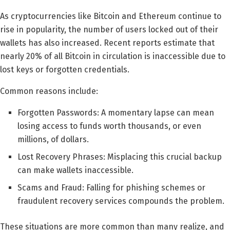
As cryptocurrencies like Bitcoin and Ethereum continue to
rise in popularity, the number of users locked out of their
wallets has also increased. Recent reports estimate that
nearly 20% of all Bitcoin in circulation is inaccessible due to
lost keys or forgotten credentials.
Common reasons include:
Forgotten Passwords: A momentary lapse can mean
losing access to funds worth thousands, or even
millions, of dollars.
Lost Recovery Phrases: Misplacing this crucial backup
can make wallets inaccessible.
Scams and Fraud: Falling for phishing schemes or
fraudulent recovery services compounds the problem.
These situations are more common than many realize, and