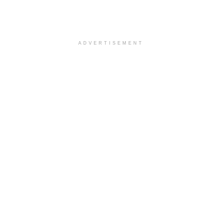
ADVERTISEMENT