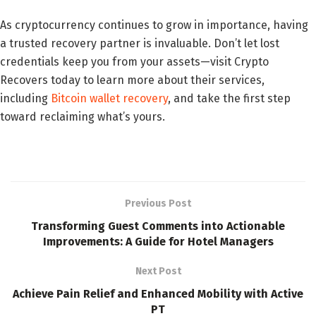
As cryptocurrency continues to grow in importance, having
a trusted recovery partner is invaluable. Don’t let lost
credentials keep you from your assets—visit Crypto
Recovers today to learn more about their services,
including
Bitcoin wallet recovery
, and take the first step
toward reclaiming what’s yours.
Previous Post
Transforming Guest Comments into Actionable
Improvements: A Guide for Hotel Managers
Next Post
Achieve Pain Relief and Enhanced Mobility with Active
PT