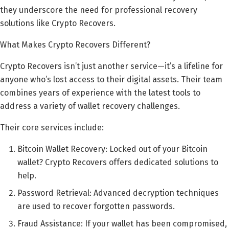
they underscore the need for professional recovery
solutions like Crypto Recovers.
What Makes Crypto Recovers Different?
Crypto Recovers isn’t just another service—it’s a lifeline for
anyone who’s lost access to their digital assets. Their team
combines years of experience with the latest tools to
address a variety of wallet recovery challenges.
Their core services include:
Bitcoin Wallet Recovery: Locked out of your Bitcoin
wallet? Crypto Recovers offers dedicated solutions to
help.
Password Retrieval: Advanced decryption techniques
are used to recover forgotten passwords.
Fraud Assistance: If your wallet has been compromised,