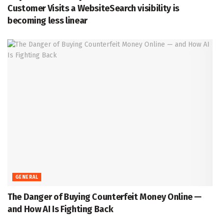
Customer Visits a WebsiteSearch visibility is
becoming less linear
GENERAL
The Danger of Buying Counterfeit Money Online —
and How AI Is Fighting Back