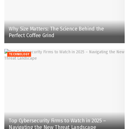
Why Size Matters: The Science Behind the
Perfect Coffee Grind
TECHNOLOGY
Top Cybersecurity Firms to Watch in 2025 –
Navigating the New Threat Landscape