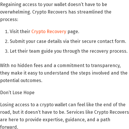
Regaining access to your wallet doesn’t have to be
overwhelming. Crypto Recovers has streamlined the
process:
Visit their
Crypto Recovery
page.
Submit your case details via their secure contact form.
Let their team guide you through the recovery process.
With no hidden fees and a commitment to transparency,
they make it easy to understand the steps involved and the
potential outcomes.
Don’t Lose Hope
Losing access to a crypto wallet can feel like the end of the
road, but it doesn’t have to be. Services like Crypto Recovers
are here to provide expertise, guidance, and a path
forward.