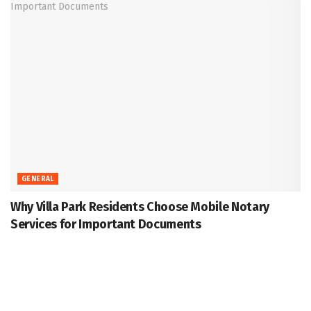
GENERAL
Why Villa Park Residents Choose Mobile Notary
Services for Important Documents