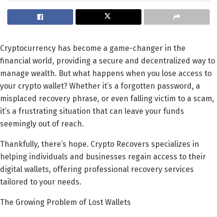
Cryptocurrency has become a game-changer in the
financial world, providing a secure and decentralized way to
manage wealth. But what happens when you lose access to
your crypto wallet? Whether it’s a forgotten password, a
misplaced recovery phrase, or even falling victim to a scam,
it’s a frustrating situation that can leave your funds
seemingly out of reach.
Thankfully, there’s hope. Crypto Recovers specializes in
helping individuals and businesses regain access to their
digital wallets, offering professional recovery services
tailored to your needs.
The Growing Problem of Lost Wallets