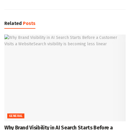
Related
Posts
GENERAL
Why Brand Visibility in AI Search Starts Before a