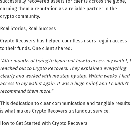
successfully recovered assets for clients across the globe,
earning them a reputation as a reliable partner in the
crypto community.
Real Stories, Real Success
Crypto Recovers has helped countless users regain access
to their funds. One client shared:
“After months of trying to figure out how to access my wallet, I
reached out to Crypto Recovers. They explained everything
clearly and worked with me step by step. Within weeks, I had
access to my wallet again. It was a huge relief, and I couldn’t
recommend them more.”
This dedication to clear communication and tangible results
is what makes Crypto Recovers a standout service.
How to Get Started with Crypto Recovers