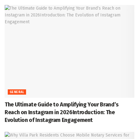
GENERAL
The Ultimate Guide to Amplifying Your Brand’s
Reach on Instagram in 2026Introduction: The
Evolution of Instagram Engagement