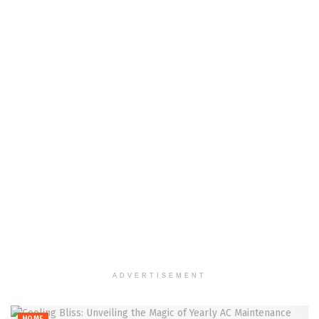
ADVERTISEMENT
HOME