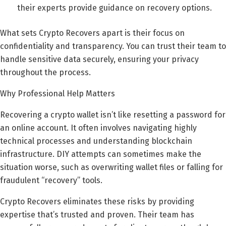
their experts provide guidance on recovery options.
What sets Crypto Recovers apart is their focus on
confidentiality and transparency. You can trust their team to
handle sensitive data securely, ensuring your privacy
throughout the process.
Why Professional Help Matters
Recovering a crypto wallet isn’t like resetting a password for
an online account. It often involves navigating highly
technical processes and understanding blockchain
infrastructure. DIY attempts can sometimes make the
situation worse, such as overwriting wallet files or falling for
fraudulent “recovery” tools.
Crypto Recovers eliminates these risks by providing
expertise that’s trusted and proven. Their team has