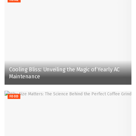
Cooling Bliss: Unveiling the Magic of Yearly AC
Maintenance
FOOD