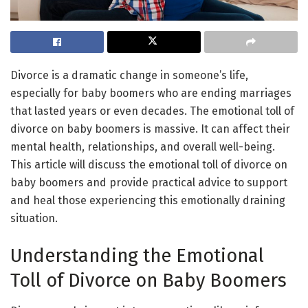
Divorce is a dramatic change in someone’s life,
especially for baby boomers who are ending marriages
that lasted years or even decades. The emotional toll of
divorce on baby boomers is massive. It can affect their
mental health, relationships, and overall well-being.
This article will discuss the emotional toll of divorce on
baby boomers and provide practical advice to support
and heal those experiencing this emotionally draining
situation.
Understanding the Emotional
Toll of Divorce on Baby Boomers