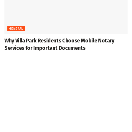
GENERAL
Why Villa Park Residents Choose Mobile Notary
Services for Important Documents