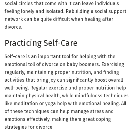
social circles that come with it can leave individuals
feeling lonely and isolated. Rebuilding a social support
network can be quite difficult when healing after
divorce.
Practicing Self-Care
Self-care is an important tool for helping with the
emotional toll of divorce on baby boomers. Exercising
regularly, maintaining proper nutrition, and finding
activities that bring joy can significantly boost overall
well-being. Regular exercise and proper nutrition help
maintain physical health, while mindfulness techniques
like meditation or yoga help with emotional healing. All
of these techniques can help manage stress and
emotions effectively, making them great coping
strategies for divorce