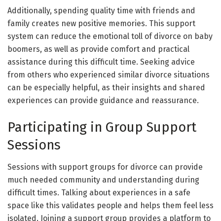
Additionally, spending quality time with friends and
family creates new positive memories. This support
system can reduce the emotional toll of divorce on baby
boomers, as well as provide comfort and practical
assistance during this difficult time. Seeking advice
from others who experienced similar divorce situations
can be especially helpful, as their insights and shared
experiences can provide guidance and reassurance.
Participating in Group Support
Sessions
Sessions with support groups for divorce can provide
much needed community and understanding during
difficult times. Talking about experiences in a safe
space like this validates people and helps them feel less
isolated. Joining a support group provides a platform to