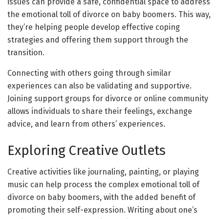
issues can provide a safe, confidential space to address
the emotional toll of divorce on baby boomers. This way,
they’re helping people develop effective coping
strategies and offering them support through the
transition.
Connecting with others going through similar
experiences can also be validating and supportive.
Joining support groups for divorce or online community
allows individuals to share their feelings, exchange
advice, and learn from others’ experiences.
Exploring Creative Outlets
Creative activities like journaling, painting, or playing
music can help process the complex emotional toll of
divorce on baby boomers, with the added benefit of
promoting their self-expression. Writing about one’s