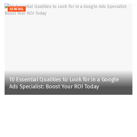
GENERAL
10 Essential Qualities to Look for in a Google
Ads Specialist: Boost Your ROI Today