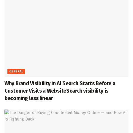
GENERAL
Why Brand Visibility in AI Search Starts Before a
Customer Visits a WebsiteSearch visibility is
becoming less linear