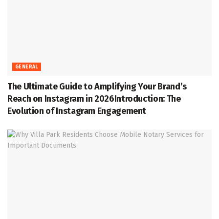
GENERAL
The Ultimate Guide to Amplifying Your Brand’s
Reach on Instagram in 2026Introduction: The
Evolution of Instagram Engagement