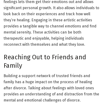
feelings lets them get their emotions out and allows
significant personal growth. It also allows individuals to
look back on their experiences and track how well
they’re healing. Engaging in these artistic activities
provides a tangible way to channel emotions and find
mental serenity. These activities can be both
therapeutic and enjoyable, helping individuals
reconnect with themselves and what they love.
Reaching Out to Friends and
Family
Building a support network of trusted friends and
family has a huge impact on the process of healing
after divorce. Talking about feelings with loved ones
provides an understanding of and distraction from the
mental and emotional challenges of divorce.