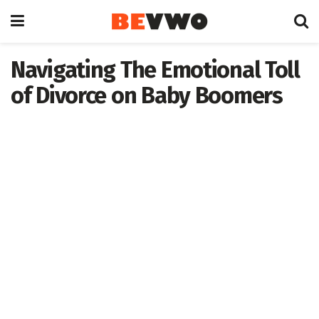
Navigating The Emotional Toll
of Divorce on Baby Boomers