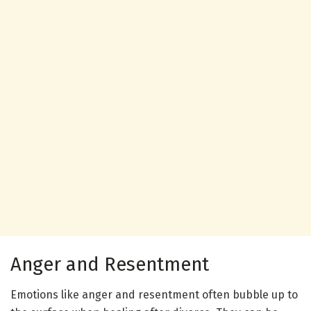
Anger and Resentment
Emotions like anger and resentment often bubble up to