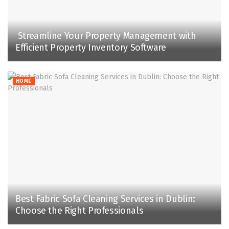
Streamline Your Property Management with
Efficient Property Inventory Software
HOME
Best Fabric Sofa Cleaning Services in Dublin:
Choose the Right Professionals