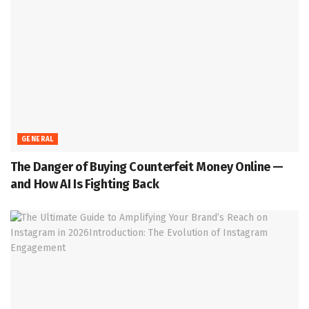
GENERAL
The Danger of Buying Counterfeit Money Online —
and How AI Is Fighting Back