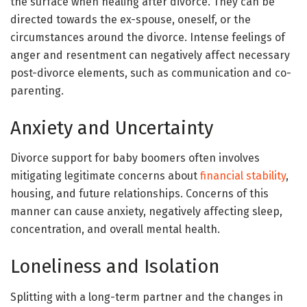
the surface when healing after divorce. They can be
directed towards the ex-spouse, oneself, or the
circumstances around the divorce. Intense feelings of
anger and resentment can negatively affect necessary
post-divorce elements, such as communication and co-
parenting.
Anxiety and Uncertainty
Divorce support for baby boomers often involves
mitigating legitimate concerns about
financial stability
,
housing, and future relationships. Concerns of this
manner can cause anxiety, negatively affecting sleep,
concentration, and overall mental health​.
Loneliness and Isolation
Splitting with a long-term partner and the changes in