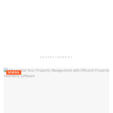
ADVERTISEMENT
GENERAL