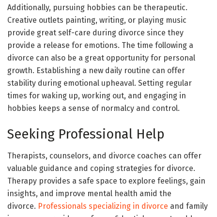
Additionally, pursuing hobbies can be therapeutic.
Creative outlets painting, writing, or playing music
provide great self-care during divorce since they
provide a release for emotions. The time following a
divorce can also be a great opportunity for personal
growth. Establishing a new daily routine can offer
stability during emotional upheaval. Setting regular
times for waking up, working out, and engaging in
hobbies keeps a sense of normalcy and control.
Seeking Professional Help
Therapists, counselors, and divorce coaches can offer
valuable guidance and coping strategies for divorce.
Therapy provides a safe space to explore feelings, gain
insights, and improve mental health amid the
divorce.
Professionals specializing in divorce
and family