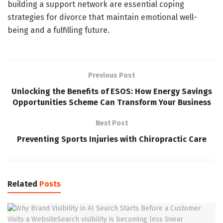
building a support network are essential coping
strategies for divorce that maintain emotional well-
being and a fulfilling future.
Previous Post
Unlocking the Benefits of ESOS: How Energy Savings
Opportunities Scheme Can Transform Your Business
Next Post
Preventing Sports Injuries with Chiropractic Care
Related
Posts