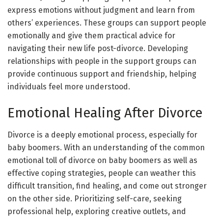
express emotions without judgment and learn from
others’ experiences. These groups can support people
emotionally and give them practical advice for
navigating their new life post-divorce. Developing
relationships with people in the support groups can
provide continuous support and friendship, helping
individuals feel more understood.
Emotional Healing After Divorce
Divorce is a deeply emotional process, especially for
baby boomers. With an understanding of the common
emotional toll of divorce on baby boomers as well as
effective coping strategies, people can weather this
difficult transition, find healing, and come out stronger
on the other side. Prioritizing self-care, seeking
professional help, exploring creative outlets, and