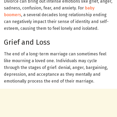
Divorce can bring out intense emotions like grief, anger,
sadness, confusion, fear, and anxiety. For
baby
boomers
, a several decades long relationship ending
can negatively impact their sense of identity and self-
esteem, causing them to feel lonely and isolated.
Grief and Loss
The end of a long-term marriage can sometimes feel
like mourning a loved one. Individuals may cycle
through the stages of grief: denial, anger, bargaining,
depression, and acceptance as they mentally and
emotionally process the end of their marriage.