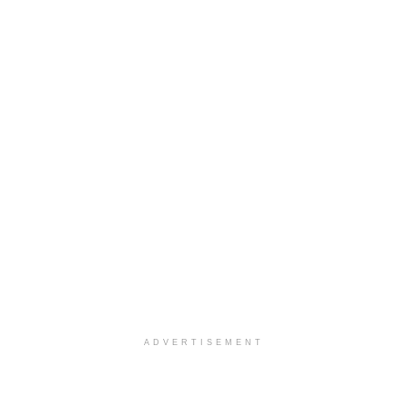
ADVERTISEMENT