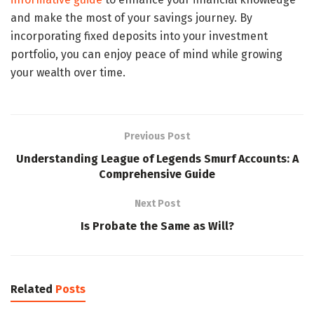
and make the most of your savings journey. By
incorporating fixed deposits into your investment
portfolio, you can enjoy peace of mind while growing
your wealth over time.
Previous Post
Understanding League of Legends Smurf Accounts: A
Comprehensive Guide
Next Post
Is Probate the Same as Will?
Related
Posts