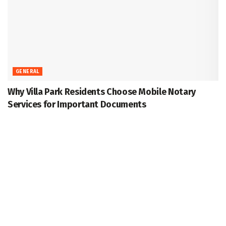
GENERAL
Why Villa Park Residents Choose Mobile Notary
Services for Important Documents