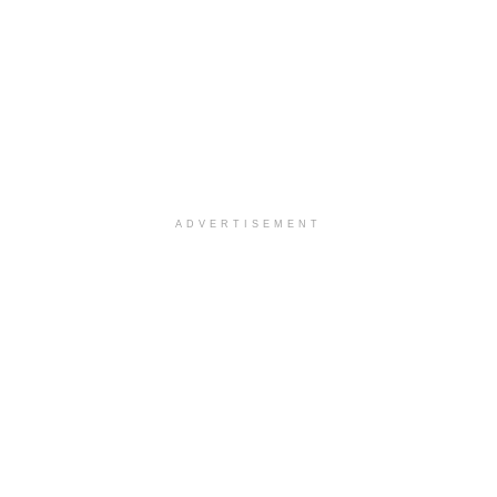
ADVERTISEMENT