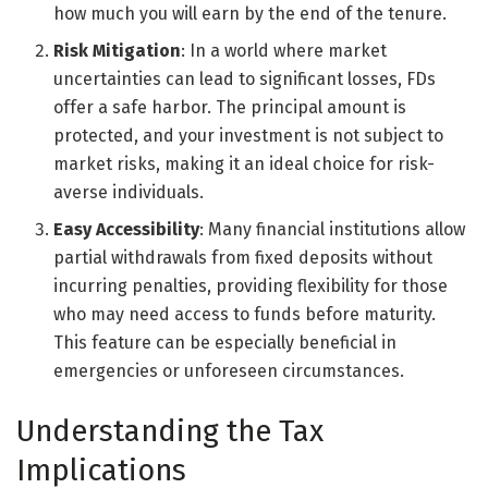
how much you will earn by the end of the tenure.
Risk Mitigation
: In a world where market
uncertainties can lead to significant losses, FDs
offer a safe harbor. The principal amount is
protected, and your investment is not subject to
market risks, making it an ideal choice for risk-
averse individuals.
Easy Accessibility
: Many financial institutions allow
partial withdrawals from fixed deposits without
incurring penalties, providing flexibility for those
who may need access to funds before maturity.
This feature can be especially beneficial in
emergencies or unforeseen circumstances.
Understanding the Tax
Implications