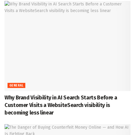
GENERAL
Why Brand Visibility in AI Search Starts Before a
Customer Visits a WebsiteSearch visibility is
becoming less linear