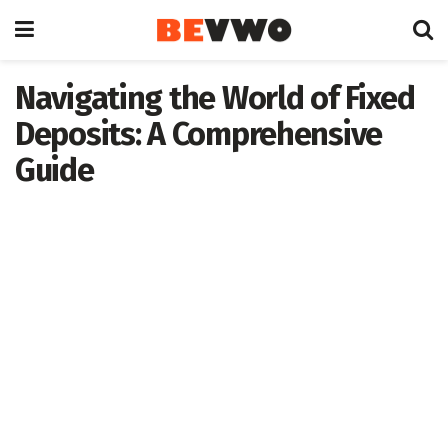
Navigating the World of Fixed
Deposits: A Comprehensive
Guide