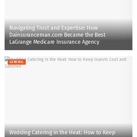
Navigating Trust and Expertise: How
Dainsuranceman.com Became the Best
LaGrange Medicare Insurance Agency
GENERAL
Wedding Catering in the Heat: How to Keep