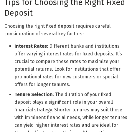
Tips for Choosing the Right Fixed
Deposit
Choosing the right fixed deposit requires careful
consideration of several key factors:
Interest Rates
: Different banks and institutions
offer varying interest rates for fixed deposits. It’s
crucial to compare these rates to maximize your
potential returns. Look for institutions that offer
promotional rates for new customers or special
offers for longer tenures.
Tenure Selection
: The duration of your fixed
deposit plays a significant role in your overall
financial strategy. Shorter tenures may suit those
with imminent financial needs, while longer tenures
can yield higher interest rates and are ideal for