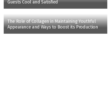
Guests Cool and Satisfied
The Role of Collagen in Maintaining Youthful
Appearance and Ways to Boost its Production