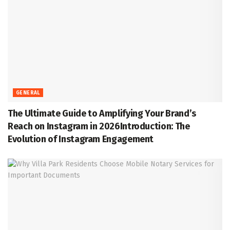
GENERAL
The Ultimate Guide to Amplifying Your Brand’s
Reach on Instagram in 2026Introduction: The
Evolution of Instagram Engagement