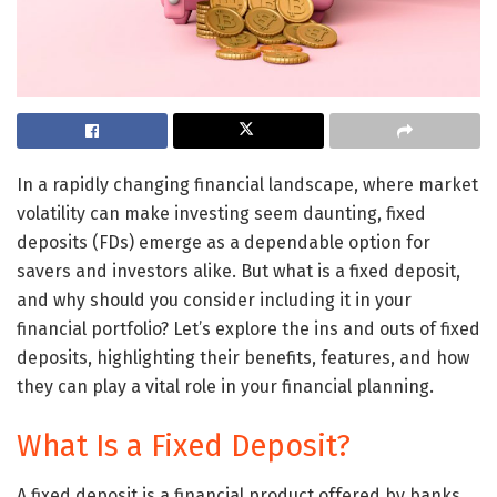
In a rapidly changing financial landscape, where market
volatility can make investing seem daunting, fixed
deposits (FDs) emerge as a dependable option for
savers and investors alike. But what is a fixed deposit,
and why should you consider including it in your
financial portfolio? Let’s explore the ins and outs of fixed
deposits, highlighting their benefits, features, and how
they can play a vital role in your financial planning.
What Is a Fixed Deposit?
A fixed deposit is a financial product offered by banks