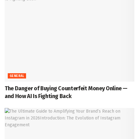
GENERAL
The Danger of Buying Counterfeit Money Online —
and How AI Is Fighting Back