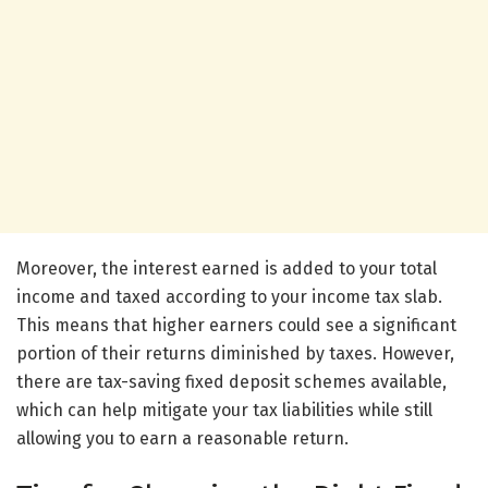
Moreover, the interest earned is added to your total
income and taxed according to your income tax slab.
This means that higher earners could see a significant
portion of their returns diminished by taxes. However,
there are tax-saving fixed deposit schemes available,
which can help mitigate your tax liabilities while still
allowing you to earn a reasonable return.