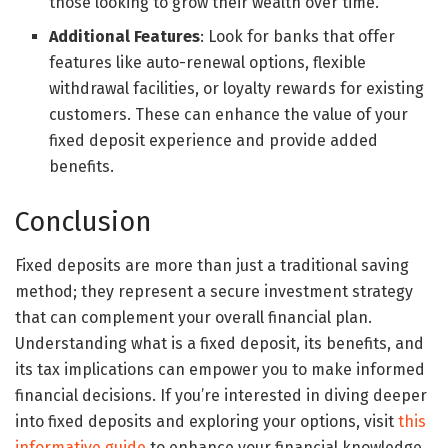
those looking to grow their wealth over time.
Additional Features
: Look for banks that offer
features like auto-renewal options, flexible
withdrawal facilities, or loyalty rewards for existing
customers. These can enhance the value of your
fixed deposit experience and provide added
benefits.
Conclusion
Fixed deposits are more than just a traditional saving
method; they represent a secure investment strategy
that can complement your overall financial plan.
Understanding what is a fixed deposit, its benefits, and
its tax implications can empower you to make informed
financial decisions. If you’re interested in diving deeper
into fixed deposits and exploring your options, visit
this
informative guide
to enhance your financial knowledge