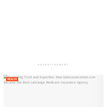
ADVERTISEMENT
HEALTH