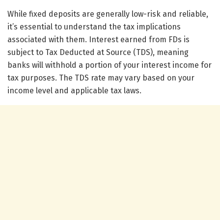
While fixed deposits are generally low-risk and reliable,
it’s essential to understand the tax implications
associated with them. Interest earned from FDs is
subject to Tax Deducted at Source (TDS), meaning
banks will withhold a portion of your interest income for
tax purposes. The TDS rate may vary based on your
income level and applicable tax laws.