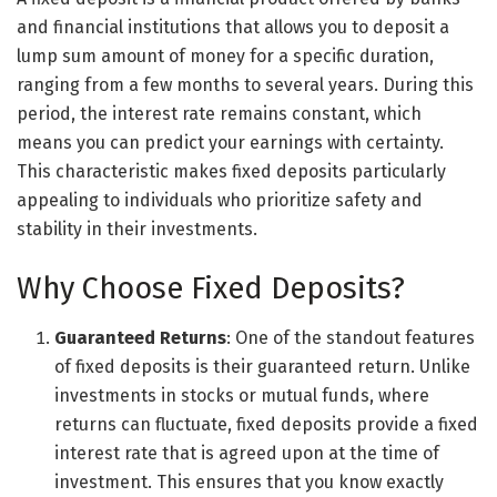
and financial institutions that allows you to deposit a
lump sum amount of money for a specific duration,
ranging from a few months to several years. During this
period, the interest rate remains constant, which
means you can predict your earnings with certainty.
This characteristic makes fixed deposits particularly
appealing to individuals who prioritize safety and
stability in their investments.
Why Choose Fixed Deposits?
Guaranteed Returns
: One of the standout features
of fixed deposits is their guaranteed return. Unlike
investments in stocks or mutual funds, where
returns can fluctuate, fixed deposits provide a fixed
interest rate that is agreed upon at the time of
investment. This ensures that you know exactly