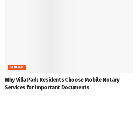
GENERAL
Why Villa Park Residents Choose Mobile Notary
Services for Important Documents