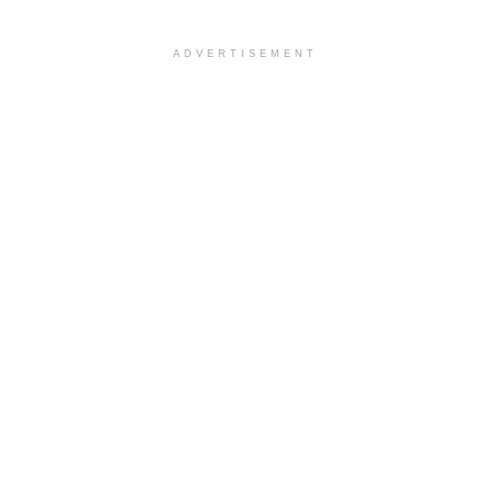
ADVERTISEMENT