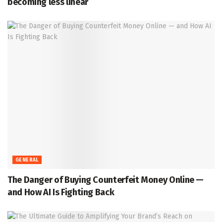
becoming less linear
GENERAL
The Danger of Buying Counterfeit Money Online —
and How AI Is Fighting Back