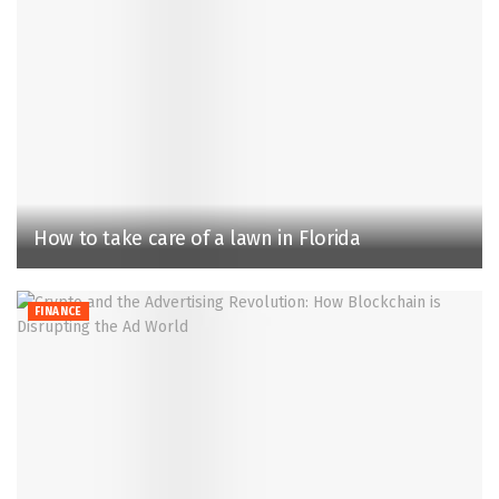
How to take care of a lawn in Florida
FINANCE