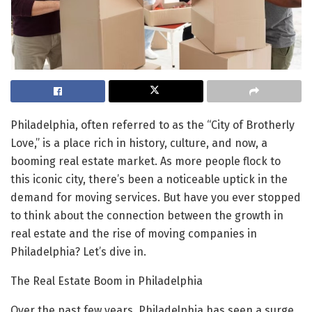
Philadelphia, often referred to as the “City of Brotherly
Love,” is a place rich in history, culture, and now, a
booming real estate market. As more people flock to
this iconic city, there’s been a noticeable uptick in the
demand for moving services. But have you ever stopped
to think about the connection between the growth in
real estate and the rise of moving companies in
Philadelphia? Let’s dive in.
The Real Estate Boom in Philadelphia
Over the past few years, Philadelphia has seen a surge