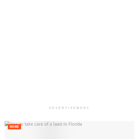
ADVERTISEMENT
HOME