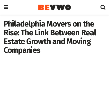
Philadelphia Movers on the
Rise: The Link Between Real
Estate Growth and Moving
Companies