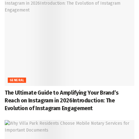
GENERAL
The Ultimate Guide to Amplifying Your Brand’s
Reach on Instagram in 2026Introduction: The
Evolution of Instagram Engagement