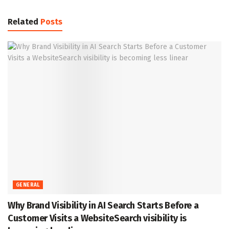
Related
Posts
GENERAL
Why Brand Visibility in AI Search Starts Before a
Customer Visits a WebsiteSearch visibility is