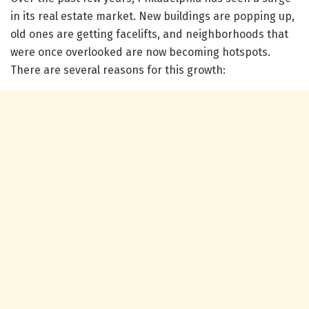
in its real estate market. New buildings are popping up,
old ones are getting facelifts, and neighborhoods that
were once overlooked are now becoming hotspots.
There are several reasons for this growth: