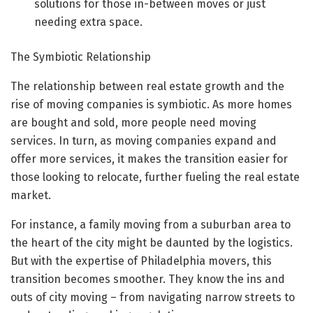
solutions for those in-between moves or just
needing extra space.
The Symbiotic Relationship
The relationship between real estate growth and the
rise of moving companies is symbiotic. As more homes
are bought and sold, more people need moving
services. In turn, as moving companies expand and
offer more services, it makes the transition easier for
those looking to relocate, further fueling the real estate
market.
For instance, a family moving from a suburban area to
the heart of the city might be daunted by the logistics.
But with the expertise of Philadelphia movers, this
transition becomes smoother. They know the ins and
outs of city moving – from navigating narrow streets to