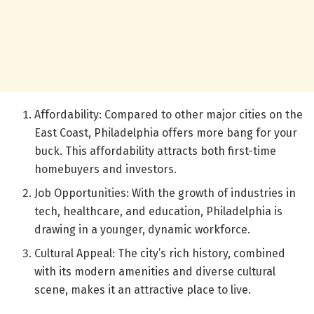
Affordability: Compared to other major cities on the
East Coast, Philadelphia offers more bang for your
buck. This affordability attracts both first-time
homebuyers and investors.
Job Opportunities: With the growth of industries in
tech, healthcare, and education, Philadelphia is
drawing in a younger, dynamic workforce.
Cultural Appeal: The city’s rich history, combined
with its modern amenities and diverse cultural
scene, makes it an attractive place to live.