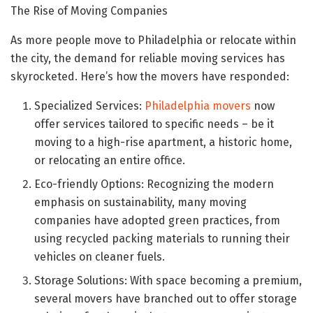
The Rise of Moving Companies
As more people move to Philadelphia or relocate within
the city, the demand for reliable moving services has
skyrocketed. Here’s how the movers have responded:
Specialized Services:
Philadelphia movers
now
offer services tailored to specific needs – be it
moving to a high-rise apartment, a historic home,
or relocating an entire office.
Eco-friendly Options: Recognizing the modern
emphasis on sustainability, many moving
companies have adopted green practices, from
using recycled packing materials to running their
vehicles on cleaner fuels.
Storage Solutions: With space becoming a premium,
several movers have branched out to offer storage