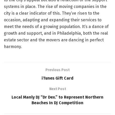
systems in place. The rise of moving companies in the
city is a clear indicator of this. They’ve risen to the
occasion, adapting and expanding their services to
meet the needs of a growing population. It’s a dance of
growth and support, and in Philadelphia, both the real
estate sector and the movers are dancing in perfect
harmony.
Previous Post
iTunes Gift Card
Next Post
Local Manly DJ “Dr Dex.” to Represent Northern
Beaches In DJ Competition