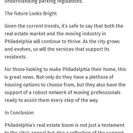
understanding parking regulations.
The Future Looks Bright
Given the current trends, it’s safe to say that both the
real estate market and the moving industry in
Philadelphia will continue to thrive. As the city grows
and evolves, so will the services that support its
residents.
For those looking to make Philadelphia their home, this
is great news. Not only do they have a plethora of
housing options to choose from, but they also have the
support of a robust network of moving professionals
ready to assist them every step of the way.
In Conclusion
Philadelphia’s real estate boom is not just a testament
to the city’s appeal but also a reflection of the support