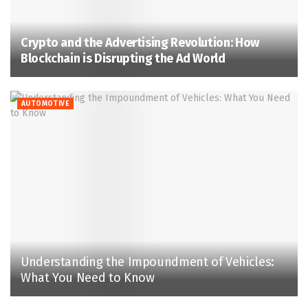
Crypto and the Advertising Revolution: How
Blockchain is Disrupting the Ad World
AUTOMOTIVE
Understanding the Impoundment of Vehicles:
What You Need to Know