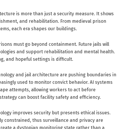
itecture is more than just a security measure. It shows
nishment, and rehabilitation. From medieval prison
tems, each era shapes our buildings.
isons must go beyond containment. Future jails will
nologies and support rehabilitation and mental health.
 and hopeful settings is difficult.
hnology and jail architecture are pushing boundaries in
easingly used to monitor convict behavior. AI systems
ape attempts, allowing workers to act before
trategy can boost facility safety and efficiency.
nology improves security but presents ethical issues.
ly constrained, thus surveillance and privacy are
create a dystopian monitoring state rather than a