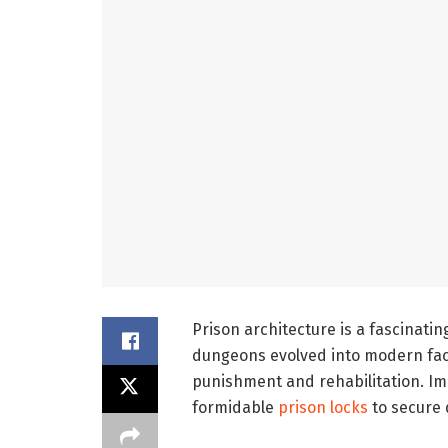
Prison architecture is a fascinati
dungeons evolved into modern facil
punishment and rehabilitation. Im
formidable
prison locks
to secure 