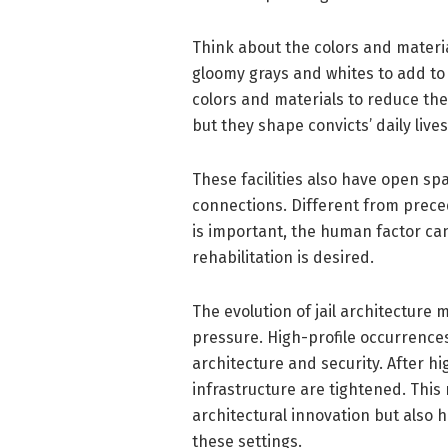
Think about the colors and materia
gloomy grays and whites to add to 
colors and materials to reduce t
but they shape convicts’ daily liv
These facilities also have open s
connections. Different from preced
is important, the human factor ca
rehabilitation is desired.
The evolution of jail architecture 
pressure. High-profile occurrence
architecture and security. After h
infrastructure are tightened. This
architectural innovation but also h
these settings.