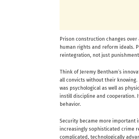
Prison construction changes over
human rights and reform ideals. P
reintegration, not just punishmen
Think of Jeremy Bentham’s innovat
all convicts without their knowing.
was psychological as well as physi
instill discipline and cooperation.
behavior.
Security became more important in
increasingly sophisticated crime
complicated, technologically advanc