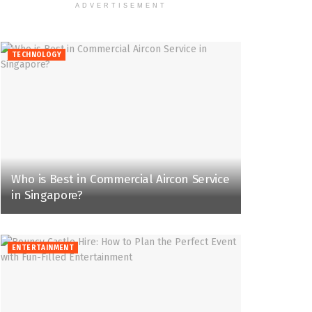
ADVERTISEMENT
TECHNOLOGY
Who is Best in Commercial Aircon Service
in Singapore?
ENTERTAINMENT