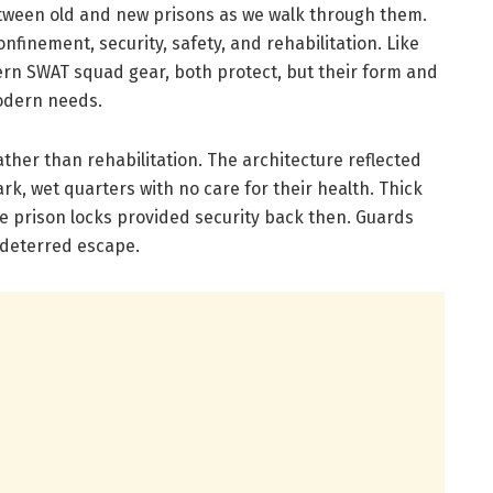
tween old and new prisons as we walk through them.
nfinement, security, safety, and rehabilitation. Like
rn SWAT squad gear, both protect, but their form and
odern needs.
ather than rehabilitation. The architecture reflected
rk, wet quarters with no care for their health. Thick
e prison locks provided security back then. Guards
 deterred escape.