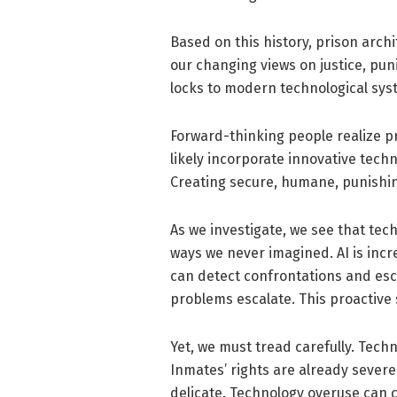
Based on this history, prison arch
our changing views on justice, pu
locks to modern technological sys
Forward-thinking people realize pr
likely incorporate innovative tech
Creating secure, humane, punishing,
As we investigate, we see that tec
ways we never imagined. AI is incr
can detect confrontations and esc
problems escalate. This proactive s
Yet, we must tread carefully. Tech
Inmates’ rights are already severe
delicate. Technology overuse can 