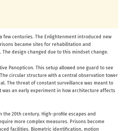
 a few centuries. The Enlightenment introduced new
risons became sites for rehabilitation and
t. The design changed due to this mindset change.
ive Panopticon. This setup allowed one guard to see
 The circular structure with a central observation tower
cal. The threat of constant surveillance was meant to
 It was an early experiment in how architecture affects
 the 20th century. High-profile escapes and
 require more complex measures. Prisons become
ed facilities. Biometric identification, motion