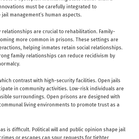
innovations must be carefully integrated to
 jail management’s human aspects.
relationships are crucial to rehabilitation. Family-
 becoming more common in prisons. These settings are
ractions, helping inmates retain social relationships.
ong family relationships can reduce recidivism by
normalcy.
hich contrast with high-security facilities. Open jails
ipate in community activities. Low-risk individuals are
onsible surroundings. Open prisons are designed with
communal living environments to promote trust as a
is difficult. Political will and public opinion shape jail
 crimes or escapes can spur requests for tighter