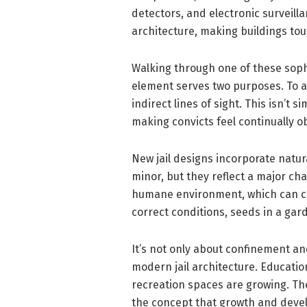
detectors, and electronic surveil
architecture, making buildings to
Walking through one of these sophi
element serves two purposes. To av
indirect lines of sight. This isn’t
making convicts feel continually 
New jail designs incorporate natur
minor, but they reflect a major ch
humane environment, which can ch
correct conditions, seeds in a gar
It’s not only about confinement and
modern jail architecture. Education
recreation spaces are growing. The
the concept that growth and deve