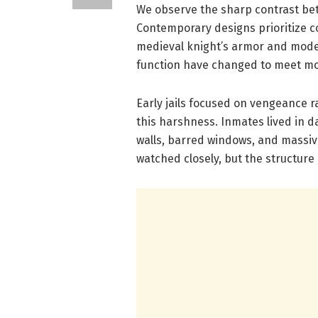
We observe the sharp contrast be
Contemporary designs prioritize co
medieval knight’s armor and mode
function have changed to meet m
Early jails focused on vengeance r
this harshness. Inmates lived in da
walls, barred windows, and massiv
watched closely, but the structure