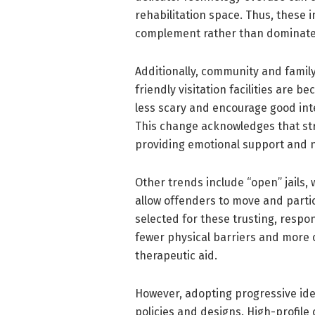
rehabilitation space. Thus, these 
complement rather than dominate
Additionally, community and family 
friendly visitation facilities are
less scary and encourage good inte
This change acknowledges that str
providing emotional support and 
Other trends include “open” jails, w
allow offenders to move and partic
selected for these trusting, resp
fewer physical barriers and more 
therapeutic aid.
However, adopting progressive ideas 
policies and designs. High-profile