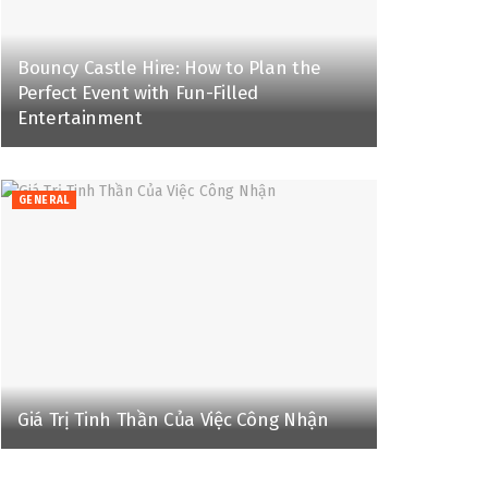
Bouncy Castle Hire: How to Plan the
Perfect Event with Fun-Filled
Entertainment
GENERAL
Giá Trị Tinh Thần Của Việc Công Nhận