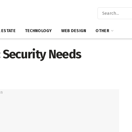
 ESTATE
TECHNOLOGY
WEB DESIGN
OTHER
: Security Needs