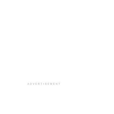
ADVERTISEMENT