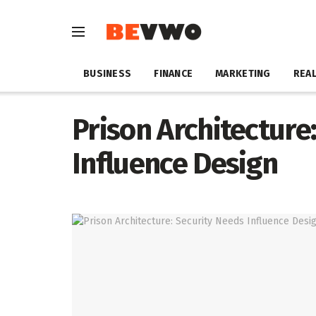
BUSINESS
FINANCE
MARKETING
REAL
Prison Architecture
Influence Design