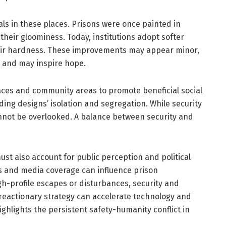
ls in these places. Prisons were once painted in
their gloominess. Today, institutions adopt softer
heir hardness. These improvements may appear minor,
es and may inspire hope.
paces and community areas to promote beneficial social
ing designs’ isolation and segregation. While security
nnot be overlooked. A balance between security and
must also account for public perception and political
s and media coverage can influence prison
igh-profile escapes or disturbances, security and
 reactionary strategy can accelerate technology and
ighlights the persistent safety-humanity conflict in