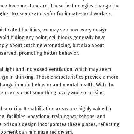
lance become standard. These technologies change the
ugher to escape and safer for inmates and workers.
sticated facilities, we may see how every design
oid hiding any point, cell blocks generally have
 simply about catching wrongdoing, but also about
observed, promoting better behavior.
al light and increased ventilation, which may seem
ange in thinking. These characteristics provide a more
ange inmate behavior and mental health. With the
den can sprout something lovely and surprising.
 security. Rehabilitation areas are highly valued in
al facilities, vocational training workshops, and
 prison’s design incorporates these places, reflecting
lopment can minimize recidivism.