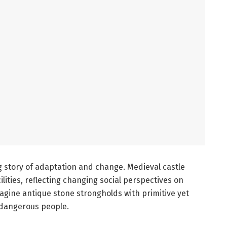
ng story of adaptation and change. Medieval castle
ities, reflecting changing social perspectives on
agine antique stone strongholds with primitive yet
dangerous people.