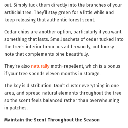
out. Simply tuck them directly into the branches of your
artificial tree. They’ll stay green for a little while and
keep releasing that authentic forest scent.
Cedar chips are another option, particularly if you want
something that lasts. Small sachets of cedar tucked into
the tree’s interior branches add a woody, outdoorsy
note that complements pine beautifully.
They’re also
naturally
moth-repellent, which is a bonus
if your tree spends eleven months in storage.
The key is distribution. Don’t cluster everything in one
area, and spread natural elements throughout the tree
so the scent feels balanced rather than overwhelming
in patches.
Maintain the Scent Throughout the Season