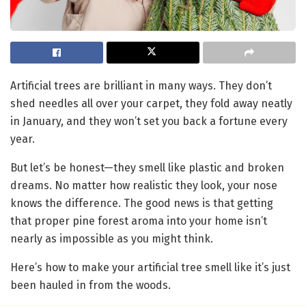
Artificial trees are brilliant in many ways. They don’t
shed needles all over your carpet, they fold away neatly
in January, and they won’t set you back a fortune every
year.
But let’s be honest—they smell like plastic and broken
dreams. No matter how realistic they look, your nose
knows the difference. The good news is that getting
that proper pine forest aroma into your home isn’t
nearly as impossible as you might think.
Here’s how to make your artificial tree smell like it’s just
been hauled in from the woods.