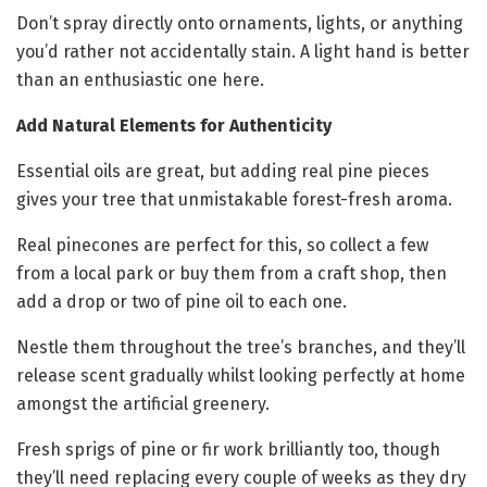
Don’t spray directly onto ornaments, lights, or anything
you’d rather not accidentally stain. A light hand is better
than an enthusiastic one here.
Add Natural Elements for Authenticity
Essential oils are great, but adding real pine pieces
gives your tree that unmistakable forest-fresh aroma.
Real pinecones are perfect for this, so collect a few
from a local park or buy them from a craft shop, then
add a drop or two of pine oil to each one.
Nestle them throughout the tree’s branches, and they’ll
release scent gradually whilst looking perfectly at home
amongst the artificial greenery.
Fresh sprigs of pine or fir work brilliantly too, though
they’ll need replacing every couple of weeks as they dry