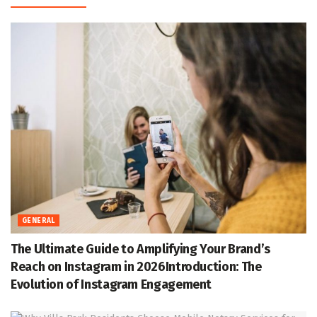
GENERAL
The Ultimate Guide to Amplifying Your Brand’s
Reach on Instagram in 2026Introduction: The
Evolution of Instagram Engagement