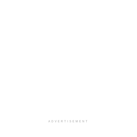
ADVERTISEMENT