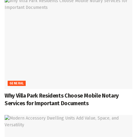
GENERAL
Why Villa Park Residents Choose Mobile Notary
Services for Important Documents