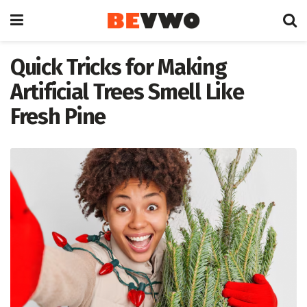
Quick Tricks for Making
Artificial Trees Smell Like
Fresh Pine