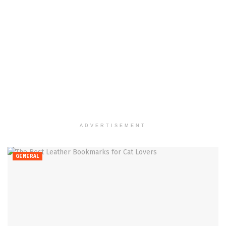
ADVERTISEMENT
GENERAL