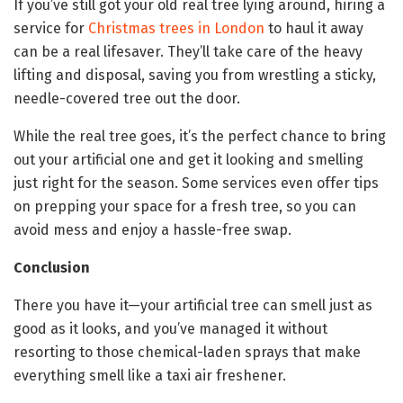
If you’ve still got your old real tree lying around, hiring a
service for
Christmas trees in London
to haul it away
can be a real lifesaver. They’ll take care of the heavy
lifting and disposal, saving you from wrestling a sticky,
needle-covered tree out the door.
While the real tree goes, it’s the perfect chance to bring
out your artificial one and get it looking and smelling
just right for the season. Some services even offer tips
on prepping your space for a fresh tree, so you can
avoid mess and enjoy a hassle-free swap.
Conclusion
There you have it—your artificial tree can smell just as
good as it looks, and you’ve managed it without
resorting to those chemical-laden sprays that make
everything smell like a taxi air freshener.