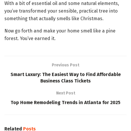
With a bit of essential oil and some natural elements,
you’ve transformed your sensible, practical tree into
something that actually smells like Christmas.
Now go forth and make your home smell like a pine
forest. You’ve earned it.
Previous Post
Smart Luxury: The Easiest Way to Find Affordable
Business Class Tickets
Next Post
Top Home Remodeling Trends in Atlanta for 2025
Related
Posts