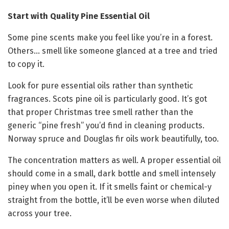
Start with Quality Pine Essential Oil
Some pine scents make you feel like you’re in a forest.
Others… smell like someone glanced at a tree and tried
to copy it.
Look for pure essential oils rather than synthetic
fragrances. Scots pine oil is particularly good. It’s got
that proper Christmas tree smell rather than the
generic “pine fresh” you’d find in cleaning products.
Norway spruce and Douglas fir oils work beautifully, too.
The concentration matters as well. A proper essential oil
should come in a small, dark bottle and smell intensely
piney when you open it. If it smells faint or chemical-y
straight from the bottle, it’ll be even worse when diluted
across your tree.