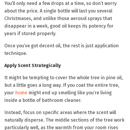
You’ll only need a few drops at a time, so don’t worry
about the price. A single bottle will last you several
Christmases, and unlike those aerosol sprays that
disappear in a week, good oil keeps its potency for
years if stored properly.
Once you’ve got decent oil, the rest is just application
technique.
Apply Scent Strategically
It might be tempting to cover the whole tree in pine oil,
but a little goes a long way. If you coat the entire tree,
your
home
might end up smelling like you’re living
inside a bottle of bathroom cleaner.
Instead, focus on specific areas where the scent will
naturally disperse. The middle sections of the tree work
particularly well, as the warmth from your room rises