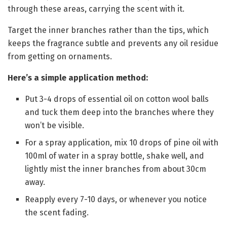
through these areas, carrying the scent with it.
Target the inner branches rather than the tips, which
keeps the fragrance subtle and prevents any oil residue
from getting on ornaments.
Here’s a simple application method:
Put 3-4 drops of essential oil on cotton wool balls
and tuck them deep into the branches where they
won’t be visible.
For a spray application, mix 10 drops of pine oil with
100ml of water in a spray bottle, shake well, and
lightly mist the inner branches from about 30cm
away.
Reapply every 7-10 days, or whenever you notice
the scent fading.