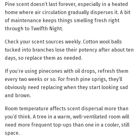
Pine scent doesn’t last forever, especially in a heated
home where air circulation gradually disperses it. A bit
of maintenance keeps things smelling fresh right
through to Twelfth Night.
Check your scent sources weekly. Cotton wool balls
tucked into branches lose their potency after about ten
days, so replace them as needed.
If you’re using pinecones with oil drops, refresh them
every two weeks or so. For fresh pine sprigs, they’ll
obviously need replacing when they start looking sad
and brown.
Room temperature affects scent dispersal more than
you’d think. A tree in a warm, well-ventilated room will
need more frequent top-ups than one in a cooler, still
space.