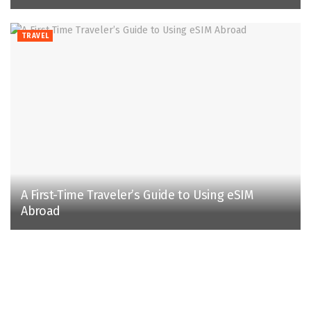
TRAVEL
A First-Time Traveler’s Guide to Using eSIM
Abroad