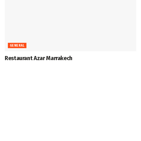
GENERAL
Restaurant Azar Marrakech