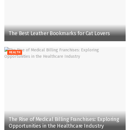
The Best Leather Bookmarks for Cat Lovers
HEALTH
The Rise of Medical Billing Franchises: Exploring
Opportunities in the Healthcare Industry