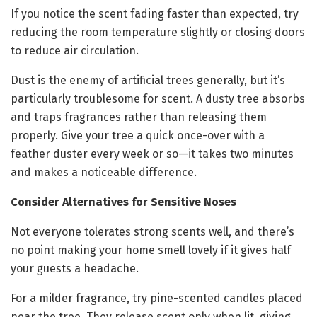
If you notice the scent fading faster than expected, try
reducing the room temperature slightly or closing doors
to reduce air circulation.
Dust is the enemy of artificial trees generally, but it’s
particularly troublesome for scent. A dusty tree absorbs
and traps fragrances rather than releasing them
properly. Give your tree a quick once-over with a
feather duster every week or so—it takes two minutes
and makes a noticeable difference.
Consider Alternatives for Sensitive Noses
Not everyone tolerates strong scents well, and there’s
no point making your home smell lovely if it gives half
your guests a headache.
For a milder fragrance, try pine-scented candles placed
near the tree. They release scent only when lit, giving