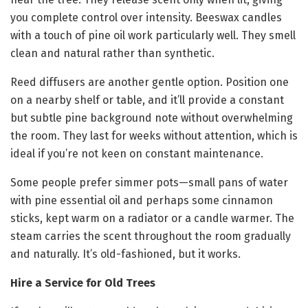
you complete control over intensity. Beeswax candles
with a touch of pine oil work particularly well. They smell
clean and natural rather than synthetic.
Reed diffusers are another gentle option. Position one
on a nearby shelf or table, and it’ll provide a constant
but subtle pine background note without overwhelming
the room. They last for weeks without attention, which is
ideal if you’re not keen on constant maintenance.
Some people prefer simmer pots—small pans of water
with pine essential oil and perhaps some cinnamon
sticks, kept warm on a radiator or a candle warmer. The
steam carries the scent throughout the room gradually
and naturally. It’s old-fashioned, but it works.
Hire a Service for Old Trees