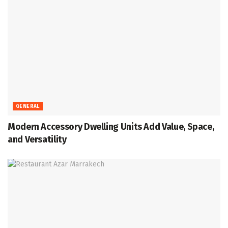
GENERAL
Modern Accessory Dwelling Units Add Value, Space,
and Versatility