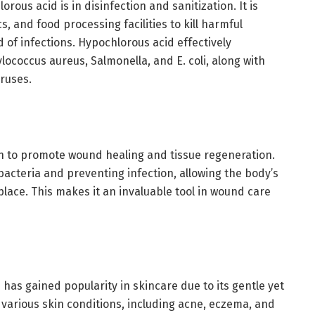
rous acid is in disinfection and sanitization. It is
s, and food processing facilities to kill harmful
of infections. Hypochlorous acid effectively
lococcus aureus, Salmonella, and E. coli, along with
iruses.
 to promote wound healing and tissue regeneration.
 bacteria and preventing infection, allowing the body’s
place. This makes it an invaluable tool in wound care
 has gained popularity in skincare due to its gentle yet
at various skin conditions, including acne, eczema, and