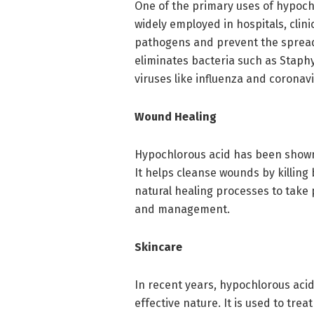
One of the primary uses of hypochlo
widely employed in hospitals, clinic
pathogens and prevent the spread 
eliminates bacteria such as Staphy
viruses like influenza and coronav
Wound Healing
Hypochlorous acid has been shown
It helps cleanse wounds by killing
natural healing processes to take 
and management.
Skincare
In recent years, hypochlorous acid
effective nature. It is used to tre