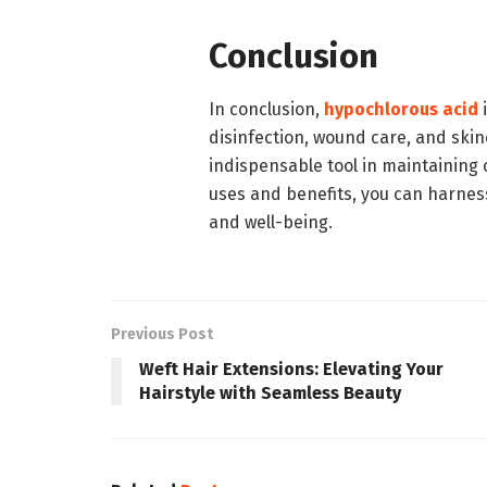
Conclusion
In conclusion,
hypochlorous acid
i
disinfection, wound care, and skin
indispensable tool in maintaining
uses and benefits, you can harnes
and well-being.
Previous Post
Weft Hair Extensions: Elevating Your
Hairstyle with Seamless Beauty