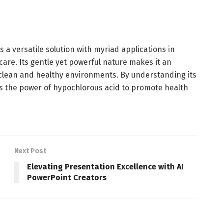
s a versatile solution with myriad applications in
care. Its gentle yet powerful nature makes it an
 clean and healthy environments. By understanding its
s the power of hypochlorous acid to promote health
Next Post
Elevating Presentation Excellence with AI
PowerPoint Creators