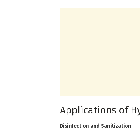
Applications of H
Disinfection and Sanitization