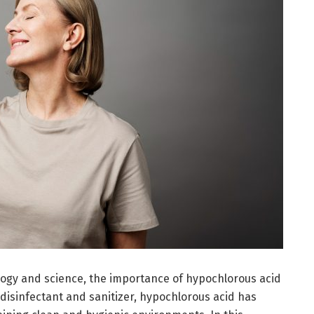
logy and science, the importance of hypochlorous acid
disinfectant and sanitizer, hypochlorous acid has