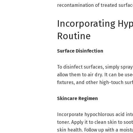
recontamination of treated surfac
Incorporating Hyp
Routine
Surface Disinfection
To disinfect surfaces, simply spra
allow them to air dry. It can be u
fixtures, and other high-touch sur
Skincare Regimen
Incorporate hypochlorous acid into 
toner. Apply it to clean skin to s
skin health. Follow up with a moistu