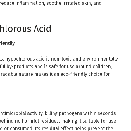
reduce inflammation, soothe irritated skin, and
hlorous Acid
riendly
ts, hypochlorous acid is non-toxic and environmentally
ful by-products and is safe for use around children,
gradable nature makes it an eco-friendly choice for
ntimicrobial activity, killing pathogens within seconds
 behind no harmful residues, making it suitable for use
d or consumed. Its residual effect helps prevent the