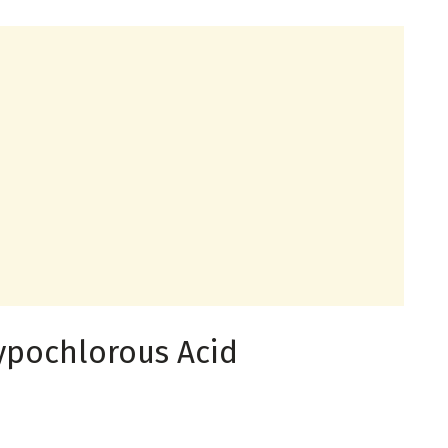
ypochlorous Acid