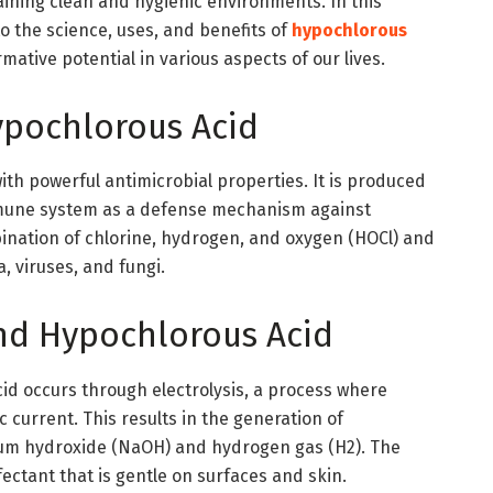
aining clean and hygienic environments. In this
o the science, uses, and benefits of
hypochlorous
rmative potential in various aspects of our lives.
pochlorous Acid
ith powerful antimicrobial properties. It is produced
mmune system as a defense mechanism against
bination of chlorine, hydrogen, and oxygen (HOCl) and
ia, viruses, and fungi.
nd Hypochlorous Acid
id occurs through electrolysis, a process where
c current. This results in the generation of
ium hydroxide (NaOH) and hydrogen gas (H2). The
nfectant that is gentle on surfaces and skin.