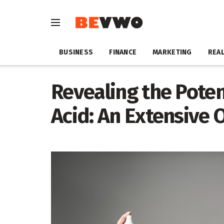
BUSINESS
FINANCE
MARKETING
REAL
Revealing the Poten
Acid: An Extensive 