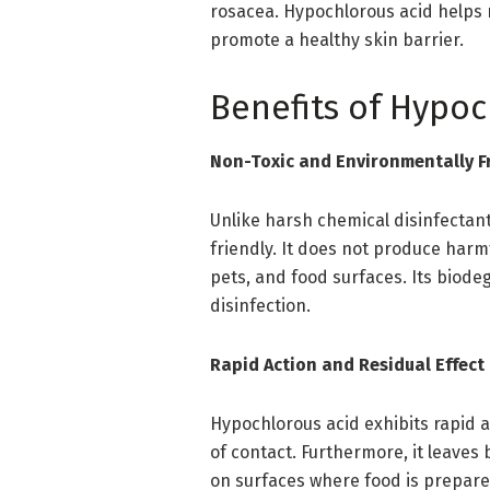
rosacea. Hypochlorous acid helps 
promote a healthy skin barrier.
Benefits of Hypoc
Non-Toxic and Environmentally F
Unlike harsh chemical disinfectan
friendly. It does not produce harm
pets, and food surfaces. Its biode
disinfection.
Rapid Action and Residual Effect
Hypochlorous acid exhibits rapid a
of contact. Furthermore, it leaves
on surfaces where food is prepare