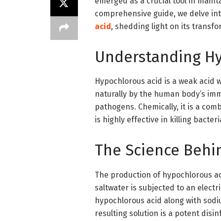
emerged as a crucial tool in maint
comprehensive guide, we delve int
acid
, shedding light on its transfo
Understanding Hy
Hypochlorous acid is a weak acid w
naturally by the human body’s i
pathogens. Chemically, it is a com
is highly effective in killing bacter
The Science Behi
The production of hypochlorous ac
saltwater is subjected to an electri
hypochlorous acid along with sod
resulting solution is a potent disi