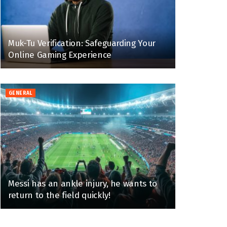
Muk-Tu Verification: Safeguarding Your
Online Gaming Experience
GENERAL
Messi has an ankle injury, he wants to
return to the field quickly!