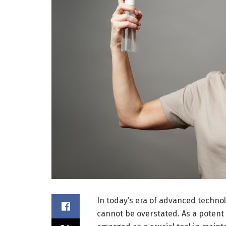
In today’s era of advanced techno
cannot be overstated. As a potent 