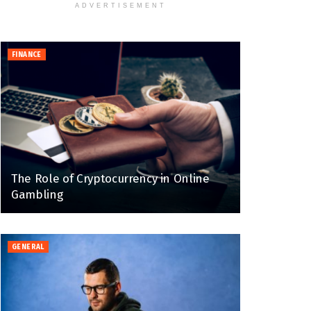
ADVERTISEMENT
FINANCE
The Role of Cryptocurrency in Online
Gambling
GENERAL