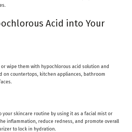
es.
ochlorous Acid into Your
y or wipe them with hypochlorous acid solution and
sed on countertops, kitchen appliances, bathroom
faces.
your skincare routine by using it as a facial mist or
oothe inflammation, reduce redness, and promote overall
rizer to lock in hydration.