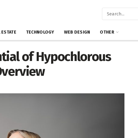
 ESTATE
TECHNOLOGY
WEB DESIGN
OTHER
tial of Hypochlorous
Overview