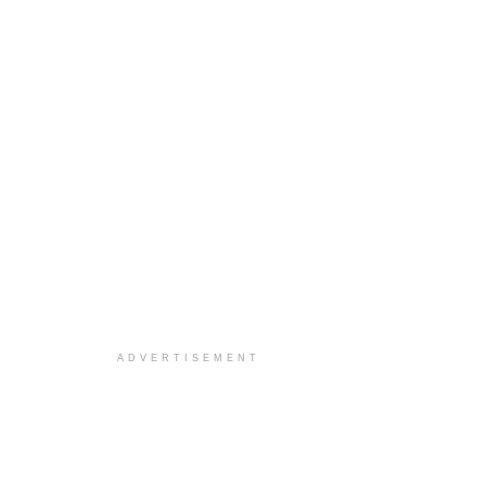
ADVERTISEMENT