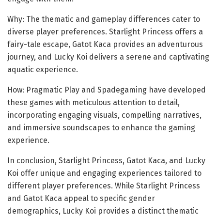
Why: The thematic and gameplay differences cater to
diverse player preferences. Starlight Princess offers a
fairy-tale escape, Gatot Kaca provides an adventurous
journey, and Lucky Koi delivers a serene and captivating
aquatic experience.
How: Pragmatic Play and Spadegaming have developed
these games with meticulous attention to detail,
incorporating engaging visuals, compelling narratives,
and immersive soundscapes to enhance the gaming
experience.
In conclusion, Starlight Princess, Gatot Kaca, and Lucky
Koi offer unique and engaging experiences tailored to
different player preferences. While Starlight Princess
and Gatot Kaca appeal to specific gender
demographics, Lucky Koi provides a distinct thematic