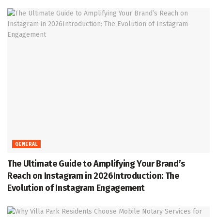
GENERAL
The Ultimate Guide to Amplifying Your Brand’s
Reach on Instagram in 2026Introduction: The
Evolution of Instagram Engagement