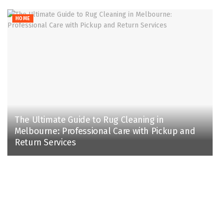
HOME
The Ultimate Guide to Rug Cleaning in
Melbourne: Professional Care with Pickup and
Return Services