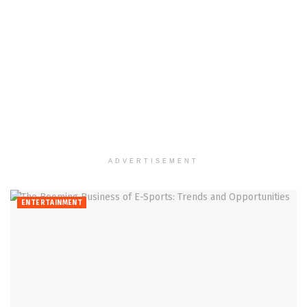
ADVERTISEMENT
ENTERTAINMENT