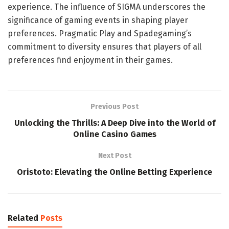
experience. The influence of SIGMA underscores the
significance of gaming events in shaping player
preferences. Pragmatic Play and Spadegaming’s
commitment to diversity ensures that players of all
preferences find enjoyment in their games.
Previous Post
Unlocking the Thrills: A Deep Dive into the World of
Online Casino Games
Next Post
Oristoto: Elevating the Online Betting Experience
Related
Posts