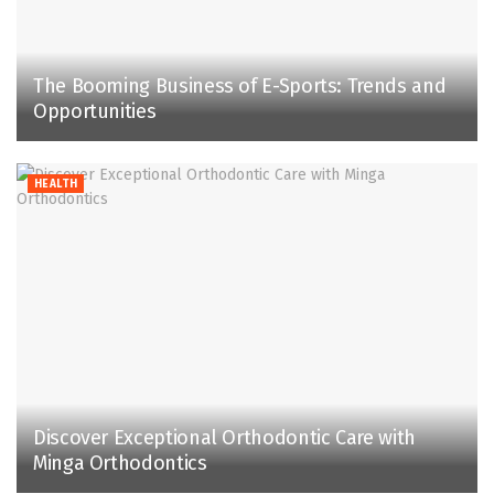
The Booming Business of E-Sports: Trends and
Opportunities
HEALTH
Discover Exceptional Orthodontic Care with
Minga Orthodontics