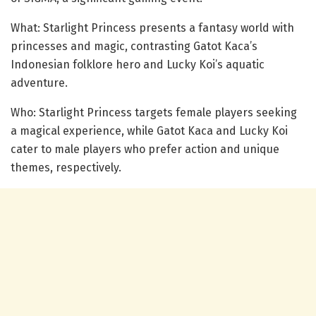
What: Starlight Princess presents a fantasy world with
princesses and magic, contrasting Gatot Kaca’s
Indonesian folklore hero and Lucky Koi’s aquatic
adventure.
Who: Starlight Princess targets female players seeking
a magical experience, while Gatot Kaca and Lucky Koi
cater to male players who prefer action and unique
themes, respectively.