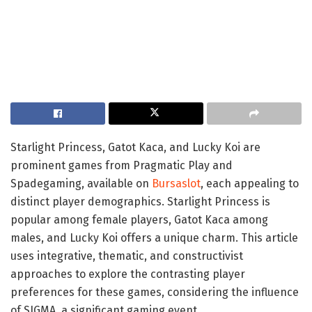
Starlight Princess, Gatot Kaca, and Lucky Koi are
prominent games from Pragmatic Play and
Spadegaming, available on
Bursaslot
, each appealing to
distinct player demographics. Starlight Princess is
popular among female players, Gatot Kaca among
males, and Lucky Koi offers a unique charm. This article
uses integrative, thematic, and constructivist
approaches to explore the contrasting player
preferences for these games, considering the influence
of SIGMA, a significant gaming event.