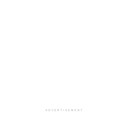
ADVERTISEMENT