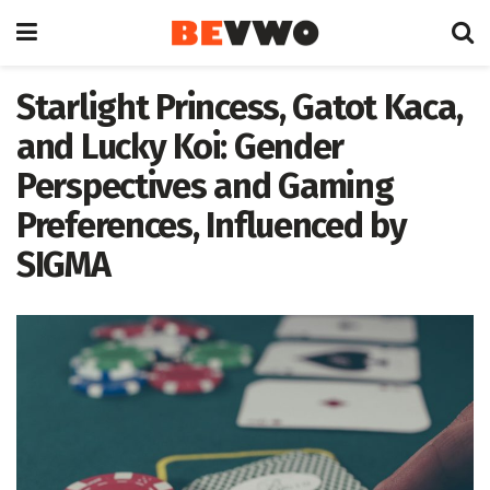
Starlight Princess, Gatot Kaca,
and Lucky Koi: Gender
Perspectives and Gaming
Preferences, Influenced by
SIGMA