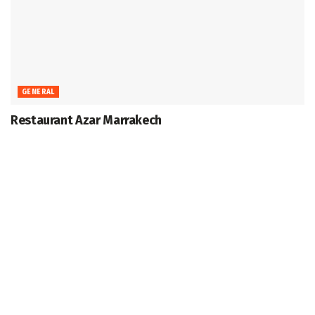
GENERAL
Restaurant Azar Marrakech