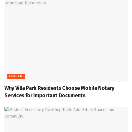
GENERAL
Why Villa Park Residents Choose Mobile Notary
Services for Important Documents