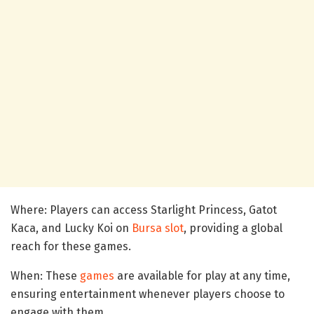
Where: Players can access Starlight Princess, Gatot
Kaca, and Lucky Koi on
Bursa slot
, providing a global
reach for these games.
When: These
games
are available for play at any time,
ensuring entertainment whenever players choose to
engage with them.