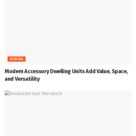
GENERAL
Modern Accessory Dwelling Units Add Value, Space,
and Versatility