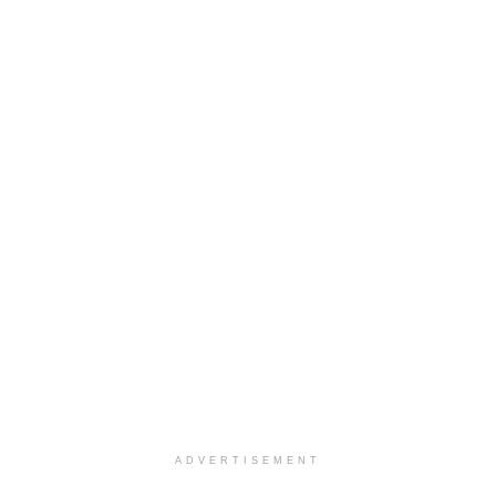
ADVERTISEMENT