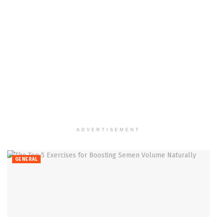
ADVERTISEMENT
GENERAL