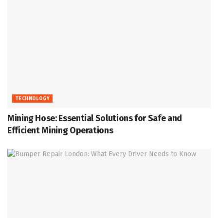
TECHNOLOGY
Mining Hose: Essential Solutions for Safe and
Efficient Mining Operations