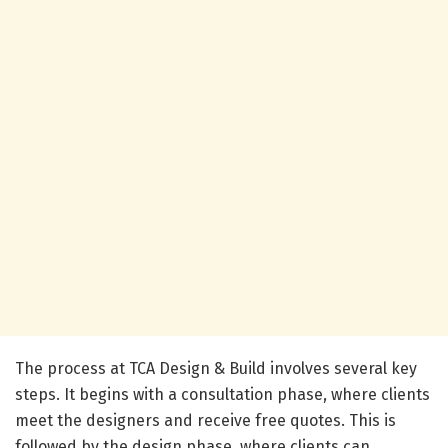
The process at TCA Design & Build involves several key
steps. It begins with a consultation phase, where clients
meet the designers and receive free quotes. This is
followed by the design phase, where clients can