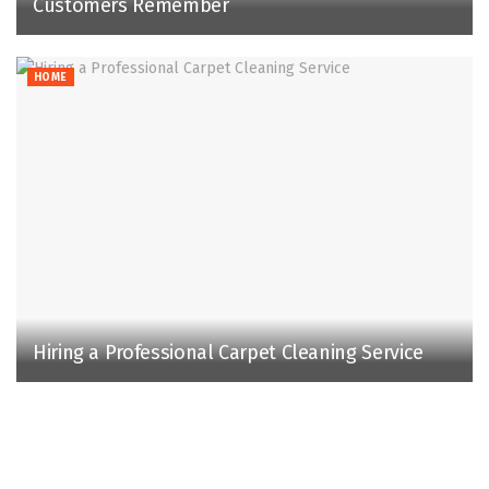
Customers Remember
HOME
Hiring a Professional Carpet Cleaning Service