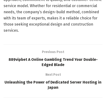
service model. Whether for residential or commercial
needs, the company’s design-build method, combined
with its team of experts, makes it a reliable choice for
those seeking exceptional design and construction
services.
Previous Post
889vipbet A Online Gambling Trend Your Double-
Edged Blade
Next Post
Unleashing the Power of Dedicated Server Hosting in
Japan