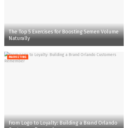
The Top 5 Exercises for Boosting Semen Volume
Naturally
MARKETING
From Logo to Loyalty: Building a Brand Orlando