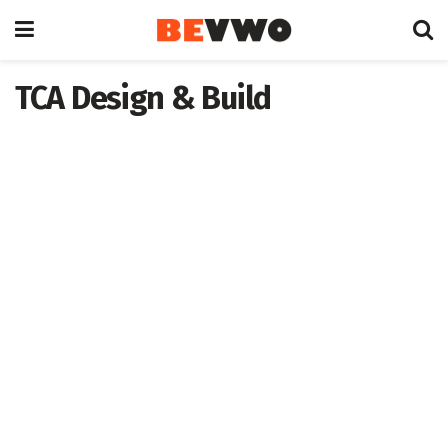
TCA Design & Build