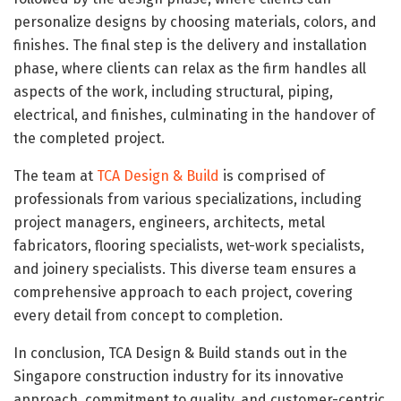
personalize designs by choosing materials, colors, and
finishes. The final step is the delivery and installation
phase, where clients can relax as the firm handles all
aspects of the work, including structural, piping,
electrical, and finishes, culminating in the handover of
the completed project.
The team at
TCA Design & Build
is comprised of
professionals from various specializations, including
project managers, engineers, architects, metal
fabricators, flooring specialists, wet-work specialists,
and joinery specialists. This diverse team ensures a
comprehensive approach to each project, covering
every detail from concept to completion.
In conclusion, TCA Design & Build stands out in the
Singapore construction industry for its innovative
approach, commitment to quality, and customer-centric