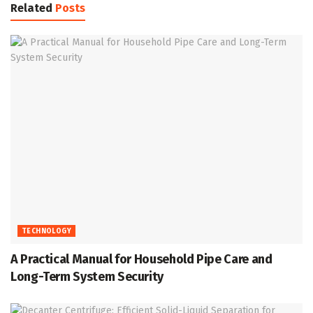
Related
Posts
TECHNOLOGY
A Practical Manual for Household Pipe Care and
Long-Term System Security