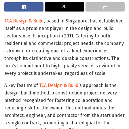
TCA Design & Build
, based in Singapore, has established
itself as a prominent player in the design and build
sector since its inception in 2011. Catering to both
residential and commercial project needs, the company
is known for creating one-of-a-kind experiences
through its distinctive and durable constructions. The
firm’s commitment to high-quality service is evident in
every project it undertakes, regardless of scale.
A key feature of
TCA Design & Build
‘s approach is the
design-build method, a construction project delivery
method recognized for fostering collaboration and
reducing risk for the owner. This method unites the
architect, engineer, and contractor from the start under
a single contract, promoting a shared goal for the