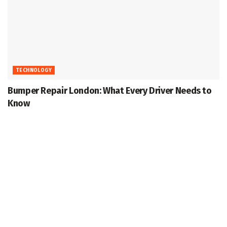
TECHNOLOGY
Bumper Repair London: What Every Driver Needs to
Know