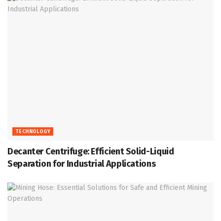
TECHNOLOGY
Decanter Centrifuge: Efficient Solid-Liquid
Separation for Industrial Applications