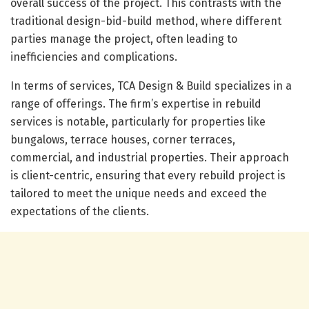
overall success of the project. This contrasts with the
traditional design-bid-build method, where different
parties manage the project, often leading to
inefficiencies and complications.
In terms of services, TCA Design & Build specializes in a
range of offerings. The firm’s expertise in rebuild
services is notable, particularly for properties like
bungalows, terrace houses, corner terraces,
commercial, and industrial properties. Their approach
is client-centric, ensuring that every rebuild project is
tailored to meet the unique needs and exceed the
expectations of the clients.