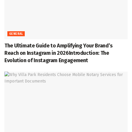
GENERAL
The Ultimate Guide to Amplifying Your Brand’s
Reach on Instagram in 2026Introduction: The
Evolution of Instagram Engagement