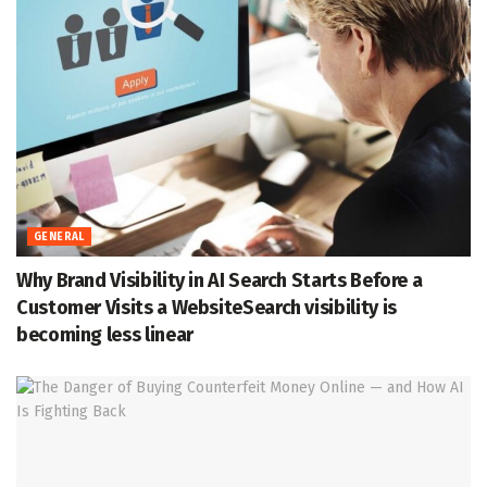
GENERAL
Why Brand Visibility in AI Search Starts Before a
Customer Visits a WebsiteSearch visibility is
becoming less linear