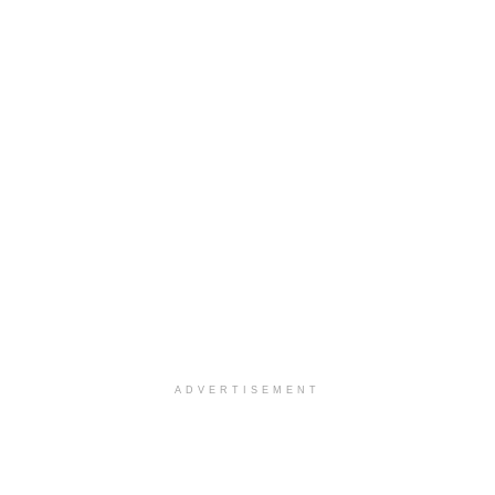
ADVERTISEMENT