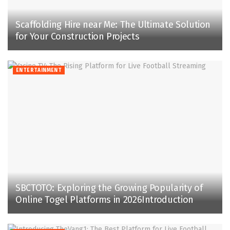
Scaffolding Hire near Me: The Ultimate Solution
for Your Construction Projects
ENTERTAINMENT
SBCTOTO: Exploring the Growing Popularity of
Online Togel Platforms in 2026Introduction