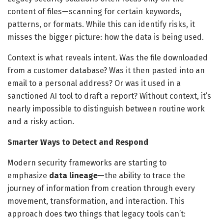
content of files—scanning for certain keywords,
patterns, or formats. While this can identify risks, it
misses the bigger picture: how the data is being used.
Context is what reveals intent. Was the file downloaded
from a customer database? Was it then pasted into an
email to a personal address? Or was it used in a
sanctioned AI tool to draft a report? Without context, it’s
nearly impossible to distinguish between routine work
and a risky action.
Smarter Ways to Detect and Respond
Modern security frameworks are starting to
emphasize
data lineage
—the ability to trace the
journey of information from creation through every
movement, transformation, and interaction. This
approach does two things that legacy tools can’t: