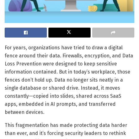
For years, organizations have tried to draw a digital
fence around their data. Firewalls, encryption, and Data
Loss Prevention were designed to keep sensitive
information contained. But in today’s workplace, those
fences don’t hold up. Data no longer sits neatly in a
single database or shared drive. Instead, it moves
constantly—copied into slides, shared across SaaS
apps, embedded in AI prompts, and transferred
between devices.
This fragmentation has made protecting data harder
than ever, and it’s forcing security leaders to rethink