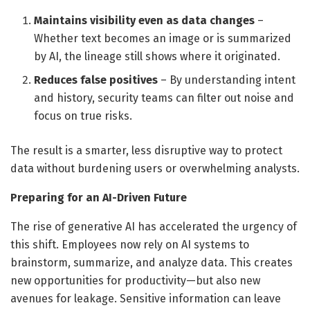
Maintains visibility even as data changes
–
Whether text becomes an image or is summarized
by AI, the lineage still shows where it originated.
Reduces false positives
– By understanding intent
and history, security teams can filter out noise and
focus on true risks.
The result is a smarter, less disruptive way to protect
data without burdening users or overwhelming analysts.
Preparing for an AI-Driven Future
The rise of generative AI has accelerated the urgency of
this shift. Employees now rely on AI systems to
brainstorm, summarize, and analyze data. This creates
new opportunities for productivity—but also new
avenues for leakage. Sensitive information can leave