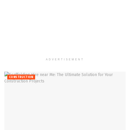
ADVERTISEMENT
CONSTRUCTION