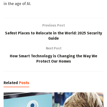
in the age of AI.
Previous Post
Safest Places to Relocate in the World: 2025 Security
Guide
Next Post
How Smart Technology is Changing the Way We
Protect Our Homes
Related
Posts