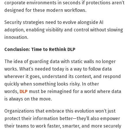
corporate environments in seconds if protections aren’t
designed for these modern workflows.
Security strategies need to evolve alongside AI
adoption, enabling visibility and control without slowing
innovation.
Conclusion: Time to Rethink DLP
The idea of guarding data with static walls no longer
works. What’s needed today is a way to follow data
wherever it goes, understand its context, and respond
quickly when something looks risky. In other
words,
DLP
must be reimagined for a world where data
is always on the move.
Organizations that embrace this evolution won’t just
protect their information better—they’ll also empower
their teams to work faster, smarter, and more securely