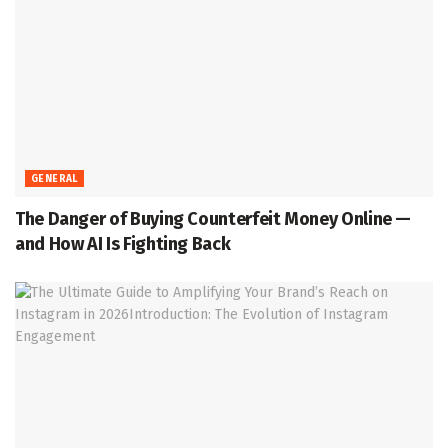
GENERAL
The Danger of Buying Counterfeit Money Online —
and How AI Is Fighting Back