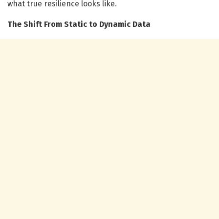
what true resilience looks like.
The Shift From Static to Dynamic Data