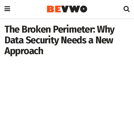
The Broken Perimeter: Why
Data Security Needs a New
Approach