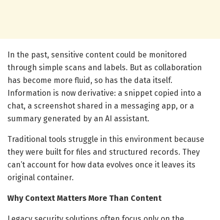
In the past, sensitive content could be monitored
through simple scans and labels. But as collaboration
has become more fluid, so has the data itself.
Information is now derivative: a snippet copied into a
chat, a screenshot shared in a messaging app, or a
summary generated by an AI assistant.
Traditional tools struggle in this environment because
they were built for files and structured records. They
can’t account for how data evolves once it leaves its
original container.
Why Context Matters More Than Content
Legacy security solutions often focus only on the