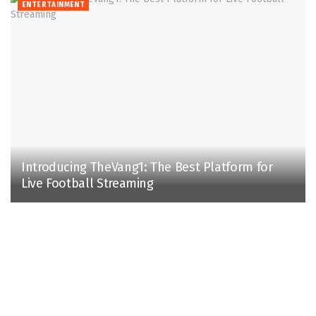
ENTERTAINMENT
Introducing TheVang1: The Best Platform for
Live Football Streaming