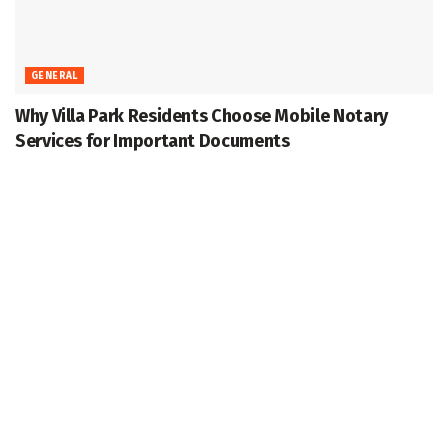
GENERAL
Why Villa Park Residents Choose Mobile Notary
Services for Important Documents