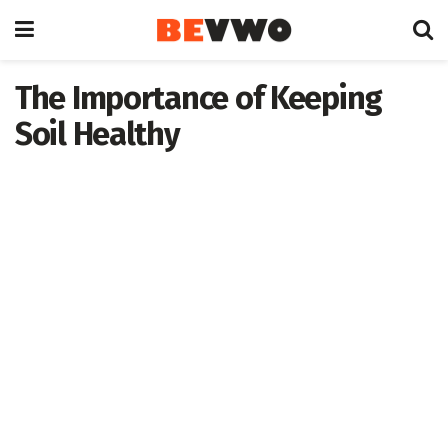
The Importance of Keeping
Soil Healthy