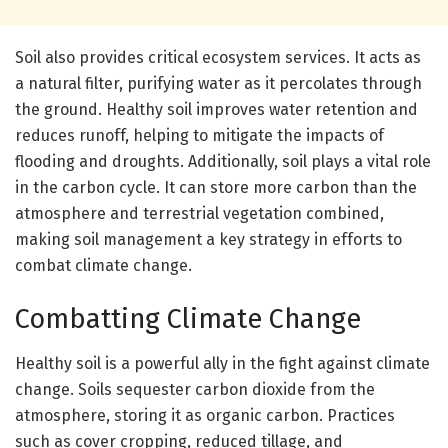
Soil also provides critical ecosystem services. It acts as
a natural filter, purifying water as it percolates through
the ground. Healthy soil improves water retention and
reduces runoff, helping to mitigate the impacts of
flooding and droughts. Additionally, soil plays a vital role
in the carbon cycle. It can store more carbon than the
atmosphere and terrestrial vegetation combined,
making soil management a key strategy in efforts to
combat climate change.
Combatting Climate Change
Healthy soil is a powerful ally in the fight against climate
change. Soils sequester carbon dioxide from the
atmosphere, storing it as organic carbon. Practices
such as cover cropping, reduced tillage, and