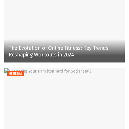
The Evolution of Online Fitness: Key Trends
Reshaping Workouts in 2024
GENERAL