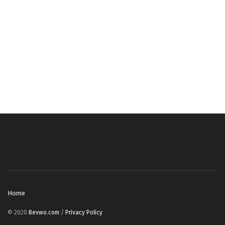
Home
© 2020
Bevwo.com
/
Privacy Policy