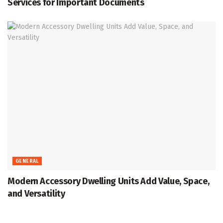
Services for Important Documents
GENERAL
Modern Accessory Dwelling Units Add Value, Space,
and Versatility