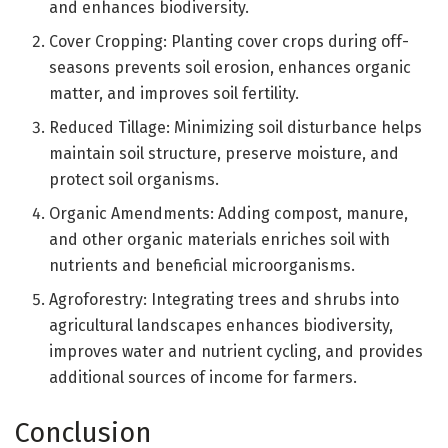
and enhances biodiversity.
Cover Cropping: Planting cover crops during off-
seasons prevents soil erosion, enhances organic
matter, and improves soil fertility.
Reduced Tillage: Minimizing soil disturbance helps
maintain soil structure, preserve moisture, and
protect soil organisms.
Organic Amendments: Adding compost, manure,
and other organic materials enriches soil with
nutrients and beneficial microorganisms.
Agroforestry: Integrating trees and shrubs into
agricultural landscapes enhances biodiversity,
improves water and nutrient cycling, and provides
additional sources of income for farmers.
Conclusion