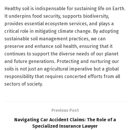
Healthy soil is indispensable for sustaining life on Earth.
It underpins food security, supports biodiversity,
provides essential ecosystem services, and plays a
critical role in mitigating climate change. By adopting
sustainable soil management practices, we can
preserve and enhance soil health, ensuring that it
continues to support the diverse needs of our planet
and future generations. Protecting and nurturing our
soils is not just an agricultural imperative but a global
responsibility that requires concerted efforts from all
sectors of society.
Previous Post
Navigating Car Accident Claims: The Role of a
Specialized Insurance Lawyer