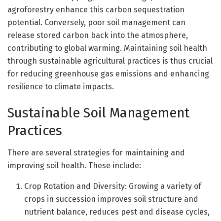
agroforestry enhance this carbon sequestration
potential. Conversely, poor soil management can
release stored carbon back into the atmosphere,
contributing to global warming. Maintaining soil health
through sustainable agricultural practices is thus crucial
for reducing greenhouse gas emissions and enhancing
resilience to climate impacts.
Sustainable Soil Management
Practices
There are several strategies for maintaining and
improving soil health. These include:
Crop Rotation and Diversity: Growing a variety of
crops in succession improves soil structure and
nutrient balance, reduces pest and disease cycles,