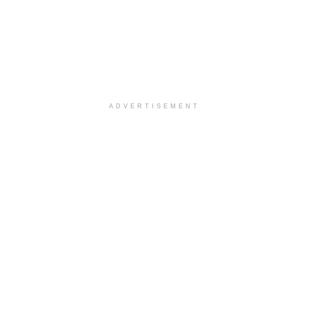
ADVERTISEMENT