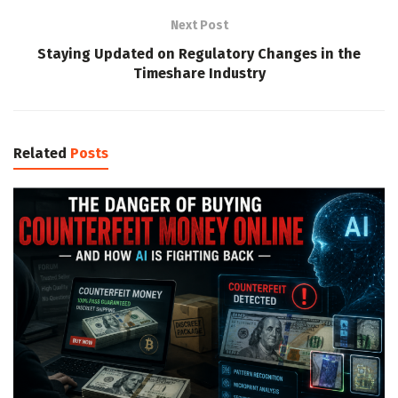
Next Post
Staying Updated on Regulatory Changes in the
Timeshare Industry
Related
Posts