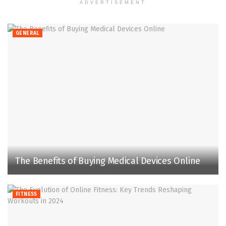
ADVERTISEMENT
GENERAL
The Benefits of Buying Medical Devices Online
FITNESS