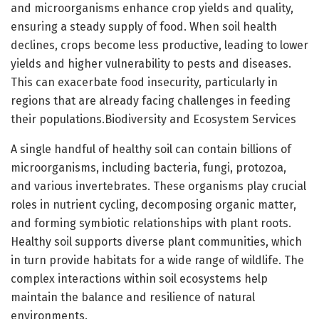
and microorganisms enhance crop yields and quality,
ensuring a steady supply of food. When soil health
declines, crops become less productive, leading to lower
yields and higher vulnerability to pests and diseases.
This can exacerbate food insecurity, particularly in
regions that are already facing challenges in feeding
their populations.Biodiversity and Ecosystem Services
A single handful of healthy soil can contain billions of
microorganisms, including bacteria, fungi, protozoa,
and various invertebrates. These organisms play crucial
roles in nutrient cycling, decomposing organic matter,
and forming symbiotic relationships with plant roots.
Healthy soil supports diverse plant communities, which
in turn provide habitats for a wide range of wildlife. The
complex interactions within soil ecosystems help
maintain the balance and resilience of natural
environments.