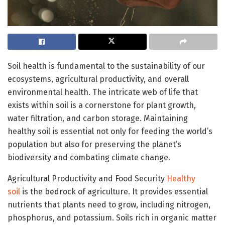
Soil health is fundamental to the sustainability of our
ecosystems, agricultural productivity, and overall
environmental health. The intricate web of life that
exists within soil is a cornerstone for plant growth,
water filtration, and carbon storage. Maintaining
healthy soil is essential not only for feeding the world’s
population but also for preserving the planet’s
biodiversity and combating climate change.
Agricultural Productivity and Food Security
Healthy
soil
is the bedrock of agriculture. It provides essential
nutrients that plants need to grow, including nitrogen,
phosphorus, and potassium. Soils rich in organic matter