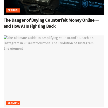
GENERAL
The Danger of Buying Counterfeit Money Online —
and How AI Is Fighting Back
GENERAL