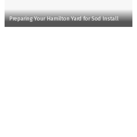
Preparing Your Hamilton Yard for Sod Install