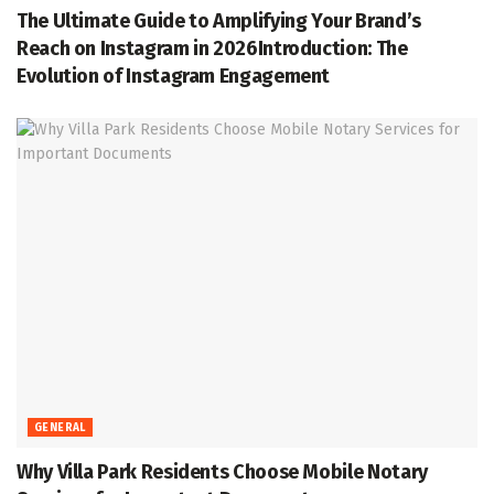
The Ultimate Guide to Amplifying Your Brand’s
Reach on Instagram in 2026Introduction: The
Evolution of Instagram Engagement
GENERAL
Why Villa Park Residents Choose Mobile Notary