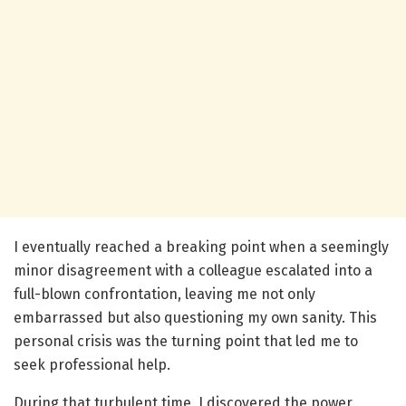
I eventually reached a breaking point when a seemingly
minor disagreement with a colleague escalated into a
full-blown confrontation, leaving me not only
embarrassed but also questioning my own sanity. This
personal crisis was the turning point that led me to
seek professional help.
During that turbulent time, I discovered the power