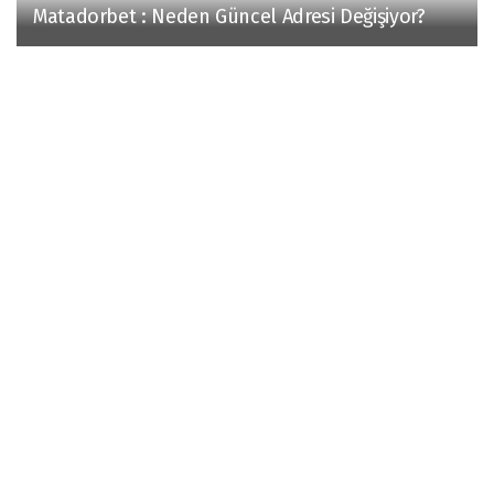
Matadorbet : Neden Güncel Adresi Değişiyor?