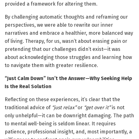
provided a framework for altering them.
By challenging automatic thoughts and reframing our
perspectives, we were able to rewrite our inner
narratives and embrace a healthier, more balanced way
of living. Therapy, for us, wasn’t about erasing pain or
pretending that our challenges didn’t exist—it was
about acknowledging those struggles and learning how
to navigate them with greater resilience.
“Just Calm Down” Isn’t the Answer—Why Seeking Help
Is the Real Solution
Reflecting on these experiences, it’s clear that the
traditional advice of
“just relax”
or
“get over it”
is not
only unhelpful—it can be downright damaging. The path
to mental well-being is seldom linear. It requires
patience, professional insight, and, most importantly, a