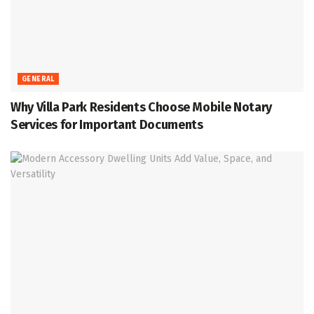
GENERAL
Why Villa Park Residents Choose Mobile Notary
Services for Important Documents