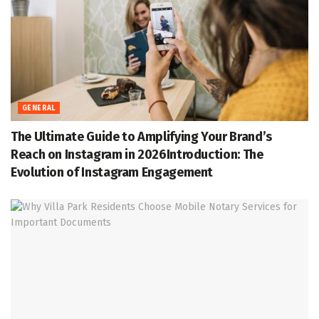
GENERAL
The Ultimate Guide to Amplifying Your Brand’s
Reach on Instagram in 2026Introduction: The
Evolution of Instagram Engagement