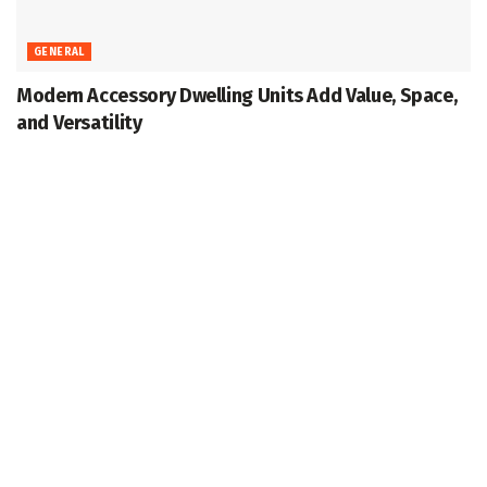
GENERAL
Modern Accessory Dwelling Units Add Value, Space,
and Versatility