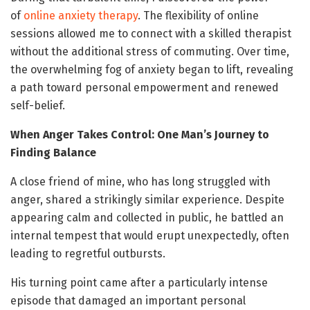
of
online anxiety therapy
. The flexibility of online
sessions allowed me to connect with a skilled therapist
without the additional stress of commuting. Over time,
the overwhelming fog of anxiety began to lift, revealing
a path toward personal empowerment and renewed
self-belief.
When Anger Takes Control: One Man’s Journey to
Finding Balance
A close friend of mine, who has long struggled with
anger, shared a strikingly similar experience. Despite
appearing calm and collected in public, he battled an
internal tempest that would erupt unexpectedly, often
leading to regretful outbursts.
His turning point came after a particularly intense
episode that damaged an important personal