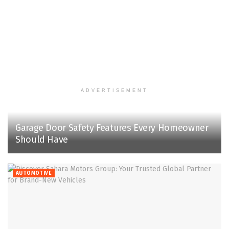
ADVERTISEMENT
Garage Door Safety Features Every Homeowner
Should Have
AUTOMOTIVE