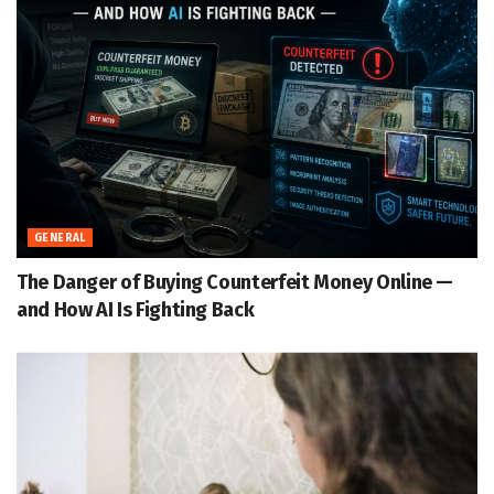
GENERAL
The Danger of Buying Counterfeit Money Online —
and How AI Is Fighting Back