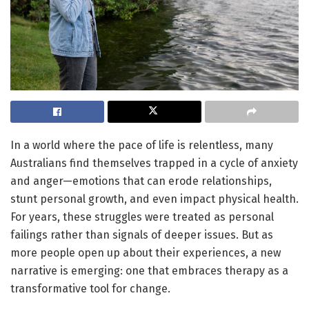
In a world where the pace of life is relentless, many
Australians find themselves trapped in a cycle of anxiety
and anger—emotions that can erode relationships,
stunt personal growth, and even impact physical health.
For years, these struggles were treated as personal
failings rather than signals of deeper issues. But as
more people open up about their experiences, a new
narrative is emerging: one that embraces therapy as a
transformative tool for change.