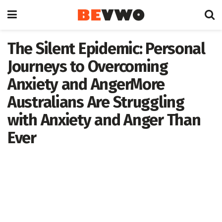
The Silent Epidemic: Personal
Journeys to Overcoming
Anxiety and AngerMore
Australians Are Struggling
with Anxiety and Anger Than
Ever