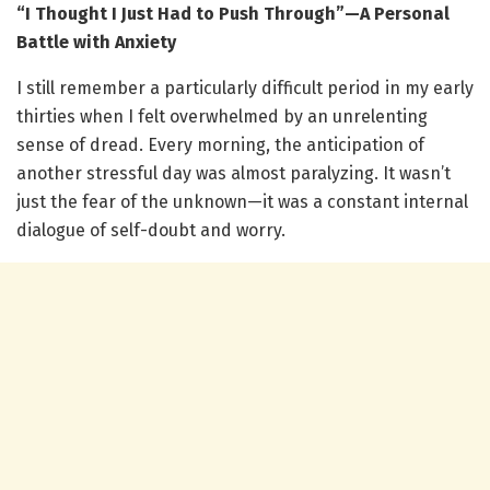
“I Thought I Just Had to Push Through”—A Personal
Battle with Anxiety
I still remember a particularly difficult period in my early
thirties when I felt overwhelmed by an unrelenting
sense of dread. Every morning, the anticipation of
another stressful day was almost paralyzing. It wasn’t
just the fear of the unknown—it was a constant internal
dialogue of self-doubt and worry.