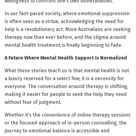
willingness to confront one’s own vulnerabilities.
In our fast-paced society, where emotional suppression
is often seen as a virtue, acknowledging the need for
help is a revolutionary act. More Australians are seeking
therapy now than ever before, and the stigma around
mental health treatment is finally beginning to fade.
A Future Where Mental Health Support Is Normalized
What these stories teach us is that mental health is not
a luxury reserved for a select few; it is a necessity for
everyone. The conversation around therapy is shifting,
making it easier for people to seek the help they need
without fear of judgment.
Whether it’s the convenience of online therapy sessions
or the focused approach of in-person counselling, the
journey to emotional balance is accessible and