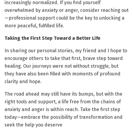
increasingly normalized. If you find yourself
overwhelmed by anxiety or anger, consider reaching out
—professional support could be the key to unlocking a
more peaceful, fulfilled life.
Taking the First Step Toward a Better Life
In sharing our personal stories, my friend and I hope to
encourage others to take that first, brave step toward
healing. Our journeys were not without struggle, but
they have also been filled with moments of profound
clarity and hope.
The road ahead may still have its bumps, but with the
right tools and support, a life free from the chains of
anxiety and anger is within reach. Take the first step
today—embrace the possibility of transformation and
seek the help you deserve