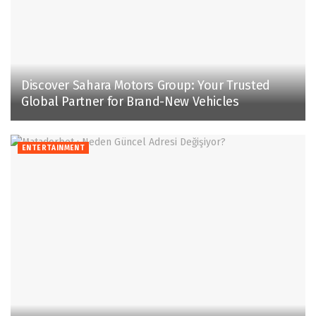
Discover Sahara Motors Group: Your Trusted
Global Partner for Brand-New Vehicles
ENTERTAINMENT