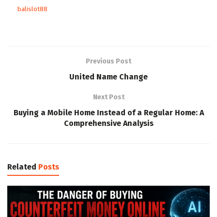
balislot88
Previous Post
United Name Change
Next Post
Buying a Mobile Home Instead of a Regular Home: A
Comprehensive Analysis
Related
Posts