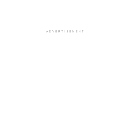
ADVERTISEMENT