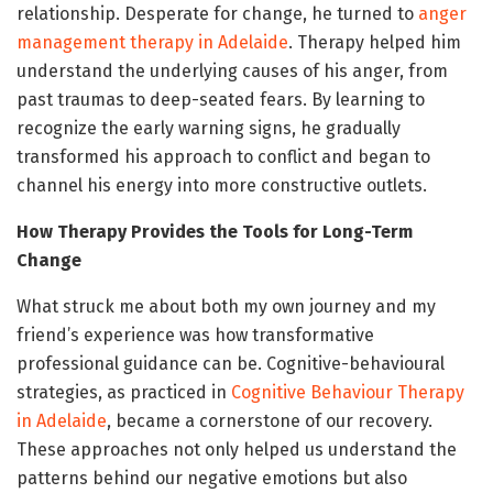
relationship. Desperate for change, he turned to
anger
management therapy in Adelaide
. Therapy helped him
understand the underlying causes of his anger, from
past traumas to deep-seated fears. By learning to
recognize the early warning signs, he gradually
transformed his approach to conflict and began to
channel his energy into more constructive outlets.
How Therapy Provides the Tools for Long-Term
Change
What struck me about both my own journey and my
friend’s experience was how transformative
professional guidance can be. Cognitive-behavioural
strategies, as practiced in
Cognitive Behaviour Therapy
in Adelaide
, became a cornerstone of our recovery.
These approaches not only helped us understand the
patterns behind our negative emotions but also