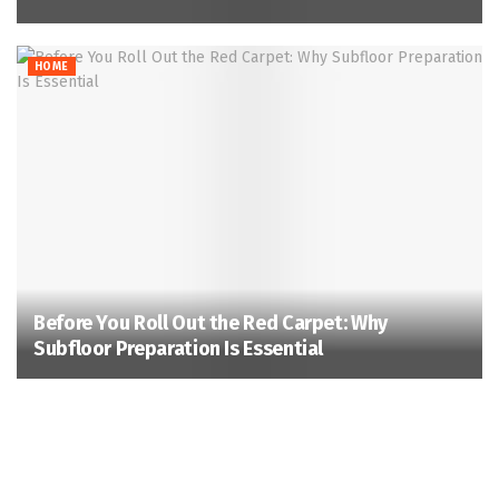
HOME
Before You Roll Out the Red Carpet: Why
Subfloor Preparation Is Essential