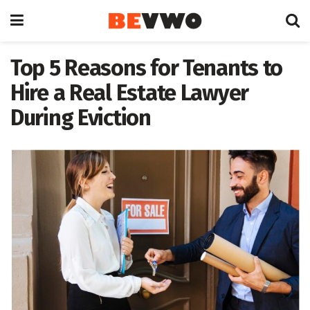
Top 5 Reasons for Tenants to
Hire a Real Estate Lawyer
During Eviction