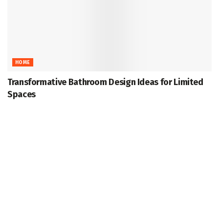
HOME
Transformative Bathroom Design Ideas for Limited
Spaces