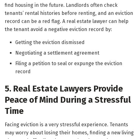
find housing in the future. Landlords often check
tenants’ rental histories before renting, and an eviction
record can be a red flag. A real estate lawyer can help
the tenant avoid a negative eviction record by:
Getting the eviction dismissed
Negotiating a settlement agreement
Filing a petition to seal or expunge the eviction
record
5. Real Estate Lawyers Provide
Peace of Mind During a Stressful
Time
Facing eviction is a very stressful experience. Tenants
may worry about losing their homes, finding a new living