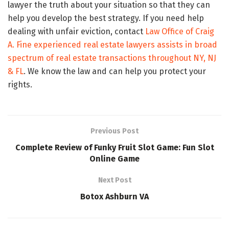
lawyer the truth about your situation so that they can
help you develop the best strategy. If you need help
dealing with unfair eviction, contact
Law Office of Craig
A. Fine experienced real estate lawyers assists in broad
spectrum of real estate transactions throughout NY, NJ
& FL
. We know the law and can help you protect your
rights.
Previous Post
Complete Review of Funky Fruit Slot Game: Fun Slot
Online Game
Next Post
Botox Ashburn VA