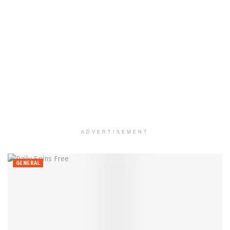
ADVERTISEMENT
GENERAL