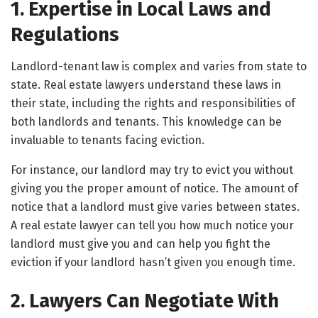
1. Expertise in Local Laws and
Regulations
Landlord-tenant law is complex and varies from state to
state. Real estate lawyers understand these laws in
their state, including the rights and responsibilities of
both landlords and tenants. This knowledge can be
invaluable to tenants facing eviction.
For instance, our landlord may try to evict you without
giving you the proper amount of notice. The amount of
notice that a landlord must give varies between states.
A real estate lawyer can tell you how much notice your
landlord must give you and can help you fight the
eviction if your landlord hasn’t given you enough time.
2. Lawyers Can Negotiate With