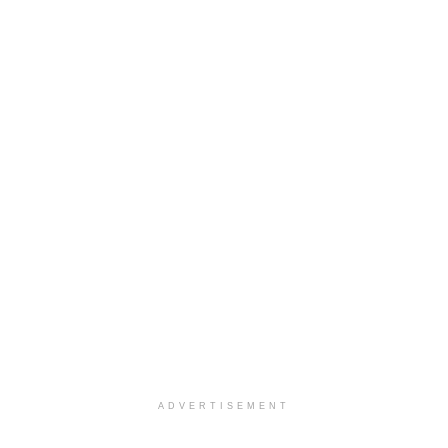
ADVERTISEMENT