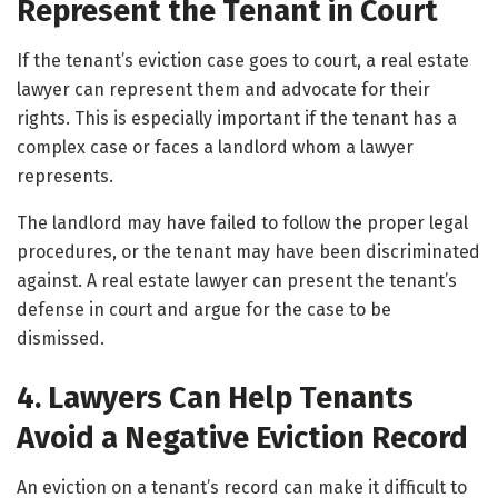
Represent the Tenant in Court
If the tenant’s eviction case goes to court, a real estate
lawyer can represent them and advocate for their
rights. This is especially important if the tenant has a
complex case or faces a landlord whom a lawyer
represents.
The landlord may have failed to follow the proper legal
procedures, or the tenant may have been discriminated
against. A real estate lawyer can present the tenant’s
defense in court and argue for the case to be
dismissed.
4. Lawyers Can Help Tenants
Avoid a Negative Eviction Record
An eviction on a tenant’s record can make it difficult to