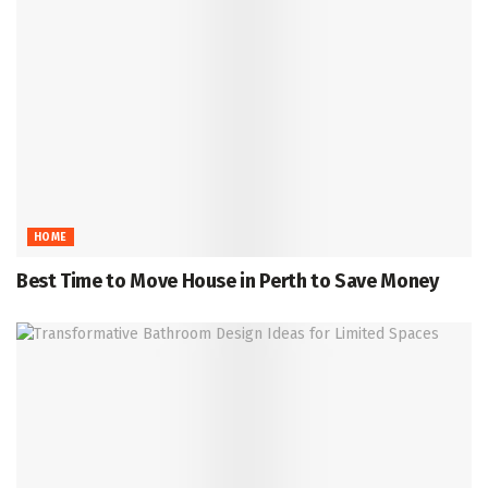
HOME
Best Time to Move House in Perth to Save Money