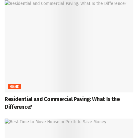
HOME
Residential and Commercial Paving: What Is the
Difference?