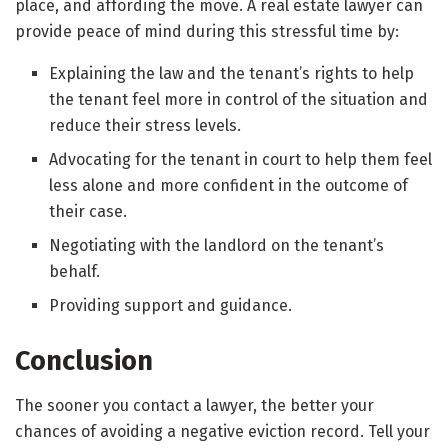
place, and affording the move. A real estate lawyer can
provide peace of mind during this stressful time by:
Explaining the law and the tenant’s rights to help
the tenant feel more in control of the situation and
reduce their stress levels.
Advocating for the tenant in court to help them feel
less alone and more confident in the outcome of
their case.
Negotiating with the landlord on the tenant’s
behalf.
Providing support and guidance.
Conclusion
The sooner you contact a lawyer, the better your
chances of avoiding a negative eviction record. Tell your