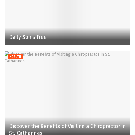
Daily Spins Free
HEALTH
Discover the Benefits of Visiting a Chiropractor in
St. Catharines