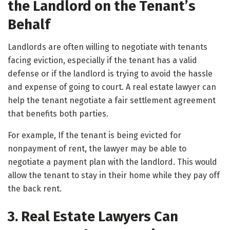
the Landlord on the Tenant’s
Behalf
Landlords are often willing to negotiate with tenants
facing eviction, especially if the tenant has a valid
defense or if the landlord is trying to avoid the hassle
and expense of going to court. A real estate lawyer can
help the tenant negotiate a fair settlement agreement
that benefits both parties.
For example, If the tenant is being evicted for
nonpayment of rent, the lawyer may be able to
negotiate a payment plan with the landlord. This would
allow the tenant to stay in their home while they pay off
the back rent.
3. Real Estate Lawyers Can