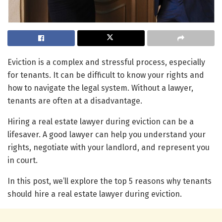
Eviction is a complex and stressful process, especially
for tenants. It can be difficult to know your rights and
how to navigate the legal system. Without a lawyer,
tenants are often at a disadvantage.
Hiring a real estate lawyer during eviction can be a
lifesaver. A good lawyer can help you understand your
rights, negotiate with your landlord, and represent you
in court.
In this post, we’ll explore the top 5 reasons why tenants
should hire a real estate lawyer during eviction.