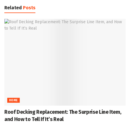
Related
Posts
HOME
Roof Decking Replacement: The Surprise Line Item,
and How to Tell If It’s Real