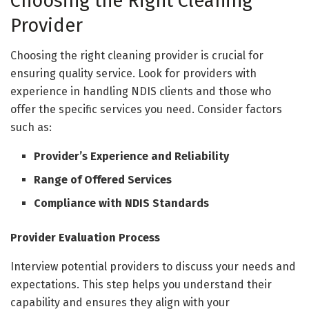
Choosing the Right Cleaning
Provider
Choosing the right cleaning provider is crucial for
ensuring quality service. Look for providers with
experience in handling NDIS clients and those who
offer the specific services you need. Consider factors
such as:
Provider’s Experience and Reliability
Range of Offered Services
Compliance with NDIS Standards
Provider Evaluation Process
Interview potential providers to discuss your needs and
expectations. This step helps you understand their
capability and ensures they align with your