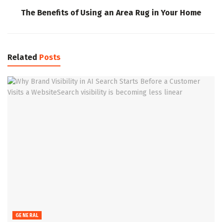
The Benefits of Using an Area Rug in Your Home
Related
Posts
GENERAL