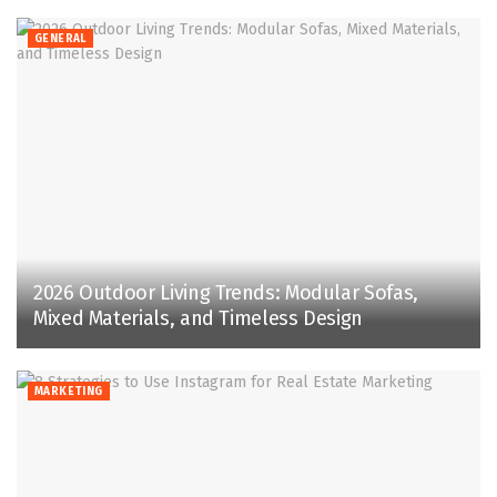
GENERAL
2026 Outdoor Living Trends: Modular Sofas,
Mixed Materials, and Timeless Design
MARKETING