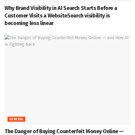
Why Brand Visibility in AI Search Starts Before a
Customer Visits a WebsiteSearch visibility is
becoming less linear
GENERAL
The Danger of Buying Counterfeit Money Online —