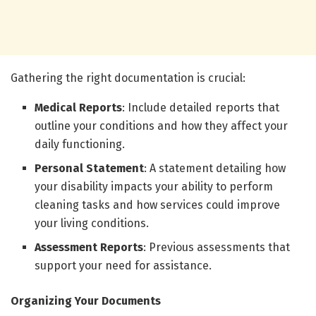
Gathering the right documentation is crucial:
Medical Reports
: Include detailed reports that
outline your conditions and how they affect your
daily functioning.
Personal Statement
: A statement detailing how
your disability impacts your ability to perform
cleaning tasks and how services could improve
your living conditions.
Assessment Reports
: Previous assessments that
support your need for assistance.
Organizing Your Documents