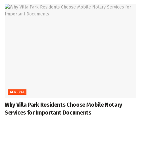
GENERAL
Why Villa Park Residents Choose Mobile Notary
Services for Important Documents