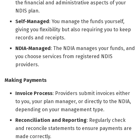
the financial and administrative aspects of your
NDIS plan.
Self-Managed
: You manage the funds yourself,
giving you flexibility but also requiring you to keep
records and receipts.
NDIA-Managed
: The NDIA manages your funds, and
you choose services from registered NDIS
providers.
Making Payments
Invoice Process
: Providers submit invoices either
to you, your plan manager, or directly to the NDIA,
depending on your management type.
Reconciliation and Reporting
: Regularly check
and reconcile statements to ensure payments are
made correctly.