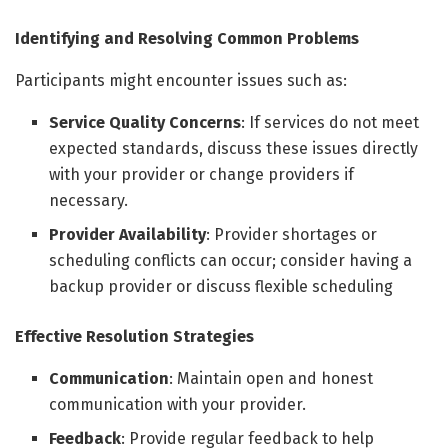
Identifying and Resolving Common Problems
Participants might encounter issues such as:
Service Quality Concerns
: If services do not meet
expected standards, discuss these issues directly
with your provider or change providers if
necessary.
Provider Availability
: Provider shortages or
scheduling conflicts can occur; consider having a
backup provider or discuss flexible scheduling
Effective Resolution Strategies
Communication
: Maintain open and honest
communication with your provider.
Feedback
: Provide regular feedback to help