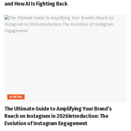
and How AI Is Fighting Back
GENERAL
The Ultimate Guide to Amplifying Your Brand’s
Reach on Instagram in 2026Introduction: The
Evolution of Instagram Engagement