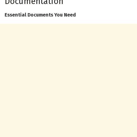
Documentation
Essential Documents You Need