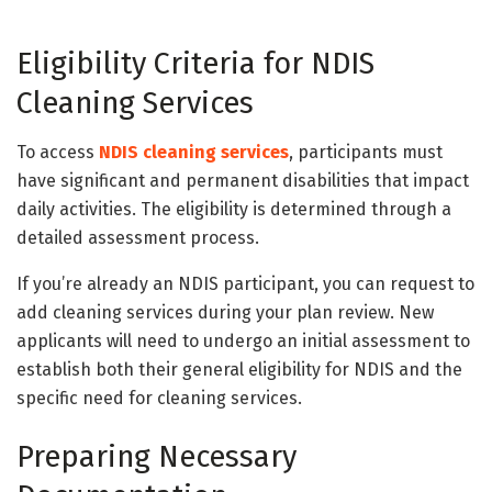
Eligibility Criteria for NDIS
Cleaning Services
To access
NDIS cleaning services
, participants must
have significant and permanent disabilities that impact
daily activities. The eligibility is determined through a
detailed assessment process.
If you’re already an NDIS participant, you can request to
add cleaning services during your plan review. New
applicants will need to undergo an initial assessment to
establish both their general eligibility for NDIS and the
specific need for cleaning services.
Preparing Necessary