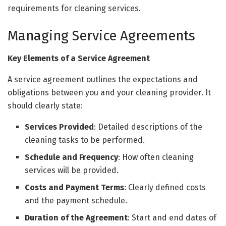
requirements for cleaning services.
Managing Service Agreements
Key Elements of a Service Agreement
A service agreement outlines the expectations and
obligations between you and your cleaning provider. It
should clearly state:
Services Provided
: Detailed descriptions of the
cleaning tasks to be performed.
Schedule and Frequency
: How often cleaning
services will be provided.
Costs and Payment Terms
: Clearly defined costs
and the payment schedule.
Duration of the Agreement
: Start and end dates of