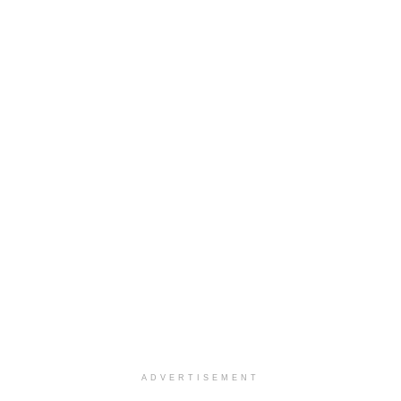
ADVERTISEMENT