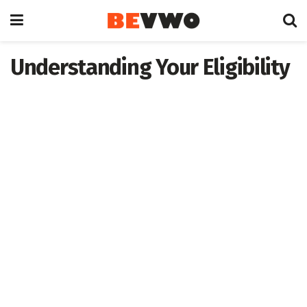
Understanding Your Eligibility