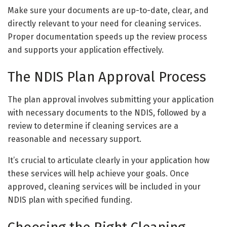
Make sure your documents are up-to-date, clear, and
directly relevant to your need for cleaning services.
Proper documentation speeds up the review process
and supports your application effectively.
The NDIS Plan Approval Process
The plan approval involves submitting your application
with necessary documents to the NDIS, followed by a
review to determine if cleaning services are a
reasonable and necessary support.
It’s crucial to articulate clearly in your application how
these services will help achieve your goals. Once
approved, cleaning services will be included in your
NDIS plan with specified funding.