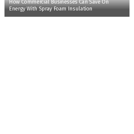
How Commercial Businesses Can Save On
Energy With Spray Foam Insulation