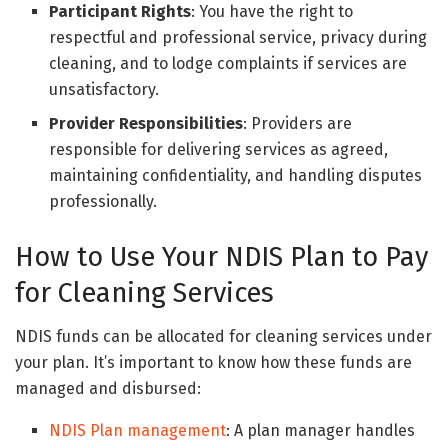
Participant Rights
: You have the right to
respectful and professional service, privacy during
cleaning, and to lodge complaints if services are
unsatisfactory.
Provider Responsibilities
: Providers are
responsible for delivering services as agreed,
maintaining confidentiality, and handling disputes
professionally.
How to Use Your NDIS Plan to Pay
for Cleaning Services
NDIS funds can be allocated for cleaning services under
your plan. It’s important to know how these funds are
managed and disbursed:
NDIS Plan management
: A plan manager handles