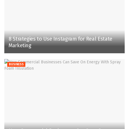
8 Strategies to Use Instagram for Real Estate
Marketing
BUSINESS