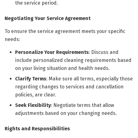
the service period.
Negotiating Your Service Agreement
To ensure the service agreement meets your specific
needs:
Personalize Your Requirements
: Discuss and
include personalized cleaning requirements based
on your living situation and health needs.
Clarify Terms
: Make sure all terms, especially those
regarding changes to services and cancellation
policies, are clear.
Seek Flexibility
: Negotiate terms that allow
adjustments based on your changing needs.
Rights and Responsibilities