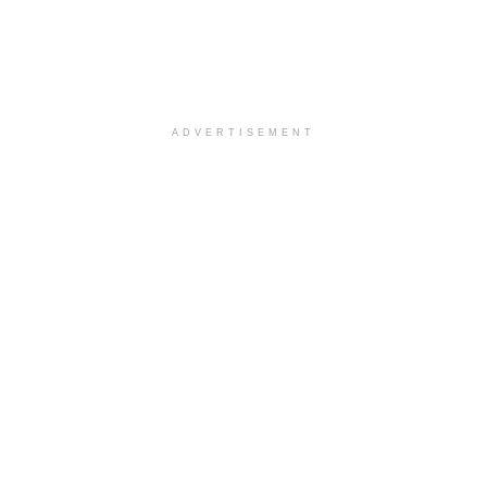
ADVERTISEMENT