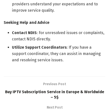
providers understand your expectations and to
improve service quality.
Seeking Help and Advice
Contact NDIS
: For unresolved issues or complaints,
contact NDIS directly.
Utilize Support Coordinators
: If you have a
support coordinator, they can assist in managing
and resolving service issues.
Previous Post
Buy IPTV Subscription Service in Europe & Worldwide
– 5$
Next Post