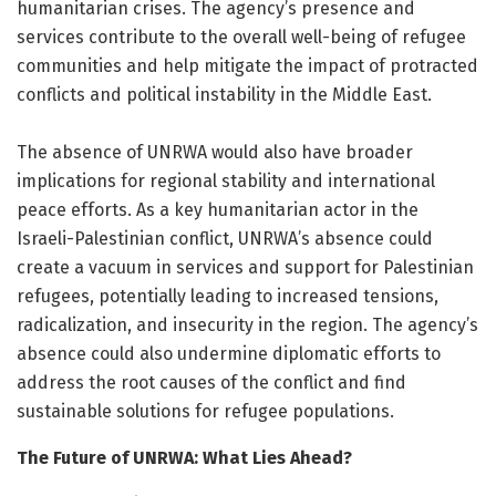
humanitarian crises. The agency’s presence and
services contribute to the overall well-being of refugee
communities and help mitigate the impact of protracted
conflicts and political instability in the Middle East.
The absence of UNRWA would also have broader
implications for regional stability and international
peace efforts. As a key humanitarian actor in the
Israeli-Palestinian conflict, UNRWA’s absence could
create a vacuum in services and support for Palestinian
refugees, potentially leading to increased tensions,
radicalization, and insecurity in the region. The agency’s
absence could also undermine diplomatic efforts to
address the root causes of the conflict and find
sustainable solutions for refugee populations.
The Future of UNRWA: What Lies Ahead?