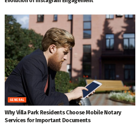
Evolution of Instagram Engagement
GENERAL
Why Villa Park Residents Choose Mobile Notary
Services for Important Documents