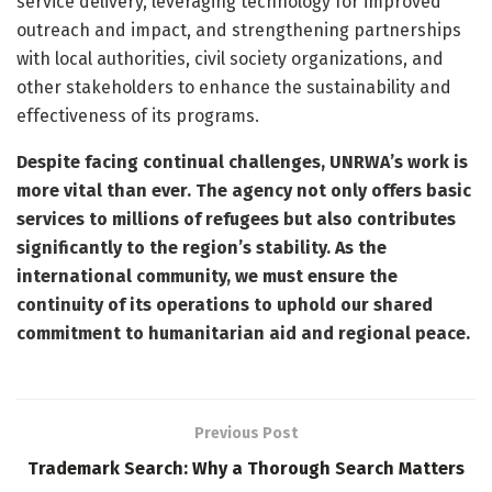
service delivery, leveraging technology for improved
outreach and impact, and strengthening partnerships
with local authorities, civil society organizations, and
other stakeholders to enhance the sustainability and
effectiveness of its programs.
Despite facing continual challenges, UNRWA’s work is
more vital than ever. The agency not only offers basic
services to millions of refugees but also contributes
significantly to the region’s stability. As the
international community, we must ensure the
continuity of its operations to uphold our shared
commitment to humanitarian aid and regional peace.
Previous Post
Trademark Search: Why a Thorough Search Matters