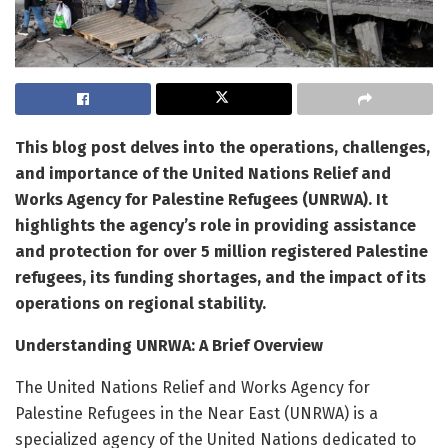
This blog post delves into the operations, challenges,
and importance of the United Nations Relief and
Works Agency for Palestine Refugees (UNRWA). It
highlights the agency’s role in providing assistance
and protection for over 5 million registered Palestine
refugees, its funding shortages, and the impact of its
operations on regional stability.
Understanding UNRWA: A Brief Overview
The United Nations Relief and Works Agency for
Palestine Refugees in the Near East (UNRWA) is a
specialized agency of the United Nations dedicated to