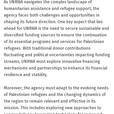
As UNRWA navigates the complex landscape of
humanitarian assistance and refugee support, the
agency faces both challenges and opportunities in
shaping its future direction. One key aspect that lies
ahead for UNRWA is the need to secure sustainable and
diversified funding sources to ensure the continuation
of its essential programs and services for Palestinian
refugees. With traditional donor contributions
fluctuating and political uncertainties impacting funding
streams, UNRWA must explore innovative financing
mechanisms and partnerships to enhance its financial
resilience and stability.
Moreover, the agency must adapt to the evolving needs
of Palestinian refugees and the changing dynamics of
the region to remain relevant and effective in its
mission. This includes exploring new approaches to