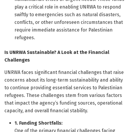
play a critical role in enabling UNRWA to respond
swiftly to emergencies such as natural disasters,
conflicts, or other unforeseen circumstances that
require immediate assistance for Palestinian
refugees.
Is UNRWA Sustainable? A Look at the Financial
Challenges
UNRWA faces significant financial challenges that raise
concerns about its long-term sustainability and ability
to continue providing essential services to Palestinian
refugees. These challenges stem from various factors
that impact the agency’s funding sources, operational
capacity, and overall financial stability.
1. Funding Shortfalls:
One of the primary financial challenges facing