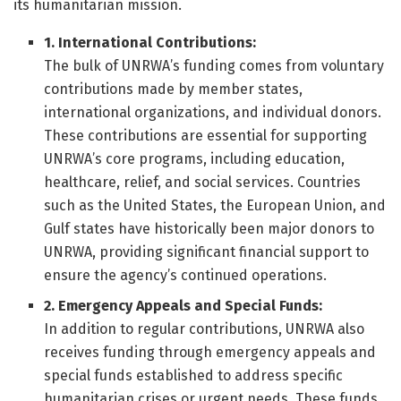
its humanitarian mission.
1. International Contributions:
The bulk of UNRWA’s funding comes from voluntary
contributions made by member states,
international organizations, and individual donors.
These contributions are essential for supporting
UNRWA’s core programs, including education,
healthcare, relief, and social services. Countries
such as the United States, the European Union, and
Gulf states have historically been major donors to
UNRWA, providing significant financial support to
ensure the agency’s continued operations.
2. Emergency Appeals and Special Funds:
In addition to regular contributions, UNRWA also
receives funding through emergency appeals and
special funds established to address specific
humanitarian crises or urgent needs. These funds