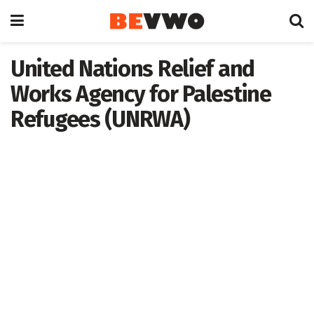
United Nations Relief and
Works Agency for Palestine
Refugees (UNRWA)