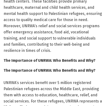
health centers. These facilities provide primary
healthcare, maternal and child health services, and
mental health support to Palestinian refugees, ensuring
access to quality medical care for those in need.
Moreover, UNRWA’s relief and social services programs
offer emergency assistance, food aid, vocational
training, and social support to vulnerable individuals
and families, contributing to their well-being and
resilience in times of crisis.
The Importance of UNRWA: Who Benefits and Why?
The Importance of UNRWA: Who Benefits and Why?
UNRWA’s services benefit over 5 million registered
Palestinian refugees across the Middle East, providing
them with access to education, healthcare, relief, and
social services. For these refugees, UNRWA represents a