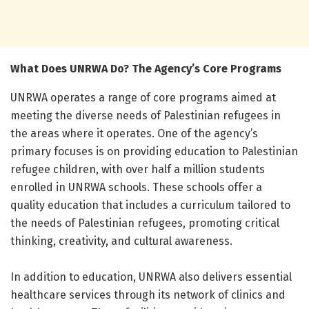
What Does UNRWA Do? The Agency’s Core Programs
UNRWA operates a range of core programs aimed at
meeting the diverse needs of Palestinian refugees in
the areas where it operates. One of the agency’s
primary focuses is on providing education to Palestinian
refugee children, with over half a million students
enrolled in UNRWA schools. These schools offer a
quality education that includes a curriculum tailored to
the needs of Palestinian refugees, promoting critical
thinking, creativity, and cultural awareness.
In addition to education, UNRWA also delivers essential
healthcare services through its network of clinics and