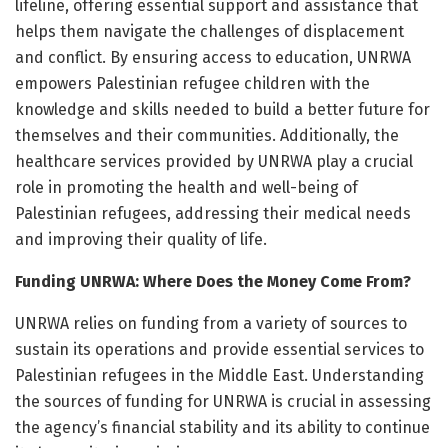
lifeline, offering essential support and assistance that
helps them navigate the challenges of displacement
and conflict. By ensuring access to education, UNRWA
empowers Palestinian refugee children with the
knowledge and skills needed to build a better future for
themselves and their communities. Additionally, the
healthcare services provided by UNRWA play a crucial
role in promoting the health and well-being of
Palestinian refugees, addressing their medical needs
and improving their quality of life.
Funding UNRWA: Where Does the Money Come From?
UNRWA relies on funding from a variety of sources to
sustain its operations and provide essential services to
Palestinian refugees in the Middle East. Understanding
the sources of funding for UNRWA is crucial in assessing
the agency’s financial stability and its ability to continue