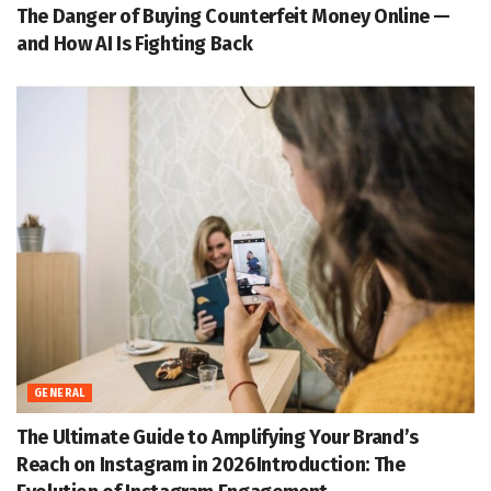
The Danger of Buying Counterfeit Money Online —
and How AI Is Fighting Back
GENERAL
The Ultimate Guide to Amplifying Your Brand’s
Reach on Instagram in 2026Introduction: The