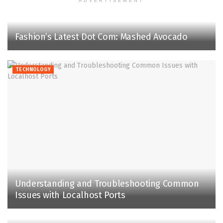
ADVERTISEMENT
Fashion’s Latest Dot Com: Mashed Avocado
TECHNOLOGY
Understanding and Troubleshooting Common
Issues with Localhost Ports