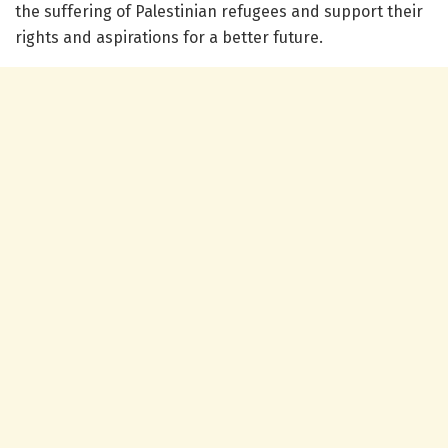
the suffering of Palestinian refugees and support their
rights and aspirations for a better future.