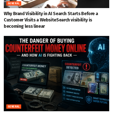
GENERAL
Why Brand Visibility in AI Search Starts Before a
Customer Visits a WebsiteSearch visibility is
becoming less linear
GENERAL