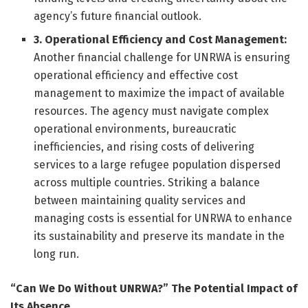
agency’s future financial outlook.
3. Operational Efficiency and Cost Management:
Another financial challenge for UNRWA is ensuring
operational efficiency and effective cost
management to maximize the impact of available
resources. The agency must navigate complex
operational environments, bureaucratic
inefficiencies, and rising costs of delivering
services to a large refugee population dispersed
across multiple countries. Striking a balance
between maintaining quality services and
managing costs is essential for UNRWA to enhance
its sustainability and preserve its mandate in the
long run.
“Can We Do Without UNRWA?” The Potential Impact of
Its Absence