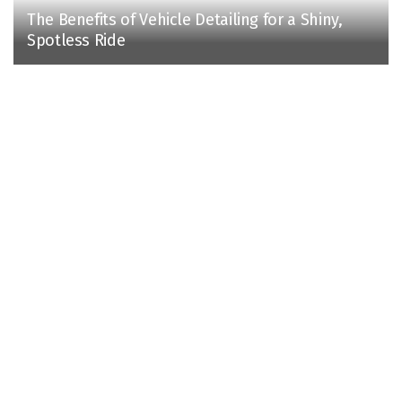
The Benefits of Vehicle Detailing for a Shiny,
Spotless Ride