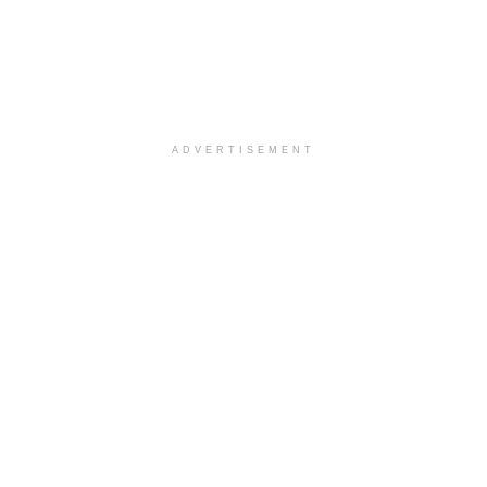
ADVERTISEMENT