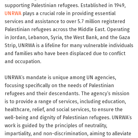
supporting Palestinian refugees. Established in 1949,
UNRWA
plays a crucial role in providing essential
services and assistance to over 5.7 million registered
Palestinian refugees across the Middle East. Operating
in Jordan, Lebanon, Syria, the West Bank, and the Gaza
Strip, UNRWA is a lifeline for many vulnerable individuals
and families who have been displaced due to conflict
and occupation.
UNRWA’s mandate is unique among UN agencies,
focusing specifically on the needs of Palestinian
refugees and their descendants. The agency’s mission
is to provide a range of services, including education,
healthcare, relief, and social services, to ensure the
well-being and dignity of Palestinian refugees. UNRWA’s
work is guided by the principles of neutrality,
impartiality, and non-discrimination, aiming to alleviate