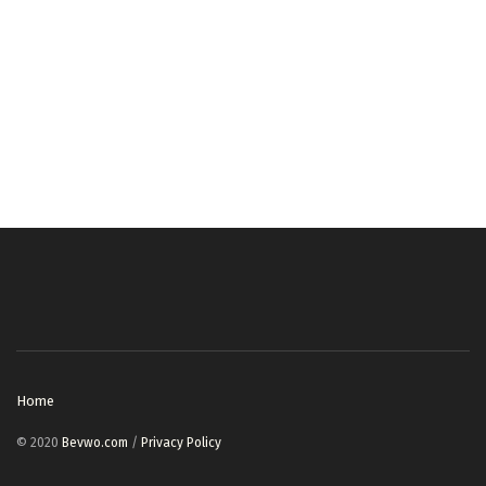
Home
© 2020
Bevwo.com
/
Privacy Policy