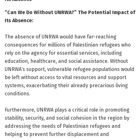
“Can We Do Without UNRWA?” The Potential Impact of
Its Absence:
The absence of UNRWA would have far-reaching
consequences for millions of Palestinian refugees who
rely on the agency for essential services, including
education, healthcare, and social assistance. Without
UNRWA’s support, vulnerable refugee populations would
be left without access to vital resources and support
systems, exacerbating their already precarious living
conditions.
Furthermore, UNRWA plays a critical role in promoting
stability, security, and social cohesion in the region by
addressing the needs of Palestinian refugees and
helping to prevent further displacement and