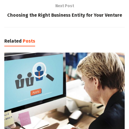
Next Post
Choosing the Right Business Entity for Your Venture
Related
Posts