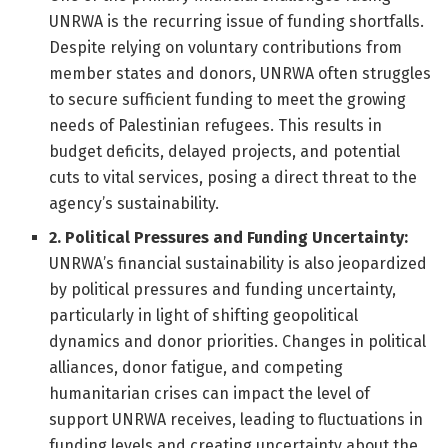
UNRWA is the recurring issue of funding shortfalls.
Despite relying on voluntary contributions from
member states and donors, UNRWA often struggles
to secure sufficient funding to meet the growing
needs of Palestinian refugees. This results in
budget deficits, delayed projects, and potential
cuts to vital services, posing a direct threat to the
agency’s sustainability.
2. Political Pressures and Funding Uncertainty:
UNRWA’s financial sustainability is also jeopardized
by political pressures and funding uncertainty,
particularly in light of shifting geopolitical
dynamics and donor priorities. Changes in political
alliances, donor fatigue, and competing
humanitarian crises can impact the level of
support UNRWA receives, leading to fluctuations in
funding levels and creating uncertainty about the